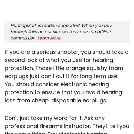
HuntingMark is reader-supported. When you buy
through links on our site, we may earn an affiliate
commission.
Learn More
If you are a serious shooter, you should take a
second look at what you use for hearing
protection. Those little orange squishy foam
earplugs just don't cut it for long term use.
You should consider electronic hearing
protection to ensure that you avoid hearing
loss from cheap, disposable earplugs.
Don't just take my word for it. Ask any
professional firearms instructor. They'll tell you