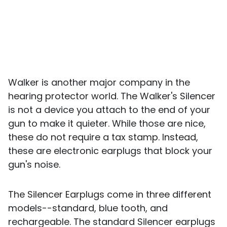
Walker is another major company in the
hearing protector world. The Walker's Silencer
is not a device you attach to the end of your
gun to make it quieter. While those are nice,
these do not require a tax stamp. Instead,
these are electronic earplugs that block your
gun's noise.
The Silencer Earplugs come in three different
models--standard, blue tooth, and
rechargeable. The standard Silencer earplugs