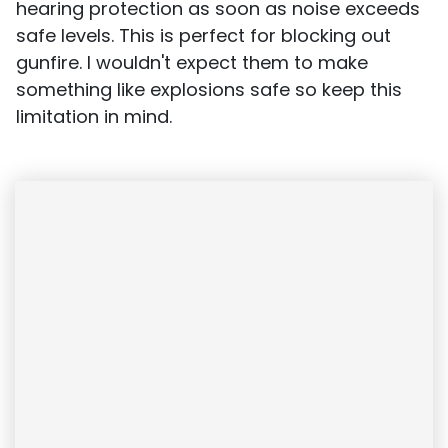
hearing protection as soon as noise exceeds
safe levels. This is perfect for blocking out
gunfire. I wouldn't expect them to make
something like explosions safe so keep this
limitation in mind.