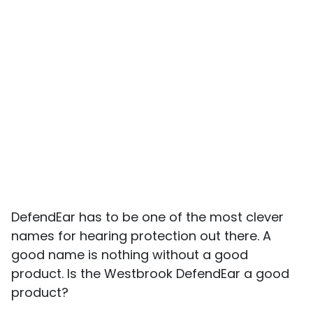
DefendEar has to be one of the most clever
names for hearing protection out there. A
good name is nothing without a good
product. Is the Westbrook DefendEar a good
product?