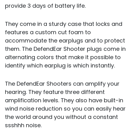
provide 3 days of battery life.
They come in a sturdy case that locks and
features a custom cut foam to
accommodate the earplugs and to protect
them. The DefendEar Shooter plugs come in
alternating colors that make it possible to
identify which earplug is which instantly.
The DefendEar Shooters can amplify your
hearing. They feature three different
amplification levels. They also have built-in
wind noise reduction so you can easily hear
the world around you without a constant
ssshhh noise.