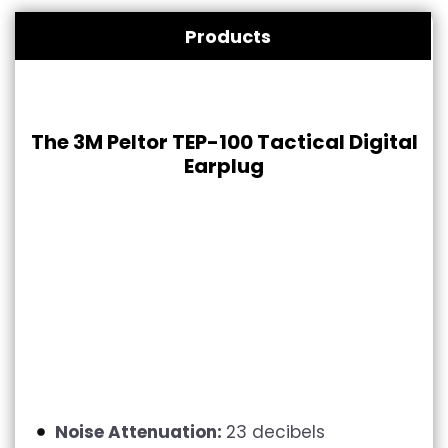
Products
The 3M Peltor TEP-100 Tactical Digital
Earplug
Noise Attenuation:
23 decibels