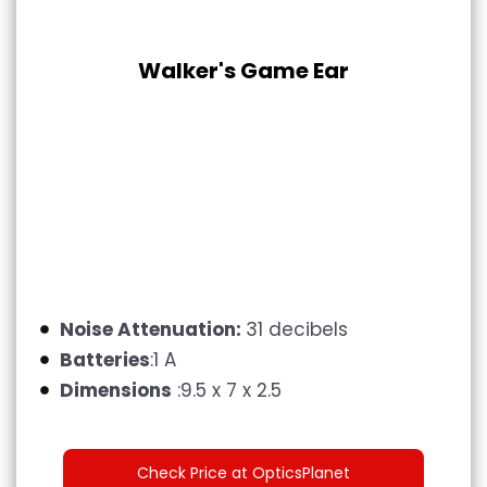
Walker's Game Ear
Noise Attenuation:
31 decibels
Batteries
:1 A
Dimensions
:9.5 x 7 x 2.5
Check Price at OpticsPlanet