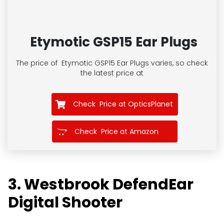
Etymotic GSP15 Ear Plugs
The price of
Etymotic GSP15 Ear Plugs
varies, so check
the latest price at
Check Price at OpticsPlanet
Check Price at Amazon
3. Westbrook DefendEar
Digital Shooter