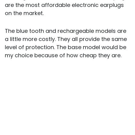
are the most affordable electronic earplugs
on the market.
The blue tooth and rechargeable models are
a little more costly. They all provide the same
level of protection. The base model would be
my choice because of how cheap they are.