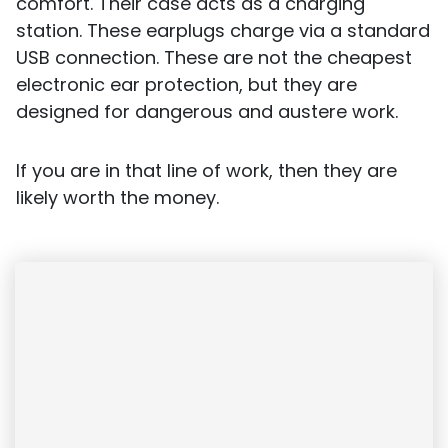
comfort. Their case acts as a charging
station. These earplugs charge via a standard
USB connection. These are not the cheapest
electronic ear protection, but they are
designed for dangerous and austere work.
If you are in that line of work, then they are
likely worth the money.