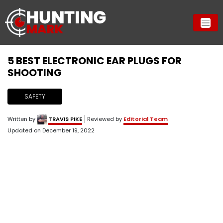
5 BEST ELECTRONIC EAR PLUGS FOR
SHOOTING
SAFETY
Written by
TRAVIS PIKE
Reviewed by
Editorial Team
Updated on
December 19, 2022