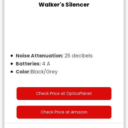
Walker's Silencer
Noise Attenuation:
25 decibels
Batteries:
4 A
Color:
Black/Grey
Check Price at OpticsPlanet
Check Price at Amazon