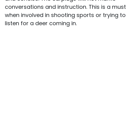
conversations and instruction. This is a must
when involved in shooting sports or trying to
listen for a deer coming in.