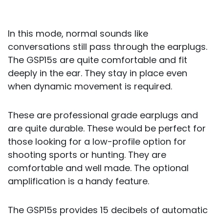
In this mode, normal sounds like
conversations still pass through the earplugs.
The GSP15s are quite comfortable and fit
deeply in the ear. They stay in place even
when dynamic movement is required.
These are professional grade earplugs and
are quite durable. These would be perfect for
those looking for a low-profile option for
shooting sports or hunting. They are
comfortable and well made. The optional
amplification is a handy feature.
The GSP15s provides 15 decibels of automatic