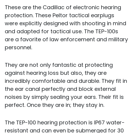
These are the Cadillac of electronic hearing
protection. These Peltor tactical earplugs
were explicitly designed with shooting in mind
and adapted for tactical use. The TEP-100s
are a favorite of law enforcement and military
personnel.
They are not only fantastic at protecting
against hearing loss but also, they are
incredibly comfortable and durable. They fit in
the ear canal perfectly and block external
noises by simply sealing your ears. Their fit is
perfect. Once they are in; they stay in.
The TEP-100 hearing protection is IP67 water-
resistant and can even be submerged for 30