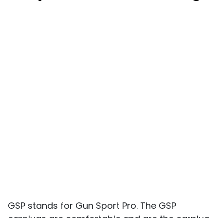
GSP stands for Gun Sport Pro. The GSP