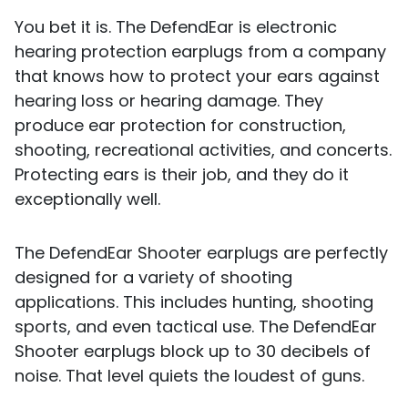
You bet it is. The DefendEar is electronic
hearing protection earplugs from a company
that knows how to protect your ears against
hearing loss or hearing damage. They
produce ear protection for construction,
shooting, recreational activities, and concerts.
Protecting ears is their job, and they do it
exceptionally well.
The DefendEar Shooter earplugs are perfectly
designed for a variety of shooting
applications. This includes hunting, shooting
sports, and even tactical use. The DefendEar
Shooter earplugs block up to 30 decibels of
noise. That level quiets the loudest of guns.