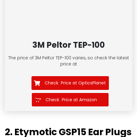
3M Peltor TEP-100
The price of 3M Peltor TEP-100
varies, so check the latest
price at
Check Price at OpticsPlanet
Check Price at Amazon
2. Etymotic GSP15 Ear Plugs