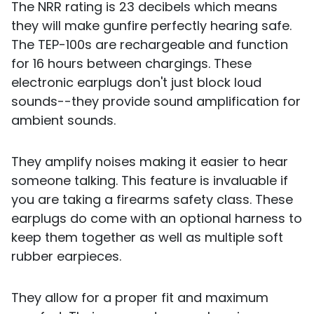
The NRR rating is 23 decibels which means
they will make gunfire perfectly hearing safe.
The TEP-100s are rechargeable and function
for 16 hours between chargings. These
electronic earplugs don't just block loud
sounds--they provide sound amplification for
ambient sounds.
They amplify noises making it easier to hear
someone talking. This feature is invaluable if
you are taking a firearms safety class. These
earplugs do come with an optional harness to
keep them together as well as multiple soft
rubber earpieces.
They allow for a proper fit and maximum