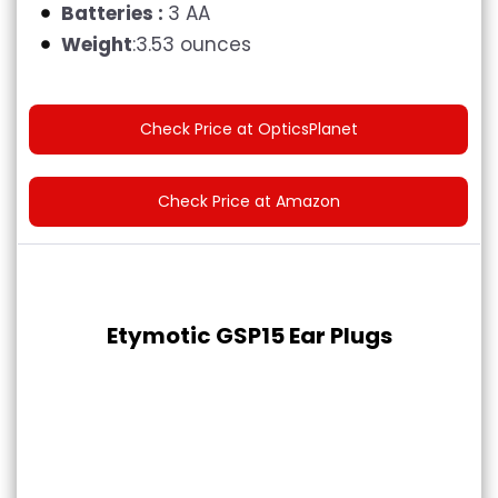
Batteries :
3 AA
Weight
:3.53 ounces
Check Price at OpticsPlanet
Check Price at Amazon
Etymotic GSP15 Ear Plugs