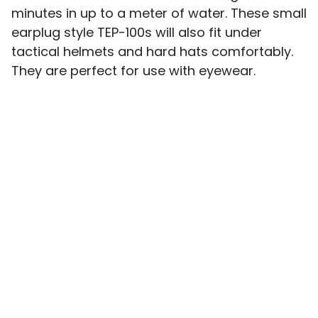
minutes in up to a meter of water. These small
earplug style TEP-100s will also fit under
tactical helmets and hard hats comfortably.
They are perfect for use with eyewear.