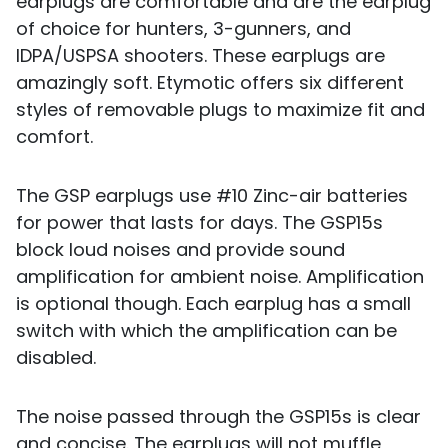
earplugs are comfortable and are the earplug
of choice for hunters, 3-gunners, and
IDPA/USPSA shooters. These earplugs are
amazingly soft. Etymotic offers six different
styles of removable plugs to maximize fit and
comfort.
The GSP earplugs use #10 Zinc-air batteries
for power that lasts for days. The GSP15s
block loud noises and provide sound
amplification for ambient noise. Amplification
is optional though. Each earplug has a small
switch with which the amplification can be
disabled.
The noise passed through the GSP15s is clear
and concise. The earplugs will not muffle