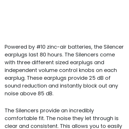
Powered by #10 zinc-air batteries, the Silencer
earplugs last 80 hours. The Silencers come
with three different sized earplugs and
independent volume control knobs on each
earplug. These earplugs provide 25 dB of
sound reduction and instantly block out any
noise above 85 dB.
The Silencers provide an incredibly
comfortable fit. The noise they let through is
clear and consistent. This allows you to easily