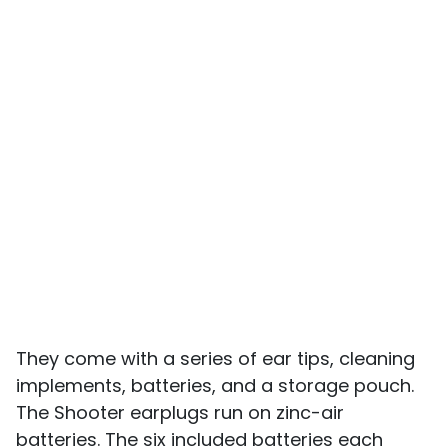
They come with a series of ear tips, cleaning
implements, batteries, and a storage pouch.
The Shooter earplugs run on zinc-air
batteries. The six included batteries each