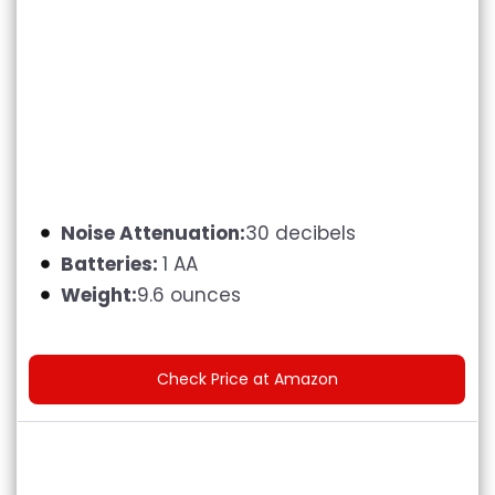
Noise Attenuation:
30 decibels
Batteries:
1 AA
Weight:
9.6 ounces
Check Price at Amazon