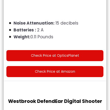
Noise Attenuation:
15 decibels
Batteries :
2 A
Weight:
0.11 Pounds
Check Price at OpticsPlanet
Check Price at Amazon
Westbrook DefendEar Digital Shooter