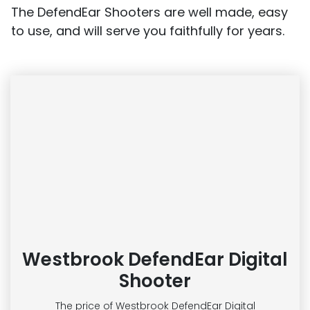
The DefendEar Shooters are well made, easy
to use, and will serve you faithfully for years.
Westbrook DefendEar Digital
Shooter
The price of Westbrook DefendEar Digital