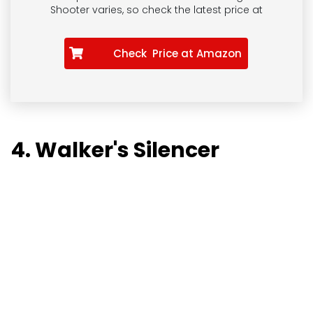
Shooter
varies, so check the latest price at
Check Price at Amazon
4. Walker's Silencer