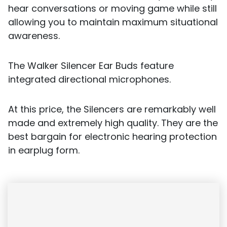
hear conversations or moving game while still
allowing you to maintain maximum situational
awareness.
The Walker Silencer Ear Buds feature
integrated directional microphones.
At this price, the Silencers are remarkably well
made and extremely high quality. They are the
best bargain for electronic hearing protection
in earplug form.