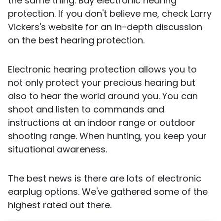
the same thing. Buy electronic hearing
protection. If you don't believe me, check Larry
Vickers's website for an in-depth discussion
on the best hearing protection.
Electronic hearing protection allows you to
not only protect your precious hearing but
also to hear the world around you. You can
shoot and listen to commands and
instructions at an indoor range or outdoor
shooting range. When hunting, you keep your
situational awareness.
The best news is there are lots of electronic
earplug options. We've gathered some of the
highest rated out there.