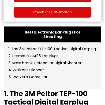
Check Price at Amazon
Best Electronic Ear Plugs For
Shooting
1. The 3M Peltor TEP-100 Tactical Digital Earplug
2. Etymotic GSP15 Ear Plugs
3. Westbrook DefendEar Digital Shooter
4. Walker's Silencer
5. Walker's Game Ear
1. The 3M Peltor TEP-100
Tactical Digital Earplug