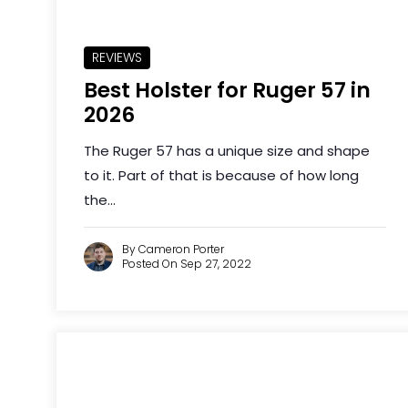
REVIEWS
Best Holster for Ruger 57 in
2026
The Ruger 57 has a unique size and shape
to it. Part of that is because of how long
the...
By Cameron Porter
Posted On Sep 27, 2022