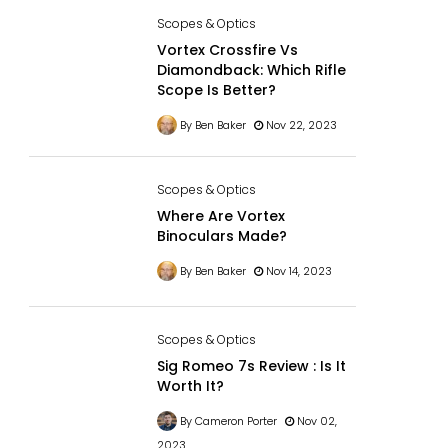
Scopes & Optics
Vortex Crossfire Vs
Diamondback: Which Rifle
Scope Is Better?
By Ben Baker
Nov 22, 2023
Scopes & Optics
Where Are Vortex
Binoculars Made?
By Ben Baker
Nov 14, 2023
Scopes & Optics
Sig Romeo 7s Review : Is It
Worth It?
By Cameron Porter
Nov 02,
2023