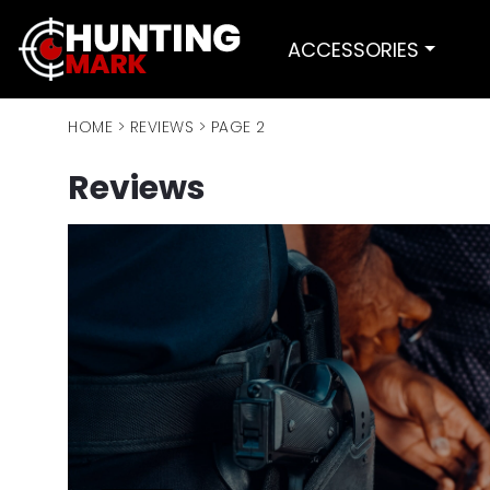
ACCESSORIES
HOME
>
REVIEWS
>
PAGE 2
Reviews