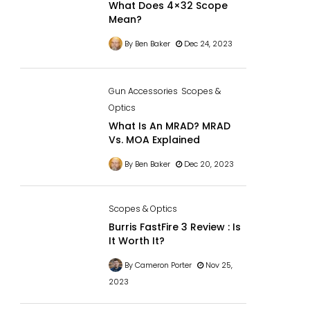
What Does 4×32 Scope
Mean?
By Ben Baker
Dec 24, 2023
Gun Accessories
Scopes &
Optics
What Is An MRAD? MRAD
Vs. MOA Explained
By Ben Baker
Dec 20, 2023
Scopes & Optics
Burris FastFire 3 Review : Is
It Worth It?
By Cameron Porter
Nov 25,
2023