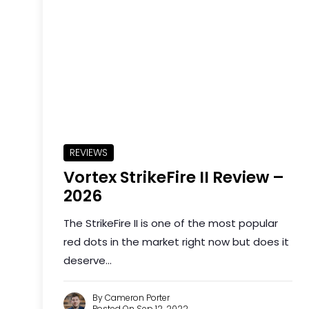
REVIEWS
Vortex StrikeFire II Review –
2026
The StrikeFire II is one of the most popular
red dots in the market right now but does it
deserve...
By Cameron Porter
Posted On Sep 12, 2022