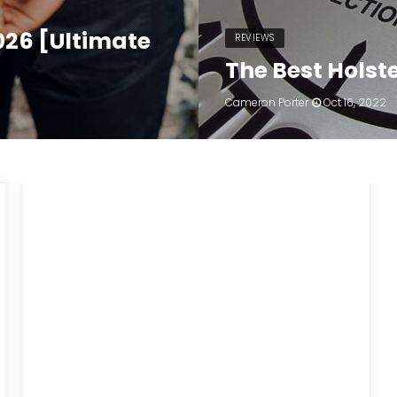
2026 [Ultimate
REVIEWS
The Best Holste
Cameron Porter
Oct 16, 2022