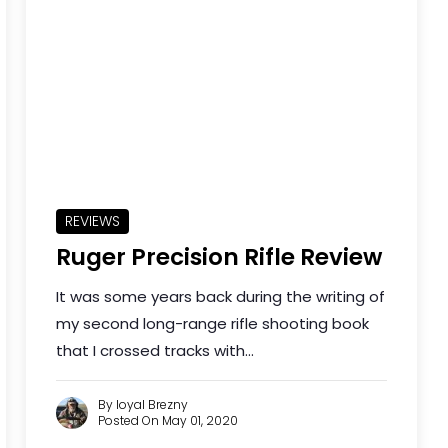
REVIEWS
Ruger Precision Rifle Review
It was some years back during the writing of
my second long-range rifle shooting book
that I crossed tracks with...
By loyal Brezny
Posted On May 01, 2020