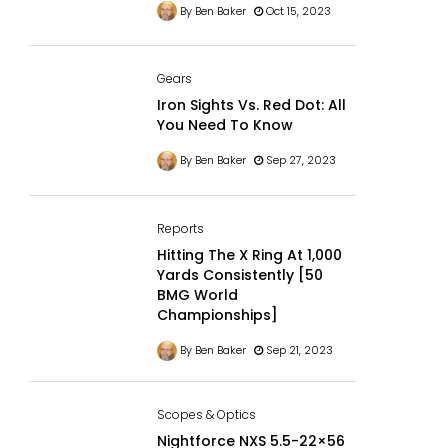
By Ben Baker
Oct 15, 2023
Gears
Iron Sights Vs. Red Dot: All
You Need To Know
By Ben Baker
Sep 27, 2023
Reports
Hitting The X Ring At 1,000
Yards Consistently [50
BMG World
Championships]
By Ben Baker
Sep 21, 2023
Scopes & Optics
Nightforce NXS 5.5-22×56