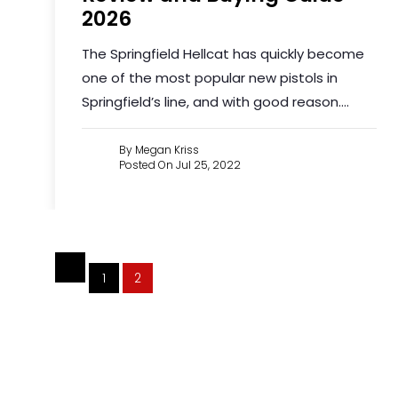
2026
The Springfield Hellcat has quickly become
one of the most popular new pistols in
Springfield’s line, and with good reason....
By Megan Kriss
Posted On Jul 25, 2022
1
2