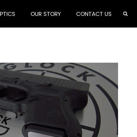
PTICS
OUR STORY
CONTACT US