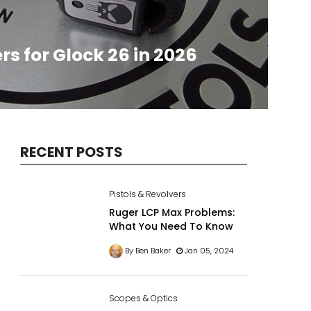
rs for Glock 26 in 2026
RECENT POSTS
Pistols & Revolvers
Ruger LCP Max Problems:
What You Need To Know
By Ben Baker
Jan 05, 2024
Scopes & Optics