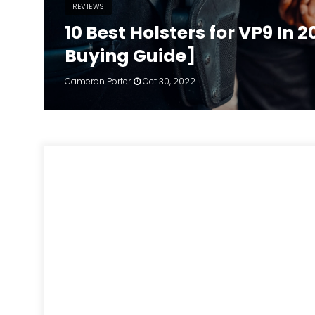
REVIEWS
10 Best Holsters for VP9 In 
Buying Guide]
Cameron Porter
Oct 30, 2022