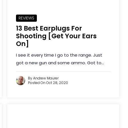
REVIEWS
13 Best Earplugs For
Shooting [Get Your Ears
On]
I see it every time I go to the range. Just
got a new gun and some ammo. Got to...
By Andrew Maurer
Posted On Oct 28, 2020