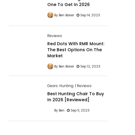
One To Get In 2026
By Ben Baker
Sep 14, 2023
Reviews
Red Dots With RMR Mount:
The Best Options On The
Market
By Ben Baker
Sep 12, 2023
Gears
Hunting
| Reviews
Best Hunting Chair To Buy
In 2026 [Reviewed]
By Ben
Sep 11, 2023