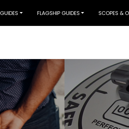
GUIDES
FLAGSHIP GUIDES
SCOPES & O