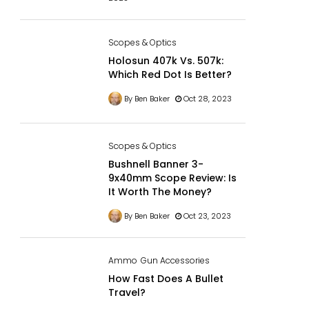
Scopes & Optics
Holosun 407k Vs. 507k:
Which Red Dot Is Better?
By Ben Baker
Oct 28, 2023
Scopes & Optics
Bushnell Banner 3-
9x40mm Scope Review: Is
It Worth The Money?
By Ben Baker
Oct 23, 2023
Ammo
Gun Accessories
How Fast Does A Bullet
Travel?