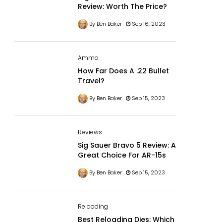
Review: Worth The Price?
By Ben Baker
Sep 16, 2023
Ammo
How Far Does A .22 Bullet
Travel?
By Ben Baker
Sep 15, 2023
Reviews
Sig Sauer Bravo 5 Review: A
Great Choice For AR-15s
By Ben Baker
Sep 15, 2023
Reloading
Best Reloading Dies: Which