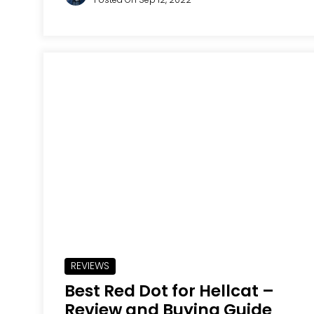
REVIEWS
Best Red Dot for Hellcat –
Review and Buying Guide