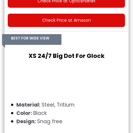
Check Price at OpticsPlanet
Check Price at Amazon
BEST FOR WIDE VIEW
XS 24/7 Big Dot For Glock
Material:
Steel, Tritium
Color:
Black
Design:
Snag free