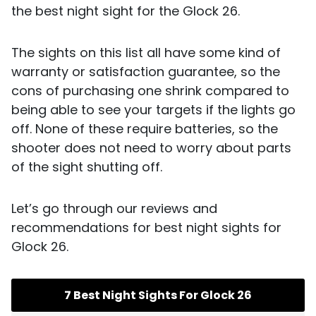
the best night sight for the Glock 26.
The sights on this list all have some kind of
warranty or satisfaction guarantee, so the
cons of purchasing one shrink compared to
being able to see your targets if the lights go
off. None of these require batteries, so the
shooter does not need to worry about parts
of the sight shutting off.
Let’s go through our reviews and
recommendations for best night sights for
Glock 26.
7 Best Night Sights For Glock 26