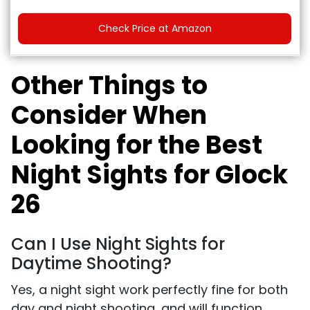
Check Price at Amazon
Other Things to
Consider When
Looking for the Best
Night Sights for Glock
26
Can I Use Night Sights for
Daytime Shooting?
Yes, a night sight work perfectly fine for both
day and night shooting, and will function