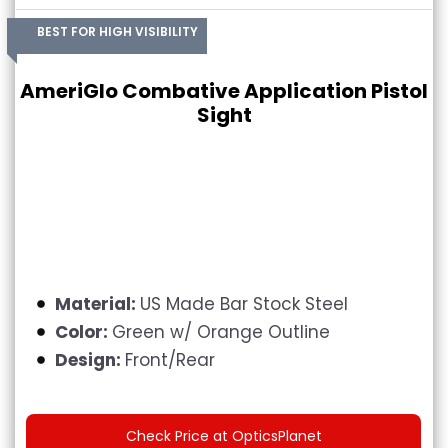
BEST FOR HIGH VISIBILITY
AmeriGlo Combative Application Pistol
Sight
Material:
US Made Bar Stock Steel
Color:
Green w/ Orange Outline
Design:
Front/Rear
Check Price at OpticsPlanet