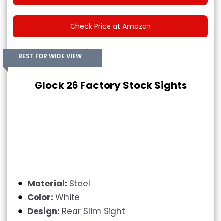
Check Price at Amazon
BEST FOR WIDE VIEW
Glock 26 Factory Stock Sights
Material:
Steel
Color:
White
Design:
Rear Slim Sight