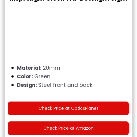
Material:
20mm
Color:
Green
Design:
Steel front and back
Check Price at OpticsPlanet
Check Price at Amazon