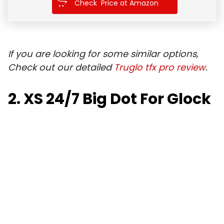
Check Price at Amazon
If you are looking for some similar options,
Check out our detailed
Truglo tfx pro review
.
2. XS 24/7 Big Dot For Glock