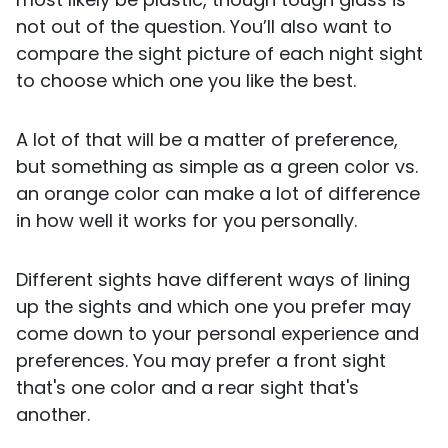
not out of the question. You’ll also want to
compare the sight picture of each night sight
to choose which one you like the best.
A lot of that will be a matter of preference,
but something as simple as a green color vs.
an orange color can make a lot of difference
in how well it works for you personally.
Different sights have different ways of lining
up the sights and which one you prefer may
come down to your personal experience and
preferences. You may prefer a front sight
that's one color and a rear sight that's
another.