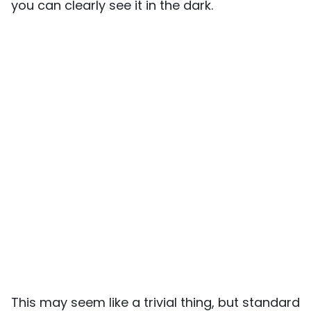
you can clearly see it in the dark.
This may seem like a trivial thing, but standard