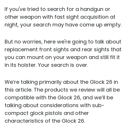
If you've tried to search for a handgun or
other weapon with fast sight acquisition at
night, your search may have come up empty.
But no worries, here we're going to talk about
replacement front sights and rear sights that
you can mount on your weapon and still fit it
in its holster. Your search is over.
We’re talking primarily about the Glock 26 in
this article. The products we review will all be
compatible with the Glock 26, and we’ll be
talking about considerations with sub-
compact glock pistols and other
characteristics of the Glock 26.