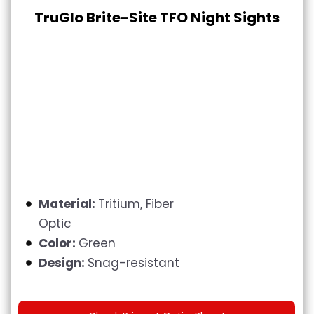
TruGlo Brite-Site TFO Night Sights
Material:
Tritium, Fiber
Optic
Color:
Green
Design:
Snag-resistant