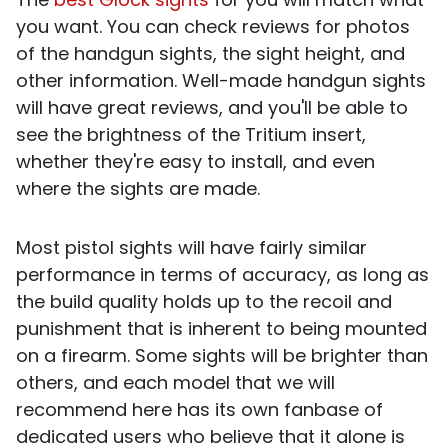
you want. You can check reviews for photos
of the handgun sights, the sight height, and
other information. Well-made handgun sights
will have great reviews, and you'll be able to
see the brightness of the Tritium insert,
whether they're easy to install, and even
where the sights are made.
Most pistol sights will have fairly similar
performance in terms of accuracy, as long as
the build quality holds up to the recoil and
punishment that is inherent to being mounted
on a firearm. Some sights will be brighter than
others, and each model that we will
recommend here has its own fanbase of
dedicated users who believe that it alone is