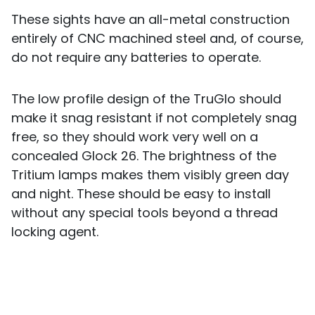
These sights have an all-metal construction
entirely of CNC machined steel and, of course,
do not require any batteries to operate.
The low profile design of the TruGlo should
make it snag resistant if not completely snag
free, so they should work very well on a
concealed Glock 26. The brightness of the
Tritium lamps makes them visibly green day
and night. These should be easy to install
without any special tools beyond a thread
locking agent.