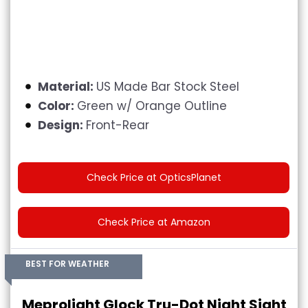
Material:
US Made Bar Stock Steel
Color:
G
reen w/ Orange Outline
Design:
Front-Rear
Check Price at OpticsPlanet
Check Price at Amazon
BEST FOR WEATHER
Meprolight Glock Tru-Dot Night Sight