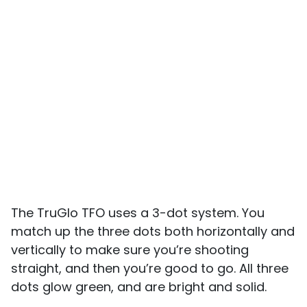
The TruGlo TFO uses a 3-dot system. You
match up the three dots both horizontally and
vertically to make sure you’re shooting
straight, and then you’re good to go. All three
dots glow green, and are bright and solid.