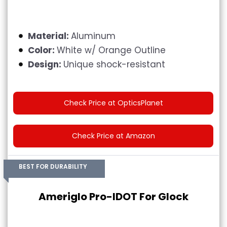
Material:
Aluminum
Color:
White w/ Orange Outline
Design:
Unique shock-resistant
Check Price at OpticsPlanet
Check Price at Amazon
BEST FOR DURABILITY
Ameriglo Pro-IDOT For Glock