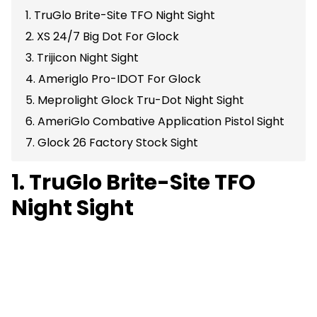
1. TruGlo Brite-Site TFO Night Sight
2. XS 24/7 Big Dot For Glock
3. Trijicon Night Sight
4. Ameriglo Pro-IDOT For Glock
5. Meprolight Glock Tru-Dot Night Sight
6. AmeriGlo Combative Application Pistol Sight
7. Glock 26 Factory Stock Sight
1. TruGlo Brite-Site TFO
Night Sight