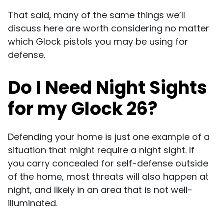
That said, many of the same things we’ll
discuss here are worth considering no matter
which Glock pistols you may be using for
defense.
Do I Need Night Sights
for my Glock 26?
Defending your home is just one example of a
situation that might require a night sight. If
you carry concealed for self-defense outside
of the home, most threats will also happen at
night, and likely in an area that is not well-
illuminated.