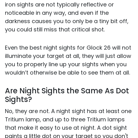
iron sights are not typically reflective or
noticeable in any way, and even if the
darkness causes you to only be a tiny bit off,
you could still miss that critical shot.
Even the best night sights for Glock 26 will not
illuminate your target at all, they will just allow
you to properly line up your sights when you
wouldn’t otherwise be able to see them at all.
Are Night Sights the Same As Dot
Sights?
No, they are not. A night sight has at least one
Tritium lamp, and up to three Tritium lamps
that make it easy to use at night. A dot sight
paints a little dot on your target so you don't