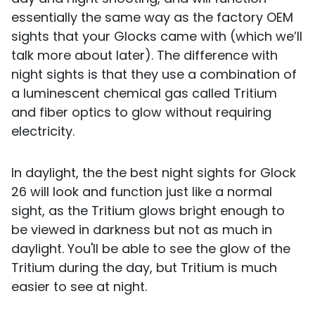
essentially the same way as the factory OEM
sights that your Glocks came with (which we’ll
talk more about later). The difference with
night sights is that they use a combination of
a luminescent chemical gas called Tritium
and fiber optics to glow without requiring
electricity.
In daylight, the the best night sights for Glock
26 will look and function just like a normal
sight, as the Tritium glows bright enough to
be viewed in darkness but not as much in
daylight. You'll be able to see the glow of the
Tritium during the day, but Tritium is much
easier to see at night.