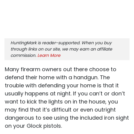
HuntingMark is reader-supported. When you buy
through links on our site, we may earn an affiliate
commission.
Learn More
Many firearm owners out there choose to
defend their home with a handgun. The
trouble with defending your home is that it
usually happens at night. If you can’t or don’t
want to kick the lights on in the house, you
may find that it’s difficult or even outright
dangerous to see using the included iron sight
on your Glock pistols.