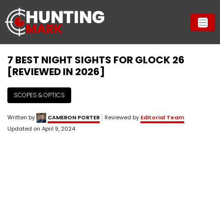
7 BEST NIGHT SIGHTS FOR GLOCK 26
[REVIEWED IN 2026]
SCOPES & OPTICS
Written by
CAMERON PORTER
Reviewed by
Editorial Team
Updated on
April 9, 2024