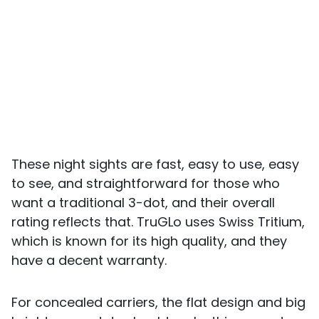
These night sights are fast, easy to use, easy
to see, and straightforward for those who
want a traditional 3-dot, and their overall
rating reflects that. TruGLo uses Swiss Tritium,
which is known for its high quality, and they
have a decent warranty.
For concealed carriers, the flat design and big