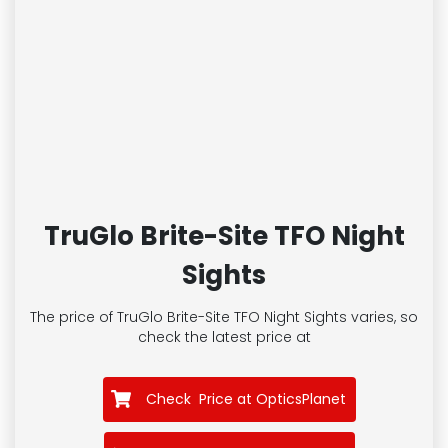
TruGlo Brite-Site TFO Night
Sights
The price of TruGlo Brite-Site TFO Night Sights
varies, so
check the latest price at
Check Price at OpticsPlanet