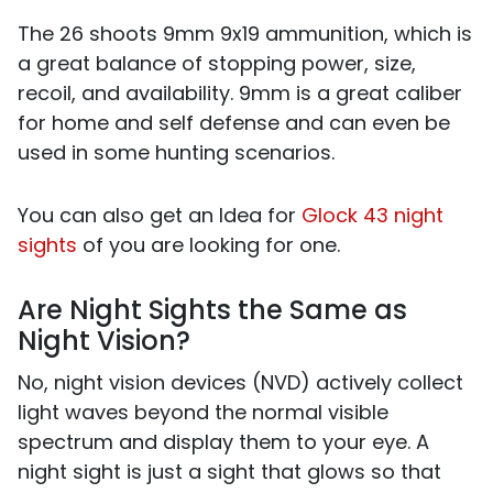
The 26 shoots 9mm 9x19 ammunition, which is
a great balance of stopping power, size,
recoil, and availability. 9mm is a great caliber
for home and self defense and can even be
used in some hunting scenarios.
You can also get an Idea for
Glock 43 night
sights
of you are looking for one.
Are Night Sights the Same as
Night Vision?
No, night vision devices (NVD) actively collect
light waves beyond the normal visible
spectrum and display them to your eye. A
night sight is just a sight that glows so that