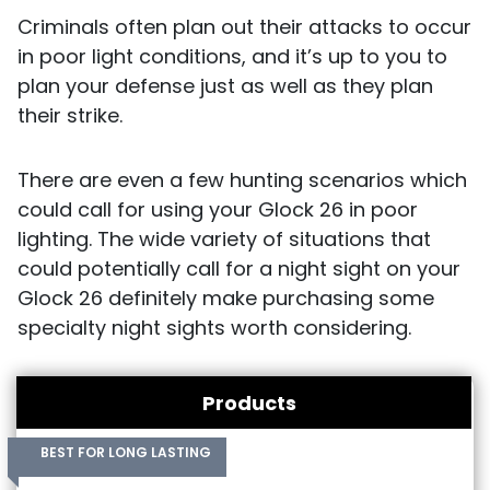
Criminals often plan out their attacks to occur
in poor light conditions, and it’s up to you to
plan your defense just as well as they plan
their strike.
There are even a few hunting scenarios which
could call for using your Glock 26 in poor
lighting. The wide variety of situations that
could potentially call for a night sight on your
Glock 26 definitely make purchasing some
specialty night sights worth considering.
Products
BEST FOR LONG LASTING