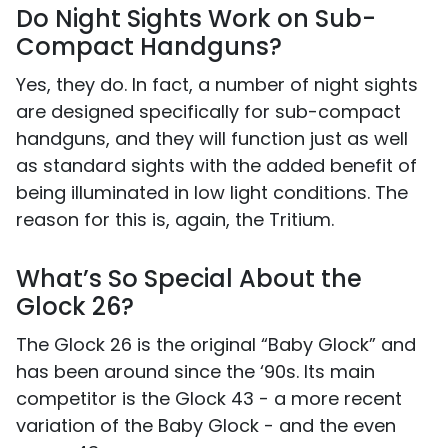
Do Night Sights Work on Sub-
Compact Handguns?
Yes, they do. In fact, a number of night sights
are designed specifically for sub-compact
handguns, and they will function just as well
as standard sights with the added benefit of
being illuminated in low light conditions. The
reason for this is, again, the Tritium.
What’s So Special About the
Glock 26?
The Glock 26 is the original “Baby Glock” and
has been around since the ‘90s. Its main
competitor is the Glock 43 - a more recent
variation of the Baby Glock - and the even