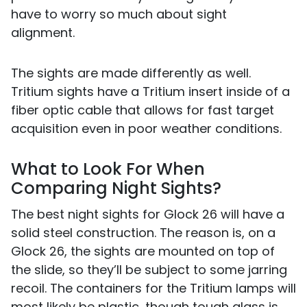
have to worry so much about sight
alignment.
The sights are made differently as well.
Tritium sights have a Tritium insert inside of a
fiber optic cable that allows for fast target
acquisition even in poor weather conditions.
What to Look For When
Comparing Night Sights?
The best night sights for Glock 26 will have a
solid steel construction. The reason is, on a
Glock 26, the sights are mounted on top of
the slide, so they’ll be subject to some jarring
recoil. The containers for the Tritium lamps will
most likely be plastic, though tough glass is