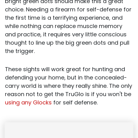
bright green dots should make this a great
choice. Needing a firearm for self-defense for
the first time is a terrifying experience, and
while nothing can replace muscle memory
and practice, it requires very little conscious
thought to line up the big green dots and pull
the trigger.
These sights will work great for hunting and
defending your home, but in the concealed-
carry world is where they really shine. The only
reason not to get the TruGlo is if you won't be
using any Glocks
for self defense.