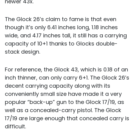
newer 43x.
The Glock 26’s claim to fame is that even
though it’s only 6.41 inches long, 1.18 inches
wide, and 4.17 inches tall, it still has a carrying
capacity of 10+1 thanks to Glocks double-
stack design.
For reference, the Glock 43, which is 0.18 of an
inch thinner, can only carry 6+1. The Glock 26’s
decent carrying capacity along with its
conveniently small size have made it a very
popular “back-up” gun to the Glock 17/19, as
well as a concealed-carry pistol. The Glock
17/19 are large enough that concealed carry is
difficult.