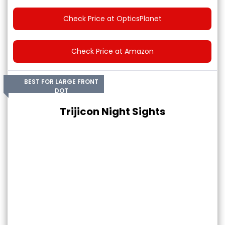
Check Price at OpticsPlanet
Check Price at Amazon
BEST FOR LARGE FRONT
DOT
Trijicon Night Sights