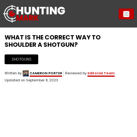
WHAT IS THE CORRECT WAY TO
SHOULDER A SHOTGUN?
SHOTGUNS
Written by
CAMERON PORTER
Reviewed by
Editorial Team
Updated on
September 8, 2023