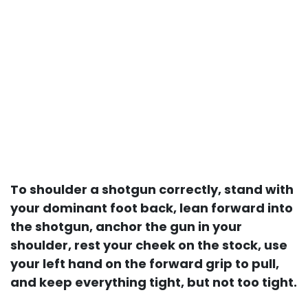
To shoulder a shotgun correctly, stand with
your dominant foot back, lean forward into
the shotgun, anchor the gun in your
shoulder, rest your cheek on the stock, use
your left hand on the forward grip to pull,
and keep everything tight, but not too tight.