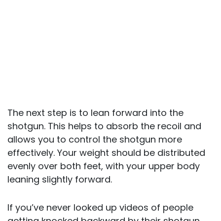
The next step is to lean forward into the
shotgun. This helps to absorb the recoil and
allows you to control the shotgun more
effectively. Your weight should be distributed
evenly over both feet, with your upper body
leaning slightly forward.
If you’ve never looked up videos of people
getting knocked backward by their shotgun,