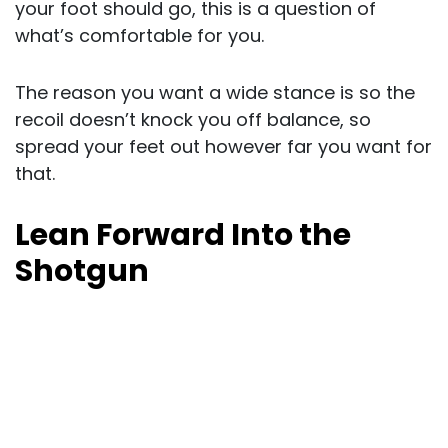
your foot should go, this is a question of
what’s comfortable for you.
The reason you want a wide stance is so the
recoil doesn’t knock you off balance, so
spread your feet out however far you want for
that.
Lean Forward Into the
Shotgun