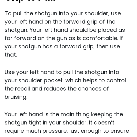
To pull the shotgun into your shoulder, use
your left hand on the forward grip of the
shotgun. Your left hand should be placed as
far forward on the gun as is comfortable. If
your shotgun has a forward grip, then use
that.
Use your left hand to pull the shotgun into
your shoulder pocket, which helps to control
the recoil and reduces the chances of
bruising.
Your left hand is the main thing keeping the
shotgun tight in your shoulder. It doesn’t
require much pressure, just enough to ensure