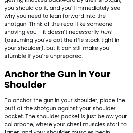
you should do it, and you’ll immediately see
why you need to lean forward into the
shotgun. Think of the recoil like someone
shoving you – it doesn’t necessarily
hurt
(assuming you’ve got the rifle stock tight in
your shoulder), but it can still make you
stumble if you’re unprepared.
Anchor the Gun in Your
Shoulder
To anchor the gun in your shoulder, place the
butt of the shotgun against your shoulder
pocket. The shoulder pocket is just below your
collarbone, where your chest muscles start to
taper, and your shoulder muscles begin.