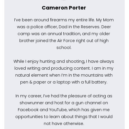
Cameron Porter
I’ve been around firearms my entire life. My Mom
was a police officer, Dad in the Reserves. Deer
camp was an annual tradition, and my older
brother joined the Air Force right out of high
school.
While I enjoy hunting and shooting, I have always
loved writing and producing content. I am in my
natural element when I’m in the mountains with
pen & paper or a laptop with a full battery.
In my career, I’ve had the pleasure of acting as
showrunner and host for a gun channel on
Facebook and YouTube, which has given me
opportunities to learn about things that I would
not have otherwise.