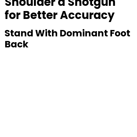
Shoulder a Shotgun
for Better Accuracy
Stand With Dominant Foot
Back