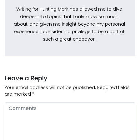
Writing for Hunting Mark has allowed me to dive
deeper into topics that I only know so much
about, and given me insight beyond my personal
experience. I consider it a privilege to be a part of
such a great endeavor.
Leave a Reply
Your email address will not be published.
Required fields
are marked
*