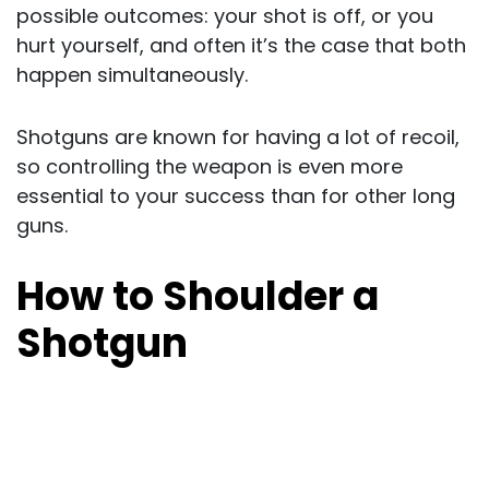
possible outcomes: your shot is off, or you
hurt yourself, and often it’s the case that both
happen simultaneously.
Shotguns are known for having a lot of recoil,
so controlling the weapon is even more
essential to your success than for other long
guns.
How to Shoulder a
Shotgun