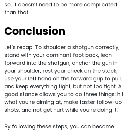
so, it doesn’t need to be more complicated
than that.
Conclusion
Let’s recap: To shoulder a shotgun correctly,
stand with your dominant foot back, lean
forward into the shotgun, anchor the gun in
your shoulder, rest your cheek on the stock,
use your left hand on the forward grip to pull,
and keep everything tight, but not too tight. A
good stance allows you to do three things: hit
what you’re aiming at, make faster follow-up
shots, and not get hurt while you’re doing it.
By following these steps, you can become