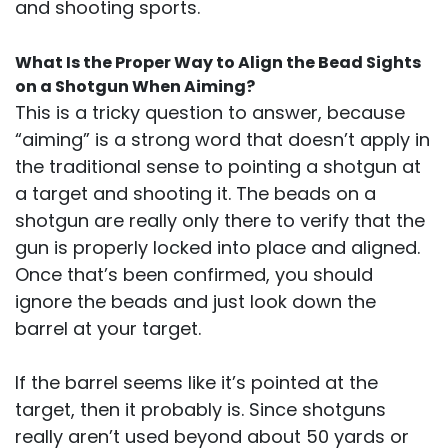
and shooting sports.
What Is the Proper Way to Align the Bead Sights
on a Shotgun When Aiming?
This is a tricky question to answer, because
“aiming” is a strong word that doesn’t apply in
the traditional sense to pointing a shotgun at
a target and shooting it. The beads on a
shotgun are really only there to verify that the
gun is properly locked into place and aligned.
Once that’s been confirmed, you should
ignore the beads and just look down the
barrel at your target.
If the barrel seems like it’s pointed at the
target, then it probably is. Since shotguns
really aren’t used beyond about 50 yards or