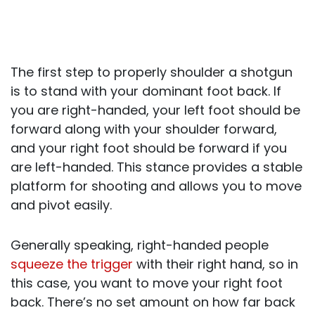
The first step to properly shoulder a shotgun
is to stand with your dominant foot back. If
you are right-handed, your left foot should be
forward along with your shoulder forward,
and your right foot should be forward if you
are left-handed. This stance provides a stable
platform for shooting and allows you to move
and pivot easily.
Generally speaking, right-handed people
squeeze the trigger
with their right hand, so in
this case, you want to move your right foot
back. There’s no set amount on how far back