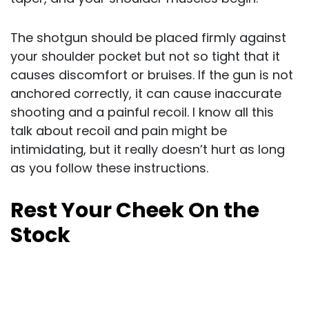
The shotgun should be placed firmly against
your shoulder pocket but not so tight that it
causes discomfort or bruises. If the gun is not
anchored correctly, it can cause inaccurate
shooting and a painful recoil. I know all this
talk about recoil and pain might be
intimidating, but it really doesn’t hurt as long
as you follow these instructions.
Rest Your Cheek On the
Stock