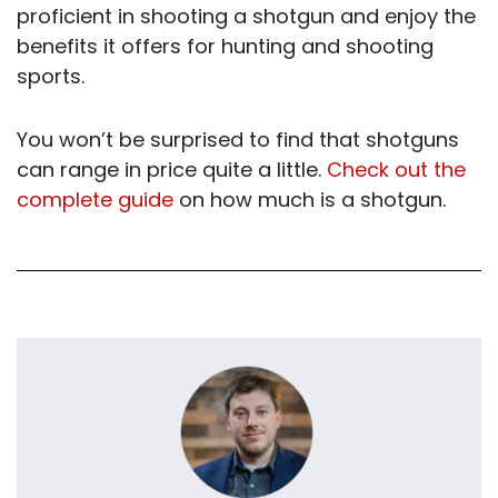
proficient in shooting a shotgun and enjoy the
benefits it offers for hunting and shooting
sports.
You won’t be surprised to find that shotguns
can range in price quite a little.
Check out the
complete guide
on how much is a shotgun.