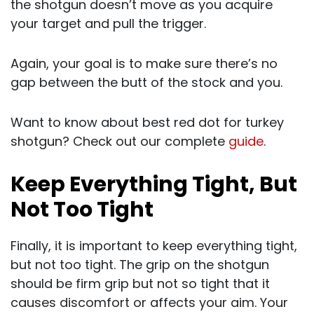
the shotgun doesn’t move as you acquire
your target and pull the trigger.
Again, your goal is to make sure there’s no
gap between the butt of the stock and you.
Want to know about best red dot for turkey
shotgun? Check out our complete
guide
.
Keep Everything Tight, But
Not Too Tight
Finally, it is important to keep everything tight,
but not too tight. The grip on the shotgun
should be firm grip but not so tight that it
causes discomfort or affects your aim. Your