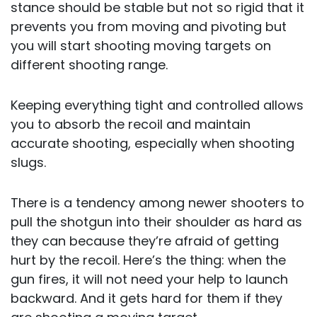
stance should be stable but not so rigid that it
prevents you from moving and pivoting but
you will start shooting moving targets on
different shooting range.
Keeping everything tight and controlled allows
you to absorb the recoil and maintain
accurate shooting, especially when shooting
slugs.
There is a tendency among newer shooters to
pull the shotgun into their shoulder as hard as
they can because they’re afraid of getting
hurt by the recoil. Here’s the thing: when the
gun fires, it will not need your help to launch
backward. And it gets hard for them if they