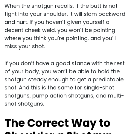
When the shotgun recoils, if the butt is not
tight into your shoulder, it will slam backward
and hurt. If you haven’t given yourself a
decent cheek weld, you won’t be pointing
where you think you’re pointing, and you’ll
miss your shot.
If you don’t have a good stance with the rest
of your body, you won’t be able to hold the
shotgun steady enough to get a predictable
shot. And this is the same for single-shot
shotguns, pump action shotguns, and multi-
shot shotguns.
The Correct Way to