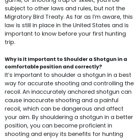
subject to other laws and rules, but not the
Migratory Bird Treaty. As far as I’m aware, this
law is still in place in the United States and is
important to know before your first hunting
trip.
Why Is it Important to Shoulder a Shotgun in a
comfortable position and correctly?
It’s important to shoulder a shotgun in a best
way for accurate shooting and controlling the
recoil. An inaccurately anchored shotgun can
cause inaccurate shooting and a painful
recoil, which can be dangerous and affect
your aim. By shouldering a shotgun in a better
position, you can become proficient in
shooting and enjoy its benefits for hunting