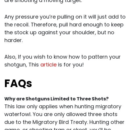
are shooting a moving target.
Any pressure you’re pulling on it will just add to
the recoil. Therefore, pull hard enough to keep
the stock up against your shoulder, but no
harder.
Also, If you wish to know how to pattern your
shotgun, This
article
is for you!
FAQs
Why are Shotguns Limited to Three Shots?
This law only applies when hunting migratory
waterfowl. You are only allowed three shots
due to the Migratory Bird Treaty. Hunting other
game, or shooting trap or skeet, you’ll be