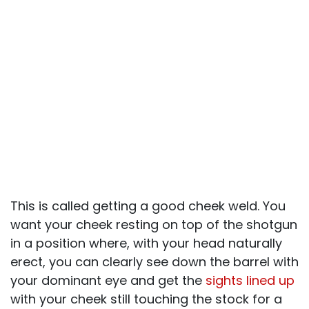
This is called getting a good cheek weld. You
want your cheek resting on top of the shotgun
in a position where, with your head naturally
erect, you can clearly see down the barrel with
your dominant eye and get the
sights lined up
with your cheek still touching the stock for a