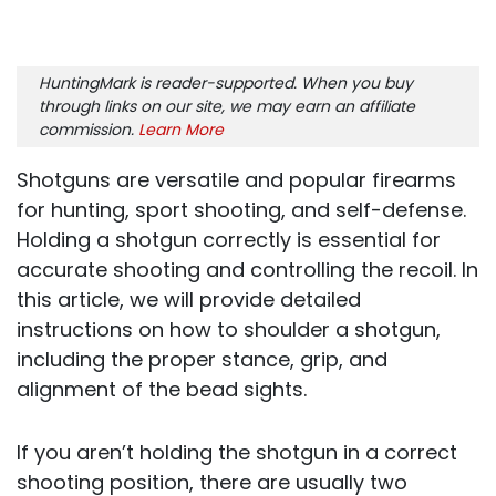
HuntingMark is reader-supported. When you buy
through links on our site, we may earn an affiliate
commission.
Learn More
Shotguns are versatile and popular firearms
for hunting, sport shooting, and self-defense.
Holding a shotgun correctly is essential for
accurate shooting and controlling the recoil. In
this article, we will provide detailed
instructions on how to shoulder a shotgun,
including the proper stance, grip, and
alignment of the bead sights.
If you aren’t holding the shotgun in a correct
shooting position, there are usually two