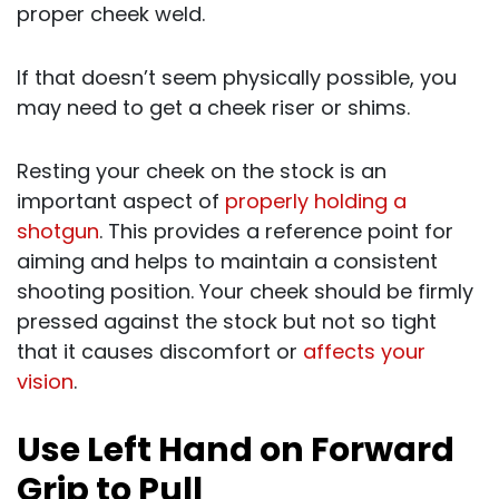
proper cheek weld.
If that doesn’t seem physically possible, you
may need to get a cheek riser or shims.
Resting your cheek on the stock is an
important aspect of
properly holding a
shotgun
. This provides a reference point for
aiming and helps to maintain a consistent
shooting position. Your cheek should be firmly
pressed against the stock but not so tight
that it causes discomfort or
affects your
vision
.
Use Left Hand on Forward
Grip to Pull