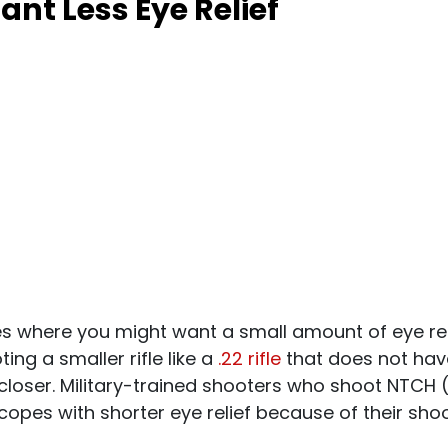
nt Less Eye Relief
es where you might want a small amount of eye reli
ing a smaller rifle like a
.22 rifle
that does not hav
closer. Military-trained shooters who shoot NTCH
opes with shorter eye relief because of their shoo