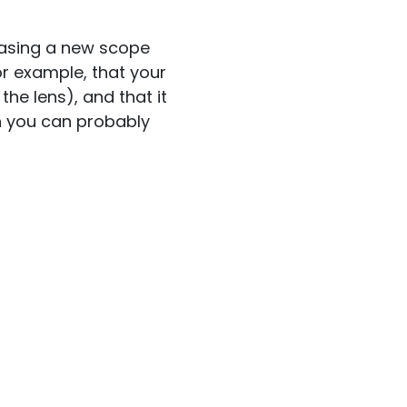
chasing a new scope
or example, that your
he lens), and that it
n you can probably