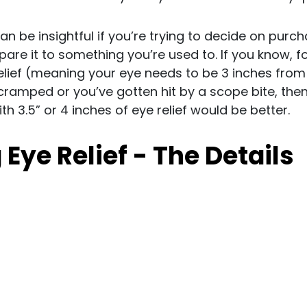
can be insightful if you’re trying to decide on pur
re it to something you’re used to. If you know, f
elief (meaning your eye needs to be 3 inches from t
cramped or you’ve gotten hit by a scope bite, the
h 3.5” or 4 inches of eye relief would be better.
Eye Relief - The Details