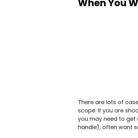
When You Wa
There are lots of cas
scope. If you are shoot
you may need to get 
handle), often want sc