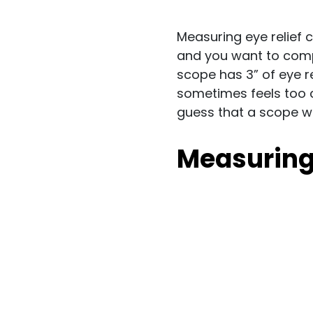
Measuring eye relief 
and you want to compa
scope has 3” of eye r
sometimes feels too 
guess that a scope wit
Measuring 