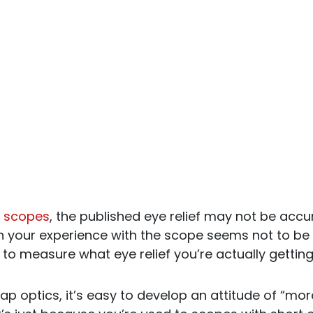
 scopes
, the published eye relief may not be accur
 your experience with the scope seems not to be in 
to measure what eye relief you’re actually getting
ap optics, it’s easy to develop an attitude of “more