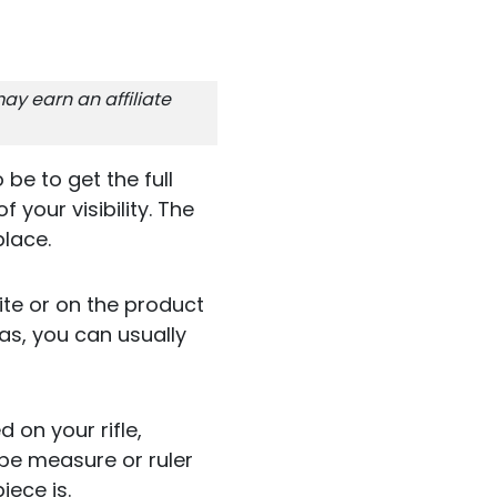
ay earn an affiliate
be to get the full
your visibility. The
place.
ite or on the product
as, you can usually
 on your rifle,
pe measure or ruler
ece is.