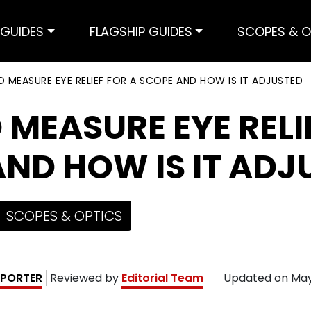
GUIDES
FLAGSHIP GUIDES
SCOPES & O
 MEASURE EYE RELIEF FOR A SCOPE AND HOW IS IT ADJUSTED
MEASURE EYE RELI
ND HOW IS IT ADJ
SCOPES & OPTICS
PORTER
Reviewed by
Editorial Team
Updated on
May