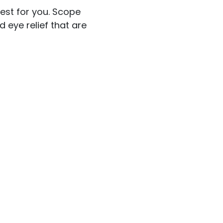
best for you. Scope
 eye relief that are