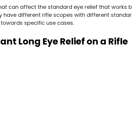
hat can affect the standard eye relief that works 
have different rifle scopes with different standard
 towards specific use cases.
t Long Eye Relief on a Rifle