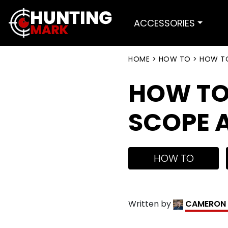
ACCESSORIES
HOME
>
HOW TO
>
HOW TO
HOW TO 
SCOPE A
HOW TO
Written by
CAMERON 