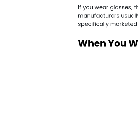
If you wear glasses, t
manufacturers usually 
specifically marketed
When You Wan