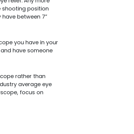
eye relief. Any more
e shooting position
ly have between 7”
 scope you have in your
re and have someone
 scope rather than
industry average eye
he scope, focus on