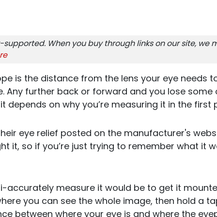
-supported. When you buy through links on our site, we m
re
ope is the distance from the lens your eye needs to 
 Any further back or forward and you lose some of 
t depends on why you’re measuring it in the first 
 their eye relief posted on the manufacturer's webs
 it, so if you’re just trying to remember what it w
-accurately measure it would be to get it mounted
where you can see the whole image, then hold a ta
nce between where your eye is and where the eyepi