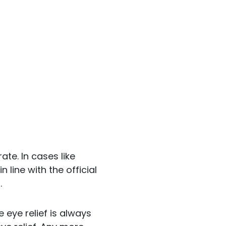
ate. In cases like
line with the official
.
 eye relief is always