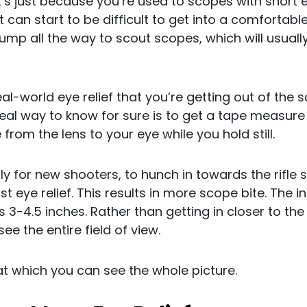
y it’s just because you’re used to scopes with short 
t can start to be difficult to get into a comfortabl
ump all the way to scout scopes, which will usual
al-world eye relief that you’re getting out of the
 real way to know for sure is to get a tape measu
rom the lens to your eye while you hold still.
lly for new shooters, to hunch in towards the rifle
st eye relief. This results in more scope bite. The 
 is 3-4.5 inches. Rather than getting in closer to t
e the entire field of view.
t at which you can see the whole picture.