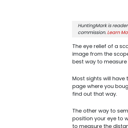
HuntingMark is reader
commission.
Learn Mo
The eye relief of a sc
image from the scope.
best way to measure i
Most sights will have
page where you bought
find out that way.
The other way to semi
position your eye to 
to measure the dista