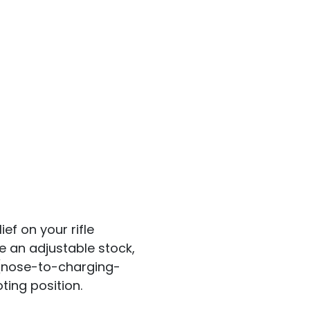
ef on your rifle
e an adjustable stock,
 (nose-to-charging-
ting position.