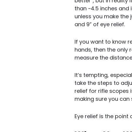
better”, but in realit
than ~4.5 inches and i
unless you make the j
and 9” of eye relief.
If you want to know re
hands, then the only
measure the distance f
It’s tempting, especia
take the steps to adju
relief for rifle scopes
making sure you can se
Eye relief is the poin