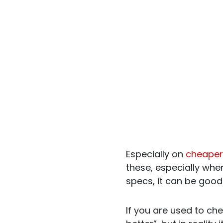
Especially on
cheaper
these, especially when
specs, it can be good 
If you are used to che