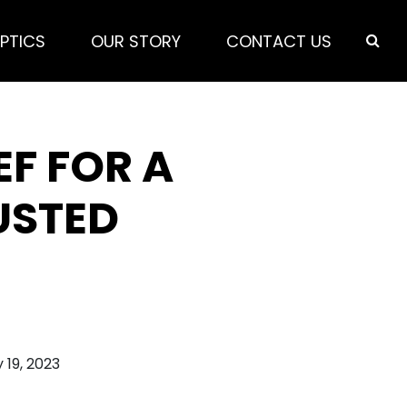
PTICS
OUR STORY
CONTACT US
EF FOR A
USTED
 19, 2023