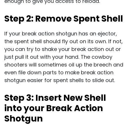
enough to give you access to reload.
Step 2: Remove Spent Shell
If your break action shotgun has an ejector,
the spent shell should fly out on its own. If not,
you can try to shake your break action out or
just pull it out with your hand. The cowboy
shooters will sometimes oil up the breech and
even file down parts to make break action
shotgun easier for spent shells to slide out.
Step 3: Insert New Shell
into your Break Action
Shotgun