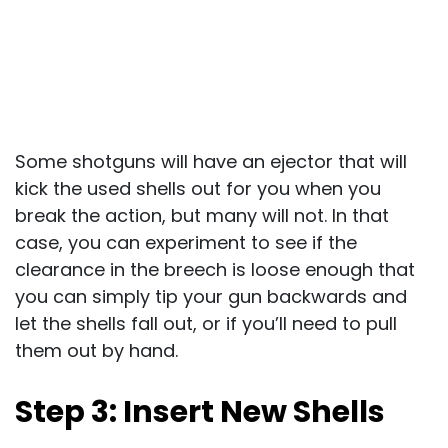
Some shotguns will have an ejector that will
kick the used shells out for you when you
break the action, but many will not. In that
case, you can experiment to see if the
clearance in the breech is loose enough that
you can simply tip your gun backwards and
let the shells fall out, or if you’ll need to pull
them out by hand.
Step 3: Insert New Shells