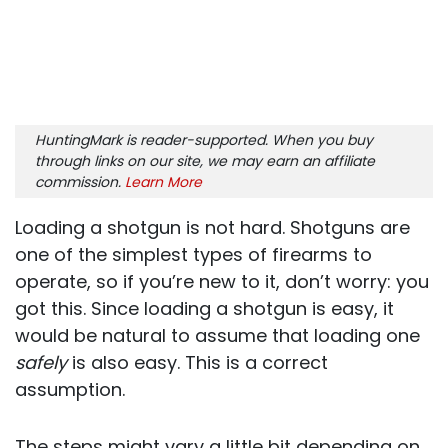
HuntingMark is reader-supported. When you buy
through links on our site, we may earn an affiliate
commission.
Learn More
Loading a shotgun is not hard. Shotguns are
one of the simplest types of firearms to
operate, so if you’re new to it, don’t worry: you
got this. Since loading a shotgun is easy, it
would be natural to assume that loading one
safely
is also easy. This is a correct
assumption.
The steps might vary a little bit depending on