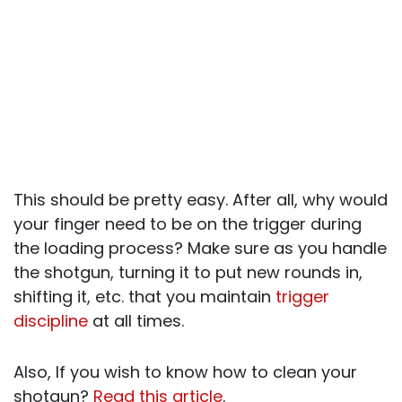
This should be pretty easy. After all, why would
your finger need to be on the trigger during
the loading process? Make sure as you handle
the shotgun, turning it to put new rounds in,
shifting it, etc. that you maintain
trigger
discipline
at all times.
Also, If you wish to know how to clean your
shotgun?
Read this article
.