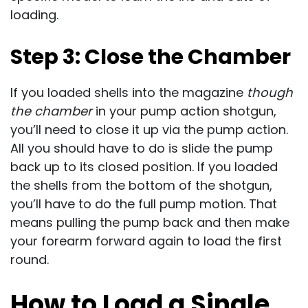
loading.
Step 3: Close the Chamber
If you loaded shells into the magazine
though
the chamber
in your pump action shotgun,
you’ll need to close it up via the pump action.
All you should have to do is slide the pump
back up to its closed position. If you loaded
the shells from the bottom of the shotgun,
you’ll have to do the full pump motion. That
means pulling the pump back and then make
your forearm forward again to load the first
round.
How to Load a Single