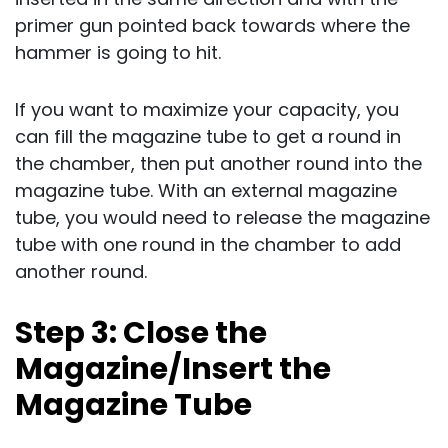
primer gun pointed back towards where the
hammer is going to hit.
If you want to maximize your capacity, you
can fill the magazine tube to get a round in
the chamber, then put another round into the
magazine tube. With an external magazine
tube, you would need to release the magazine
tube with one round in the chamber to add
another round.
Step 3: Close the
Magazine/Insert the
Magazine Tube