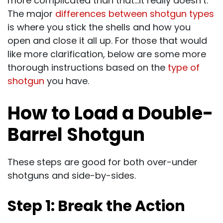
more complicated than that…it really doesn’t.
The major
differences between shotgun types
is where you stick the shells and how you
open and close it all up. For those that would
like more clarification, below are some more
thorough instructions based on the
type of
shotgun
you have.
How to Load a Double-
Barrel Shotgun
These steps are good for both over-under
shotguns and side-by-sides.
Step 1: Break the Action