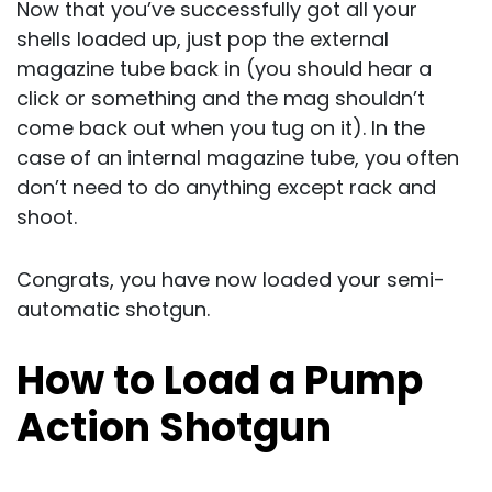
Now that you’ve successfully got all your
shells loaded up, just pop the external
magazine tube back in (you should hear a
click or something and the mag shouldn’t
come back out when you tug on it). In the
case of an internal magazine tube, you often
don’t need to do anything except rack and
shoot.
Congrats, you have now loaded your semi-
automatic shotgun.
How to Load a Pump
Action Shotgun