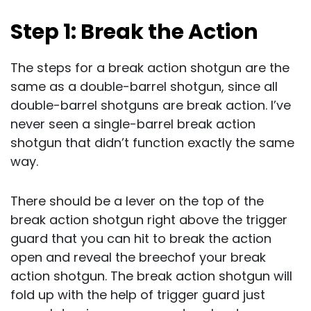
Step 1: Break the Action
The steps for a break action shotgun are the
same as a double-barrel shotgun, since all
double-barrel shotguns are break action. I’ve
never seen a single-barrel break action
shotgun that didn’t function exactly the same
way.
There should be a lever on the top of the
break action shotgun right above the trigger
guard that you can hit to break the action
open and reveal the breechof your break
action shotgun. The break action shotgun will
fold up with the help of trigger guard just