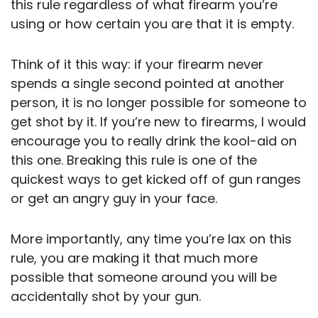
this rule regardless of what firearm you’re
using or how certain you are that it is empty.
Think of it this way: if your firearm never
spends a single second pointed at another
person, it is no longer possible for someone to
get shot by it. If you’re new to firearms, I would
encourage you to really drink the kool-aid on
this one. Breaking this rule is one of the
quickest ways to get kicked off of gun ranges
or get an angry guy in your face.
More importantly, any time you’re lax on this
rule, you are making it that much more
possible that someone around you will be
accidentally shot by your gun.