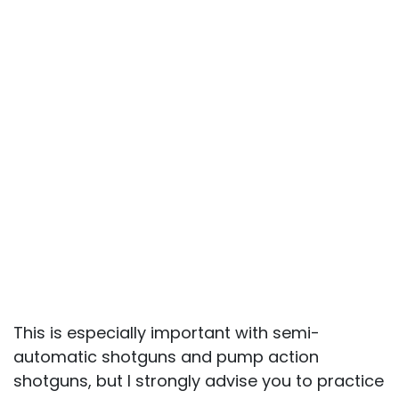
This is especially important with semi-
automatic shotguns and pump action
shotguns, but I strongly advise you to practice