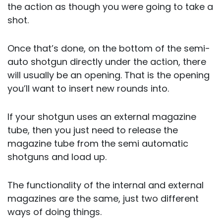
the action as though you were going to take a
shot.
Once that’s done, on the bottom of the semi-
auto shotgun directly under the action, there
will usually be an opening. That is the opening
you’ll want to insert new rounds into.
If your shotgun uses an external magazine
tube, then you just need to release the
magazine tube from the semi automatic
shotguns and load up.
The functionality of the internal and external
magazines are the same, just two different
ways of doing things.