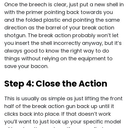
Once the breech is clear, just put a new shell in
with the primer pointing back towards you
and the folded plastic end pointing the same
direction as the barrel of your break action
shotgun. The break action probably won’t let
you insert the shell incorrectly anyway, but it’s
always good to know the right way to do
things without relying on the equipment to
save your bacon.
Step 4: Close the Action
This is usually as simple as just lifting the front
half of the break action gun back up until it
clicks back into place. If that doesn’t work
you’ll want to just look up your specific model