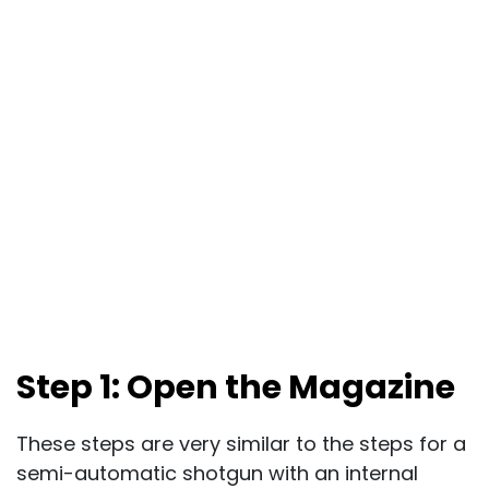
Step 1: Open the Magazine
These steps are very similar to the steps for a
semi-automatic shotgun with an internal