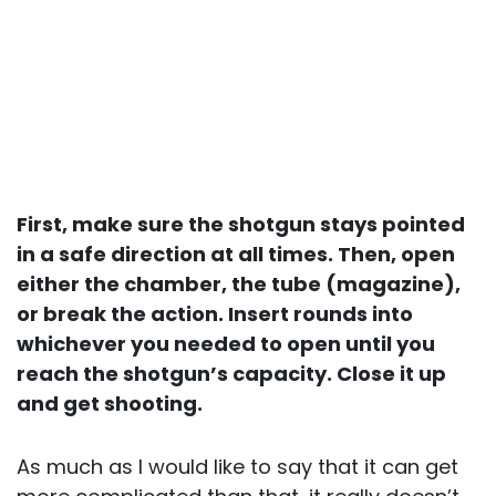
First, make sure the shotgun stays pointed
in a safe direction at all times. Then, open
either the chamber, the tube (magazine),
or break the action. Insert rounds into
whichever you needed to open until you
reach the shotgun’s capacity. Close it up
and get shooting.
As much as I would like to say that it can get