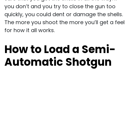
you don’t and you try to close the gun too
quickly, you could dent or damage the shells.
The more you shoot the more you’ll get a feel
for how it all works.
How to Load a Semi-
Automatic Shotgun