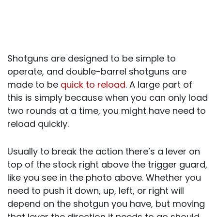
Shotguns are designed to be simple to
operate, and double-barrel shotguns are
made to be
quick to reload
. A large part of
this is simply because when you can only load
two rounds at a time, you might have need to
reload quickly.
Usually to break the action there’s a lever on
top of the stock right above the trigger guard,
like you see in the photo above. Whether you
need to push it down, up, left, or right will
depend on the shotgun you have, but moving
that lever the direction it needs to go should