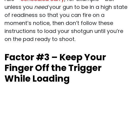
unless you
need
your gun to be in a high state
of readiness so that you can fire on a
moment’s notice, then don’t follow these
instructions to load your shotgun until you’re
on the pad ready to shoot.
Factor #3 – Keep Your
Finger Off the Trigger
While Loading