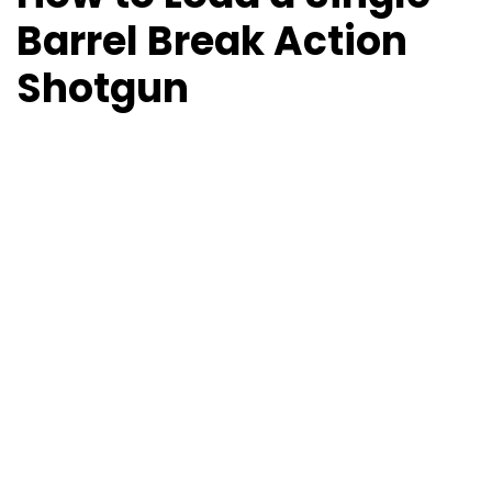
Barrel Break Action
Shotgun