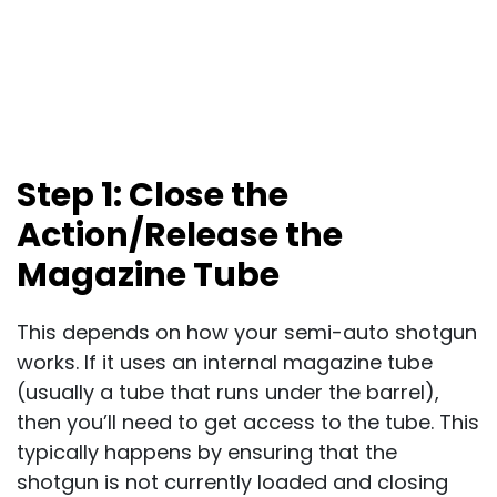
Step 1: Close the
Action/Release the
Magazine Tube
This depends on how your semi-auto shotgun
works. If it uses an internal magazine tube
(usually a tube that runs under the barrel),
then you’ll need to get access to the tube. This
typically happens by ensuring that the
shotgun is not currently loaded and closing