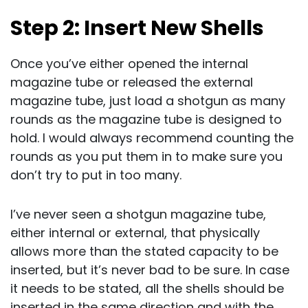
Step 2: Insert New Shells
Once you’ve either opened the internal
magazine tube or released the external
magazine tube, just load a shotgun as many
rounds as the magazine tube is designed to
hold. I would always recommend counting the
rounds as you put them in to make sure you
don’t try to put in too many.
I’ve never seen a shotgun magazine tube,
either internal or external, that physically
allows more than the stated capacity to be
inserted, but it’s never bad to be sure. In case
it needs to be stated, all the shells should be
inserted in the same direction and with the