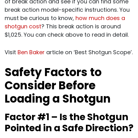
of break action and see if you can find some
break action model-specific instructions. You
must be curious to know,
how much does a
shotgun cost
? This break action is around
$1,025. You can check above to read in detail.
Visit
Ben Baker
article on ‘Best Shotgun Scope’.
Safety Factors to
Consider Before
Loading a Shotgun
Factor #1 – Is the Shotgun
Pointed in a Safe Direction?