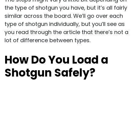
the type of shotgun you have, but it’s all fairly
similar across the board. We’ll go over each
type of shotgun individually, but you’ll see as
you read through the article that there’s not a
lot of difference between types.
How Do You Load a
Shotgun Safely?