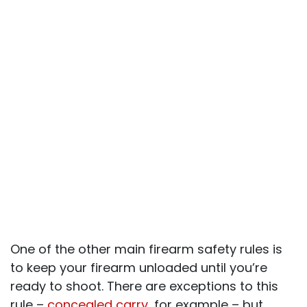
One of the other main firearm safety rules is
to keep your firearm unloaded until you’re
ready to shoot. There are exceptions to this
rule –
concealed carry
, for example – but