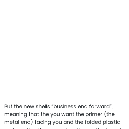
Put the new shells “business end forward”,
meaning that the you want the primer (the
metal end) facing you and the folded plastic