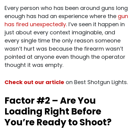
Every person who has been around guns long
enough has had an experience where the
gun
has fired unexpectedly
. I’ve seen it happen in
just about every context imaginable, and
every single time the only reason someone
wasn’t hurt was because the firearm wasn’t
pointed at anyone even though the operator
thought it was empty.
Check out our article
on Best Shotgun Lights.
Factor #2 – Are You
Loading Right Before
You’re Ready to Shoot?