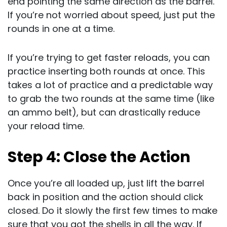
end pointing the same direction as the barrel.
If you’re not worried about speed, just put the
rounds in one at a time.
If you’re trying to get faster reloads, you can
practice inserting both rounds at once. This
takes a lot of practice and a predictable way
to grab the two rounds at the same time (like
an ammo belt), but can drastically reduce
your reload time.
Step 4: Close the Action
Once you’re all loaded up, just lift the barrel
back in position and the action should click
closed. Do it slowly the first few times to make
sure that you got the shells in all the way. If