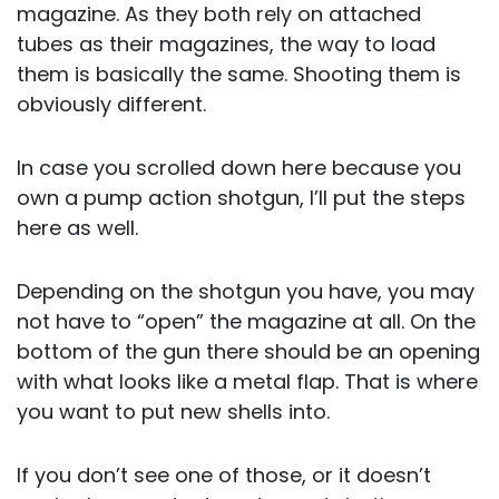
magazine. As they both rely on attached
tubes as their magazines, the way to load
them is basically the same. Shooting them is
obviously different.
In case you scrolled down here because you
own a pump action shotgun, I’ll put the steps
here as well.
Depending on the shotgun you have, you may
not have to “open” the magazine at all. On the
bottom of the gun there should be an opening
with what looks like a metal flap. That is where
you want to put new shells into.
If you don’t see one of those, or it doesn’t