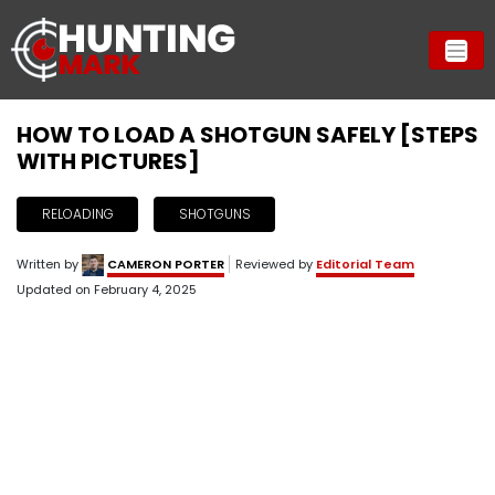
HOW TO LOAD A SHOTGUN SAFELY [STEPS
WITH PICTURES]
RELOADING
SHOTGUNS
Written by
CAMERON PORTER
Reviewed by
Editorial Team
Updated on
February 4, 2025