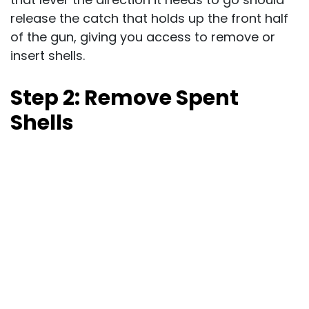
release the catch that holds up the front half
of the gun, giving you access to remove or
insert shells.
Step 2: Remove Spent
Shells