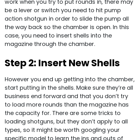
work when you try to put rounds in, there may
be a lever or switch you need to hit pump
action shotgun in order to slide the pump all
the way back so the chamber is open. In this
case, you need to insert shells into the
magazine through the chamber.
Step 2: Insert New Shells
However you end up getting into the chamber,
start putting in the shells. Make sure they’re all
business end forward and that you don’t try
to load more rounds than the magazine has
the capacity for. There are some tricks to
loading shotguns, but they don’t apply to all
types, so it might be worth googling your
specific model to learn the ins and outs of