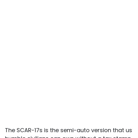
The SCAR-17s is the semi-auto version that us