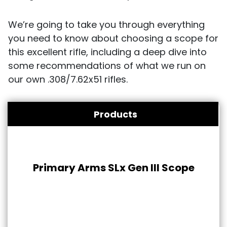
We’re going to take you through everything
you need to know about choosing a scope for
this excellent rifle, including a deep dive into
some recommendations of what we run on
our own .308/7.62x51 rifles.
Products
Primary Arms SLx Gen III Scope