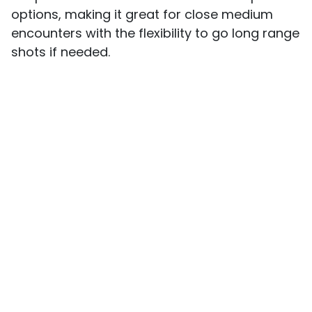
options, making it great for close medium
encounters with the flexibility to go long range
shots if needed.