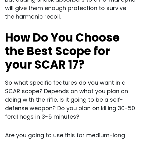
will give them enough protection to survive
the harmonic recoil.
How Do You Choose
the Best Scope for
your SCAR 17?
So what specific features do you want in a
SCAR scope? Depends on what you plan on
doing with the rifle. Is it going to be a self-
defense weapon? Do you plan on killing 30-50
feral hogs in 3-5 minutes?
Are you going to use this for medium-long