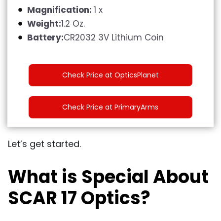
Magnification:
1 x
Weight:
1.2 Oz.
Battery:
CR2032 3V Lithium Coin
Check Price at OpticsPlanet
Check Price at PrimaryArms
Let’s get started.
What is Special About
SCAR 17 Optics?