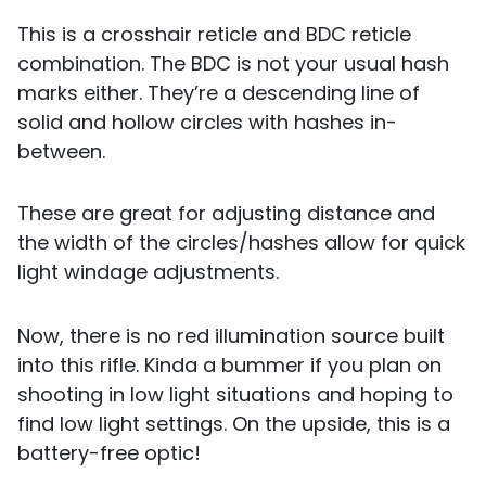
This is a crosshair reticle and BDC reticle
combination. The BDC is not your usual hash
marks either. They’re a descending line of
solid and hollow circles with hashes in-
between.
These are great for adjusting distance and
the width of the circles/hashes allow for quick
light windage adjustments.
Now, there is no red illumination source built
into this rifle. Kinda a bummer if you plan on
shooting in low light situations and hoping to
find low light settings. On the upside, this is a
battery-free optic!