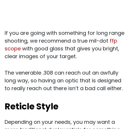
If you are going with something for long range
shooting, we recommend a true mil-dot
ffp
scope
with good glass that gives you bright,
clear images of your target.
The venerable .308 can reach out an awfully
long way, so having an optic that is designed
to really reach out there isn’t a bad call either.
Reticle Style
Depending on your needs, you may want a