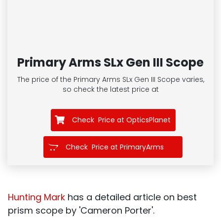
Primary Arms SLx Gen III Scope
The price of the Primary Arms SLx Gen III Scope
varies,
so check the latest price at
Check Price at OpticsPlanet
Check Price at PrimaryArms
Hunting Mark
has a detailed article on best
prism scope by 'Cameron Porter'.