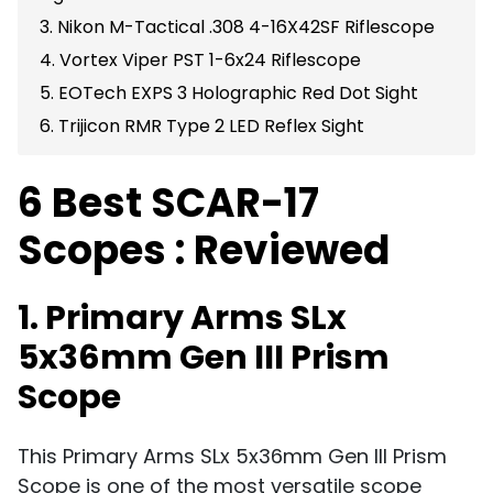
3. Nikon M-Tactical .308 4-16X42SF Riflescope
4. Vortex Viper PST 1-6x24 Riflescope
5. EOTech EXPS 3 Holographic Red Dot Sight
6. Trijicon RMR Type 2 LED Reflex Sight
6 Best SCAR-17
Scopes : Reviewed
1. Primary Arms SLx
5x36mm Gen III Prism
Scope
This Primary Arms SLx 5x36mm Gen III Prism
Scope is one of the most versatile scope