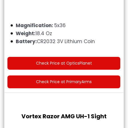
Magnification:
5x36
Weight:
18.4 Oz
Battery:
CR2032 3V Lithium Coin
Check Price at OpticsPlanet
Check Price at PrimaryArms
Vortex Razor AMG UH-1 Sight