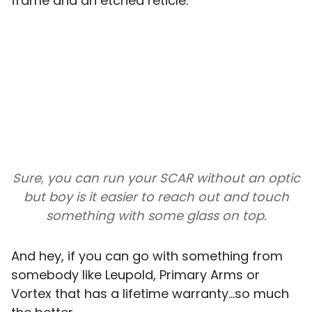
frame and an etched reticle.
Sure, you can run your SCAR without an optic
but boy is it easier to reach out and touch
something with some glass on top.
And hey, if you can go with something from
somebody like Leupold, Primary Arms or
Vortex that has a lifetime warranty...so much