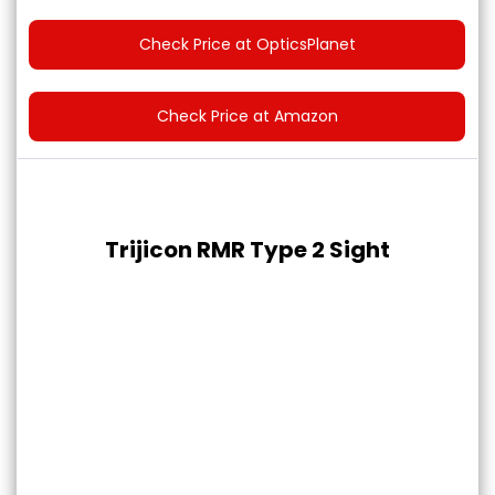
Check Price at OpticsPlanet
Check Price at Amazon
Trijicon RMR Type 2 Sight