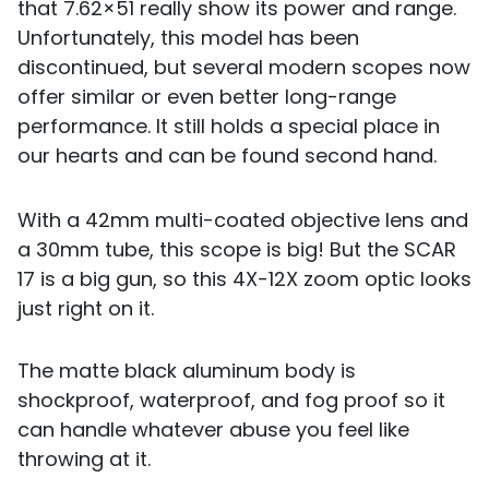
that 7.62×51 really show its power and range.
Unfortunately, this model has been
discontinued, but several modern scopes now
offer similar or even better long-range
performance. It still holds a special place in
our hearts and can be found second hand.
With a 42mm multi-coated objective lens and
a 30mm tube, this scope is big! But the SCAR
17 is a big gun, so this 4X-12X zoom optic looks
just right on it.
The matte black aluminum body is
shockproof, waterproof, and fog proof so it
can handle whatever abuse you feel like
throwing at it.