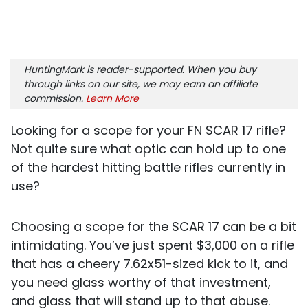
HuntingMark is reader-supported. When you buy
through links on our site, we may earn an affiliate
commission.
Learn More
Looking for a scope for your FN SCAR 17 rifle?
Not quite sure what optic can hold up to one
of the hardest hitting battle rifles currently in
use?
Choosing a scope for the SCAR 17 can be a bit
intimidating. You’ve just spent $3,000 on a rifle
that has a cheery 7.62x51-sized kick to it, and
you need glass worthy of that investment,
and glass that will stand up to that abuse.