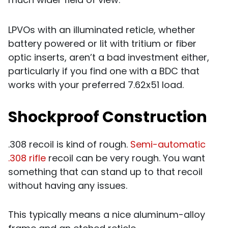
LPVOs with an illuminated reticle, whether
battery powered or lit with tritium or fiber
optic inserts, aren’t a bad investment either,
particularly if you find one with a BDC that
works with your preferred 7.62x51 load.
Shockproof Construction
.308 recoil is kind of rough.
Semi-automatic
.308 rifle
recoil can be very rough. You want
something that can stand up to that recoil
without having any issues.
This typically means a nice aluminum-alloy