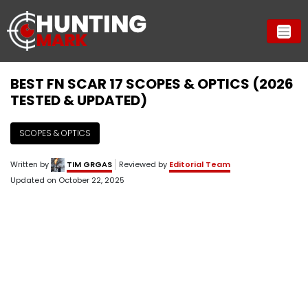
BEST FN SCAR 17 SCOPES & OPTICS (2026
TESTED & UPDATED)
SCOPES & OPTICS
Written by
TIM GRGAS
Reviewed by
Editorial Team
Updated on
October 22, 2025