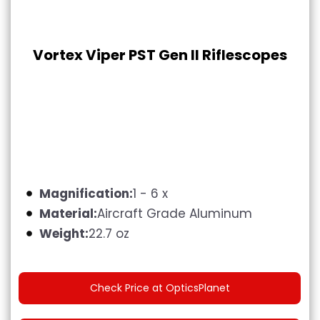
Vortex Viper PST Gen II Riflescopes
Magnification:
1 - 6 x
Material:
Aircraft Grade Aluminum
Weight:
22.7 oz
Check Price at OpticsPlanet