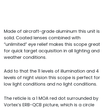
Made of aircraft-grade aluminum this unit is
solid. Coated lenses combined with
“unlimited” eye relief makes this scope great
for quick target acquisition in all lighting and
weather conditions.
Add to that the 11 levels of illumination and 4
levels of night vision this scope is perfect for
low light conditions and no light conditions.
The reticle is a 1 MOA red dot surrounded by
Vortex’s ERB-QCB picture, which is a circle