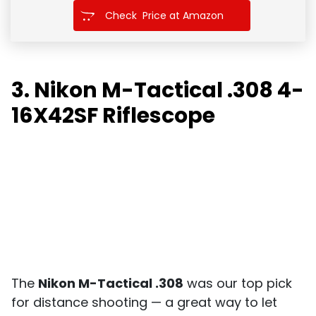
Check Price at Amazon
3. Nikon M-Tactical .308 4-
16X42SF Riflescope
The
Nikon M-Tactical .308
was our top pick
for distance shooting — a great way to let