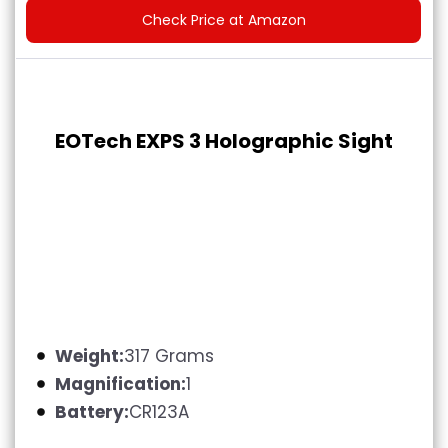
Check Price at Amazon
EOTech EXPS 3 Holographic Sight
Weight:
317 Grams
Magnification:
1
Battery:
CR123A