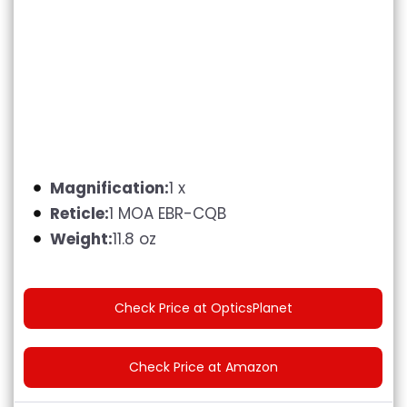
Magnification:
1 x
Reticle:
1 MOA EBR-CQB
Weight:
11.8 oz
Check Price at OpticsPlanet
Check Price at Amazon