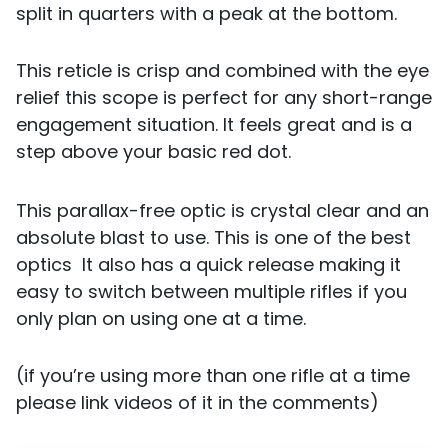
split in quarters with a peak at the bottom.
This reticle is crisp and combined with the eye
relief this scope is perfect for any short-range
engagement situation. It feels great and is a
step above your basic red dot.
This parallax-free optic is crystal clear and an
absolute blast to use. This is one of the best
optics It also has a quick release making it
easy to switch between multiple rifles if you
only plan on using one at a time.
(if you’re using more than one rifle at a time
please link videos of it in the comments)