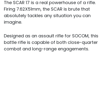
The SCAR 17 is a real powerhouse of a rifle.
Firing 7.62X51mm, the SCAR is brute that
absolutely tackles any situation you can
imagine.
Designed as an assault rifle for SOCOM, this
battle rifle is capable of both close-quarter
combat and long-range engagements.