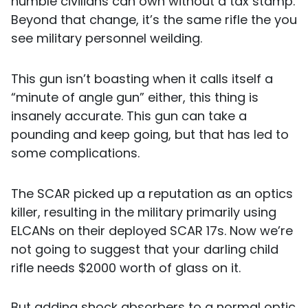
humble civilians can own without a tax stamp.
Beyond that change, it’s the same rifle the you
see military personnel weilding.
This gun isn’t boasting when it calls itself a
“minute of angle gun” either, this thing is
insanely accurate. This gun can take a
pounding and keep going, but that has led to
some complications.
The SCAR picked up a reputation as an optics
killer, resulting in the military primarily using
ELCANs on their deployed SCAR 17s. Now we’re
not going to suggest that your darling child
rifle needs $2000 worth of glass on it.
But adding shock absorbers to a normal optic