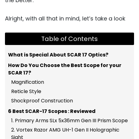
the better.
Alright, with all that in mind, let’s take a look
Table of Contents
What is Special About SCAR 17 Optics?
How Do You Choose the Best Scope for your
SCAR 17?
Magnification
Reticle Style
Shockproof Construction
6 Best SCAR-17 Scopes : Reviewed
1. Primary Arms SLx 5x36mm Gen III Prism Scope
2. Vortex Razor AMG UH-1 Gen II Holographic
Sight