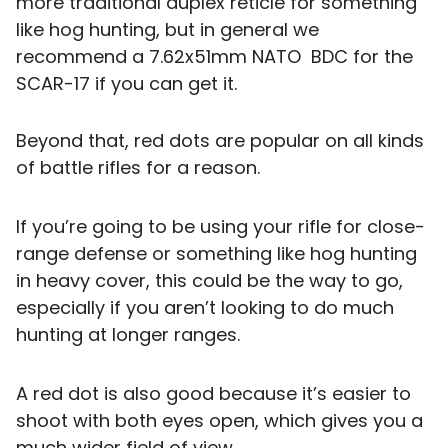
more traditional duplex reticle for something
like hog hunting, but in general we
recommend a 7.62x51mm NATO BDC for the
SCAR-17 if you can get it.
Beyond that, red dots are popular on all kinds
of battle rifles for a reason.
If you’re going to be using your rifle for close-
range defense or something like hog hunting
in heavy cover, this could be the way to go,
especially if you aren’t looking to do much
hunting at longer ranges.
A red dot is also good because it’s easier to
shoot with both eyes open, which gives you a
much wider field of view.