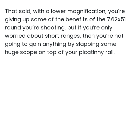
That said, with a lower magnification, you’re
giving up some of the benefits of the 7.62x51
round you’re shooting, but if you’re only
worried about short ranges, then you’re not
going to gain anything by slapping some
huge scope on top of your picatinny rail.