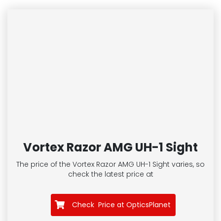
Vortex Razor AMG UH-1 Sight
The price of the Vortex Razor AMG UH-1 Sight
varies, so
check the latest price at
Check Price at OpticsPlanet