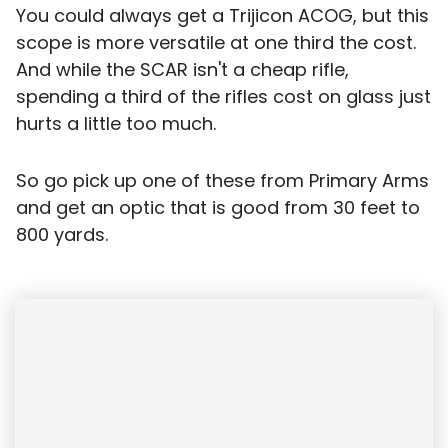
You could always get a Trijicon ACOG, but this
scope is more versatile at one third the cost.
And while the SCAR isn't a cheap rifle,
spending a third of the rifles cost on glass just
hurts a little too much.
So go pick up one of these from Primary Arms
and get an optic that is good from 30 feet to
800 yards.