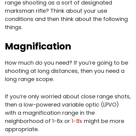
range shooting as a sort of designated
marksman rifle? Think about your use
conditions and then think about the following
things.
Magnification
How much do you need? If you’re going to be
shooting at long distances, then you need a
long range scope.
If you’re only worried about close range shots,
then a low-powered variable optic (LPVO)
with a magnification range in the
neighborhood of 1-6x or
1-8x
might be more
appropriate.