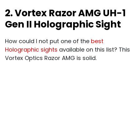
2. Vortex Razor AMG UH-1
Gen II Holographic Sight
How could I not put one of the
best
Holographic sights
available on this list? This
Vortex Optics Razor AMG is solid.