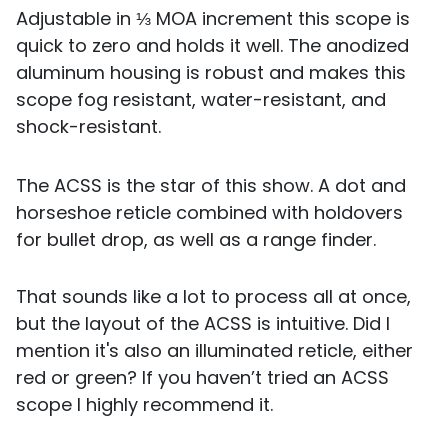
Adjustable in ⅓ MOA increment this scope is
quick to zero and holds it well. The anodized
aluminum housing is robust and makes this
scope fog resistant, water-resistant, and
shock-resistant.
The ACSS is the star of this show. A dot and
horseshoe reticle combined with holdovers
for bullet drop, as well as a range finder.
That sounds like a lot to process all at once,
but the layout of the ACSS is intuitive. Did I
mention it's also an illuminated reticle, either
red or green? If you haven’t tried an ACSS
scope I highly recommend it.