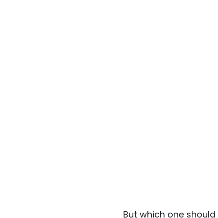
But which one should