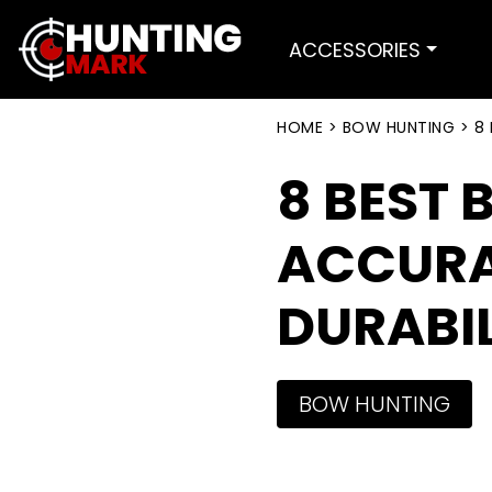
ACCESSORIES
HOME
>
BOW HUNTING
>
8 
8 BEST 
ACCURA
DURABIL
BOW HUNTING