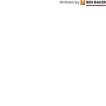
Written by
BEN BAKER