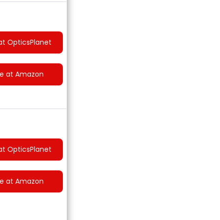
at OpticsPlanet
ce at Amazon
at OpticsPlanet
ce at Amazon