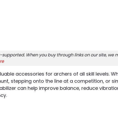
-supported. When you buy through links on our site, we m
re
luable accessories for archers of all skill levels. 
unt, stepping onto the line at a competition, or si
tabilizer can help improve balance, reduce vibrati
cy.