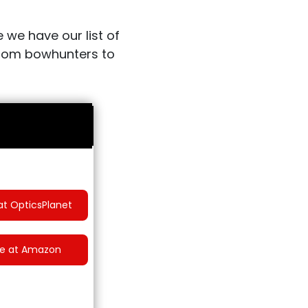
 we have our list of
 from bowhunters to
at OpticsPlanet
ce at Amazon