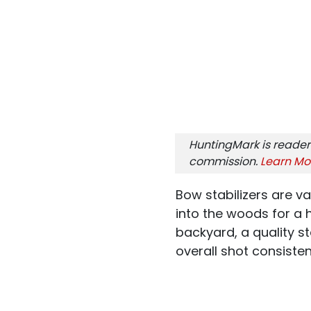
HuntingMark is reader
commission.
Learn Mo
Bow stabilizers are va
into the woods for a h
backyard, a quality s
overall shot consisten