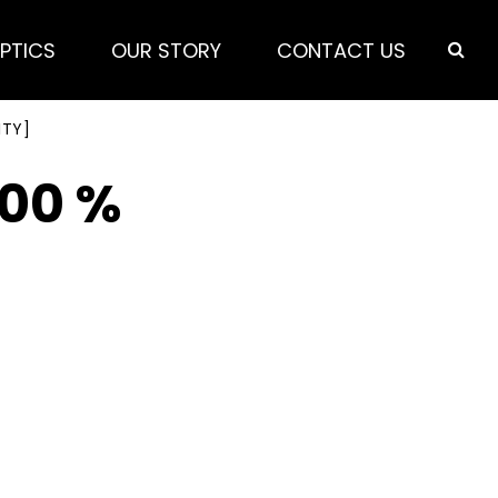
PTICS
OUR STORY
CONTACT US
ITY]
100 %