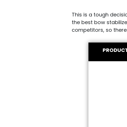
This is a tough decis
the best bow stabiliz
competitors, so there
PRODUC