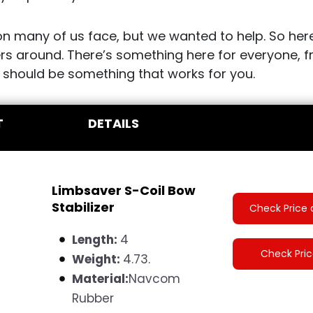
ion many of us face, but we wanted to help. So here
ers around. There’s something here for everyone,
 should be something that works for you.
T
DETAILS
Limbsaver S-Coil Bow
Stabilizer
Check Price 
Length:
4
Check Pri
Weight:
4.73.
Material:
N
avcom
Rubber