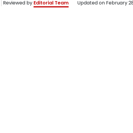
Reviewed by
Editorial Team
Updated on
February 28