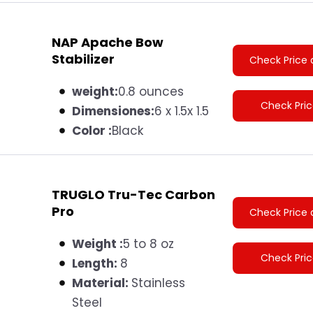
NAP Apache Bow
Stabilizer
Check Price 
weight:
0.8 ounces
Check Pri
Dimensiones
:
6 x 1.5x 1.5
Color :
Black
TRUGLO Tru-Tec Carbon
Pro
Check Price 
Weight :
5 to 8 oz
Check Pri
Length:
8
Material:
S
tainless
Steel