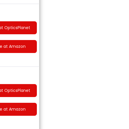
at OpticsPlanet
ce at Amazon
at OpticsPlanet
ce at Amazon