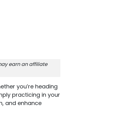
ay earn an affiliate
Whether you’re heading
mply practicing in your
on, and enhance