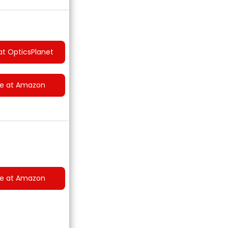
at OpticsPlanet
ce at Amazon
ce at Amazon