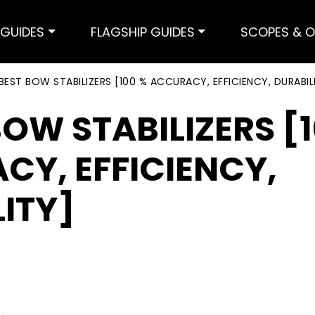
GUIDES
FLAGSHIP GUIDES
SCOPES & O
BEST BOW STABILIZERS [100 % ACCURACY, EFFICIENCY, DURABIL
BOW STABILIZERS [
CY, EFFICIENCY,
ITY]