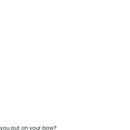
 you put on your bow?