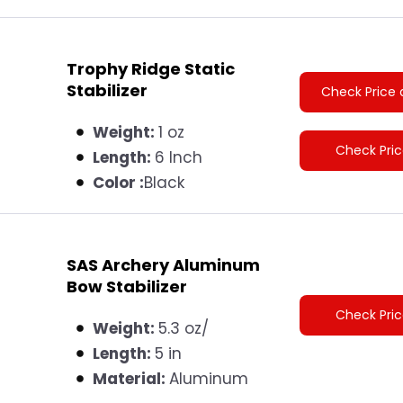
Trophy Ridge Static
Stabilizer
Check Price 
Weight:
1 oz
Check Pri
Length:
6 Inch
Color :
Black
SAS Archery Aluminum
Bow Stabilizer
Check Pri
Weight:
5.3 oz/
Length:
5 in
Material:
Aluminum