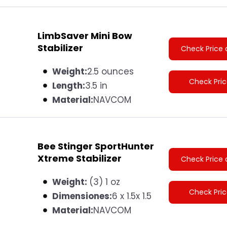
LimbSaver Mini Bow
Stabilizer
Check Price 
Weight:
2.5 ounces
Check Pri
Length:
3.5 in
Material:
NAVCOM
Bee Stinger SportHunter
Xtreme Stabilizer
Check Price 
Weight:
(3) 1 oz
Check Pri
Dimensiones:
6 x 1.5x 1.5
Material:
NAVCOM