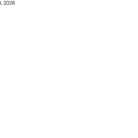
, 2026