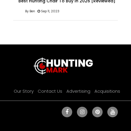
Best Hunting Chair To Buy In 2026 [Reviewed]
By Ben
Sep 11, 2023
Our Story
Contact Us
Advertising
Acquisitions