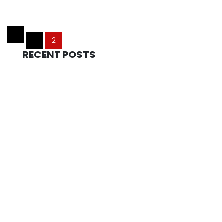
1
2
RECENT POSTS