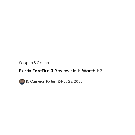
Scopes & Optics
Burris FastFire 3 Review : Is It Worth It?
By Cameron Porter
Nov 25, 2023