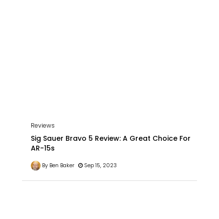
Reviews
Sig Sauer Bravo 5 Review: A Great Choice For
AR-15s
By Ben Baker
Sep 15, 2023