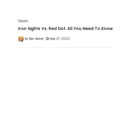
Gears
Iron Sights Vs. Red Dot: All You Need To Know
By Ben Baker
Sep 27, 2023