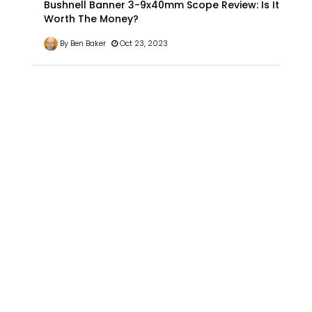
Bushnell Banner 3-9x40mm Scope Review: Is It
Worth The Money?
By Ben Baker
Oct 23, 2023