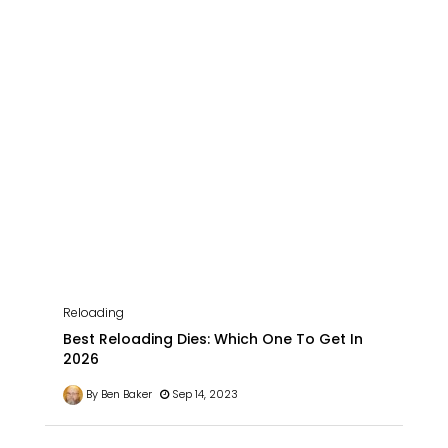
Reloading
Best Reloading Dies: Which One To Get In
2026
By Ben Baker
Sep 14, 2023