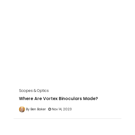
Scopes & Optics
Where Are Vortex Binoculars Made?
By Ben Baker
Nov 14, 2023