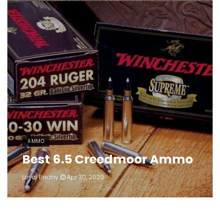
AMMO
Best 6.5 Creedmoor Ammo
Loyal Brezny
Apr 30, 2020