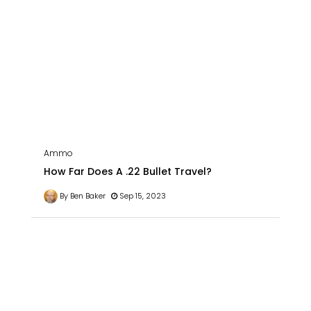
Ammo
How Far Does A .22 Bullet Travel?
By Ben Baker
Sep 15, 2023