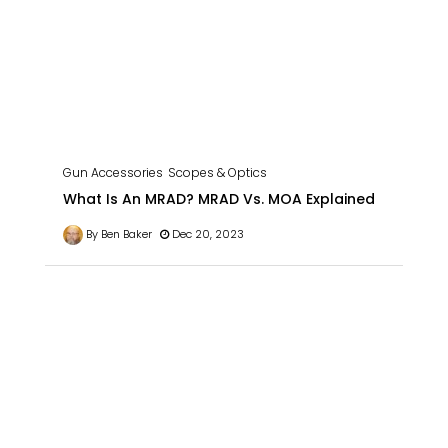
Gun Accessories
Scopes & Optics
What Is An MRAD? MRAD Vs. MOA Explained
By Ben Baker
Dec 20, 2023