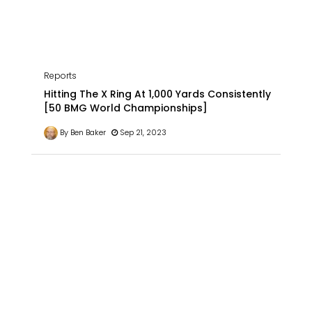
Reports
Hitting The X Ring At 1,000 Yards Consistently
[50 BMG World Championships]
By Ben Baker
Sep 21, 2023