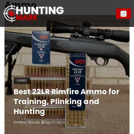
Ammo
AMMO
Best 22LR Rimfire Ammo for
Training, Plinking and
Hunting
Andrew Maurer
Apr 17, 2021