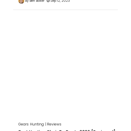
By Ben Baker
Sep 12, 2023
Gears
Hunting
| Reviews