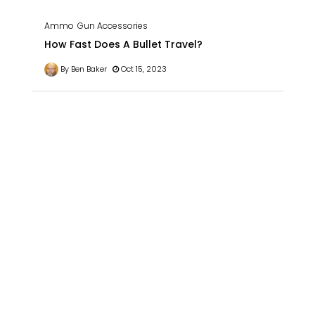
Ammo
Gun Accessories
How Fast Does A Bullet Travel?
By Ben Baker
Oct 15, 2023