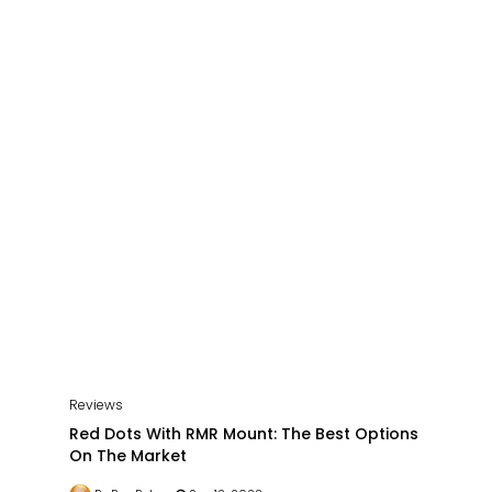
Reviews
Red Dots With RMR Mount: The Best Options
On The Market