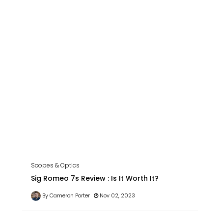
Scopes & Optics
Sig Romeo 7s Review : Is It Worth It?
By Cameron Porter
Nov 02, 2023