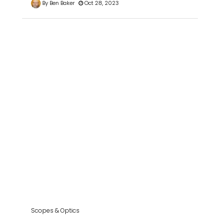
By Ben Baker
Oct 28, 2023
Scopes & Optics