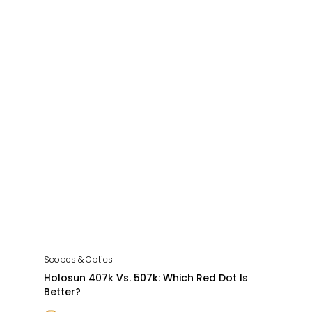
Scopes & Optics
Holosun 407k Vs. 507k: Which Red Dot Is
Better?