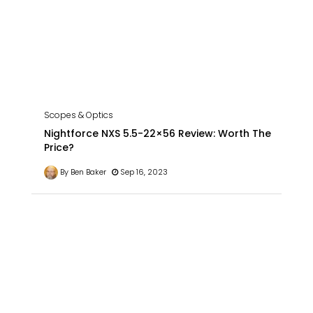
Scopes & Optics
Nightforce NXS 5.5-22×56 Review: Worth The
Price?
By Ben Baker
Sep 16, 2023