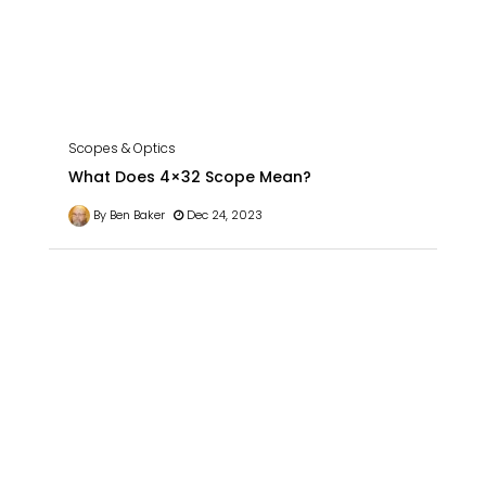
Scopes & Optics
What Does 4×32 Scope Mean?
By Ben Baker
Dec 24, 2023