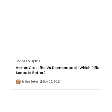
Scopes & Optics
Vortex Crossfire Vs Diamondback: Which Rifle
Scope Is Better?
By Ben Baker
Nov 22, 2023