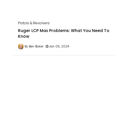
Pistols & Revolvers
Ruger LCP Max Problems: What You Need To
Know
By Ben Baker
Jan 05, 2024