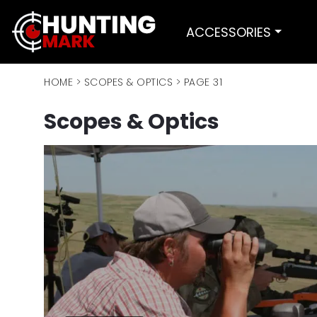
ACCESSORIES
HOME
>
SCOPES & OPTICS
>
PAGE 31
Scopes & Optics