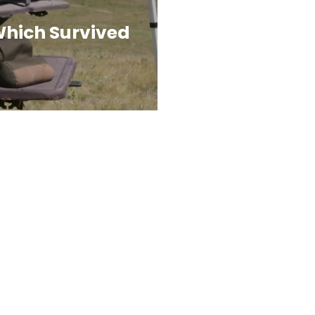
Which Survived