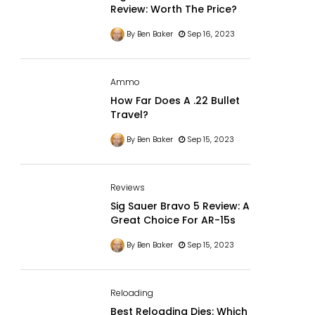
Review: Worth The Price?
By Ben Baker
Sep 16, 2023
Ammo
How Far Does A .22 Bullet
Travel?
By Ben Baker
Sep 15, 2023
Reviews
Sig Sauer Bravo 5 Review: A
Great Choice For AR-15s
By Ben Baker
Sep 15, 2023
Reloading
Best Reloading Dies: Which