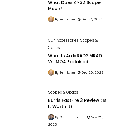
What Does 4×32 Scope
Mean?
By Ben Baker
Dec 24, 2023
Gun Accessories
Scopes &
Optics
What Is An MRAD? MRAD
Vs. MOA Explained
By Ben Baker
Dec 20, 2023
Scopes & Optics
Burris FastFire 3 Review : Is
It Worth It?
By Cameron Porter
Nov 25,
2023