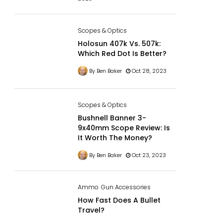
Scopes & Optics
Holosun 407k Vs. 507k:
Which Red Dot Is Better?
By Ben Baker
Oct 28, 2023
Scopes & Optics
Bushnell Banner 3-
9x40mm Scope Review: Is
It Worth The Money?
By Ben Baker
Oct 23, 2023
Ammo
Gun Accessories
How Fast Does A Bullet
Travel?