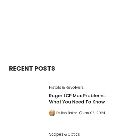
RECENT POSTS
Pistols & Revolvers
Ruger LCP Max Problems:
What You Need To Know
By Ben Baker
Jan 05, 2024
Scopes & Optics