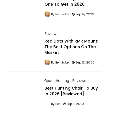
One To Get In 2026
By Ben Baker
Sep 14, 2023
Reviews
Red Dots With RMR Mount:
The Best Options On The
Market
By Ben Baker
Sep 12, 2023
Gears
Hunting
| Reviews
Best Hunting Chair To Buy
In 2026 [Reviewed]
By Ben
Sep 11, 2023