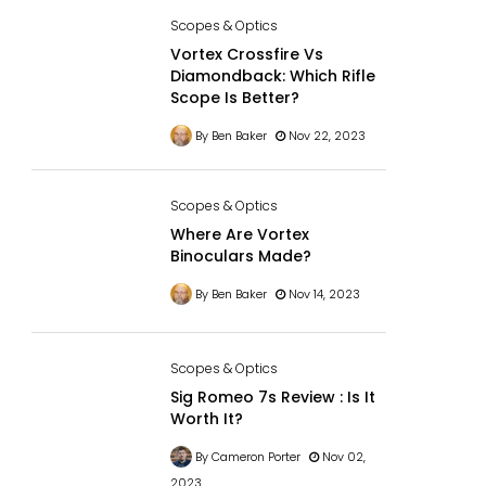
Scopes & Optics
Vortex Crossfire Vs
Diamondback: Which Rifle
Scope Is Better?
By Ben Baker
Nov 22, 2023
Scopes & Optics
Where Are Vortex
Binoculars Made?
By Ben Baker
Nov 14, 2023
Scopes & Optics
Sig Romeo 7s Review : Is It
Worth It?
By Cameron Porter
Nov 02,
2023