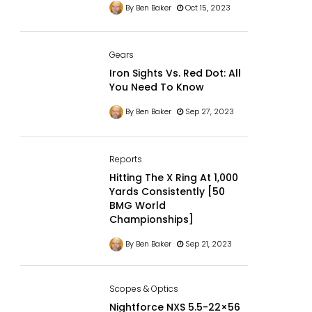
By Ben Baker
Oct 15, 2023
Gears
Iron Sights Vs. Red Dot: All
You Need To Know
By Ben Baker
Sep 27, 2023
Reports
Hitting The X Ring At 1,000
Yards Consistently [50
BMG World
Championships]
By Ben Baker
Sep 21, 2023
Scopes & Optics
Nightforce NXS 5.5-22×56