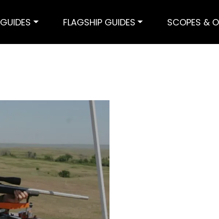
GUIDES
FLAGSHIP GUIDES
SCOPES & O