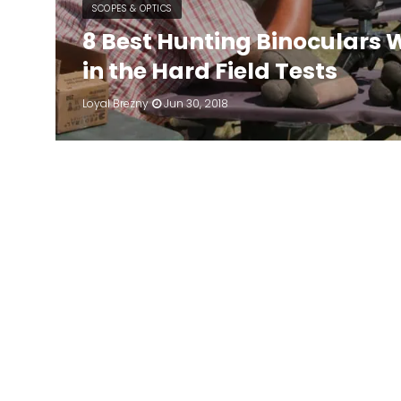
SCOPES & OPTICS
8 Best Hunting Binoculars 
in the Hard Field Tests
Loyal Brezny
Jun 30, 2018