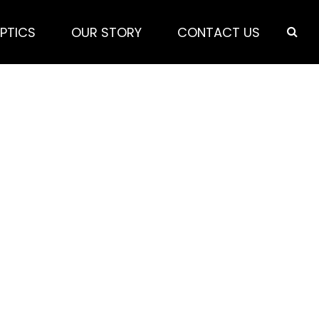
PTICS
OUR STORY
CONTACT US