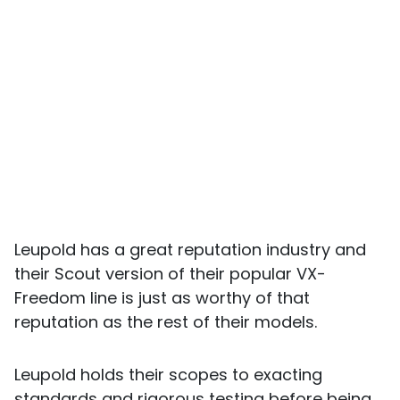
Leupold has a great reputation industry and
their Scout version of their popular VX-
Freedom line is just as worthy of that
reputation as the rest of their models.
Leupold holds their scopes to exacting
standards and rigorous testing before being