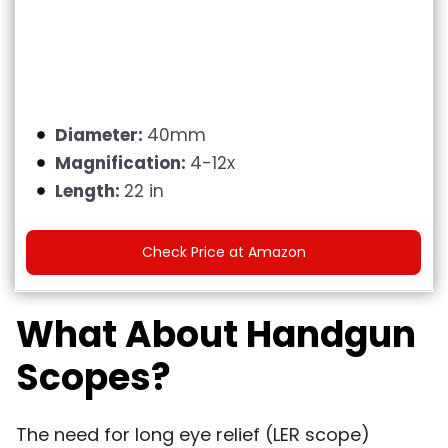
Diameter:
40mm
Magnification:
4-12x
Length:
22 in
Check Price at Amazon
What About Handgun
Scopes?
The need for long eye relief (LER scope)