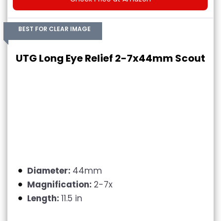
BEST FOR CLEAR IMAGE
UTG Long Eye Relief 2-7x44mm Scout
Diameter:
44mm
Magnification:
2-7x
Length:
11.5 in