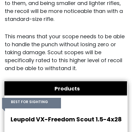
to them, and being smaller and lighter rifles,
the recoil will be more noticeable than with a
standard-size rifle.
This means that your scope needs to be able
to handle the punch without losing zero or
taking damage. Scout scopes will be
specifically rated to this higher level of recoil
and be able to withstand it.
Products
BEST FOR SIGHTING
Leupold VX-Freedom Scout 1.5-4x28