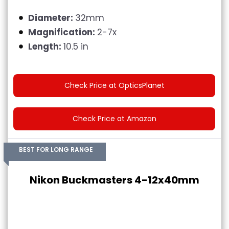
Diameter:
32mm
Magnification:
2-7x
Length:
10.5 in
Check Price at OpticsPlanet
Check Price at Amazon
BEST FOR LONG RANGE
Nikon Buckmasters 4-12x40mm