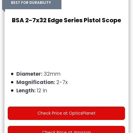
BEST FOR DURABILITY
BSA 2-7x32 Edge Series Pistol Scope
Diameter:
32mm
Magnification:
2-7x
Length:
12 in
Check Price at OpticsPlanet
Check Price at Amazon