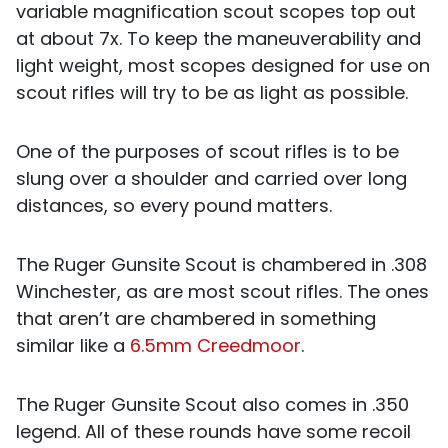
variable magnification scout scopes top out
at about 7x. To keep the maneuverability and
light weight, most scopes designed for use on
scout rifles will try to be as light as possible.
One of the purposes of scout rifles is to be
slung over a shoulder and carried over long
distances, so every pound matters.
The Ruger Gunsite Scout is chambered in .308
Winchester, as are most scout rifles. The ones
that aren’t are chambered in something
similar like a
6.5mm Creedmoor
.
The Ruger Gunsite Scout also comes in .350
legend. All of these rounds have some recoil