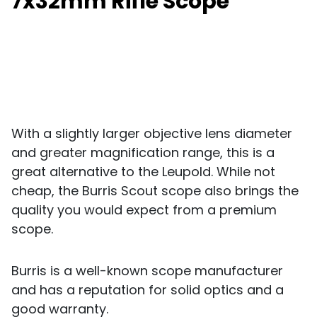
7x32mm Rifle Scope
With a slightly larger objective lens diameter
and greater magnification range, this is a
great alternative to the Leupold. While not
cheap, the Burris Scout scope also brings the
quality you would expect from a premium
scope.
Burris is a well-known scope manufacturer
and has a reputation for solid optics and a
good warranty.