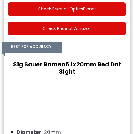
Check Price at OpticsPlanet
Check Price at Amazon
BEST FOR ACCURACY
Sig Sauer Romeo5 1x20mm Red Dot
Sight
Diameter:
20mm