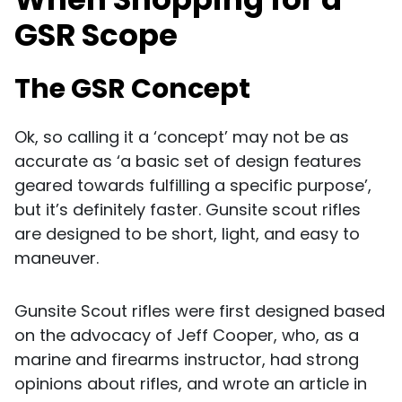
GSR Scope
The GSR Concept
Ok, so calling it a ‘concept’ may not be as
accurate as ‘a basic set of design features
geared towards fulfilling a specific purpose’,
but it’s definitely faster. Gunsite scout rifles
are designed to be short, light, and easy to
maneuver.
Gunsite Scout rifles were first designed based
on the advocacy of Jeff Cooper, who, as a
marine and firearms instructor, had strong
opinions about rifles, and wrote an article in