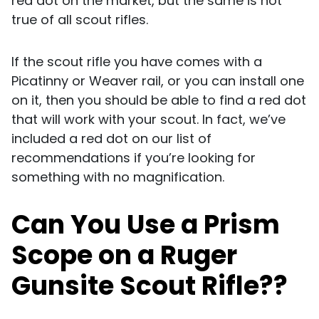
red dot on the market, but the same is not
true of all scout rifles.
If the scout rifle you have comes with a
Picatinny or Weaver rail, or you can install one
on it, then you should be able to find a red dot
that will work with your scout. In fact, we’ve
included a red dot on our list of
recommendations if you’re looking for
something with no magnification.
Can You Use a Prism
Scope on a Ruger
Gunsite Scout Rifle??