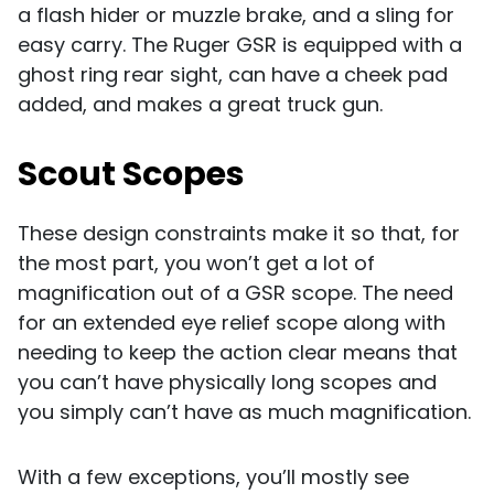
a flash hider or muzzle brake, and a sling for
easy carry. The Ruger GSR is equipped with a
ghost ring rear sight, can have a cheek pad
added, and makes a great truck gun.
Scout Scopes
These design constraints make it so that, for
the most part, you won’t get a lot of
magnification out of a GSR scope. The need
for an extended eye relief scope along with
needing to keep the action clear means that
you can’t have physically long scopes and
you simply can’t have as much magnification.
With a few exceptions, you’ll mostly see