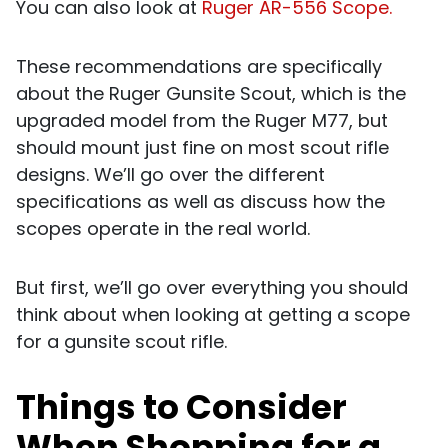
You can also look at
Ruger AR-556 Scope.
These recommendations are specifically
about the Ruger Gunsite Scout, which is the
upgraded model from the Ruger M77, but
should mount just fine on most scout rifle
designs. We’ll go over the different
specifications as well as discuss how the
scopes operate in the real world.
But first, we’ll go over everything you should
think about when looking at getting a scope
for a gunsite scout rifle.
Things to Consider
When Shopping for a