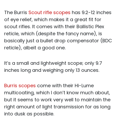
The Burris
Scout rifle scopes
has 9.2-12 inches
of eye relief, which makes it a great fit for
scout rifles. It comes with their Ballistic Plex
reticle, which (despite the fancy name), is
basically just a bullet drop compensator (BDC
reticle), albeit a good one.
It’s a small and lightweight scope; only 9.7
inches long and weighing only 13 ounces.
Burris scopes
come with their Hi-Lume
multicoating, which I don’t know much about,
but it seems to work very well to maintain the
right amount of light transmission for as long
into dusk as possible.