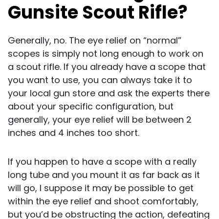
Gunsite Scout Rifle?
Generally, no. The eye relief on “normal”
scopes is simply not long enough to work on
a scout rifle. If you already have a scope that
you want to use, you can always take it to
your local gun store and ask the experts there
about your specific configuration, but
generally, your eye relief will be between 2
inches and 4 inches too short.
If you happen to have a scope with a really
long tube and you mount it as far back as it
will go, I suppose it may be possible to get
within the eye relief and shoot comfortably,
but you’d be obstructing the action, defeating