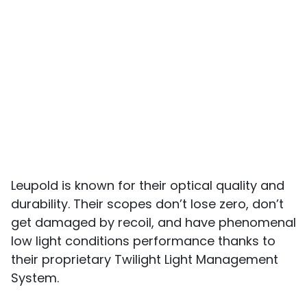
Leupold is known for their optical quality and
durability. Their scopes don’t lose zero, don’t
get damaged by recoil, and have phenomenal
low light conditions performance thanks to
their proprietary Twilight Light Management
System.