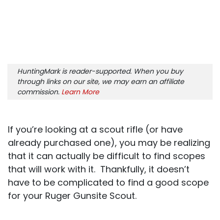
HuntingMark is reader-supported. When you buy
through links on our site, we may earn an affiliate
commission.
Learn More
If you’re looking at a scout rifle (or have
already purchased one), you may be realizing
that it can actually be difficult to find scopes
that will work with it. Thankfully, it doesn’t
have to be complicated to find a good scope
for your Ruger Gunsite Scout.