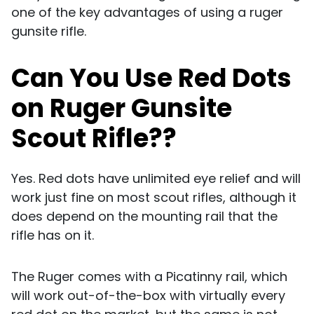
one of the key advantages of using a ruger
gunsite rifle.
Can You Use Red Dots
on Ruger Gunsite
Scout Rifle??
Yes. Red dots have unlimited eye relief and will
work just fine on most scout rifles, although it
does depend on the mounting rail that the
rifle has on it.
The Ruger comes with a Picatinny rail, which
will work out-of-the-box with virtually every