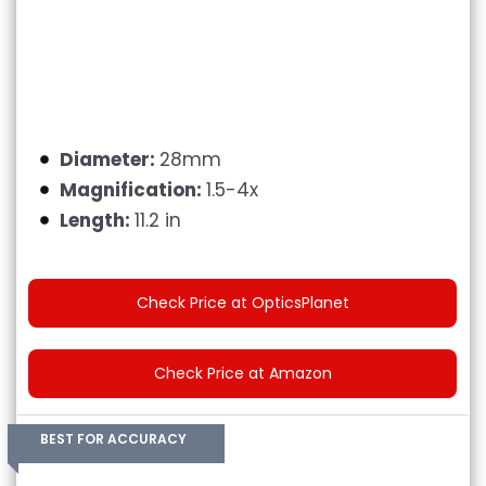
Diameter:
28mm
Magnification:
1.5-4x
Length:
11.2 in
Check Price at OpticsPlanet
Check Price at Amazon
BEST FOR ACCURACY