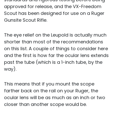
approved for release, and the VX-Freedom
Scout has been designed for use on a Ruger
Gunsite Scout Rifle.
The eye relief on the Leupold is actually much
shorter than most of the recommendations
on this list. A couple of things to consider here
and the first is how far the ocular lens extends
past the tube (which is a 1-inch tube, by the
way).
This means that if you mount the scope
farther back on the rail on your Ruger, the
ocular lens will be as much as an inch or two
closer than another scope would be.