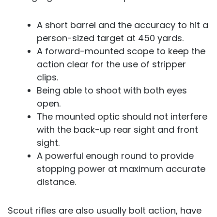
A short barrel and the accuracy to hit a
person-sized target at 450 yards.
A forward-mounted scope to keep the
action clear for the use of stripper
clips.
Being able to shoot with both eyes
open.
The mounted optic should not interfere
with the back-up rear sight and front
sight.
A powerful enough round to provide
stopping power at maximum accurate
distance.
Scout rifles are also usually bolt action, have