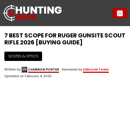
7 BEST SCOPE FOR RUGER GUNSITE SCOUT
RIFLE 2026 [BUYING GUIDE]
SCOPES & OPTICS
Written by
CAMERON PORTER
Reviewed by
Editorial Team
Updated on
February 4, 2025