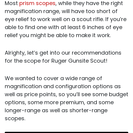
Most
prism scopes
, while they have the right
magnification range, will have too short of
eye relief to work well on a scout rifle. If you’re
able to find one with at least 6 inches of eye
relief you might be able to make it work.
Alrighty, let’s get into our recommendations
for the scope for Ruger Gunsite Scout!
We wanted to cover a wide range of
magnification and configuration options as
well as price points, so you’ll see some budget
options, some more premium, and some
longer-range as well as shorter-range
scopes.