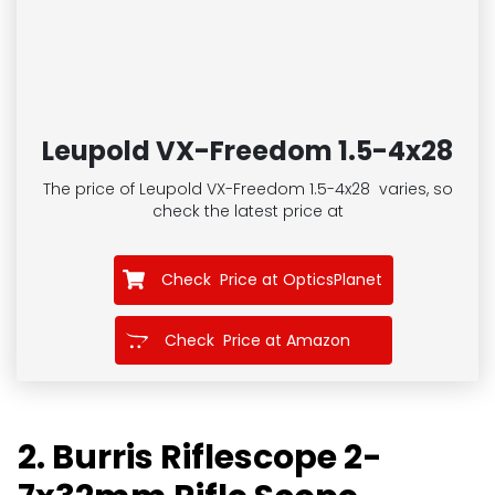
Leupold VX-Freedom 1.5-4x28
The price of Leupold VX-Freedom 1.5-4x28
varies, so
check the latest price at
Check Price at OpticsPlanet
Check Price at Amazon
2. Burris Riflescope 2-