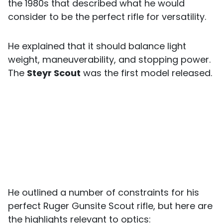
the 1980s that described what he would
consider to be the perfect rifle for versatility.
He explained that it should balance light
weight, maneuverability, and stopping power.
The
Steyr Scout
was the first model released.
He outlined a number of constraints for his
perfect Ruger Gunsite Scout rifle, but here are
the highlights relevant to optics: