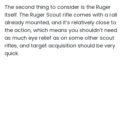
The second thing to consider is the Ruger
itself. The Ruger Scout rifle comes with a rail
already mounted, and it’s relatively close to
the action, which means you shouldn’t need
as much eye relief as on some other scout
rifles, and target acquisition should be very
quick.