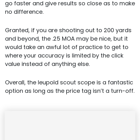
go faster and give results so close as to make
no difference.
Granted, if you are shooting out to 200 yards
and beyond, the .25 MOA may be nice, but it
would take an awful lot of practice to get to
where your accuracy is limited by the click
value instead of anything else.
Overall, the leupold scout scope is a fantastic
option as long as the price tag isn’t a turn-off.