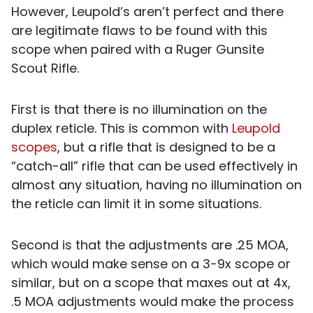
However, Leupold’s aren’t perfect and there
are legitimate flaws to be found with this
scope when paired with a Ruger Gunsite
Scout Rifle.
First is that there is no illumination on the
duplex reticle. This is common with
Leupold
scopes
, but a rifle that is designed to be a
“catch-all” rifle that can be used effectively in
almost any situation, having no illumination on
the reticle can limit it in some situations.
Second is that the adjustments are .25 MOA,
which would make sense on a 3-9x scope or
similar, but on a scope that maxes out at 4x,
.5 MOA adjustments would make the process