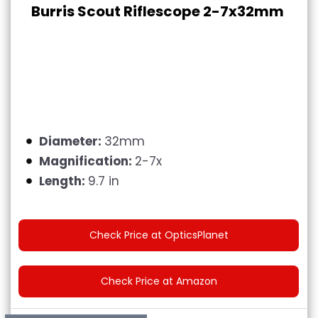
Burris Scout Riflescope 2-7x32mm
Diameter:
32mm
Magnification:
2-7x
Length:
9.7 in
Check Price at OpticsPlanet
Check Price at Amazon