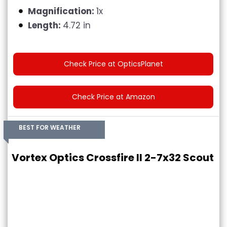
Magnification:
1x
Length:
4.72 in
Check Price at OpticsPlanet
Check Price at Amazon
BEST FOR WEATHER
Vortex Optics Crossfire II 2-7x32 Scout