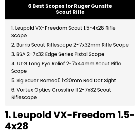
6 Best Scopes for Ruger Gunsite
Scout Rifle
1. Leupold VX-Freedom Scout 1.5-4x28 Rifle
Scope
2. Burris Scout Riflescope 2-7x32mm Rifle Scope
3. BSA 2-7x32 Edge Series Pistol Scope
4. UTG Long Eye Relief 2-7x44mm Scout Rifle
Scope
5. Sig Sauer Romeo5 1x20mm Red Dot Sight
6. Vortex Optics Crossfire II 2-7x32 Scout
Riflescope
1. Leupold VX-Freedom 1.5-
4x28