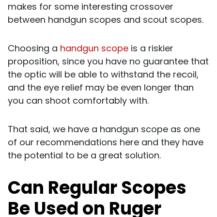
makes for some interesting crossover
between handgun scopes and scout scopes.
Choosing a
handgun scope
is a riskier
proposition, since you have no guarantee that
the optic will be able to withstand the recoil,
and the eye relief may be even longer than
you can shoot comfortably with.
That said, we have a handgun scope as one
of our recommendations here and they have
the potential to be a great solution.
Can Regular Scopes
Be Used on Ruger