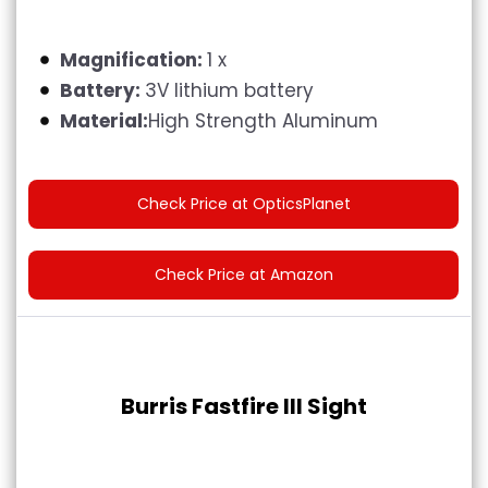
Magnification:
1 x
Battery:
3V lithium battery
Material:
High Strength Aluminum
Check Price at OpticsPlanet
Check Price at Amazon
Burris Fastfire III Sight