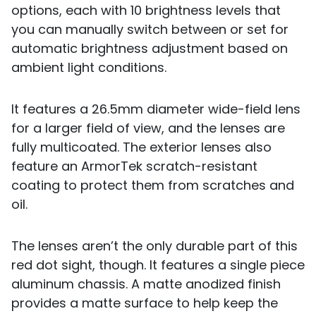
options, each with 10 brightness levels that
you can manually switch between or set for
automatic brightness adjustment based on
ambient light conditions.
It features a 26.5mm diameter wide-field lens
for a larger field of view, and the lenses are
fully multicoated. The exterior lenses also
feature an ArmorTek scratch-resistant
coating to protect them from scratches and
oil.
The lenses aren’t the only durable part of this
red dot sight, though. It features a single piece
aluminum chassis. A matte anodized finish
provides a matte surface to help keep the