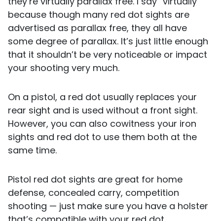
they’re virtually parallax free. I say “virtually”
because though many red dot sights are
advertised as parallax free, they all have
some degree of parallax. It’s just little enough
that it shouldn’t be very noticeable or impact
your shooting very much.
On a pistol, a red dot usually replaces your
rear sight and is used without a front sight.
However, you can also cowitness your iron
sights and red dot to use them both at the
same time.
Pistol red dot sights are great for home
defense, concealed carry, competition
shooting — just make sure you have a holster
that’s compatible with your red dot.