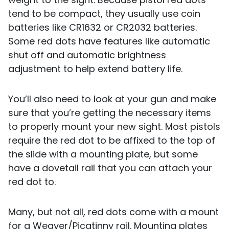
tend to be compact, they usually use coin
batteries like CR1632 or CR2032 batteries.
Some red dots have features like automatic
shut off and automatic brightness
adjustment to help extend battery life.
You’ll also need to look at your gun and make
sure that you’re getting the necessary items
to properly mount your new sight. Most pistols
require the red dot to be affixed to the top of
the slide with a mounting plate, but some
have a dovetail rail that you can attach your
red dot to.
Many, but not all, red dots come with a mount
for a Weaver/Picatinny rail. Mounting plates