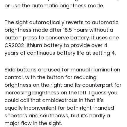
or use the automatic brightness mode.
The sight automatically reverts to automatic
brightness mode after 16.5 hours without a
button press to conserve battery. It uses one
CR2032 lithium battery to provide over 4
years of continuous battery life at setting 4.
Side buttons are used for manual illumination
control, with the button for reducing
brightness on the right and its counterpart for
increasing brightness on the left. I guess you
could call that ambidextrous in that it’s
equally inconvenient for both right-handed
shooters and southpaws, but it’s hardly a
major flaw in the sight.