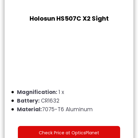
Holosun HS507C X2 Sight
Magnification:
1 x
Battery:
CR1632
Material:
7075-T6 Aluminum
Check Price at OpticsPlanet