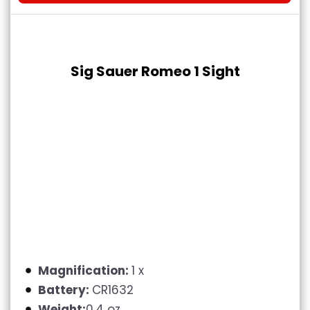
Sig Sauer Romeo 1 Sight
Magnification:
1 x
Battery:
CR1632
Weight:
0.4 oz