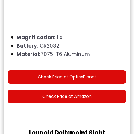
Magnification:
1 x
Battery:
CR2032
Material:
7075-T6 Aluminum
Check Price at OpticsPlanet
Check Price at Amazon
Leupold Deltapoint Sight