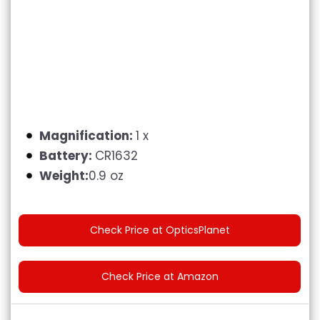
Magnification:
1 x
Battery:
CR1632
Weight:
0.9 oz
Check Price at OpticsPlanet
Check Price at Amazon