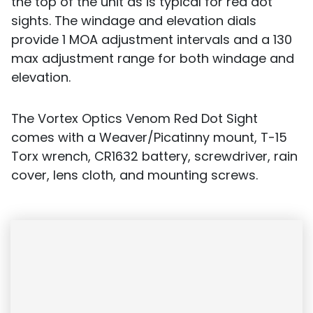
the top of the unit as is typical for red dot
sights. The windage and elevation dials
provide 1 MOA adjustment intervals and a 130
max adjustment range for both windage and
elevation.
The Vortex Optics Venom Red Dot Sight
comes with a Weaver/Picatinny mount, T-15
Torx wrench, CR1632 battery, screwdriver, rain
cover, lens cloth, and mounting screws.