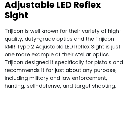
Adjustable LED Reflex
Sight
Trijicon is well known for their variety of high-
quality, duty-grade optics and the Trijicon
RMR Type 2 Adjustable LED Reflex Sight is just
one more example of their stellar optics.
Trijicon designed it specifically for pistols and
recommends it for just about any purpose,
including military and law enforcement,
hunting, self-defense, and target shooting.