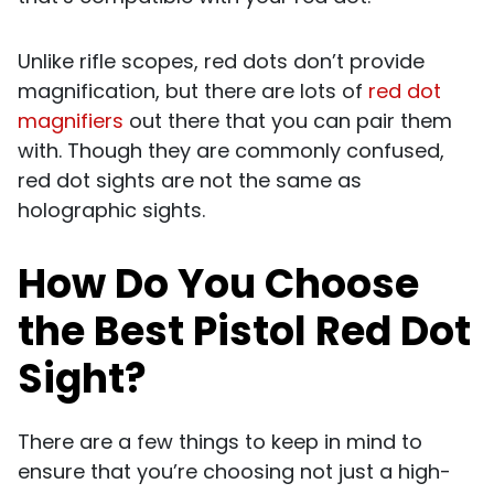
Unlike rifle scopes, red dots don’t provide
magnification, but there are lots of
red dot
magnifiers
out there that you can pair them
with. Though they are commonly confused,
red dot sights are not the same as
holographic sights.
How Do You Choose
the Best Pistol Red Dot
Sight?
There are a few things to keep in mind to
ensure that you’re choosing not just a high-