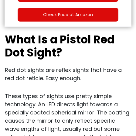
Check Price at Amazon
What Is a Pistol Red
Dot Sight?
Red dot sights are reflex sights that have a
red dot reticle. Easy enough.
These types of sights use pretty simple
technology. An LED directs light towards a
specially coated spherical mirror. The coating
causes the mirror to only reflect specific
wavelengths of light, usually red but some