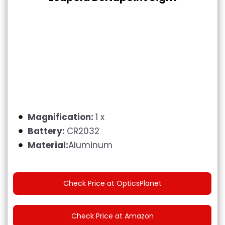
Magnification:
1 x
Battery:
CR2032
Material:
Aluminum
Check Price at OpticsPlanet
Check Price at Amazon