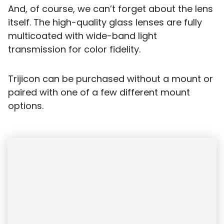
And, of course, we can’t forget about the lens
itself. The high-quality glass lenses are fully
multicoated with wide-band light
transmission for color fidelity.
Trijicon can be purchased without a mount or
paired with one of a few different mount
options.