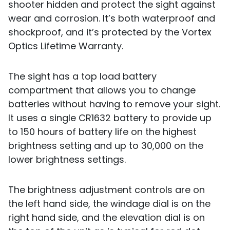
shooter hidden and protect the sight against
wear and corrosion. It’s both waterproof and
shockproof, and it’s protected by the Vortex
Optics Lifetime Warranty.
The sight has a top load battery
compartment that allows you to change
batteries without having to remove your sight.
It uses a single CR1632 battery to provide up
to 150 hours of battery life on the highest
brightness setting and up to 30,000 on the
lower brightness settings.
The brightness adjustment controls are on
the left hand side, the windage dial is on the
right hand side, and the elevation dial is on