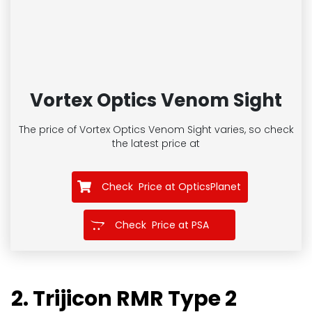
Vortex Optics Venom Sight
The price of Vortex Optics Venom Sight
varies, so check
the latest price at
Check Price at OpticsPlanet
Check Price at PSA
2. Trijicon RMR Type 2