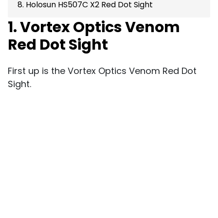
8. Holosun HS507C X2 Red Dot Sight
1. Vortex Optics Venom
Red Dot Sight
First up is the Vortex Optics Venom Red Dot
Sight.