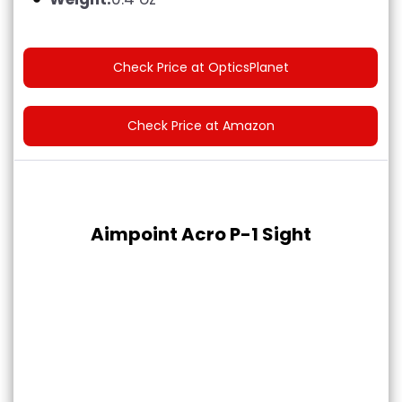
Check Price at OpticsPlanet
Check Price at Amazon
Aimpoint Acro P-1 Sight