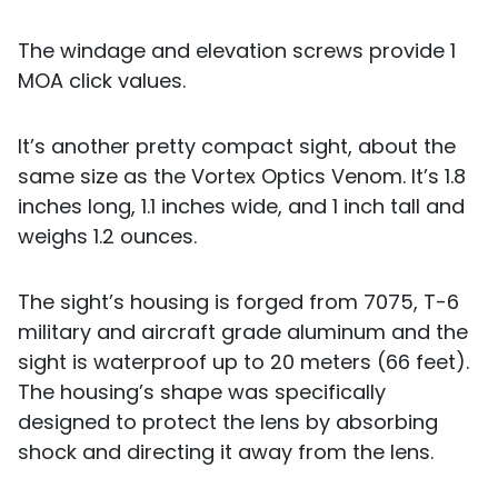
The windage and elevation screws provide 1
MOA click values.
It’s another pretty compact sight, about the
same size as the Vortex Optics Venom. It’s 1.8
inches long, 1.1 inches wide, and 1 inch tall and
weighs 1.2 ounces.
The sight’s housing is forged from 7075, T-6
military and aircraft grade aluminum and the
sight is waterproof up to 20 meters (66 feet).
The housing’s shape was specifically
designed to protect the lens by absorbing
shock and directing it away from the lens.