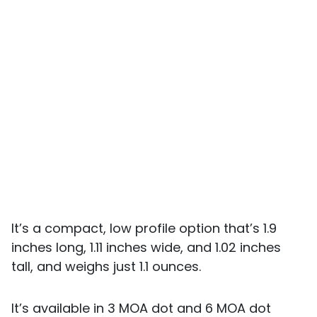
It’s a compact, low profile option that’s 1.9
inches long, 1.11 inches wide, and 1.02 inches
tall, and weighs just 1.1 ounces.
It’s available in 3 MOA dot and 6 MOA dot