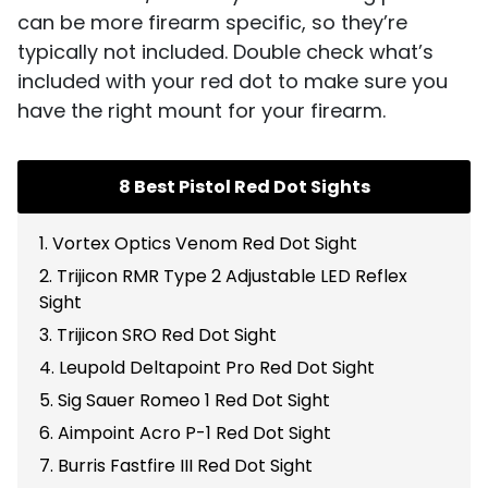
can be more firearm specific, so they’re
typically not included. Double check what’s
included with your red dot to make sure you
have the right mount for your firearm.
8 Best Pistol Red Dot Sights
1. Vortex Optics Venom Red Dot Sight
2. Trijicon RMR Type 2 Adjustable LED Reflex
Sight
3. Trijicon SRO Red Dot Sight
4. Leupold Deltapoint Pro Red Dot Sight
5. Sig Sauer Romeo 1 Red Dot Sight
6. Aimpoint Acro P-1 Red Dot Sight
7. Burris Fastfire III Red Dot Sight