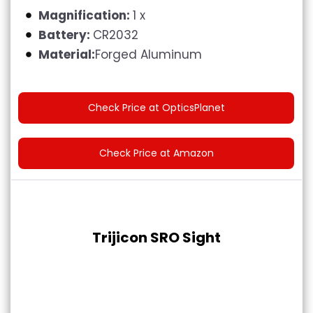
Magnification:
1 x
Battery:
CR2032
Material:
Forged Aluminum
Check Price at OpticsPlanet
Check Price at Amazon
Trijicon SRO Sight