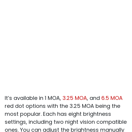
It’s available in 1 MOA,
3.25 MOA
, and
6.5 MOA
red dot options with the 3.25 MOA being the
most popular. Each has eight brightness
settings, including two night vision compatible
ones. You can adjust the brightness manually