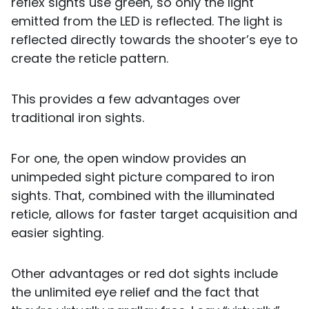
reflex sights use green, so only the light
emitted from the LED is reflected. The light is
reflected directly towards the shooter’s eye to
create the reticle pattern.
This provides a few advantages over
traditional iron sights.
For one, the open window provides an
unimpeded sight picture compared to iron
sights. That, combined with the illuminated
reticle, allows for faster target acquisition and
easier sighting.
Other advantages or red dot sights include
the unlimited eye relief and the fact that