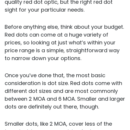
quality red dot optic, but the right red dot
sight for your particular needs.
Before anything else, think about your budget.
Red dots can come at a huge variety of
prices, so looking at just what’s within your
price range is a simple, straightforward way
to narrow down your options.
Once you’ve done that, the most basic
consideration is dot size. Red dots come with
different dot sizes and are most commonly
between 2 MOA and 6 MOA. Smaller and larger
dots are definitely out there, though.
Smaller dots, like 2 MOA, cover less of the