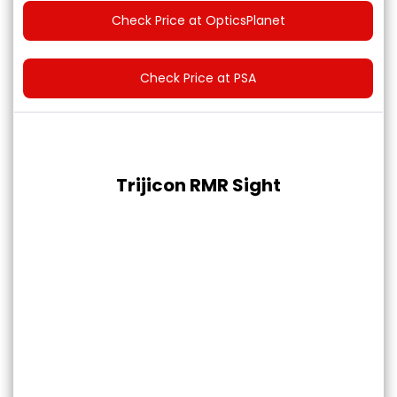
Check Price at OpticsPlanet
Check Price at PSA
Trijicon RMR Sight