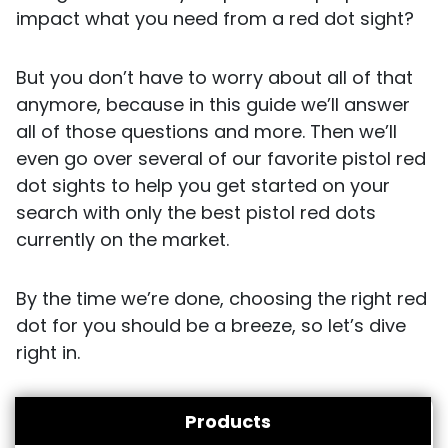
impact what you need from a red dot sight?
But you don’t have to worry about all of that
anymore, because in this guide we’ll answer
all of those questions and more. Then we’ll
even go over several of our favorite pistol red
dot sights to help you get started on your
search with only the best pistol red dots
currently on the market.
By the time we’re done, choosing the right red
dot for you should be a breeze, so let’s dive
right in.
Products