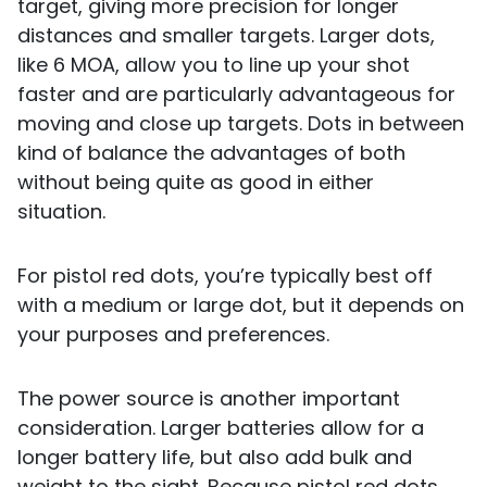
target, giving more precision for longer
distances and smaller targets. Larger dots,
like 6 MOA, allow you to line up your shot
faster and are particularly advantageous for
moving and close up targets. Dots in between
kind of balance the advantages of both
without being quite as good in either
situation.
For pistol red dots, you’re typically best off
with a medium or large dot, but it depends on
your purposes and preferences.
The power source is another important
consideration. Larger batteries allow for a
longer battery life, but also add bulk and
weight to the sight. Because pistol red dots