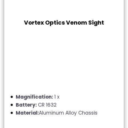
Vortex Optics Venom Sight
Magnification:
1 x
Battery:
CR 1632
Material:
Aluminum Alloy Chassis