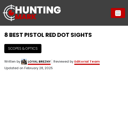
8 BEST PISTOL RED DOT SIGHTS
SCOPES & OPTICS
Written by
LOYAL BREZNY
Reviewed by
Editorial Team
Updated on
February 28, 2025