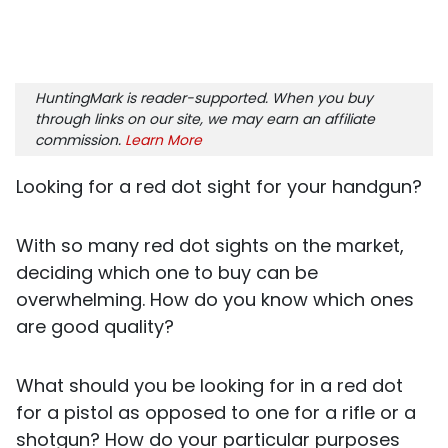
HuntingMark is reader-supported. When you buy
through links on our site, we may earn an affiliate
commission.
Learn More
Looking for a red dot sight for your handgun?
With so many red dot sights on the market,
deciding which one to buy can be
overwhelming. How do you know which ones
are good quality?
What should you be looking for in a red dot
for a pistol as opposed to one for a rifle or a
shotgun? How do your particular purposes