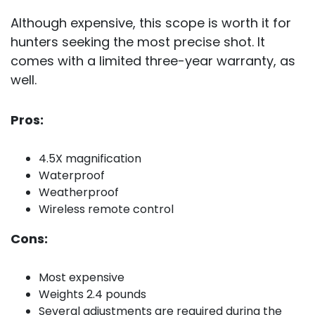
Although expensive, this scope is worth it for
hunters seeking the most precise shot. It
comes with a limited three-year warranty, as
well.
Pros:
4.5X magnification
Waterproof
Weatherproof
Wireless remote control
Cons:
Most expensive
Weights 2.4 pounds
Several adjustments are required during the