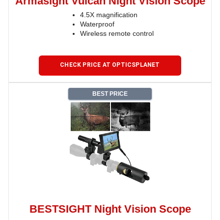
Armasight Vulcan Night Vision Scope
4.5X magnification
Waterproof
Wireless remote control
CHECK PRICE AT OPTICSPLANET
BEST PRICE
BESTSIGHT Night Vision Scope