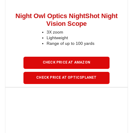
Night Owl Optics NightShot Night
Vision Scope
3X zoom
Lightweight
Range of up to 100 yards
CHECK PRICE AT AMAZON
CHECK PRICE AT OPTICSPLANET