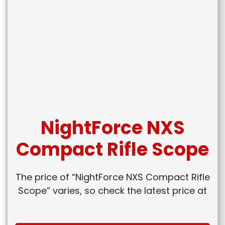
NightForce NXS
Compact Rifle Scope
The price of “NightForce NXS Compact Rifle
Scope” varies, so check the latest price at