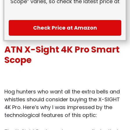
Scope” varies, so check the latest price at
Check Price at Amazon
ATN X-Sight 4K Pro Smart
Scope
Hog hunters who want all the extra bells and
whistles should consider buying the X-SIGHT
4K Pro. Here’s why I was impressed by the
technological features of this optic: