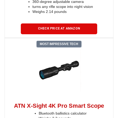
360-degree adjustable camera
turns any rifle scope into night vision
Weighs 2.14 pounds
CHECK PRICE AT AMAZON
MOST IMPRESSIVE TECH
ATN X-Sight 4K Pro Smart Scope
Bluetooth ballistics calculator