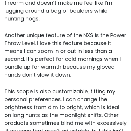
firearm and doesn’t make me feel like I’m
lugging around a bag of boulders while
hunting hogs.
Another unique feature of the NXS is the Power
Throw Level. I love this feature because it
means I can zoom in or out in less than a
second. It’s perfect for cold mornings when I
bundle up for warmth because my gloved
hands don’t slow it down.
This scope is also customizable, fitting my
personal preferences. I can change the
brightness from dim to bright, which is ideal
on long hunts as the moonlight shifts. Other
products sometimes blind me with excessively
lit screens that aren’t adjustable, but this isn’t