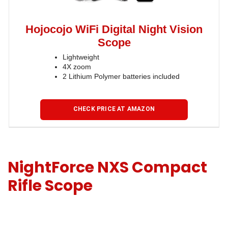
Hojocojo WiFi Digital Night Vision
Scope
Lightweight
4X zoom
2 Lithium Polymer batteries included
CHECK PRICE AT AMAZON
NightForce NXS Compact
Rifle Scope