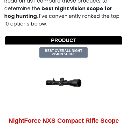
Read on as I compare these products to
determine the
best night vision scope for
hog hunting
. I’ve conveniently ranked the top
10 options below:
PRODUCT
BEST OVERALL NIGHT
VISION SCOPE
NightForce NXS Compact Rifle Scope