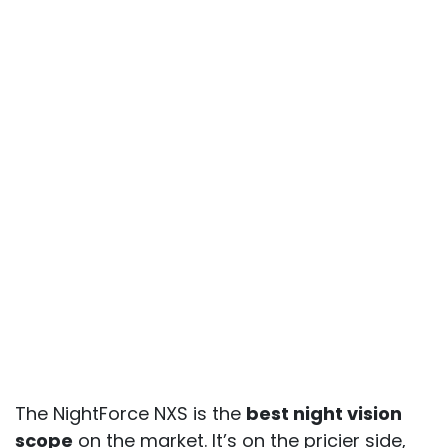
The NightForce NXS is the
best night vision
scope
on the market. It’s on the pricier side,