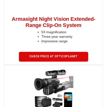
Armasight Night Vision Extended-
Range Clip-On System
5X magnification
Three-year warranty
Impressive range
CHECK PRICE AT OPTICSPLANET