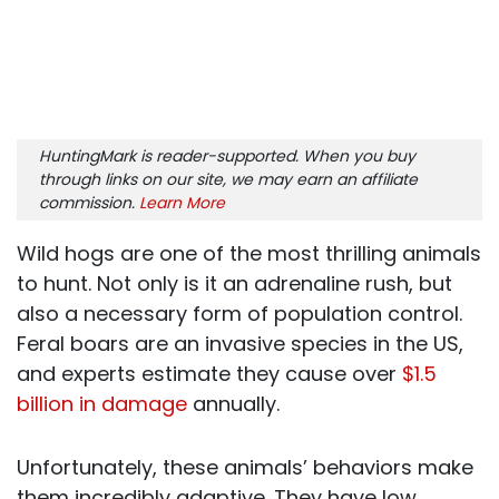
HuntingMark is reader-supported. When you buy
through links on our site, we may earn an affiliate
commission.
Learn More
Wild hogs are one of the most thrilling animals
to hunt. Not only is it an adrenaline rush, but
also a necessary form of population control.
Feral boars are an invasive species in the US,
and
experts estimate they cause over
$1.5
billion in damage
annually.
Unfortunately, these animals’ behaviors make
them incredibly adaptive. They have low