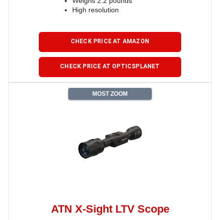
Weighs 2.2 pounds
High resolution
CHECK PRICE AT AMAZON
CHECK PRICE AT OPTICSPLANET
MOST ZOOM
ATN X-Sight LTV Scope