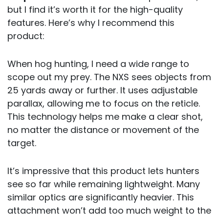
but I find it’s worth it for the high-quality
features. Here’s why I recommend this
product:
When hog hunting, I need a wide range to
scope out my prey. The NXS sees objects from
25 yards away or further. It uses adjustable
parallax, allowing me to focus on the reticle.
This technology helps me make a clear shot,
no matter the distance or movement of the
target.
It’s impressive that this product lets hunters
see so far while remaining lightweight. Many
similar optics are significantly heavier. This
attachment won’t add too much weight to the