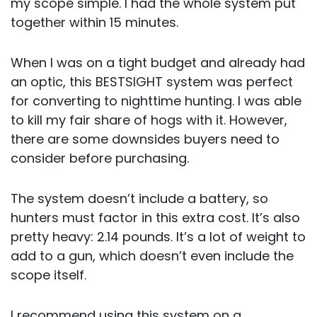
my scope simple. I had the whole system put
together within 15 minutes.
When I was on a tight budget and already had
an optic, this BESTSIGHT system was perfect
for converting to nighttime hunting. I was able
to kill my fair share of hogs with it. However,
there are some downsides buyers need to
consider before purchasing.
The system doesn’t include a battery, so
hunters must factor in this extra cost. It’s also
pretty heavy: 2.14 pounds. It’s a lot of weight to
add to a gun, which doesn’t even include the
scope itself.
I recommend using this system on a