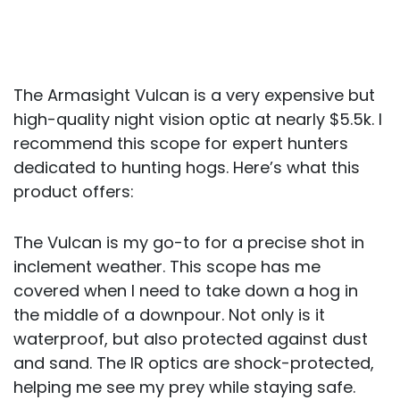
The Armasight Vulcan is a very expensive but
high-quality night vision optic at nearly $5.5k. I
recommend this scope for expert hunters
dedicated to hunting hogs. Here’s what this
product offers:
The Vulcan is my go-to for a precise shot in
inclement weather. This scope has me
covered when I need to take down a hog in
the middle of a downpour. Not only is it
waterproof, but also protected against dust
and sand. The IR optics are shock-protected,
helping me see my prey while staying safe.