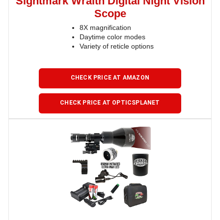
Sightmark Wraith Digital Night Vision
Scope
8X magnification
Daytime color modes
Variety of reticle options
CHECK PRICE AT AMAZON
CHECK PRICE AT OPTICSPLANET