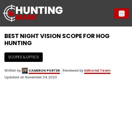
BEST NIGHT VISION SCOPE FOR HOG
HUNTING
SCOPES & OPTICS
Written by
CAMERON PORTER
Reviewed by
Editorial Team
Updated on
November 24, 2023