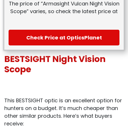
The price of “Armasight Vulcan Night Vision
Scope” varies, so check the latest price at
Check Price at OpticsPlanet
BESTSIGHT Night Vision
Scope
This BESTSIGHT optic is an excellent option for
hunters on a budget. It’s much cheaper than
other similar products. Here’s what buyers
receive: