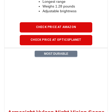
Longest range
Weighs 1.28 pounds
Adjustable brightness
CHECK PRICE AT AMAZON
CHECK PRICE AT OPTICSPLANET
MOST DURABLE