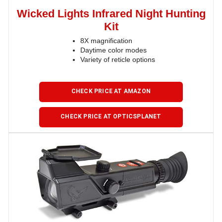
Wicked Lights Infrared Night Hunting
Kit
8X magnification
Daytime color modes
Variety of reticle options
CHECK PRICE AT AMAZON
CHECK PRICE AT OPTICSPLANET