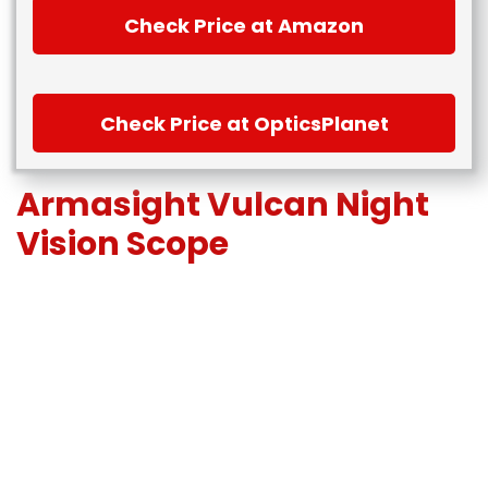
Check Price at Amazon
Check Price at OpticsPlanet
Armasight Vulcan Night
Vision Scope