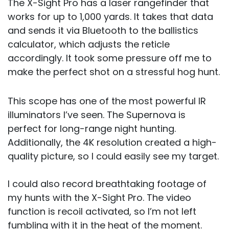
The X-Sight Pro has a laser rangefinder that
works for up to 1,000 yards. It takes that data
and sends it via Bluetooth to the ballistics
calculator, which adjusts the reticle
accordingly. It took some pressure off me to
make the perfect shot on a stressful hog hunt.
This scope has one of the most powerful IR
illuminators I’ve seen. The Supernova is
perfect for long-range night hunting.
Additionally, the 4K resolution created a high-
quality picture, so I could easily see my target.
I could also record breathtaking footage of
my hunts with the X-Sight Pro. The video
function is recoil activated, so I’m not left
fumbling with it in the heat of the moment.