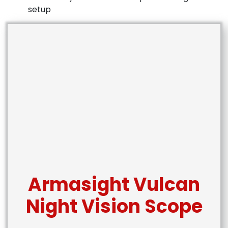
setup
Armasight Vulcan
Night Vision Scope