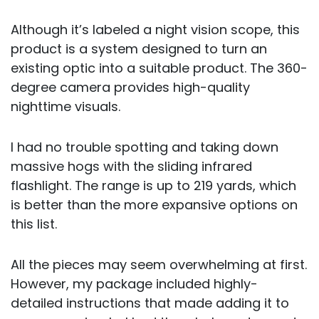
Although it’s labeled a night vision scope, this
product is a system designed to turn an
existing optic into a suitable product. The 360-
degree camera provides high-quality
nighttime visuals.
I had no trouble spotting and taking down
massive hogs with the sliding infrared
flashlight. The range is up to 219 yards, which
is better than the more expansive options on
this list.
All the pieces may seem overwhelming at first.
However, my package included highly-
detailed instructions that made adding it to