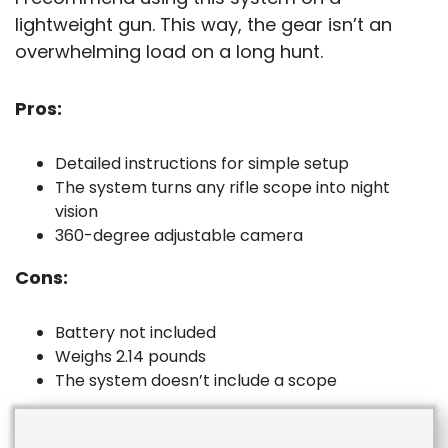
lightweight gun. This way, the gear isn’t an
overwhelming load on a long hunt.
Pros:
Detailed instructions for simple setup
The system turns any rifle scope into night
vision
360-degree adjustable camera
Cons:
Battery not included
Weighs 2.14 pounds
The system doesn’t include a scope