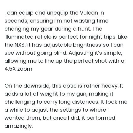
I can equip and unequip the Vulcan in
seconds, ensuring I’m not wasting time
changing my gear during a hunt. The
illuminated reticle is perfect for night trips. Like
the NXS, it has adjustable brightness so I can
see without going blind. Adjusting it’s simple,
allowing me to line up the perfect shot with a
4.5X zoom.
On the downside, this optic is rather heavy. It
adds a lot of weight to my gun, making it
challenging to carry long distances. It took me
a while to adjust the settings to where I
wanted them, but once I did, it performed
amazingly.