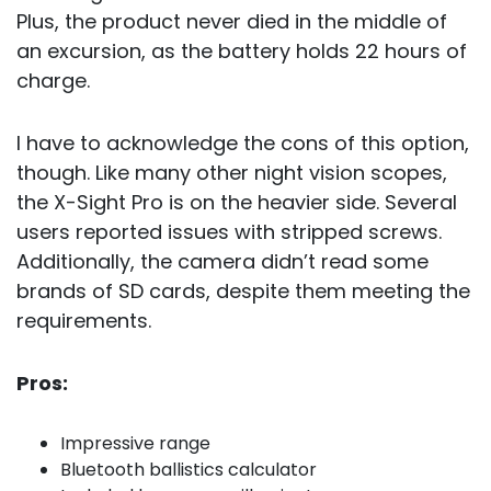
Plus, the product never died in the middle of
an excursion, as the battery holds 22 hours of
charge.
I have to acknowledge the cons of this option,
though. Like many other night vision scopes,
the X-Sight Pro is on the heavier side. Several
users reported issues with stripped screws.
Additionally, the camera didn’t read some
brands of SD cards, despite them meeting the
requirements.
Pros:
Impressive range
Bluetooth ballistics calculator