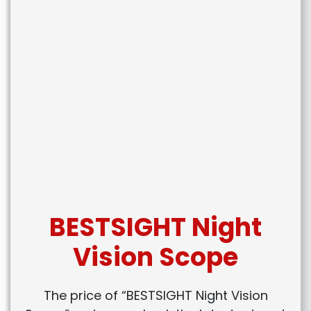
BESTSIGHT Night
Vision Scope
The price of “BESTSIGHT Night Vision