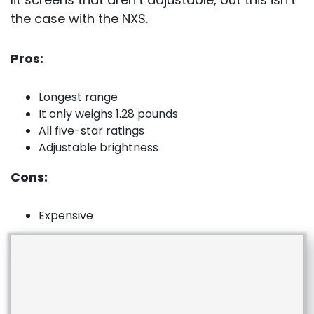
the case with the NXS.
Pros:
Longest range
It only weighs 1.28 pounds
All five-star ratings
Adjustable brightness
Cons:
Expensive