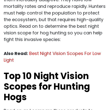
mortality rates and reproduce rapidly. Hunters
must help control the population to protect
the ecosystem, but that requires high-quality
optics. Read on to determine the best night
vision scope for hog hunting so you can help
fight this invasive species:
Also Read:
Best Night Vision Scopes For Low
Light
Top 10 Night Vision
Scopes for Hunting
Hogs