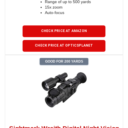
Range of up to 500 yards
15x zoom
Auto-focus
CHECK PRICE AT AMAZON
CHECK PRICE AT OPTICSPLANET
GOOD FOR 200 YARDS