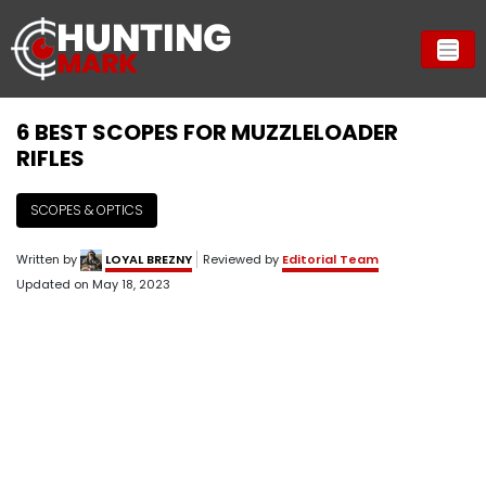
6 BEST SCOPES FOR MUZZLELOADER
RIFLES
SCOPES & OPTICS
Written by
LOYAL BREZNY
Reviewed by
Editorial Team
Updated on
May 18, 2023