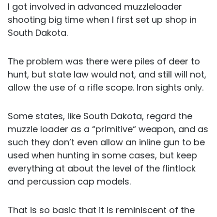
I got involved in advanced muzzleloader
shooting big time when I first set up shop in
South Dakota.
The problem was there were piles of deer to
hunt, but state law would not, and still will not,
allow the use of a rifle scope. Iron sights only.
Some states, like South Dakota, regard the
muzzle loader as a “primitive“ weapon, and as
such they don’t even allow an inline gun to be
used when hunting in some cases, but keep
everything at about the level of the flintlock
and percussion cap models.
That is so basic that it is reminiscent of the