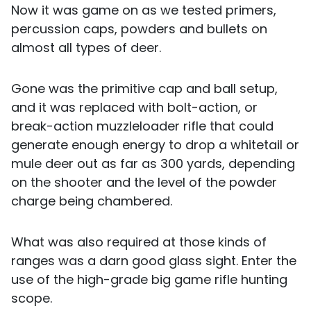
Now it was game on as we tested primers,
percussion caps, powders and bullets on
almost all types of deer.
Gone was the primitive cap and ball setup,
and it was replaced with bolt-action, or
break-action muzzleloader rifle that could
generate enough energy to drop a whitetail or
mule deer out as far as 300 yards, depending
on the shooter and the level of the powder
charge being chambered.
What was also required at those kinds of
ranges was a darn good glass sight. Enter the
use of the high-grade big game rifle hunting
scope.