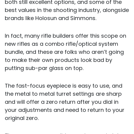
both still excellent options, and some of the
best values in the shooting industry, alongside
brands like Holosun and Simmons.
In fact, many rifle builders offer this scope on
new rifles as a combo rifle/optical system
bundle, and these are folks who aren’t going
to make their own products look bad by
putting sub-par glass on top.
The fast-focus eyepiece is easy to use, and
the metal to metal turret settings are sharp
and will offer a zero return after you dial in
your adjustments and need to return to your
original zero.