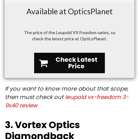
Available at OpticsPlanet
The price of the Leupold VX Freedom varies, so
check the latest price at OpticsPlanet.
Check Latest
Price
If you want to know more about that scope,
then must check out
leupold vx-freedom 3-
9x40 review
3. Vortex Optics
Diamondback