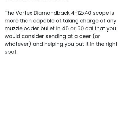
The Vortex Diamondback 4-12x40 scope is
more than capable of taking charge of any
muzzleloader bullet in 45 or 50 cal that you
would consider sending at a deer (or
whatever) and helping you put it in the right
spot.