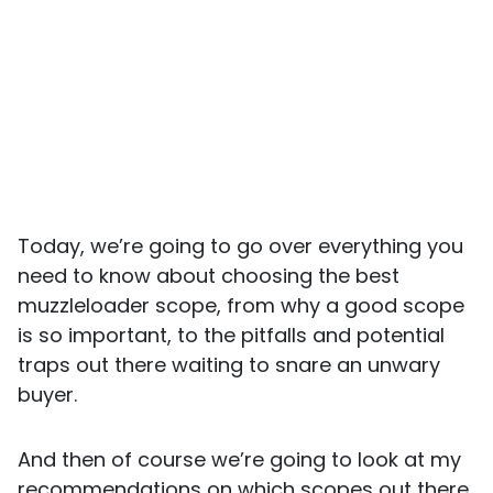
Today, we’re going to go over everything you
need to know about choosing the best
muzzleloader scope, from why a good scope
is so important, to the pitfalls and potential
traps out there waiting to snare an unwary
buyer.
And then of course we’re going to look at my
recommendations on which scopes out there