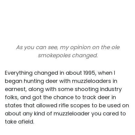
As you can see, my opinion on the ole
smokepoles changed.
Everything changed in about 1995, when I
began hunting deer with muzzleloaders in
earnest, along with some shooting industry
folks, and got the chance to track deer in
states that allowed rifle scopes to be used on
about any kind of muzzleloader you cared to
take afield.