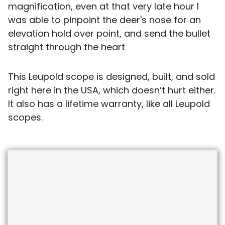
magnification, even at that very late hour I
was able to pinpoint the deer's nose for an
elevation hold over point, and send the bullet
straight through the heart
This Leupold scope is designed, built, and sold
right here in the USA, which doesn’t hurt either.
It also has a lifetime warranty, like all Leupold
scopes.