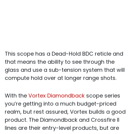
This scope has a Dead-Hold BDC reticle and
that means the ability to see through the
glass and use a sub-tension system that will
compute hold over at longer range shots.
With the
Vortex Diamondback
scope series
you’re getting into a much budget-priced
realm, but rest assured, Vortex builds a good
product. The Diamondback and Crossfire II
lines are their entry-level products, but are