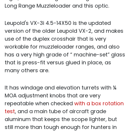
Long Range Muzzleloader and this optic.
Leupold's VX-3i 4.5-14X50 is the updated
version of the older Leupold VX-2, and makes
use of the duplex crosshair that is very
workable for muzzleloader ranges, and also
has a very high grade of “ machine-set” glass
that is press-fit versus glued in place, as
many others are.
It has windage and elevation turrets with ¼
MOA adjustment knobs that are very
repeatable when checked
with a box rotation
test
, and a main tube of aircraft grade
aluminum that keeps the scope lighter, but
still more than tough enough for hunters in