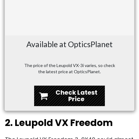
Available at OpticsPlanet
The price of the Leupold VX-3i varies, so check
the latest price at OpticsPlanet.
Check Latest
Price
2. Leupold VX Freedom