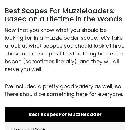
Best Scopes For Muzzleloaders:
Based on a Lifetime in the Woods
Now that you know what you should be
looking for in a muzzleloader scope, let’s take
a look at what scopes you should look at first.
These are all scopes I trust to bring home the
bacon (sometimes literally), and they will all
serve you well.
I’ve included a pretty good variety as well, so
there should be something here for everyone.
Best Scopes For Muzzleloader
1. Leupold VX-3i