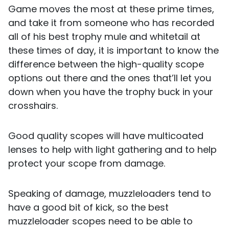
Game moves the most at these prime times,
and take it from someone who has recorded
all of his best trophy mule and whitetail at
these times of day, it is important to know the
difference between the high-quality scope
options out there and the ones that’ll let you
down when you have the trophy buck in your
crosshairs.
Good quality scopes will have multicoated
lenses to help with light gathering and to help
protect your scope from damage.
Speaking of damage, muzzleloaders tend to
have a good bit of kick, so the best
muzzleloader scopes need to be able to