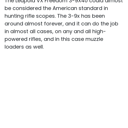
The Leupold VX Freedom 3-9X40 could almost
be considered the American standard in
hunting rifle scopes. The 3-9x has been
around almost forever, and it can do the job
in almost all cases, on any and all high-
powered rifles, and in this case muzzle
loaders as well.