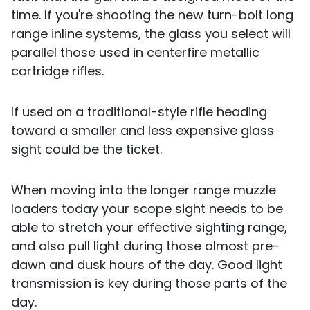
time. If you're shooting the new turn-bolt long
range inline systems, the glass you select will
parallel those used in centerfire metallic
cartridge rifles.
If used on a traditional-style rifle heading
toward a smaller and less expensive glass
sight could be the ticket.
When moving into the longer range muzzle
loaders today your scope sight needs to be
able to stretch your effective sighting range,
and also pull light during those almost pre-
dawn and dusk hours of the day. Good light
transmission is key during those parts of the
day.