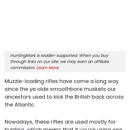
HuntingMark is reader-supported. When you buy
through links on our site, we may earn an affiliate
commission.
Learn More
Muzzle-loading rifles have come a long way
since the ye olde smoothbore muskets our
ancestors used to kick the British back across
the Atlantic.
Nowadays, these rifles are used mostly for
hunting, which means that if you’re using one,