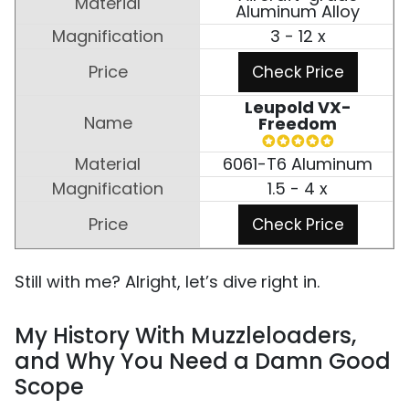
Aluminum Alloy
3 - 12 x
Check Price
Leupold VX-
Freedom
6061-T6 Aluminum
1.5 - 4 x
Check Price
Still with me? Alright, let’s dive right in.
My History With Muzzleloaders,
and Why You Need a Damn Good
Scope