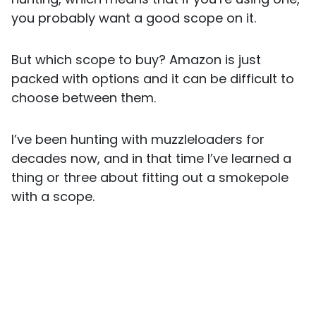
you probably want a good scope on it.
But which scope to buy? Amazon is just
packed with options and it can be difficult to
choose between them.
I’ve been hunting with muzzleloaders for
decades now, and in that time I’ve learned a
thing or three about fitting out a smokepole
with a scope.