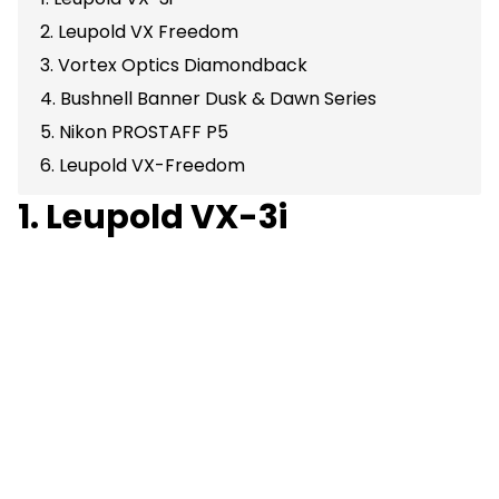
2. Leupold VX Freedom
3. Vortex Optics Diamondback
4. Bushnell Banner Dusk & Dawn Series
5. Nikon PROSTAFF P5
6. Leupold VX-Freedom
1. Leupold VX-3i