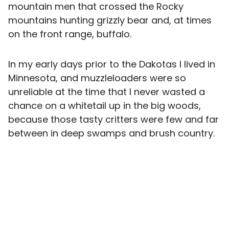
mountain men that crossed the Rocky
mountains hunting grizzly bear and, at times
on the front range, buffalo.
In my early days prior to the Dakotas I lived in
Minnesota, and muzzleloaders were so
unreliable at the time that I never wasted a
chance on a whitetail up in the big woods,
because those tasty critters were few and far
between in deep swamps and brush country.