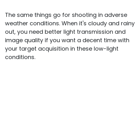
The same things go for shooting in adverse
weather conditions. When it's cloudy and rainy
out, you need better light transmission and
image quality if you want a decent time with
your target acquisition in these low-light
conditions.