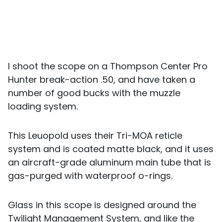
I shoot the scope on a Thompson Center Pro
Hunter break-action .50, and have taken a
number of good bucks with the muzzle
loading system.
This Leuopold uses their Tri-MOA reticle
system and is coated matte black, and it uses
an aircraft-grade aluminum main tube that is
gas-purged with waterproof o-rings.
Glass in this scope is designed around the
Twilight Management System, and like the