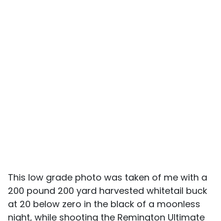
This low grade photo was taken of me with a
200 pound 200 yard harvested whitetail buck
at 20 below zero in the black of a moonless
night, while shooting the Remington Ultimate