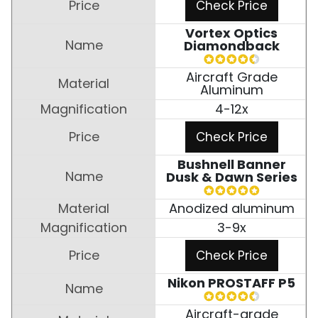
Check Price
Vortex Optics
Diamondback
Aircraft Grade
Aluminum
4-12x
Check Price
Bushnell Banner
Dusk & Dawn Series
Anodized aluminum
3-9x
Check Price
Nikon PROSTAFF P5
Aircraft-grade