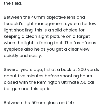
the field.
Between the 40mm objective lens and
Leupold’s light management system for low
light shooting, this is a solid choice for
keeping a clean sight picture on a target
when the light is fading fast. The fast-focus
eyepiece also helps you get a clear view
quickly and easily.
Several years ago, I shot a buck at 200 yards
about five minutes before shooting hours
closed with the Remington Ultimate .50 cal
boltgun and this optic.
Between the 50mm glass and 14x