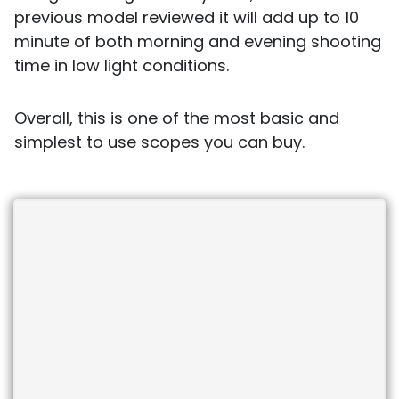
previous model reviewed it will add up to 10
minute of both morning and evening shooting
time in low light conditions.
Overall, this is one of the most basic and
simplest to use scopes you can buy.