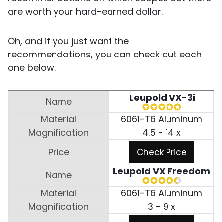
are worth your hard-earned dollar.
Oh, and if you just want the
recommendations, you can check out each
one below.
Leupold VX-3i
6061-T6 Aluminum
4.5 - 14 x
Check Price
Leupold VX Freedom
6061-T6 Aluminum
3 - 9 x