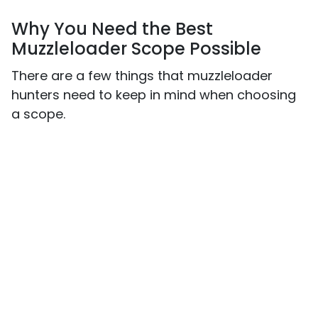
Why You Need the Best
Muzzleloader Scope Possible
There are a few things that muzzleloader
hunters need to keep in mind when choosing
a scope.