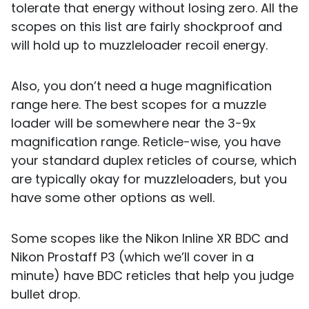
tolerate that energy without losing zero. All the
scopes on this list are fairly shockproof and
will hold up to muzzleloader recoil energy.
Also, you don’t need a huge magnification
range here. The best scopes for a muzzle
loader will be somewhere near the 3-9x
magnification range. Reticle-wise, you have
your standard duplex reticles of course, which
are typically okay for muzzleloaders, but you
have some other options as well.
Some scopes like the Nikon Inline XR BDC and
Nikon Prostaff P3 (which we’ll cover in a
minute) have BDC reticles that help you judge
bullet drop.