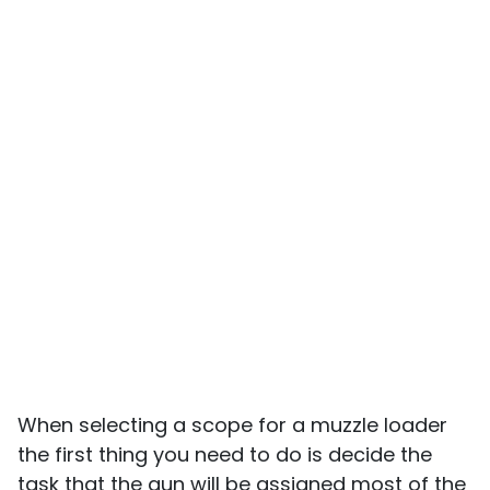
When selecting a scope for a muzzle loader
the first thing you need to do is decide the
task that the gun will be assigned most of the