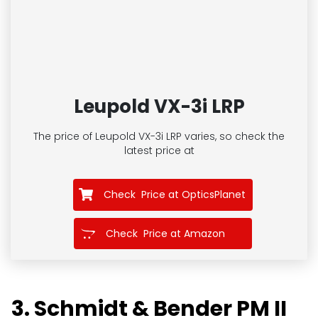
Leupold VX-3i LRP
The price of Leupold VX-3i LRP
varies, so check the
latest price at
Check Price at OpticsPlanet
Check Price at Amazon
3. Schmidt & Bender PM II