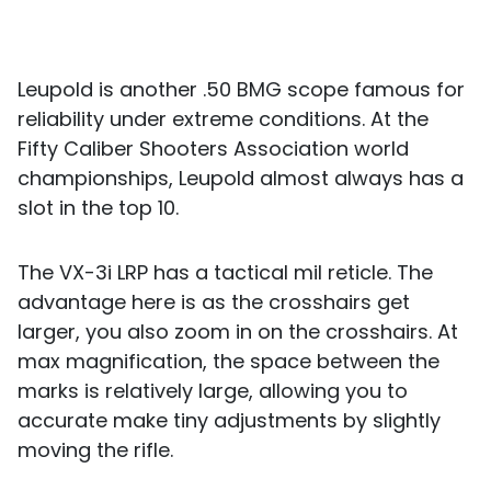
Leupold is another .50 BMG scope famous for
reliability under extreme conditions. At the
Fifty Caliber Shooters Association world
championships, Leupold almost always has a
slot in the top 10.
The VX-3i LRP has a tactical mil reticle. The
advantage here is as the crosshairs get
larger, you also zoom in on the crosshairs. At
max magnification, the space between the
marks is relatively large, allowing you to
accurate make tiny adjustments by slightly
moving the rifle.