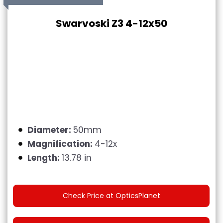
Swarvoski Z3 4-12x50
Diameter:
50mm
Magnification:
4-12x
Length:
13.78 in
Check Price at OpticsPlanet