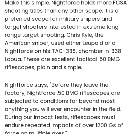
Make this simple. Nightforce holds more FCSA
shooting titles than any other scope. It is a
preferred scope for military snipers and
target shooters interested in extreme long
range target shooting. Chris Kyle, the
American sniper, used either Leupold or a
Nightforce on his TAC-338, chamber in .338
Lapua. These are excellent tactical .50 BMG
riflescopes, plain and simple.
Nightforce says, "Before they leave the
factory, Nightforce .50 BMG riflescopes are
subjected to conditions far beyond most
anything you will ever encounter in the field.
During our impact tests, riflescopes must
endure repeated impacts of over 1200 Gs of
force on multiple axes."