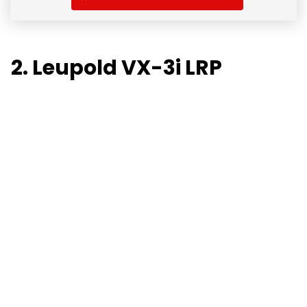
2. Leupold VX-3i LRP