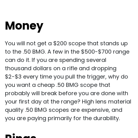
Money
You will not get a $200 scope that stands up
to the .50 BMG. A few in the $500-$700 range
can do it. If you are spending several
thousand dollars on a rifle and dropping
$2-$3 every time you pull the trigger, why do
you want a cheap .50 BMG scope that
probably will break before you are done with
your first day at the range? High lens material
quality .50 BMG scopes are expensive, and
you are paying primarily for the durability.