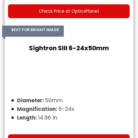
Check Price at OpticsPlanet
BEST FOR BRIGHT IMAGE
Sightron SIII 6-24x50mm
Diameter:
50mm
Magnification:
6-24x
Length:
14.96 in