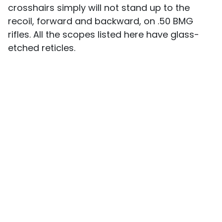
crosshairs simply will not stand up to the
recoil, forward and backward, on .50 BMG
rifles. All the scopes listed here have glass-
etched reticles.