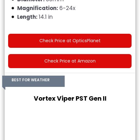
Magnification:
6-24x
Length:
14.1 in
Check Price at OpticsPlanet
Check Price at Amazon
BEST FOR WEATHER
Vortex Viper PST Gen II