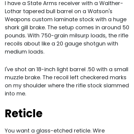
I have a State Arms receiver with a Walther-
Lothar tapered bull barrel on a Watson's
Weapons custom laminate stock with a huge
shark gill brake. The setup comes in around 50
pounds. With 750-grain milsurp loads, the rifle
recoils about like a 20 gauge shotgun with
medium loads.
I've shot an 18-inch light barrel .50 with a small
muzzle brake. The recoil left checkered marks
on my shoulder where the rifle stock slammed
into me.
Reticle
You want a glass-etched reticle. Wire