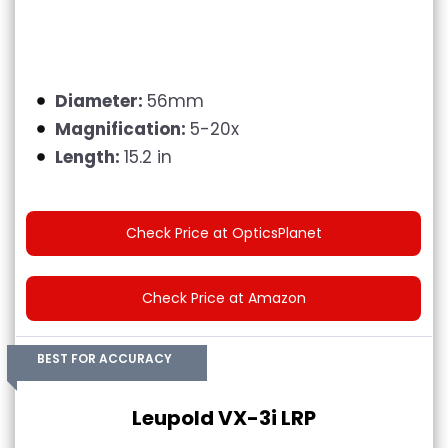
Diameter:
56mm
Magnification:
5-20x
Length:
15.2 in
Check Price at OpticsPlanet
Check Price at Amazon
BEST FOR ACCURACY
Leupold VX-3i LRP