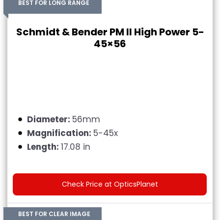
BEST FOR LONG RANGE
Schmidt & Bender PM II High Power 5-
45×56
Diameter:
56mm
Magnification:
5-45x
Length:
17.08 in
Check Price at OpticsPlanet
BEST FOR CLEAR IMAGE