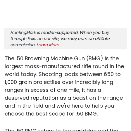
HuntingMark is reader-supported. When you buy
through links on our site, we may earn an affiliate
commission.
Learn More
The .50 Browning Machine Gun (BMG) is the
largest mass-manufactured rifle round in the
world today. Shooting loads between 650 to
1,000 grain projectiles over incredibly long
ranges in excess of one mile, it has a
deserved reputation as a beast on the range
and in the field and we're here to help you
choose the best scope for .50 BMG.
The .50 BMG refers to the cartridge and the