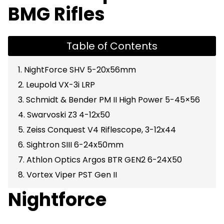
BMG Rifles
Table of Contents
1. NightForce SHV 5-20x56mm
2. Leupold VX-3i LRP
3. Schmidt & Bender PM II High Power 5-45×56
4. Swarvoski Z3 4-12x50
5. Zeiss Conquest V4 Riflescope, 3-12x44
6. Sightron SIII 6-24x50mm
7. Athlon Optics Argos BTR GEN2 6-24X50
8. Vortex Viper PST Gen II
Nightforce