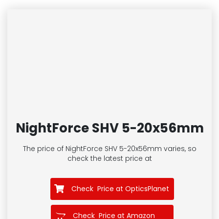
NightForce SHV 5-20x56mm
The price of NightForce SHV 5-20x56mm
varies, so
check the latest price at
Check Price at OpticsPlanet
Check Price at Amazon