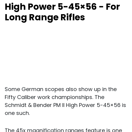
High Power 5-45×56 - For
Long Range Rifles
Some German scopes also show up in the
Fifty Caliber work championships. The
Schmidt & Bender PM II High Power 5-45×56 is
one such.
The 45x magnification ranges feature is one