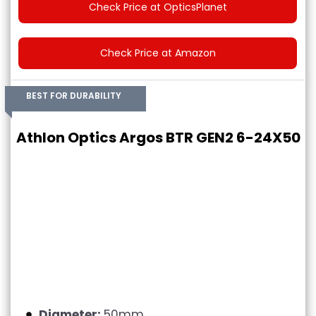
Check Price at OpticsPlanet
Check Price at Amazon
BEST FOR DURABILITY
Athlon Optics Argos BTR GEN2 6-24X50
Diameter:
50mm