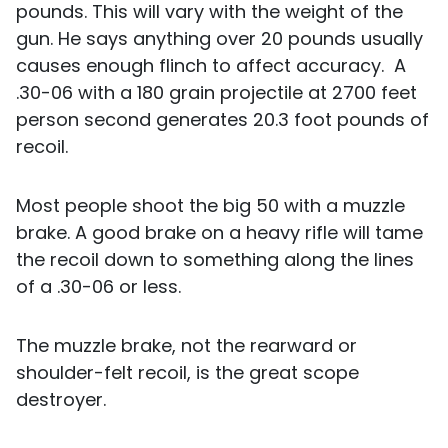
pounds. This will vary with the weight of the
gun. He says anything over 20 pounds usually
causes enough flinch to affect accuracy. A
.30-06 with a 180 grain projectile at 2700 feet
person second generates 20.3 foot pounds of
recoil.
Most people shoot the big 50 with a muzzle
brake. A good brake on a heavy rifle will tame
the recoil down to something along the lines
of a .30-06 or less.
The muzzle brake, not the rearward or
shoulder-felt recoil, is the great scope
destroyer.