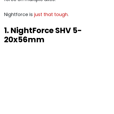
Nightforce is
just that tough
.
1. NightForce SHV 5-
20x56mm