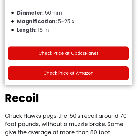
Diameter:
50mm
Magnification:
5-25 x
Length:
16 in
Check Price at OpticsPlanet
Check Price at Amazon
Recoil
Chuck Hawks pegs the .50's recoil around 70
foot pounds, without a muzzle brake. Some
give the average at more than 80 foot