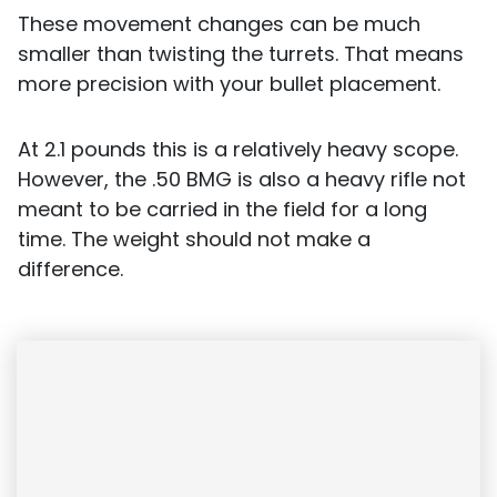
These movement changes can be much
smaller than twisting the turrets. That means
more precision with your bullet placement.
At 2.1 pounds this is a relatively heavy scope.
However, the .50 BMG is also a heavy rifle not
meant to be carried in the field for a long
time. The weight should not make a
difference.