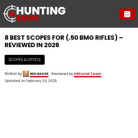
8 BEST SCOPES FOR (.50 BMG RIFLES) –
REVIEWED IN 2026
SCOPES & OPTICS
Written by
BEN BAKER
Reviewed by
Editorial Team
Updated on
February 24, 2025