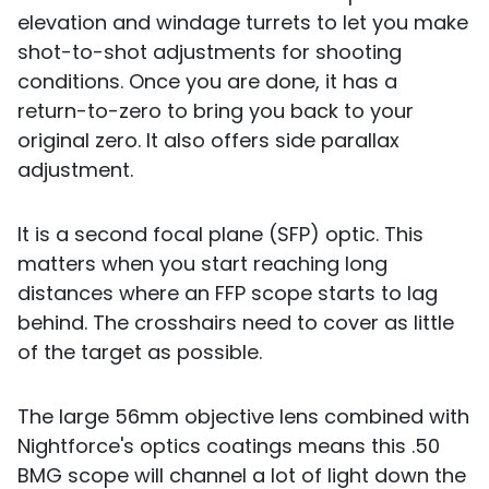
elevation and windage turrets to let you make
shot-to-shot adjustments for shooting
conditions. Once you are done, it has a
return-to-zero to bring you back to your
original zero. It also offers side parallax
adjustment.
It is a second focal plane (SFP) optic. This
matters when you start reaching long
distances where an FFP scope starts to lag
behind. The crosshairs need to cover as little
of the target as possible.
The large 56mm objective lens combined with
Nightforce's optics coatings means this .50
BMG scope will channel a lot of light down the