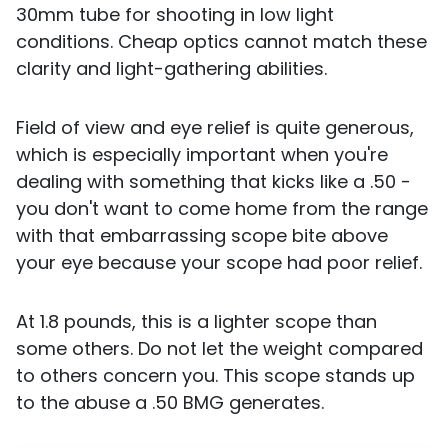
30mm tube for shooting in low light
conditions. Cheap optics cannot match these
clarity and light-gathering abilities.
Field of view and eye relief is quite generous,
which is especially important when you're
dealing with something that kicks like a .50 -
you don't want to come home from the range
with that embarrassing scope bite above
your eye because your scope had poor relief.
At 1.8 pounds, this is a lighter scope than
some others. Do not let the weight compared
to others concern you. This scope stands up
to the abuse a .50 BMG generates.