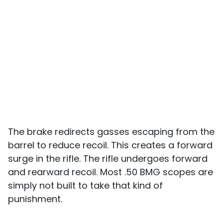
The brake redirects gasses escaping from the
barrel to reduce recoil. This creates a forward
surge in the rifle. The rifle undergoes forward
and rearward recoil. Most .50 BMG scopes are
simply not built to take that kind of
punishment.