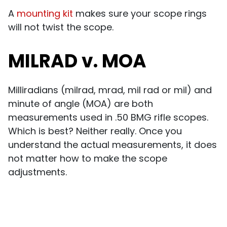
A
mounting kit
makes sure your scope rings
will not twist the scope.
MILRAD v. MOA
Milliradians (milrad, mrad, mil rad or mil) and
minute of angle (MOA) are both
measurements used in .50 BMG rifle scopes.
Which is best? Neither really. Once you
understand the actual measurements, it does
not matter how to make the scope
adjustments.