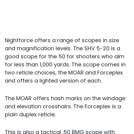
Nightforce offers a range of scopes in size
and magnification levels. The SHV 5-20 is a
good scope for the 50 for shooters who aim
for less than 1,000 yards. The scope comes in
two reticle choices, the MOAR and Forceplex
and offers a lighted version of each.
The MOAR offers hash marks on the windage
and elevation crosshairs. The Forceplex is a
plain duplex reticle.
This is also a tactical .50 BMG scope with