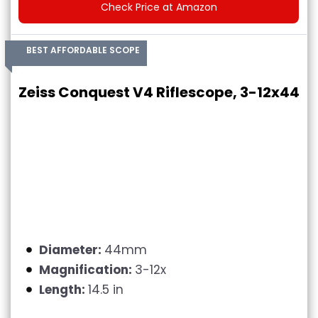
Check Price at Amazon
BEST AFFORDABLE SCOPE
Zeiss Conquest V4 Riflescope, 3-12x44
Diameter:
44mm
Magnification:
3-12x
Length:
14.5 in