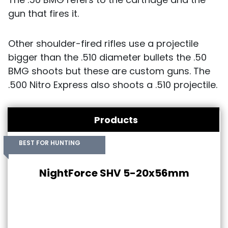
gun that fires it.
Other shoulder-fired rifles use a projectile
bigger than the .510 diameter bullets the .50
BMG shoots but these are custom guns. The
.500 Nitro Express also shoots a .510 projectile.
Products
BEST FOR HUNTING
NightForce SHV 5-20x56mm