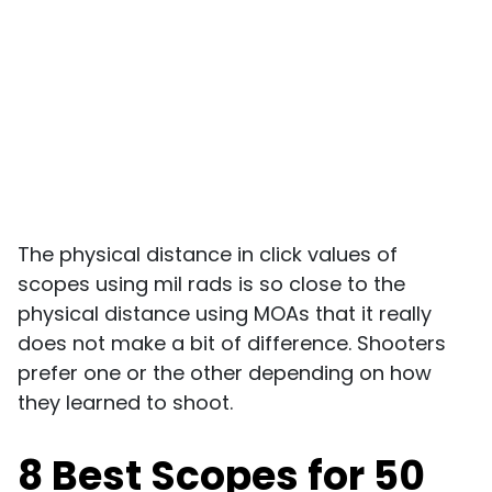
The physical distance in click values of
scopes using mil rads is so close to the
physical distance using MOAs that it really
does not make a bit of difference. Shooters
prefer one or the other depending on how
they learned to shoot.
8 Best Scopes for 50