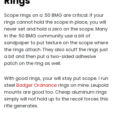
Rings
Scope rings on a .50 BMG are critical. If your
rings cannot hold the scope in place, you will
never set and hold a zero on the scope. Many
in the .50 BMG community use a bit of
sandpaper to put texture on the scope where
the rings attach. They also scuff the rings just
a bit and then put a two-sided adhesive
patch on the ring as well.
With good rings, your will stay put scope. I run
steel
Badger Ordnance
rings on mine. Leupold
mounts are good too. Cheap aluminum rings
simply will not hold up to the recoil forces this
rifle generates.