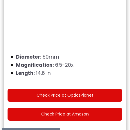
Diameter:
50mm
Magnification:
6.5-20x
Length:
14.6 in
Check Price at OpticsPlanet
Check Price at Amazon