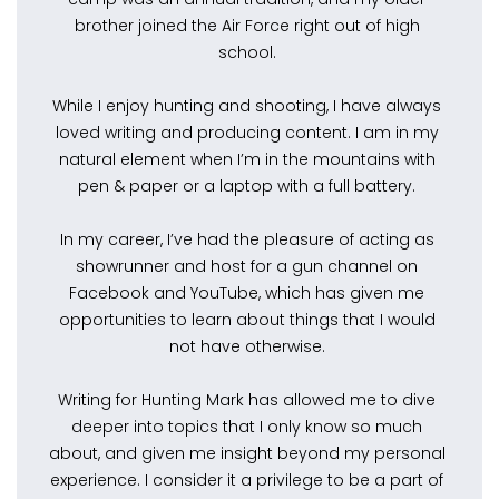
brother joined the Air Force right out of high
school.
While I enjoy hunting and shooting, I have always
loved writing and producing content. I am in my
natural element when I’m in the mountains with
pen & paper or a laptop with a full battery.
In my career, I’ve had the pleasure of acting as
showrunner and host for a gun channel on
Facebook and YouTube, which has given me
opportunities to learn about things that I would
not have otherwise.
Writing for Hunting Mark has allowed me to dive
deeper into topics that I only know so much
about, and given me insight beyond my personal
experience. I consider it a privilege to be a part of