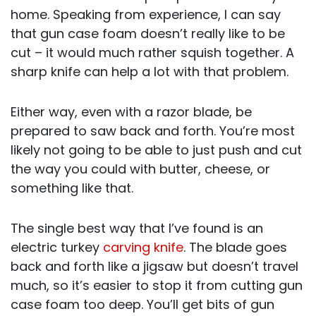
home. Speaking from experience, I can say
that gun case foam doesn’t really like to be
cut – it would much rather squish together. A
sharp knife can help a lot with that problem.
Either way, even with a razor blade, be
prepared to saw back and forth. You’re most
likely not going to be able to just push and cut
the way you could with butter, cheese, or
something like that.
The single best way that I’ve found is an
electric turkey
carving knife
. The blade goes
back and forth like a jigsaw but doesn’t travel
much, so it’s easier to stop it from cutting gun
case foam too deep. You’ll get bits of gun