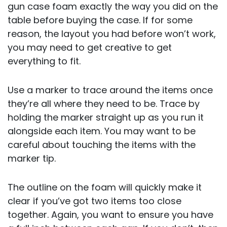
gun case foam exactly the way you did on the
table before buying the case. If for some
reason, the layout you had before won’t work,
you may need to get creative to get
everything to fit.
Use a marker to trace around the items once
they’re all where they need to be. Trace by
holding the marker straight up as you run it
alongside each item. You may want to be
careful about touching the items with the
marker tip.
The outline on the foam will quickly make it
clear if you’ve got two items too close
together. Again, you want to ensure you have