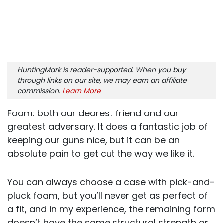
HuntingMark is reader-supported. When you buy
through links on our site, we may earn an affiliate
commission.
Learn More
Foam: both our dearest friend and our
greatest adversary. It does a fantastic job of
keeping our guns nice, but it can be an
absolute pain to get cut the way we like it.
You can always choose a case with pick-and-
pluck foam, but you’ll never get as perfect of
a fit, and in my experience, the remaining form
doesn’t have the same structural strength or