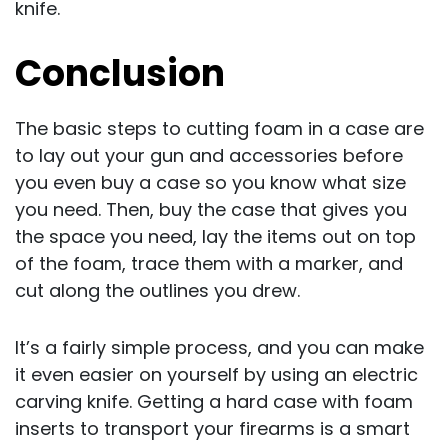
knife.
Conclusion
The basic steps to cutting foam in a case are
to lay out your gun and accessories before
you even buy a case so you know what size
you need. Then, buy the case that gives you
the space you need, lay the items out on top
of the foam, trace them with a marker, and
cut along the outlines you drew.
It’s a fairly simple process, and you can make
it even easier on yourself by using an electric
carving knife. Getting a hard case with foam
inserts to transport your firearms is a smart