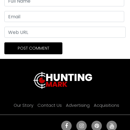
Our Story
Contact Us
Advertising
Acquisitions