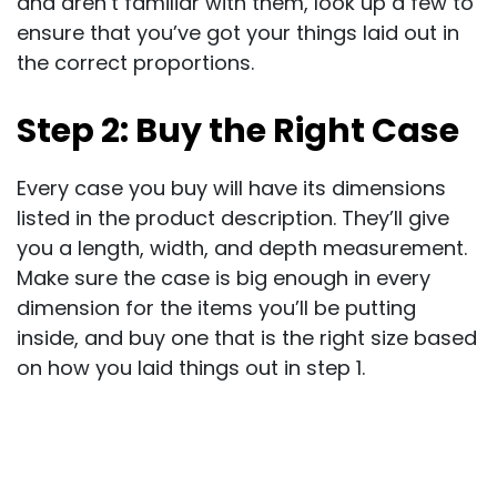
and aren’t familiar with them, look up a few to
ensure that you’ve got your things laid out in
the correct proportions.
Step 2: Buy the Right Case
Every case you buy will have its dimensions
listed in the product description. They’ll give
you a length, width, and depth measurement.
Make sure the case is big enough in every
dimension for the items you’ll be putting
inside, and buy one that is the right size based
on how you laid things out in step 1.