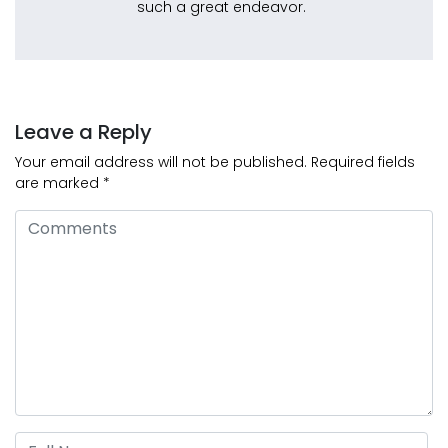
such a great endeavor.
Leave a Reply
Your email address will not be published.
Required fields
are marked
*