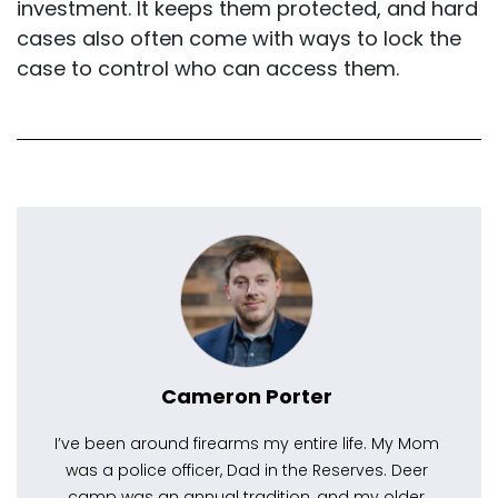
investment. It keeps them protected, and hard
cases also often come with ways to lock the
case to control who can access them.
Cameron Porter
I’ve been around firearms my entire life. My Mom
was a police officer, Dad in the Reserves. Deer
camp was an annual tradition, and my older