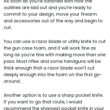
As soon as you’re satisfied with how the
outlines are laid out and you’re ready to
commit to your design, move your firearm
and accessories out of the way and begin to
cut.
You can use a razor blade or utility knife to cut
the gun case foam, and it will work fine as
long as you’re fine with making more than one
pass. Most rifles and some handguns will be
thick enough that a razor blade won’t cut
deeply enough into the foam on the first go-
around.
Another option is to use a sharp pocket knife.
If you want to go that route, I would
recommend the sharpest pocket knife in your