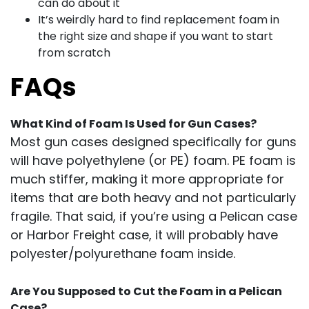
can do about it
It’s weirdly hard to find replacement foam in
the right size and shape if you want to start
from scratch
FAQs
What Kind of Foam Is Used for Gun Cases?
Most gun cases designed specifically for guns
will have polyethylene (or PE) foam. PE foam is
much stiffer, making it more appropriate for
items that are both heavy and not particularly
fragile. That said, if you’re using a Pelican case
or Harbor Freight case, it will probably have
polyester/polyurethane foam inside.
Are You Supposed to Cut the Foam in a Pelican
Case?