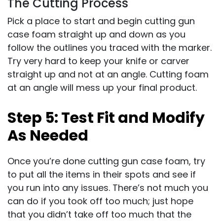
The Cutting Process
Pick a place to start and begin cutting gun
case foam straight up and down as you
follow the outlines you traced with the marker.
Try very hard to keep your knife or carver
straight up and not at an angle. Cutting foam
at an angle will mess up your final product.
Step 5: Test Fit and Modify
As Needed
Once you’re done cutting gun case foam, try
to put all the items in their spots and see if
you run into any issues. There’s not much you
can do if you took off too much; just hope
that you didn’t take off too much that the