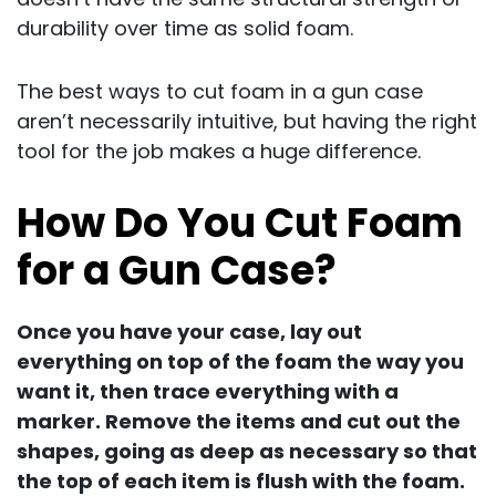
durability over time as solid foam.
The best ways to cut foam in a gun case
aren’t necessarily intuitive, but having the right
tool for the job makes a huge difference.
How Do You Cut Foam
for a Gun Case?
Once you have your case, lay out
everything on top of the foam the way you
want it, then trace everything with a
marker. Remove the items and cut out the
shapes, going as deep as necessary so that
the top of each item is flush with the foam.