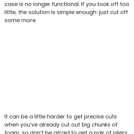
case is no longer functional. If you took off too
little, the solution is simple enough: just cut off
some more.
It can be a little harder to get precise cuts
when you’ve already cut out big chunks of
foam, so don’t be afraid to get a pair of pliers