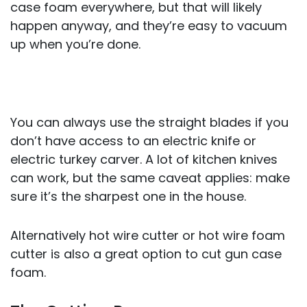
case foam everywhere, but that will likely
happen anyway, and they’re easy to vacuum
up when you’re done.
You can always use the straight blades if you
don’t have access to an electric knife or
electric turkey carver. A lot of kitchen knives
can work, but the same caveat applies: make
sure it’s the sharpest one in the house.
Alternatively hot wire cutter or hot wire foam
cutter is also a great option to cut gun case
foam.