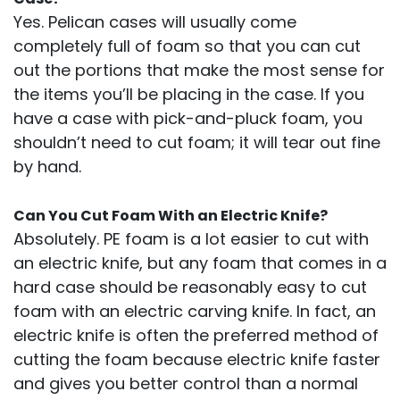
Yes. Pelican cases will usually come
completely full of foam so that you can cut
out the portions that make the most sense for
the items you’ll be placing in the case. If you
have a case with pick-and-pluck foam, you
shouldn’t need to cut foam; it will tear out fine
by hand.
Can You Cut Foam With an Electric Knife?
Absolutely. PE foam is a lot easier to cut with
an electric knife, but any foam that comes in a
hard case should be reasonably easy to cut
foam with an electric carving knife. In fact, an
electric knife is often the preferred method of
cutting the foam because electric knife faster
and gives you better control than a normal