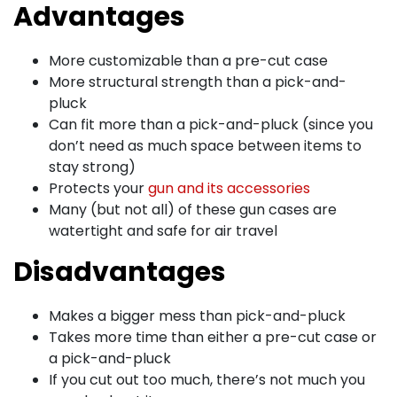
Advantages
More customizable than a pre-cut case
More structural strength than a pick-and-
pluck
Can fit more than a pick-and-pluck (since you
don’t need as much space between items to
stay strong)
Protects your
gun and its accessories
Many (but not all) of these gun cases are
watertight and safe for air travel
Disadvantages
Makes a bigger mess than pick-and-pluck
Takes more time than either a pre-cut case or
a pick-and-pluck
If you cut out too much, there’s not much you