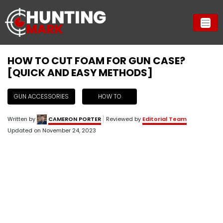
HOW TO CUT FOAM FOR GUN CASE?
[QUICK AND EASY METHODS]
GUN ACCESSORIES
HOW TO
Written by
CAMERON PORTER
Reviewed by
Editorial Team
Updated on
November 24, 2023