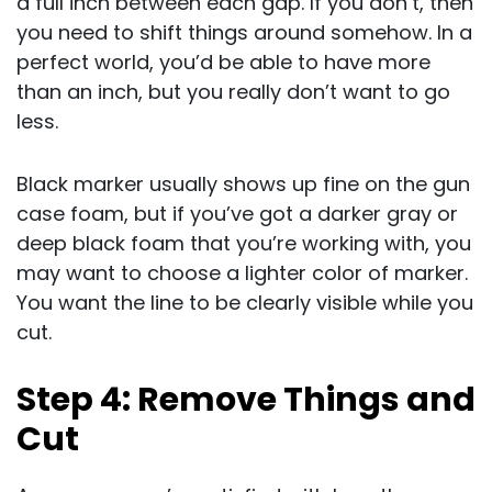
a full inch between each gap. If you don’t, then
you need to shift things around somehow. In a
perfect world, you’d be able to have more
than an inch, but you really don’t want to go
less.
Black marker usually shows up fine on the gun
case foam, but if you’ve got a darker gray or
deep black foam that you’re working with, you
may want to choose a lighter color of marker.
You want the line to be clearly visible while you
cut.
Step 4: Remove Things and
Cut