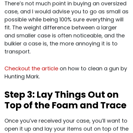
There’s not much point in buying an oversized
case, and I would advise you to go as small as
possible while being 100% sure everything will
fit. The weight difference between a larger
and smaller case is often noticeable, and the
bulkier a case is, the more annoying it is to
transport.
Checkout the article
on how to clean a gun by
Hunting Mark.
Step 3: Lay Things Out on
Top of the Foam and Trace
Once you’ve received your case, you’ll want to
open it up and lay your items out on top of the