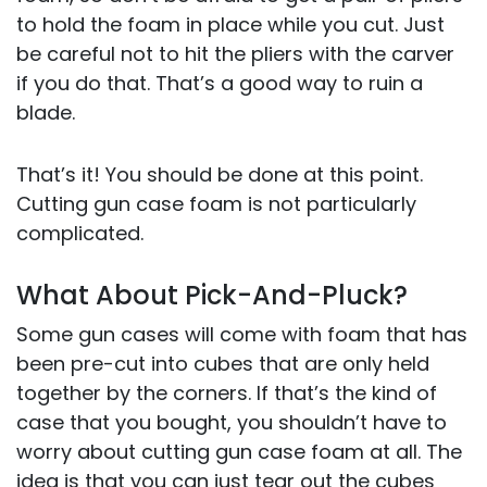
to hold the foam in place while you cut. Just
be careful not to hit the pliers with the carver
if you do that. That’s a good way to ruin a
blade.
That’s it! You should be done at this point.
Cutting gun case foam is not particularly
complicated.
What About Pick-And-Pluck?
Some gun cases will come with foam that has
been pre-cut into cubes that are only held
together by the corners. If that’s the kind of
case that you bought, you shouldn’t have to
worry about cutting gun case foam at all. The
idea is that you can just tear out the cubes