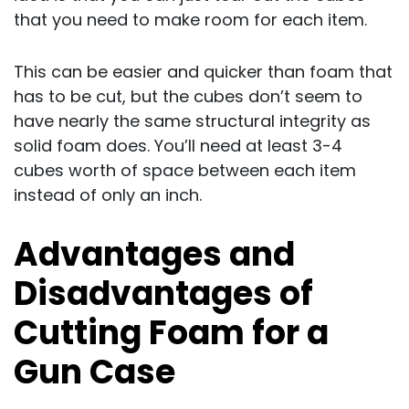
that you need to make room for each item.
This can be easier and quicker than foam that
has to be cut, but the cubes don’t seem to
have nearly the same structural integrity as
solid foam does. You’ll need at least 3-4
cubes worth of space between each item
instead of only an inch.
Advantages and
Disadvantages of
Cutting Foam for a
Gun Case