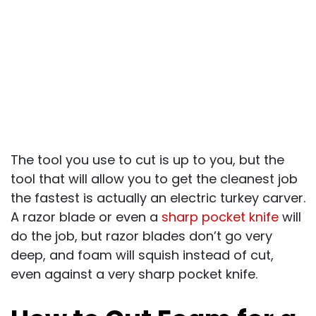
The tool you use to cut is up to you, but the
tool that will allow you to get the cleanest job
the fastest is actually an electric turkey carver.
A razor blade or even a
sharp pocket knife
will
do the job, but razor blades don’t go very
deep, and foam will squish instead of cut,
even against a very sharp pocket knife.