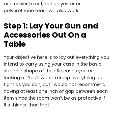
and easier to cut, but polyester or
polyurethane foam will also work.
Step 1: Lay Your Gun and
Accessories Out On a
Table
Your objective here is to lay out everything you
intend to carry using your case in the basic
size and shape of the rifle cases you are
looking at. You’ll want to keep everything as
tight as you can, but I would not recommend
having at least one inch of gap between each
item since the foam won’t be as protective if
it’s thinner than that.