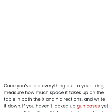
Once you’ve laid everything out to your liking,
measure how much space it takes up on the
table in both the X and Y directions, and write
it down. If you haven’t looked up
gun cases
yet