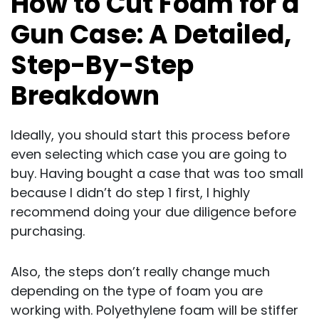
How to Cut Foam for a
Gun Case: A Detailed,
Step-By-Step
Breakdown
Ideally, you should start this process before
even selecting which case you are going to
buy. Having bought a case that was too small
because I didn’t do step 1 first, I highly
recommend doing your due diligence before
purchasing.
Also, the steps don’t really change much
depending on the type of foam you are
working with. Polyethylene foam will be stiffer