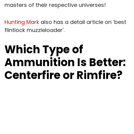
masters of their respective universes!
Hunting Mark
also has a detail article on ‘best
flintlock muzzleloader’.
Which Type of
Ammunition Is Better:
Centerfire or Rimfire?