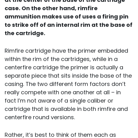
case. On the other hand, rimfire
ammunition makes use of uses a firing pin
to strike off of an internal rim at the base of
the cartridge.
Rimfire cartridge have the primer embedded
within the rim of the cartridges, while in a
centerfire cartridge the primer is actually a
separate piece that sits inside the base of the
casing. The two different form factors don’t
really compete with one another at all – in
fact I’m not aware of a single caliber or
cartridge that is available in both rimfire and
centerfire round versions.
Rather, it’s best to think of them each as