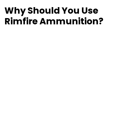
Why Should You Use
Rimfire Ammunition?