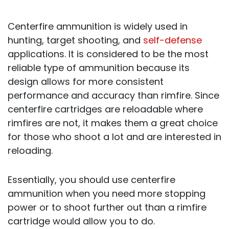
Centerfire ammunition is widely used in
hunting, target shooting, and
self-defense
applications. It is considered to be the most
reliable type of ammunition because its
design allows for more consistent
performance and accuracy than rimfire. Since
centerfire cartridges are reloadable where
rimfires are not, it makes them a great choice
for those who shoot a lot and are interested in
reloading.
Essentially, you should use centerfire
ammunition when you need more stopping
power or to shoot further out than a rimfire
cartridge would allow you to do.