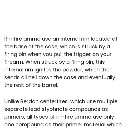
Rimfire ammo use an internal rim located at
the base of the case, which is struck by a
firing pin when you pull the trigger on your
firearm. When struck by a firing pin, this
internal rim ignites the powder, which then
sends all hell down the case and eventually
the rest of the barrel.
Unlike Berdan centerfires, which use multiple
separate lead styphnate compounds as
primers, all types of rimfire ammo use only
one compound as their primer material which