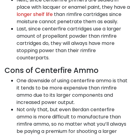
place with lacquer or enamel paint, they have a
longer shelf life
than rimfire cartridges since
moisture cannot penetrate them as easily.
Last, since centerfire cartridges use a larger
amount of propellant powder than rimfire
cartridges do, they will always have more
stopping power than their rimfire
counterparts.
Cons of Centerfire Ammo
One downside of using centerfire ammo is that
it tends to be more expensive than rimfire
ammo due to its larger components and
increased power output.
Not only that, but even Berdan centerfire
ammo is more difficult to manufacture than
rimfire ammo, so no matter what you’ll always
be paying a premium for shooting a larger