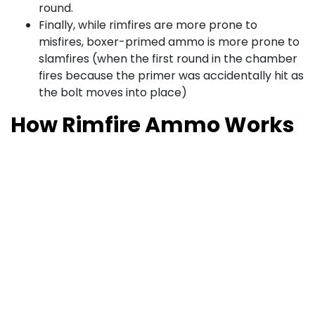
round.
Finally, while rimfires are more prone to
misfires, boxer-primed ammo is more prone to
slamfires (when the first round in the chamber
fires because the primer was accidentally hit as
the bolt moves into place)
How Rimfire Ammo Works