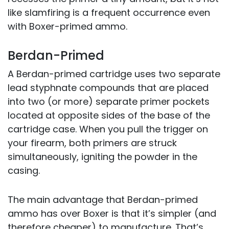
like slamfiring is a frequent occurrence even
with Boxer-primed ammo.
Berdan-Primed
A Berdan-primed cartridge uses two separate
lead styphnate compounds that are placed
into two (or more) separate primer pockets
located at opposite sides of the base of the
cartridge case. When you pull the trigger on
your firearm, both primers are struck
simultaneously, igniting the powder in the
casing.
The main advantage that Berdan-primed
ammo has over Boxer is that it’s simpler (and
therefore cheaper) to manufacture. That’s