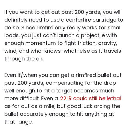
If you want to get out past 200 yards, you will
definitely need to use a centerfire cartridge to
do so. Since rimfire only really works for small
loads, you just can’t launch a projectile with
enough momentum to fight friction, gravity,
wind, and who-knows-what-else as it travels
through the air.
Even if/when you can get a rimfired bullet out
past 200 yards, compensating for the drop
well enough to hit a target becomes much
more difficult. Even a
.22LR could still be lethal
as far out as a mile, but good luck arcing the
bullet accurately enough to hit anything at
that range.