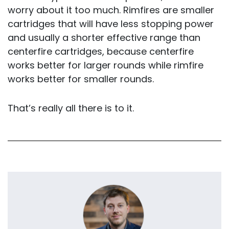
worry about it too much. Rimfires are smaller
cartridges that will have less stopping power
and usually a shorter effective range than
centerfire cartridges, because centerfire
works better for larger rounds while rimfire
works better for smaller rounds.
That’s really all there is to it.