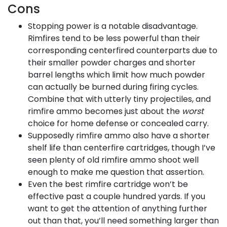
Cons
Stopping power is a notable disadvantage.
Rimfires tend to be less powerful than their
corresponding centerfired counterparts due to
their smaller powder charges and shorter
barrel lengths which limit how much powder
can actually be burned during firing cycles.
Combine that with utterly tiny projectiles, and
rimfire ammo becomes just about the
worst
choice for home defense or concealed carry.
Supposedly rimfire ammo also have a shorter
shelf life than centerfire cartridges, though I’ve
seen plenty of old rimfire ammo shoot well
enough to make me question that assertion.
Even the best rimfire cartridge won’t be
effective past a couple hundred yards. If you
want to get the attention of anything further
out than that, you’ll need something larger than