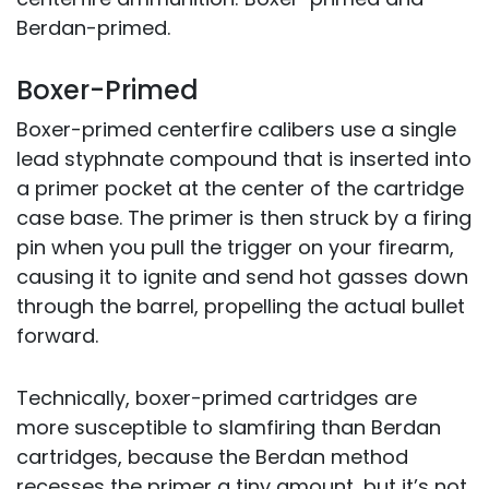
Berdan-primed.
Boxer-Primed
Boxer-primed centerfire calibers use a single
lead styphnate compound that is inserted into
a primer pocket at the center of the cartridge
case base. The primer is then struck by a firing
pin when you pull the trigger on your firearm,
causing it to ignite and send hot gasses down
through the barrel, propelling the actual bullet
forward.
Technically, boxer-primed cartridges are
more susceptible to slamfiring than Berdan
cartridges, because the Berdan method
recesses the primer a tiny amount, but it’s not