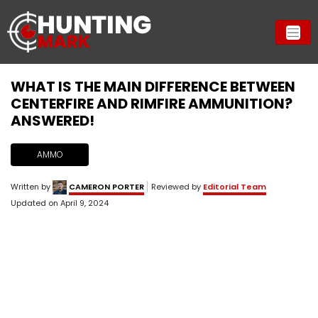
WHAT IS THE MAIN DIFFERENCE BETWEEN
CENTERFIRE AND RIMFIRE AMMUNITION?
ANSWERED!
AMMO
Written by
CAMERON PORTER
Reviewed by
Editorial Team
Updated on
April 9, 2024