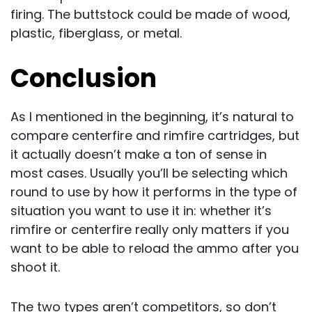
firing. The buttstock could be made of wood,
plastic, fiberglass, or metal.
Conclusion
As I mentioned in the beginning, it’s natural to
compare centerfire and rimfire cartridges, but
it actually doesn’t make a ton of sense in
most cases. Usually you’ll be selecting which
round to use by how it performs in the type of
situation you want to use it in: whether it’s
rimfire or centerfire really only matters if you
want to be able to reload the ammo after you
shoot it.
The two types aren’t competitors, so don’t