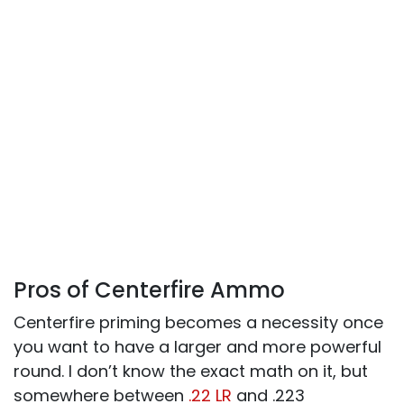
Pros of Centerfire Ammo
Centerfire priming becomes a necessity once
you want to have a larger and more powerful
round. I don’t know the exact math on it, but
somewhere between
.22 LR
and .223