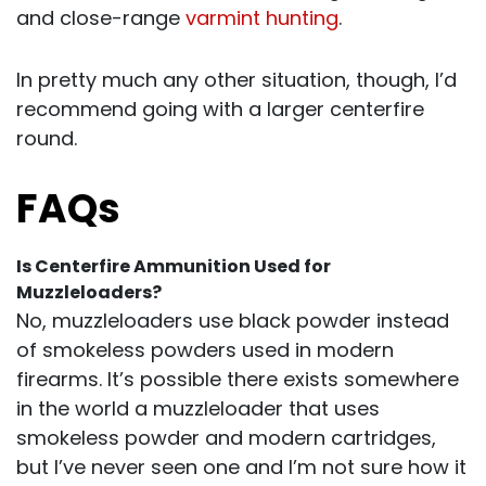
and close-range
varmint hunting
.
In pretty much any other situation, though, I’d
recommend going with a larger centerfire
round.
FAQs
Is Centerfire Ammunition Used for
Muzzleloaders?
No, muzzleloaders use black powder instead
of smokeless powders used in modern
firearms. It’s possible there exists somewhere
in the world a muzzleloader that uses
smokeless powder and modern cartridges,
but I’ve never seen one and I’m not sure how it