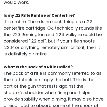
would work.
Is my .22 Rifle Rimfire or Centerfire?
It is rimfire. There is no such thing as a .22
centerfire cartridge. Ok, technically rounds like
the .223 Remington and .224 Valkyrie could be
considered “.22 cal”, but if your rifle shoots
.22LR or anything remotely similar to it, then it
is definitely a rimfire.
What Is the Back of a Rifle Called?
The back of a rifle is commonly referred to as
the buttstock or simply the butt. This is the
part of the gun that rests against the
shooter’s shoulder when firing and helps
provide stability when aiming. It may also have
a recoil pad to absorb some of the shock of