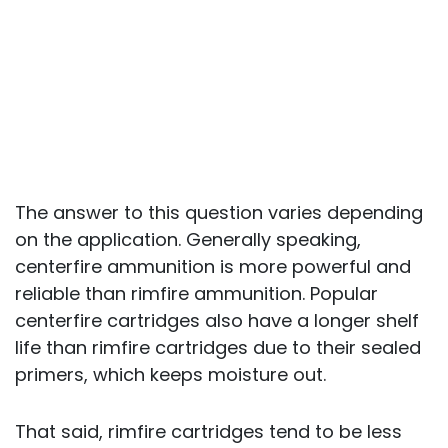
The answer to this question varies depending
on the application. Generally speaking,
centerfire ammunition is more powerful and
reliable than rimfire ammunition. Popular
centerfire cartridges also have a longer shelf
life than rimfire cartridges due to their sealed
primers, which keeps moisture out.
That said, rimfire cartridges tend to be less