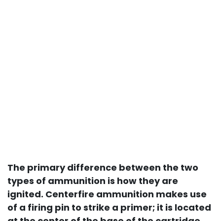
The primary difference between the two
types of ammunition is how they are
ignited. Centerfire ammunition makes use
of a firing pin to strike a primer; it is located
at the center of the base of the cartridge