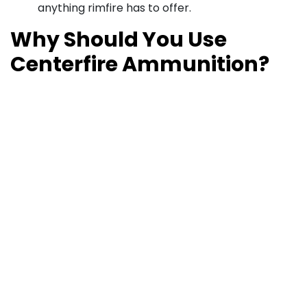
anything rimfire has to offer.
Why Should You Use
Centerfire Ammunition?