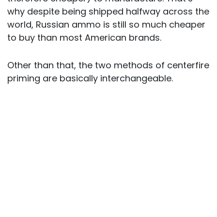
why despite being shipped halfway across the
world, Russian ammo is still so much cheaper
to buy than most American brands.
Other than that, the two methods of centerfire
priming are basically interchangeable.