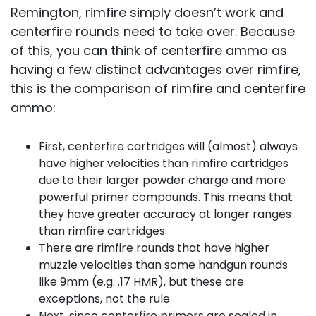
Remington, rimfire simply doesn’t work and
centerfire rounds need to take over. Because
of this, you can think of centerfire ammo as
having a few distinct advantages over rimfire,
this is the comparison of rimfire and centerfire
ammo:
First, centerfire cartridges will (almost) always
have higher velocities than rimfire cartridges
due to their larger powder charge and more
powerful primer compounds. This means that
they have greater accuracy at longer ranges
than rimfire cartridges.
There are rimfire rounds that have higher
muzzle velocities than some handgun rounds
like 9mm (e.g. .17 HMR), but these are
exceptions, not the rule
Next, since centerfire primers are sealed in