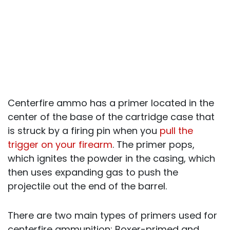
Centerfire ammo has a primer located in the
center of the base of the cartridge case that
is struck by a firing pin when you
pull the
trigger on your firearm
. The primer pops,
which ignites the powder in the casing, which
then uses expanding gas to push the
projectile out the end of the barrel.
There are two main types of primers used for
centerfire ammunition: Boxer-primed and