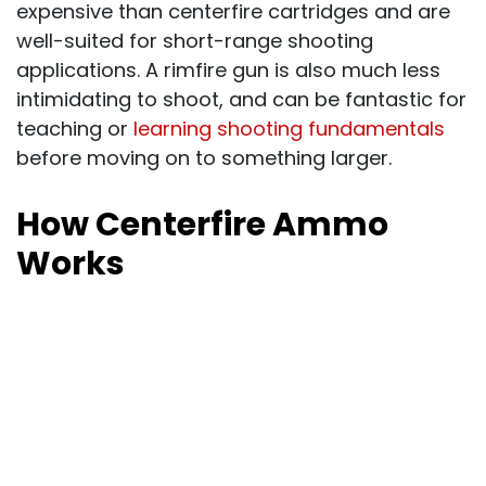
expensive than centerfire cartridges and are
well-suited for short-range shooting
applications. A rimfire gun is also much less
intimidating to shoot, and can be fantastic for
teaching or
learning shooting fundamentals
before moving on to something larger.
How Centerfire Ammo
Works