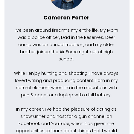
Cameron Porter
I’ve been around firearms my entire life. My Mom
was a police officer, Dad in the Reserves. Deer
camp was an annual tradition, and my older
brother joined the Air Force right out of high
school.
While I enjoy hunting and shooting, I have always
loved writing and producing content. I am in my
natural element when I’m in the mountains with
pen & paper or a laptop with a full battery.
In my career, I’ve had the pleasure of acting as
showrunner and host for a gun channel on
Facebook and YouTube, which has given me
opportunities to learn about things that I would