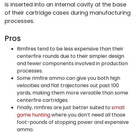
is inserted into an internal cavity at the base
of their cartridge cases during manufacturing
processes.
Pros
Rimfires tend to be less expensive than their
centerfire rounds due to their simpler design
and fewer components involved in production
processes.
Some rimfire ammo can give you both high
velocities and flat trajectories out past 100
yards, making them more versatile than some
centerfire cartridges.
Finally, rimfires are just better suited to
small
game hunting
where you don’t need all those
foot-pounds of stopping power and expensive
ammo.