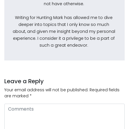
not have otherwise.
Writing for Hunting Mark has allowed me to dive
deeper into topics that I only know so much
about, and given me insight beyond my personal
experience. I consider it a privilege to be a part of
such a great endeavor.
Leave a Reply
Your email address will not be published.
Required fields
are marked
*