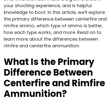
your shooting experience, and is helpful
knowledge to boot. In this article, we’ll explore
the primary difference between centerfire and
rimfire ammo, which type of ammo is better,
how each type works, and more. Read on to
learn more about the differences between
rimfire and centerfire ammunition.
What Is the Primary
Difference Between
Centerfire and Rimfire
Ammunition?