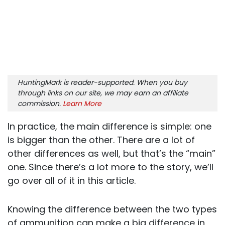
HuntingMark is reader-supported. When you buy
through links on our site, we may earn an affiliate
commission.
Learn More
In practice, the main difference is simple: one
is bigger than the other. There are a lot of
other differences as well, but that’s the “main”
one. Since there’s a lot more to the story, we’ll
go over all of it in this article.
Knowing the difference between the two types
of ammunition can make a big difference in