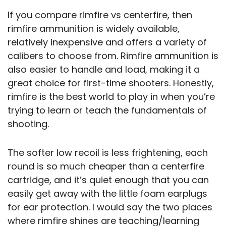
If you compare rimfire vs centerfire, then
rimfire ammunition is widely available,
relatively inexpensive and offers a variety of
calibers to choose from. Rimfire ammunition is
also easier to handle and load, making it a
great choice for first-time shooters. Honestly,
rimfire is the best world to play in when you’re
trying to learn or teach the fundamentals of
shooting.
The softer low recoil is less frightening, each
round is so much cheaper than a centerfire
cartridge, and it’s quiet enough that you can
easily get away with the little foam earplugs
for ear protection. I would say the two places
where rimfire shines are teaching/learning