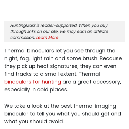
HuntingMark is reader-supported. When you buy
through links on our site, we may earn an affiliate
commission.
Learn More
Thermal binoculars let you see through the
night, fog, light rain and some brush. Because
they pick up heat signatures, they can even
find tracks to a small extent. Thermal
binoculars for hunting
are a great accessory,
especially in cold places.
We take a look at the best thermal imaging
binocular to tell you what you should get and
what you should avoid.