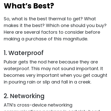
What’s Best?
So, what is the best thermal to get? What
makes it the best? Which one should you buy?
Here are several factors to consider before
making a purchase of this magnitude.
1. Waterproof
Pulsar gets the nod here because they are
waterproof. This may not sound important. It
becomes very important when you get caught
in pouring rain or slip and fall in a creek.
2. Networking
ATN’s cross-device networking