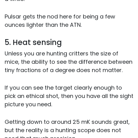
Pulsar gets the nod here for being a few
ounces lighter than the ATN.
5. Heat sensing
Unless you are hunting critters the size of
mice, the ability to see the difference between
tiny fractions of a degree does not matter.
If you can see the target clearly enough to
pick an ethical shot, then you have all the sight
picture you need.
Getting down to around 25 mK sounds great,
but the reality is a hunting scope does not