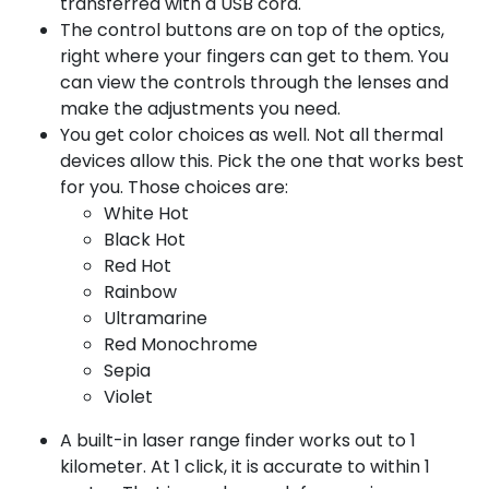
transferred with a USB cord.
The control buttons are on top of the optics,
right where your fingers can get to them. You
can view the controls through the lenses and
make the adjustments you need.
You get color choices as well. Not all thermal
devices allow this. Pick the one that works best
for you. Those choices are:
White Hot
Black Hot
Red Hot
Rainbow
Ultramarine
Red Monochrome
Sepia
Violet
A built-in laser range finder works out to 1
kilometer. At 1 click, it is accurate to within 1