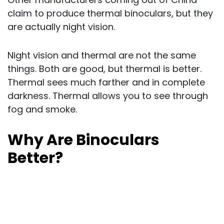
claim to produce thermal binoculars, but they
are actually night vision.
Night vision and thermal are not the same
things. Both are good, but thermal is better.
Thermal sees much farther and in complete
darkness. Thermal allows you to see through
fog and smoke.
Why Are Binoculars
Better?