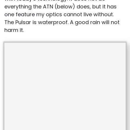
everything the ATN (below) does, but it has
one feature my optics cannot live without.
The Pulsar is waterproof. A good rain will not
harm it.