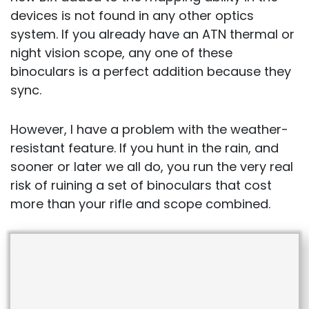
devices is not found in any other optics
system. If you already have an ATN thermal or
night vision scope, any one of these
binoculars is a perfect addition because they
sync.
However, I have a problem with the weather-
resistant feature. If you hunt in the rain, and
sooner or later we all do, you run the very real
risk of ruining a set of binoculars that cost
more than your rifle and scope combined.