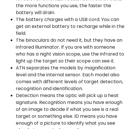
the more functions you use, the faster the
battery will drain.
The battery charges with a USB cord. You can
get an external battery to recharge while in the
field.
The binoculars do not need it, but they have an
infrared illuminator. If you are with someone
who has a night vision scope, use the infrared to
light up the target so their scope can see it.
ATN separates the models by magnification
level and the internal sensor. Each model also
comes with different levels of target detection,
recognition and identification.
Detection means the optic will pick up a heat
signature. Recognition means you have enough
of an image to decide if what you see is a real
target or something else. ID means you have
enough of a picture to identify what you see