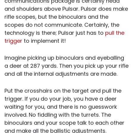
communications package is certainly head
and shoulders above Pulsar. Pulsar does make
rifle scopes, but the binoculars and the
scopes do not communicate. Certainly, the
technology is there; Pulsar just has to
pull the
trigger
to implement it!
Imagine picking up binoculars and eyeballing
a deer at 287 yards. Then you pick up your rifle
and all the internal adjustments are made.
Put the crosshairs on the target and pull the
trigger. If you do your job, you have a deer
waiting for you, and there is no guesswork
involved. No fiddling with the turrets. The
binoculars and your scope talk to each other
and make all the ballistic adjustments.