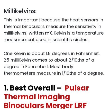
Millikelvins:
This is important because the heat sensors in
thermal binoculars measure the sensitivity in
milliKelvins, written mK. Kelvin is a temperature
measurement used in scientific circles.
One Kelvin is about 1.8 degrees in Fahrenheit.
25 milliKelvin comes to about 2/10ths of a
degree in Fahrenheit. Most body
thermometers measure in 1/10ths of a degree.
1. Best Overall –
Pulsar
Thermal Imaging
Binoculars Merger LRF