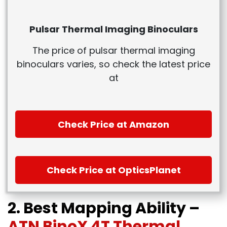
Pulsar Thermal Imaging Binoculars
The price of pulsar thermal imaging
binoculars varies, so check the latest price
at
Check Price at Amazon
Check Price at OpticsPlanet
2. Best Mapping Ability –
ATN BinoX 4T Thermal