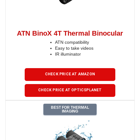
ATN BinoX 4T Thermal Binocular
ATN compatibility
Easy to take videos
IR illuminator
CHECK PRICE AT AMAZON
CHECK PRICE AT OPTICSPLANET
BEST FOR THERMAL
IMAGING