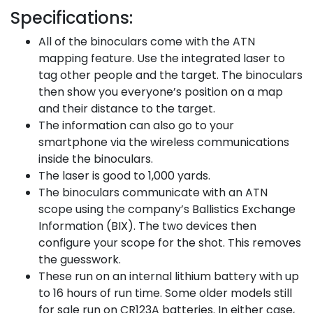
Specifications:
All of the binoculars come with the ATN
mapping feature. Use the integrated laser to
tag other people and the target. The binoculars
then show you everyone’s position on a map
and their distance to the target.
The information can also go to your
smartphone via the wireless communications
inside the binoculars.
The laser is good to 1,000 yards.
The binoculars communicate with an ATN
scope using the company’s Ballistics Exchange
Information (BIX). The two devices then
configure your scope for the shot. This removes
the guesswork.
These run on an internal lithium battery with up
to 16 hours of run time. Some older models still
for sale run on CR123A batteries. In either case,