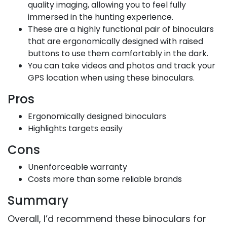
quality imaging, allowing you to feel fully
immersed in the hunting experience.
These are a highly functional pair of binoculars
that are ergonomically designed with raised
buttons to use them comfortably in the dark.
You can take videos and photos and track your
GPS location when using these binoculars.
Pros
Ergonomically designed binoculars
Highlights targets easily
Cons
Unenforceable warranty
Costs more than some reliable brands
Summary
Overall, I’d recommend these binoculars for