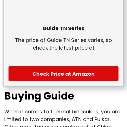
Guide TN Series
The price of Guide TN Series varies, so
check the latest price at
Check Price at Amazon
Buying Guide
When it comes to thermal binoculars, you are
limited to two companies, ATN and Pulsar.
Other manufacturers coming out of China