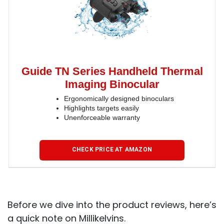
Guide TN Series Handheld Thermal
Imaging Binocular
Ergonomically designed binoculars
Highlights targets easily
Unenforceable warranty
CHECK PRICE AT AMAZON
Before we dive into the product reviews, here’s
a quick note on Millikelvins.