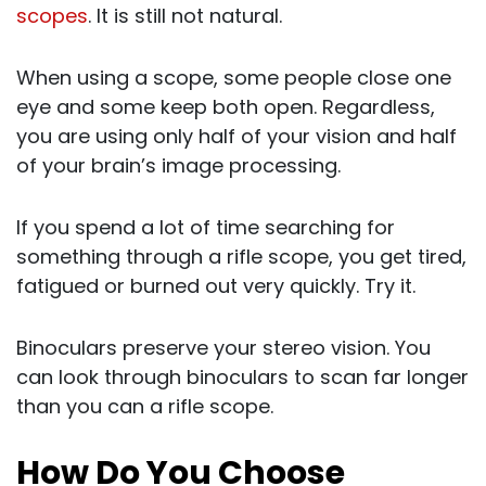
scopes
. It is still not natural.
When using a scope, some people close one
eye and some keep both open. Regardless,
you are using only half of your vision and half
of your brain’s image processing.
If you spend a lot of time searching for
something through a rifle scope, you get tired,
fatigued or burned out very quickly. Try it.
Binoculars preserve your stereo vision. You
can look through binoculars to scan far longer
than you can a rifle scope.
How Do You Choose