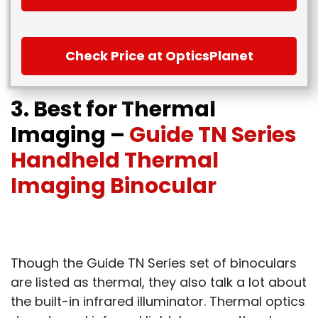
Check Price at OpticsPlanet
3. Best for Thermal
Imaging –
Guide TN Series
Handheld Thermal
Imaging Binocular
Though the Guide TN Series set of binoculars
are listed as thermal, they also talk a lot about
the built-in infrared illuminator. Thermal optics