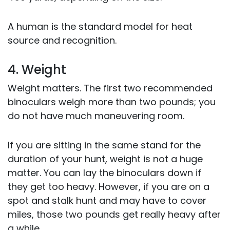
A human is the standard model for heat
source and recognition.
4. Weight
Weight matters. The first two recommended
binoculars weigh more than two pounds; you
do not have much maneuvering room.
If you are sitting in the same stand for the
duration of your hunt, weight is not a huge
matter. You can lay the binoculars down if
they get too heavy. However, if you are on a
spot and stalk hunt and may have to cover
miles, those two pounds get really heavy after
a while.