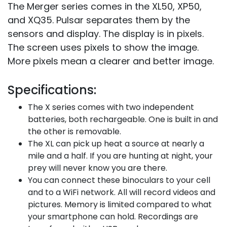
The Merger series comes in the XL50, XP50,
and XQ35. Pulsar separates them by the
sensors and display. The display is in pixels.
The screen uses pixels to show the image.
More pixels mean a clearer and better image.
Specifications:
The X series comes with two independent
batteries, both rechargeable. One is built in and
the other is removable.
The XL can pick up heat a source at nearly a
mile and a half. If you are hunting at night, your
prey will never know you are there.
You can connect these binoculars to your cell
and to a WiFi network. All will record videos and
pictures. Memory is limited compared to what
your smartphone can hold. Recordings are