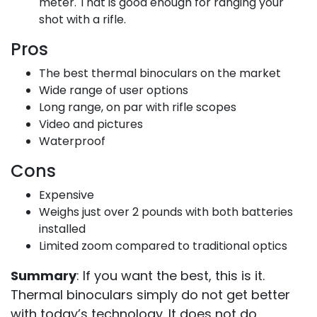
meter. That is good enough for ranging your
shot with a rifle.
Pros
The best thermal binoculars on the market
Wide range of user options
Long range, on par with rifle scopes
Video and pictures
Waterproof
Cons
Expensive
Weighs just over 2 pounds with both batteries
installed
Limited zoom compared to traditional optics
Summary
: If you want the best, this is it.
Thermal binoculars simply do not get better
with today’s technology. It does not do