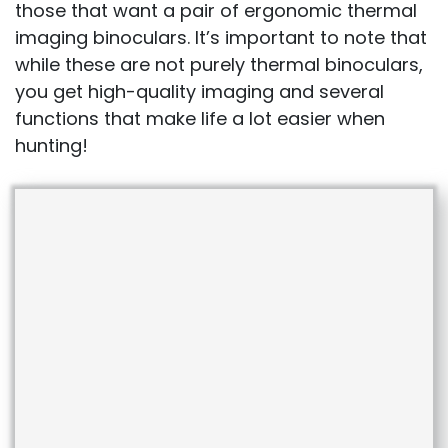
those that want a pair of ergonomic thermal
imaging binoculars. It’s important to note that
while these are not purely thermal binoculars,
you get high-quality imaging and several
functions that make life a lot easier when
hunting!