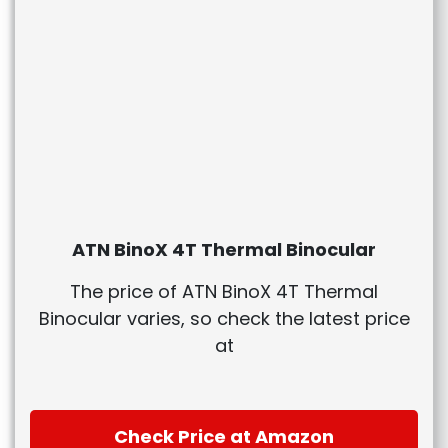
ATN BinoX 4T Thermal Binocular
The price of ATN BinoX 4T Thermal
Binocular varies, so check the latest price
at
Check Price at Amazon