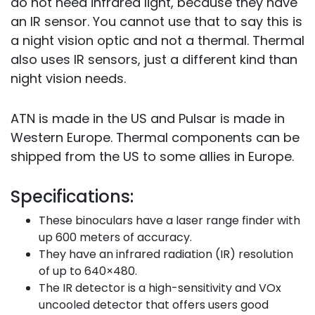
do not need infrared light, because they have
an IR sensor. You cannot use that to say this is
a night vision optic and not a thermal. Thermal
also uses IR sensors, just a different kind than
night vision needs.
ATN is made in the US and Pulsar is made in
Western Europe. Thermal components can be
shipped from the US to some allies in Europe.
Specifications:
These binoculars have a laser range finder with
up 600 meters of accuracy.
They have an infrared radiation (IR) resolution
of up to 640×480.
The IR detector is a high-sensitivity and VOx
uncooled detector that offers users good