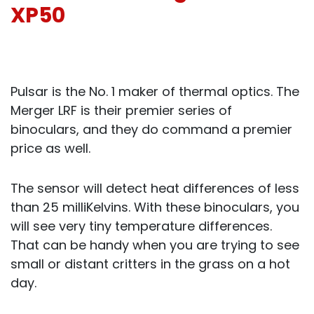
XP50
Pulsar is the No. 1 maker of thermal optics. The
Merger LRF is their premier series of
binoculars, and they do command a premier
price as well.
The sensor will detect heat differences of less
than 25 milliKelvins. With these binoculars, you
will see very tiny temperature differences.
That can be handy when you are trying to see
small or distant critters in the grass on a hot
day.