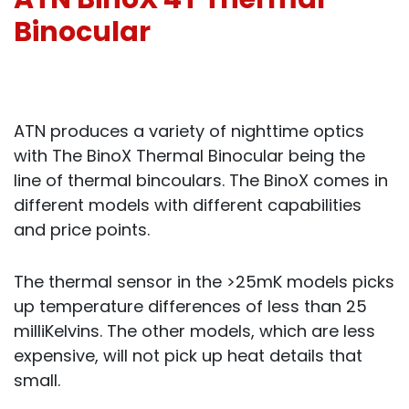
Binocular
ATN produces a variety of nighttime optics
with The BinoX Thermal Binocular being the
line of thermal bincoulars. The BinoX comes in
different models with different capabilities
and price points.
The thermal sensor in the >25mK models picks
up temperature differences of less than 25
milliKelvins. The other models, which are less
expensive, will not pick up heat details that
small.