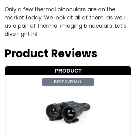
Only a few thermal binoculars are on the
market today. We look at all of them, as well
as a pair of thermal imaging binoculars. Let’s
dive right in!
Product Reviews
PRODUCT
BEST OVERALL