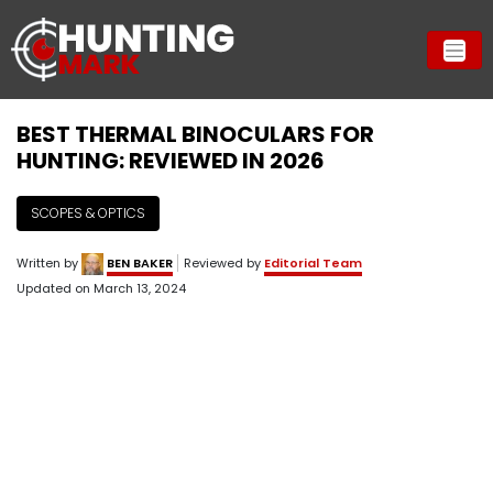
BEST THERMAL BINOCULARS FOR
HUNTING: REVIEWED IN 2026
SCOPES & OPTICS
Written by
BEN BAKER
Reviewed by
Editorial Team
Updated on
March 13, 2024