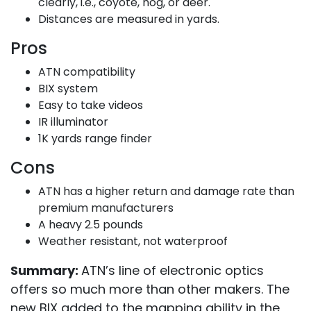
clearly, i.e., coyote, hog, or deer.
Distances are measured in yards.
Pros
ATN compatibility
BIX system
Easy to take videos
IR illuminator
1K yards range finder
Cons
ATN has a higher return and damage rate than
premium manufacturers
A heavy 2.5 pounds
Weather resistant, not waterproof
Summary:
ATN’s line of electronic optics
offers so much more than other makers. The
new BIX added to the mapping ability in the