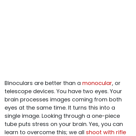
Binoculars are better than a
monocular
, or
telescope devices. You have two eyes. Your
brain processes images coming from both
eyes at the same time. It turns this into a
single image. Looking through a one-piece
tube puts stress on your brain. Yes, you can
learn to overcome this; we all
shoot with rifle