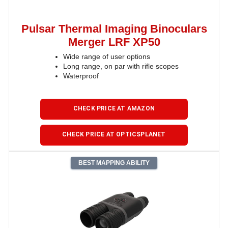
Pulsar Thermal Imaging Binoculars
Merger LRF XP50
Wide range of user options
Long range, on par with rifle scopes
Waterproof
CHECK PRICE AT AMAZON
CHECK PRICE AT OPTICSPLANET
BEST MAPPING ABILITY