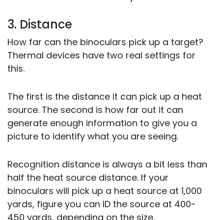
3. Distance
How far can the binoculars pick up a target?
Thermal devices have two real settings for
this.
The first is the distance it can pick up a heat
source. The second is how far out it can
generate enough information to give you a
picture to identify what you are seeing.
Recognition distance is always a bit less than
half the heat source distance. If your
binoculars will pick up a heat source at 1,000
yards, figure you can ID the source at 400-
450 yards, depending on the size.