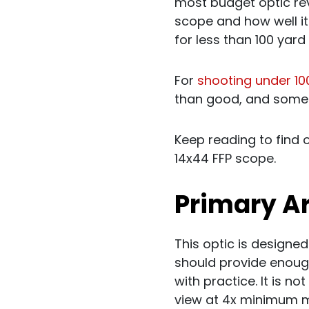
most budget optic revi
scope and how well it
for less than 100 yard
For
shooting under 10
than good, and someth
Keep reading to find 
14x44 FFP scope.
Primary 
This optic is designed
should provide enoug
with practice. It is n
view at 4x minimum ma