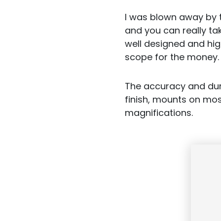
I was blown away by t
and you can really ta
well designed and high
scope for the money.
The accuracy and dura
finish, mounts on most
magnifications.