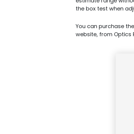
estimate range withou
the box test when adj
You can purchase the
website, from Optics 