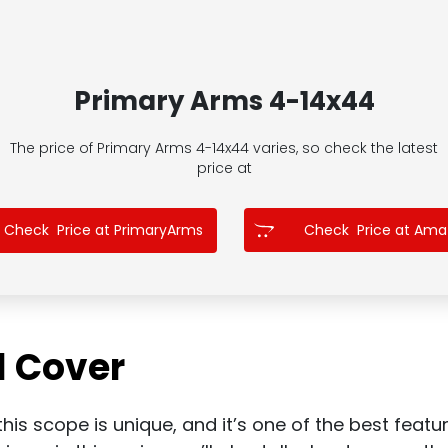
Primary Arms 4-14x44
The price of Primary Arms 4-14x44
varies, so check the latest
price at
Check Price at PrimaryArms
Check Price at Am
l Cover
his scope is unique, and it’s one of the best feature