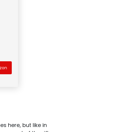
azon
s here, but like in