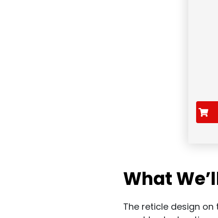
What We’l
The reticle design on t