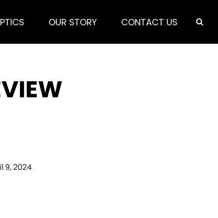
PTICS
OUR STORY
CONTACT US
EVIEW
il 9, 2024