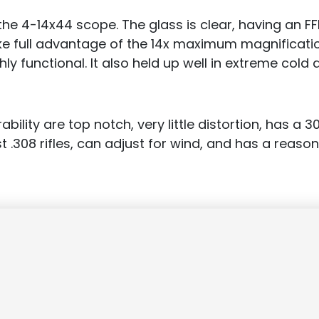
he 4-14x44 scope. The glass is clear, having an F
ke full advantage of the 14x maximum magnification.
ly functional. It also held up well in extreme cold 
bility are top notch, very little distortion, has a
 .308 rifles, can adjust for wind, and has a reason