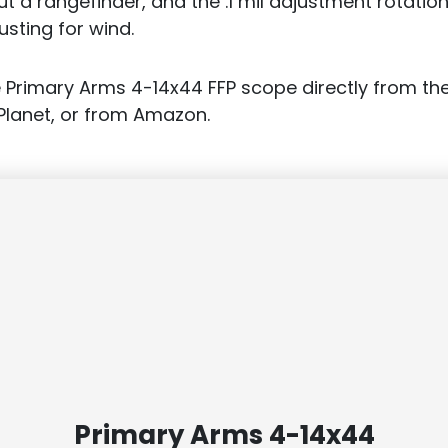
t a rangefinder, and the .1 mil adjustment rotation
usting for wind.
 Primary Arms 4-14x44 FFP scope directly from th
Planet, or from Amazon.
Primary Arms 4-14x44