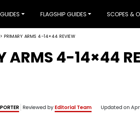
GUIDES
FLAGSHIP GUIDES
SCOPES & O
>
PRIMARY ARMS 4-14×44 REVIEW
Y ARMS 4-14×44 R
PORTER
Reviewed by
Editorial Team
Updated on
Apr