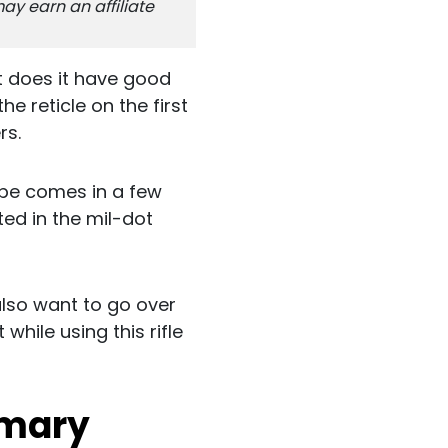
ay earn an affiliate
t does it have good
e reticle on the first
rs.
cope comes in a few
sted in the mil-dot
also want to go over
while using this rifle
mmary