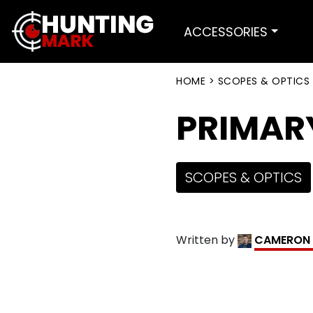
ACCESSORIES
HOME
>
SCOPES & OPTICS
PRIMAR
SCOPES & OPTICS
Written by
CAMERON 