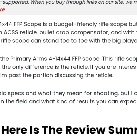
-supported. When you buy through links on our site, we m
re
x44 FFP Scope is a budget-friendly rifle scope bu
ACSS reticle, bullet drop compensator, and with th
s rifle scope can stand toe to toe with the big playe
of the Primary Arms 4-14x44 FFP scope. This rifle s
 the only difference is the reticle. If you are intere
kim past the portion discussing the reticle.
basic specs and what they mean for shooting, but I 
in the field and what kind of results you can expect 
, Here Is The Review Su