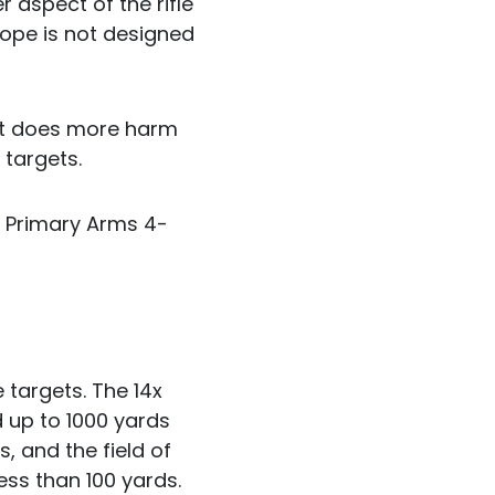
r aspect of the rifle
cope is not designed
nt does more harm
 targets.
e Primary Arms 4-
 targets. The 14x
 up to 1000 yards
s, and the field of
ess than 100 yards.