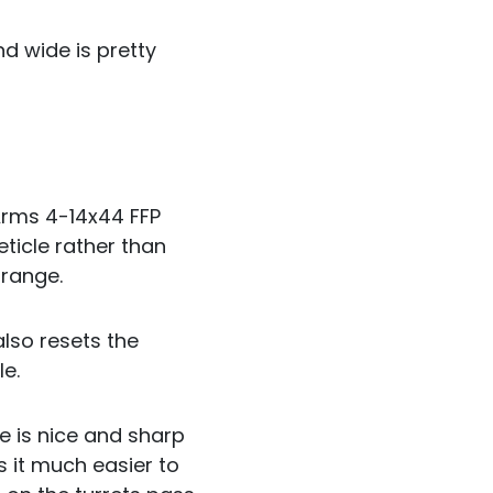
nd wide is pretty
 Arms 4-14x44 FFP
eticle rather than
 range.
also resets the
le.
ge is nice and sharp
it much easier to