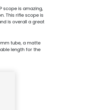
FP scope is amazing,
 This rifle scope is
and is overall a great
 30mm tube, a matte
able length for the