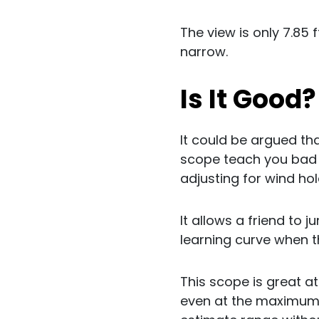
The view is only 7.85 
narrow.
Is It Good
It could be argued th
scope teach you bad ha
adjusting for wind ho
It allows a friend to j
learning curve when t
This scope is great at
even at the maximum 