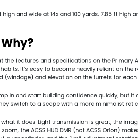
ft high and wide at 14x and 100 yards. 7.85 ft high a
? Why?
at the features and specifications on the Primary
bits. It’s easy to become heavily reliant on the r
ld (windage) and elevation on the turrets for each
ump in and start building confidence quickly, but it 
hey switch to a scope with a more minimalist retic
 what it does. Light transmission is great, the ima
zoom, the ACSS HUD DMR (not ACSS Orion) makes 