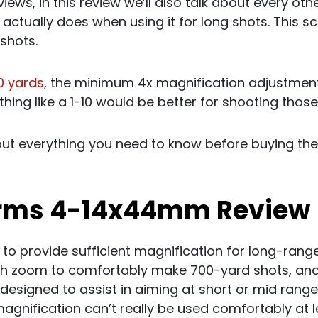
ews, in this review we’ll also talk about every othe
 actually does when using it for long shots. This s
 shots.
0 yards
, the minimum 4x magnification adjustme
ing like a 1-10 would be better for shooting those
out everything you need to know before buying th
Arms 4-14x44mm Review
 to provide sufficient magnification for long-range
h zoom to comfortably make 700-yard shots, and
ot designed to assist in aiming at short or mid range
gnification can’t really be used comfortably at l