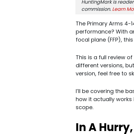
HuntingMark is reader
commission.
Learn Mo
The Primary Arms 4-14
performance? With an 
focal plane (FFP), thi
This is a full review 
different versions, but
version, feel free to s
I’ll be covering the 
how it actually works 
scope.
In A Hurry