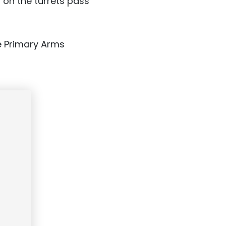
 on the turrets pass
e Primary Arms