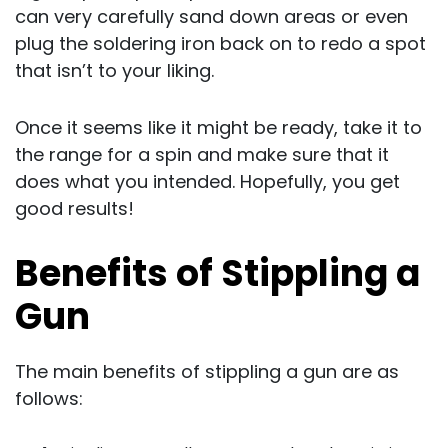
can very carefully sand down areas or even
plug the soldering iron back on to redo a spot
that isn’t to your liking.
Once it seems like it might be ready, take it to
the range for a spin and make sure that it
does what you intended. Hopefully, you get
good results!
Benefits of Stippling a
Gun
The main benefits of stippling a gun are as
follows: