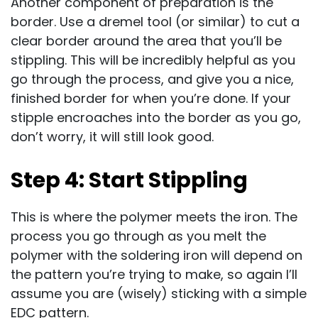
Another component of preparation is the
border. Use a dremel tool (or similar) to cut a
clear border around the area that you’ll be
stippling. This will be incredibly helpful as you
go through the process, and give you a nice,
finished border for when you’re done. If your
stipple encroaches into the border as you go,
don’t worry, it will still look good.
Step 4: Start Stippling
This is where the polymer meets the iron. The
process you go through as you melt the
polymer with the soldering iron will depend on
the pattern you’re trying to make, so again I’ll
assume you are (wisely) sticking with a simple
EDC pattern.