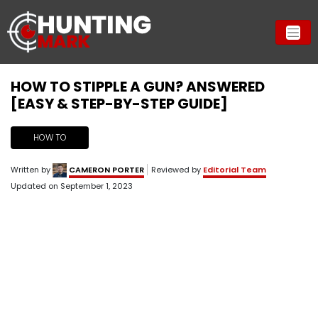
HOW TO STIPPLE A GUN? ANSWERED
[EASY & STEP-BY-STEP GUIDE]
HOW TO
Written by
CAMERON PORTER
Reviewed by
Editorial Team
Updated on
September 1, 2023