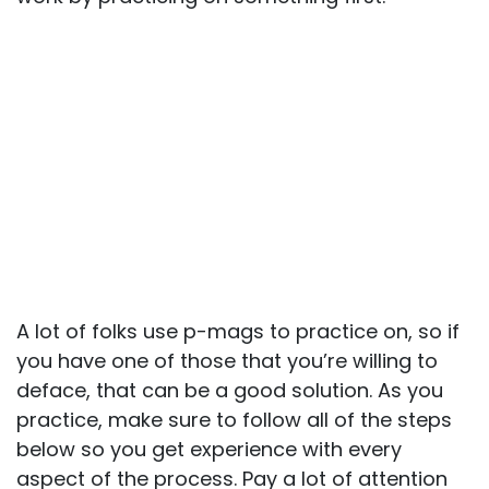
A lot of folks use p-mags to practice on, so if
you have one of those that you’re willing to
deface, that can be a good solution. As you
practice, make sure to follow all of the steps
below so you get experience with every
aspect of the process. Pay a lot of attention