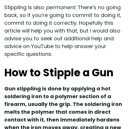
Stippling is also
permanent
. There’s no going
back, so if you’re going to commit to doing it,
commit to doing it correctly. Hopefully this
article will help you with that, but I would also
advise you to seek out additional help and
advice on YouTube to help answer your
specific questions.
How to Stipple a Gun
Gun stippling is done by applying a hot
soldering iron to a polymer section of a
firearm, usually the grip. The soldering iron
melts the polymer that comes in direct
contact with it, then immediately hardens
when the iron moves away, creating a new