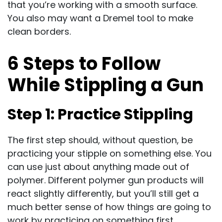
that you’re working with a smooth surface.
You also may want a Dremel tool to make
clean borders.
6 Steps to Follow
While Stippling a Gun
Step 1: Practice Stippling
The first step should, without question, be
practicing your stipple on something else. You
can use just about anything made out of
polymer. Different polymer gun products will
react slightly differently, but you’ll still get a
much better sense of how things are going to
work by practicing on something first.