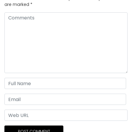
are marked
*