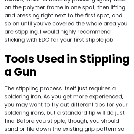
on the polymer frame in one spot, then lifting
and pressing right next to the first spot, and
so on until you’ve covered the whole area you
are stippling. I would highly recommend
sticking with EDC for your first stipple job.
Tools Used in Stippling
a Gun
The stippling process itself just requires a
soldering iron. As you get more experienced,
you may want to try out different tips for your
soldering irons, but a standard tip will do just
fine. Before you stipple, though, you should
sand or file down the existing grip pattern so