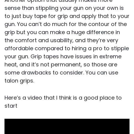
sense than stippling your gun on your own is
to just buy tape for grip and apply that to your
gun. You can’t do much for the contour of the
grip but you can make a huge difference in
the comfort and usability, and they’re very
affordable compared to hiring a pro to stipple
your gun. Grip tapes have issues in extreme
heat, and it’s not permanent, so those are
some drawbacks to consider. You can use
talon grips.
Here’s a video that I think is a good place to
start