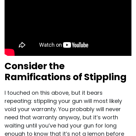
Consider the
Ramifications of Stippling
I touched on this above, but it bears
repeating: stippling your gun will most likely
void your warranty. You probably will never
need that warranty anyway, but it’s worth
waiting until you’ve had your gun for long
enough to know that it’s not a lemon before