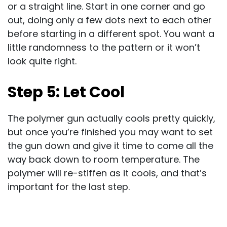
or a straight line. Start in one corner and go
out, doing only a few dots next to each other
before starting in a different spot. You want a
little randomness to the pattern or it won’t
look quite right.
Step 5: Let Cool
The polymer gun actually cools pretty quickly,
but once you’re finished you may want to set
the gun down and give it time to come all the
way back down to room temperature. The
polymer will re-stiffen as it cools, and that’s
important for the last step.