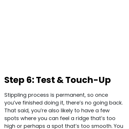
Step 6: Test & Touch-Up
Stippling process is permanent, so once
you’ve finished doing it, there’s no going back.
That said, you’re also likely to have a few
spots where you can feel a ridge that’s too
high or perhaps a spot that’s too smooth. You