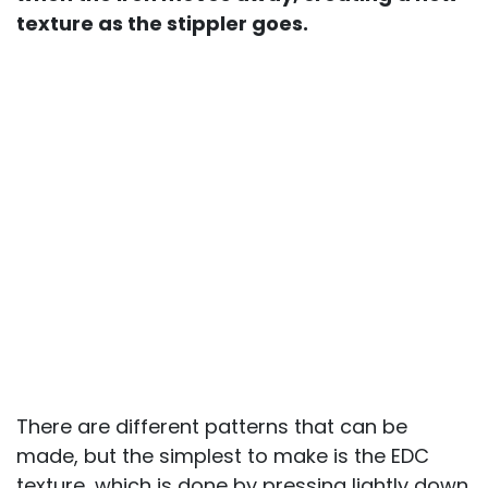
texture as the stippler goes.
There are different patterns that can be
made, but the simplest to make is the EDC
texture, which is done by pressing lightly down