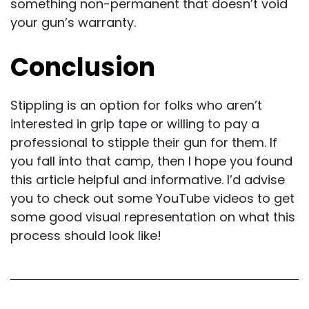
something non-permanent that doesn’t void
your gun’s warranty.
Conclusion
Stippling is an option for folks who aren’t
interested in grip tape or willing to pay a
professional to stipple their gun for them. If
you fall into that camp, then I hope you found
this article helpful and informative. I’d advise
you to check out some YouTube videos to get
some good visual representation on what this
process should look like!