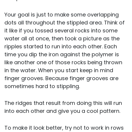
Your goal is just to make some overlapping
dots all throughout the stippled area. Think of
it like if you tossed several rocks into some
water all at once, then took a picture as the
ripples started to run into each other. Each
time you dip the iron against the polymer is
like another one of those rocks being thrown
in the water. When you start keep in mind
finger grooves. Because finger grooves are
sometimes hard to stippling.
The ridges that result from doing this will run
into each other and give you a cool pattern.
To make it look better, try not to work in rows