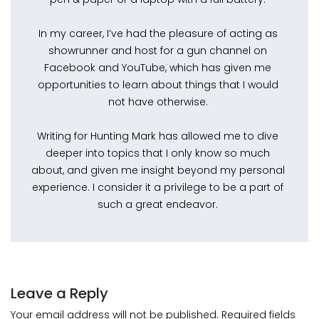
In my career, I’ve had the pleasure of acting as
showrunner and host for a gun channel on
Facebook and YouTube, which has given me
opportunities to learn about things that I would
not have otherwise.
Writing for Hunting Mark has allowed me to dive
deeper into topics that I only know so much
about, and given me insight beyond my personal
experience. I consider it a privilege to be a part of
such a great endeavor.
Leave a Reply
Your email address will not be published.
Required fields