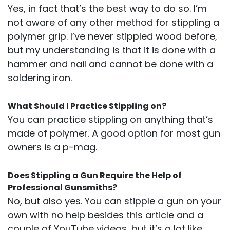
Yes, in fact that’s the best way to do so. I’m
not aware of any other method for stippling a
polymer grip. I’ve never stippled wood before,
but my understanding is that it is done with a
hammer and nail and cannot be done with a
soldering iron.
What Should I Practice Stippling on?
You can practice stippling on anything that’s
made of polymer. A good option for most gun
owners is a p-mag.
Does Stippling a Gun Require the Help of
Professional Gunsmiths?
No, but also yes. You can stipple a gun on your
own with no help besides this article and a
couple of YouTube videos, but it’s a lot like