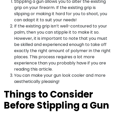
Stippling a gun allows you to alter the existing
grip on your firearm. If the existing grip is
slipping or making it hard for you to shoot, you
can adapt it to suit your needs!
If the existing grip isn’t well-contoured to your
palm, then you can stipple it to make it so.
However, it is important to note that you must
be skilled and experienced enough to take off
exactly the right amount of polymer in the right
places. This process requires a lot more
experience than you probably have if you are
reading this article.
You can make your gun look cooler and more
aesthetically pleasing!
Things to Consider
Before Stippling a Gun