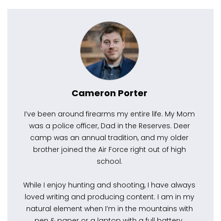
Cameron Porter
I’ve been around firearms my entire life. My Mom
was a police officer, Dad in the Reserves. Deer
camp was an annual tradition, and my older
brother joined the Air Force right out of high
school.
While I enjoy hunting and shooting, I have always
loved writing and producing content. I am in my
natural element when I’m in the mountains with
pen & paper or a laptop with a full battery.