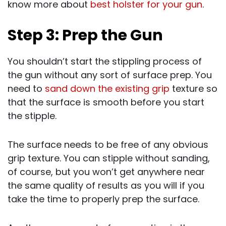
know more about
best holster for your gun
.
Step 3: Prep the Gun
You shouldn’t start the stippling process of
the gun without any sort of surface prep. You
need to
sand down the existing grip
texture so
that the surface is smooth before you start
the stipple.
The surface needs to be free of any obvious
grip texture. You can stipple without sanding,
of course, but you won’t get anywhere near
the same quality of results as you will if you
take the time to properly prep the surface.