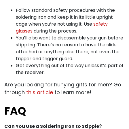
Follow standard safety procedures with the
soldering iron and keep it in its little upright
cage when you’re not using it. Use
safety
glasses
during the process.
You’ll also want to disassemble your gun before
stippling. There’s no reason to have the slide
attached or anything else there, not even the
trigger and trigger guard.
Get everything out of the way unless it’s part of
the receiver.
Are you looking for hunying gifts for men? Go
through
this article
to learn more!
FAQ
Can You Use a Soldering Iron to Stipple?