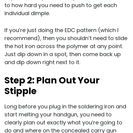
to how hard you need to push to get each
individual dimple.
If you’re just doing the EDC pattern (which I
recommend), then you shouldn’t need to slide
the hot iron across the polymer at any point.
Just dip down in a spot, then come back up
and dip down right next to it.
Step 2: Plan Out Your
Stipple
Long before you plug in the soldering iron and
start melting your handgun, you need to
clearly plan out exactly what you’re going to
do and where on the concealed carry gun