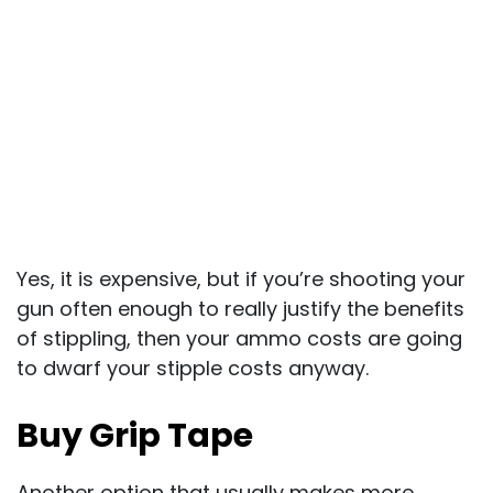
Yes, it is expensive, but if you’re shooting your
gun often enough to really justify the benefits
of stippling, then your ammo costs are going
to dwarf your stipple costs anyway.
Buy Grip Tape
Another option that usually makes more