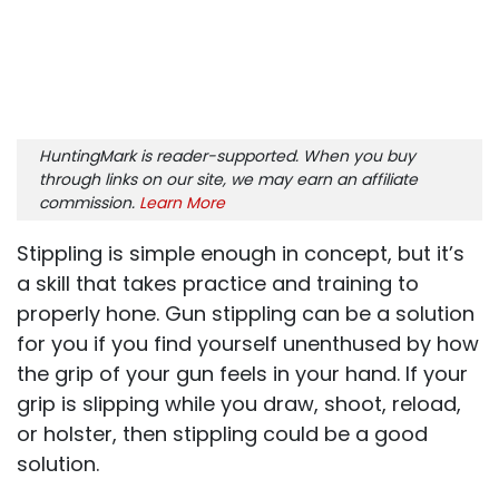
HuntingMark is reader-supported. When you buy
through links on our site, we may earn an affiliate
commission.
Learn More
Stippling is simple enough in concept, but it’s
a skill that takes practice and training to
properly hone. Gun stippling can be a solution
for you if you find yourself unenthused by how
the grip of your gun feels in your hand. If your
grip is slipping while you draw, shoot, reload,
or holster, then stippling could be a good
solution.