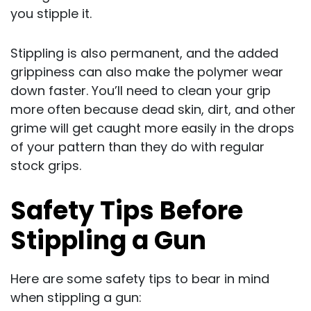
you stipple it.
Stippling is also permanent, and the added
grippiness can also make the polymer wear
down faster. You’ll need to clean your grip
more often because dead skin, dirt, and other
grime will get caught more easily in the drops
of your pattern than they do with regular
stock grips.
Safety Tips Before
Stippling a Gun
Here are some safety tips to bear in mind
when stippling a gun: