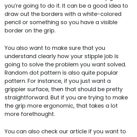
you’re going to do it. It can be a good idea to
draw out the borders with a white-colored
pencil or something so you have a visible
border on the grip.
You also want to make sure that you
understand clearly how your stipple job is
going to solve the problem you want solved.
Random dot pattern is also quite popular
pattern. For instance, if you just want a
grippier surface, then that should be pretty
straightforward. But if you are trying to make
the grip more ergonomic, that takes a lot
more forethought.
You can also check our article if you want to