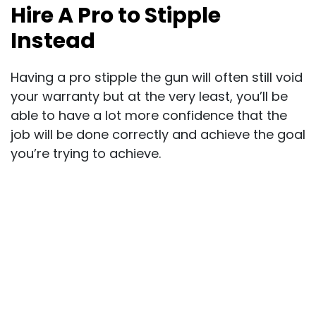
Hire A Pro to Stipple
Instead
Having a pro stipple the gun will often still void
your warranty but at the very least, you’ll be
able to have a lot more confidence that the
job will be done correctly and achieve the goal
you’re trying to achieve.