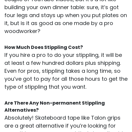
building your own dinner table: sure, it’s got
four legs and stays up when you put plates on
it, but is it as good as one made by a pro
woodworker?
How Much Does Stippling Cost?
If you hire a pro to do your stippling, it will be
at least a few hundred dollars plus shipping.
Even for pros, stippling takes a long time, so
you’ve got to pay for all those hours to get the
type of stippling that you want.
Are There Any Non-permanent Stippling
Alternatives?
Absolutely! Skateboard tape like Talon grips
are a great alternative if you’re looking for