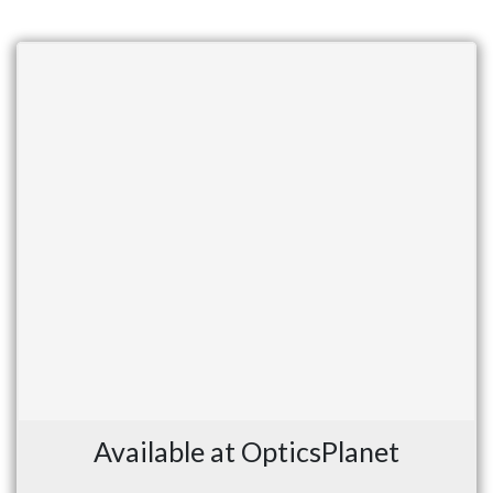
Available at OpticsPlanet