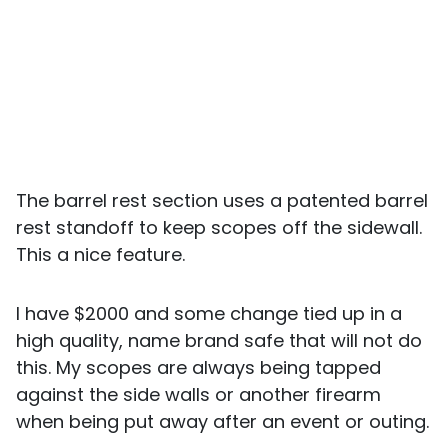
The barrel rest section uses a patented barrel
rest standoff to keep scopes off the sidewall.
This a nice feature.
I have $2000 and some change tied up in a
high quality, name brand safe that will not do
this. My scopes are always being tapped
against the side walls or another firearm
when being put away after an event or outing.