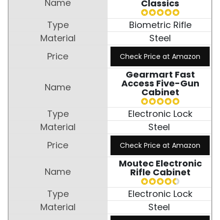
Classics
Biometric Rifle
Steel
Check Price at Amazon
Gearmart Fast
Access Five-Gun
Cabinet
Electronic Lock
Steel
Check Price at Amazon
Moutec Electronic
Rifle Cabinet
Electronic Lock
Steel