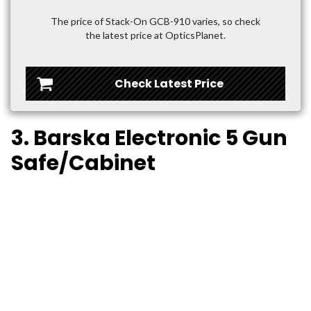
The price of Stack-On GCB-910 varies, so check
the latest price at OpticsPlanet.
Check Latest Price
3. Barska Electronic 5 Gun
Safe/Cabinet