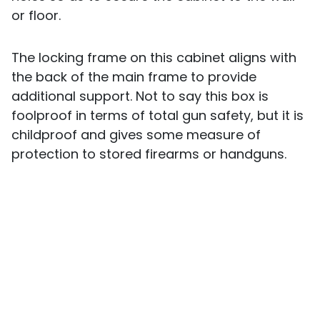
or floor.
The locking frame on this cabinet aligns with
the back of the main frame to provide
additional support. Not to say this box is
foolproof in terms of total gun safety, but it is
childproof and gives some measure of
protection to stored firearms or handguns.