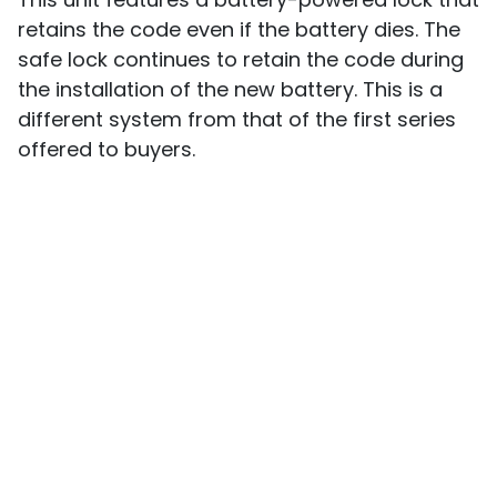
retains the code even if the battery dies. The
safe lock continues to retain the code during
the installation of the new battery. This is a
different system from that of the first series
offered to buyers.