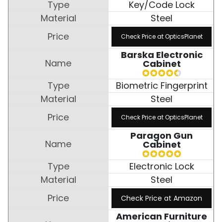
Key/Code Lock
Steel
Check Price at OpticsPlanet
Barska Electronic
Cabinet
Biometric Fingerprint
Steel
Check Price at OpticsPlanet
Paragon Gun
Cabinet
Electronic Lock
Steel
Check Price at Amazon
American Furniture