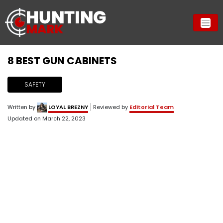
8 ​BEST GUN CABINETS
SAFETY
Written by
LOYAL BREZNY
Reviewed by
Editorial Team
Updated on
March 22, 2023