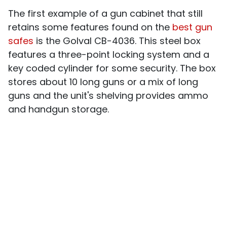
The first example of a gun cabinet that still
retains some features found on the
best gun
safes
is the Golval CB-4036. This steel box
features a three-point locking system and a
key coded cylinder for some security. The box
stores about 10 long guns or a mix of long
guns and the unit's shelving provides ammo
and handgun storage.