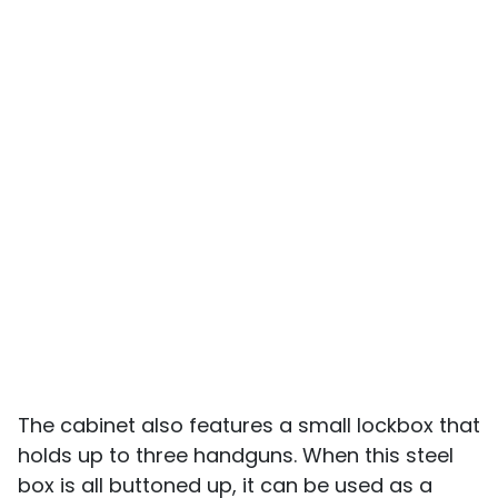
The cabinet also features a small lockbox that
holds up to three handguns. When this steel
box is all buttoned up, it can be used as a