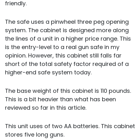
friendly.
The safe uses a pinwheel three peg opening
system. The cabinet is designed more along
the lines of a unit in a higher price range. This
is the entry-level to a real gun safe in my
opinion. However, this cabinet still falls far
short of the total safety factor required of a
higher-end safe system today.
The base weight of this cabinet is 110 pounds.
This is a bit heavier than what has been
reviewed so far in this article.
This unit uses of two AA batteries. This cabinet
stores five long guns.