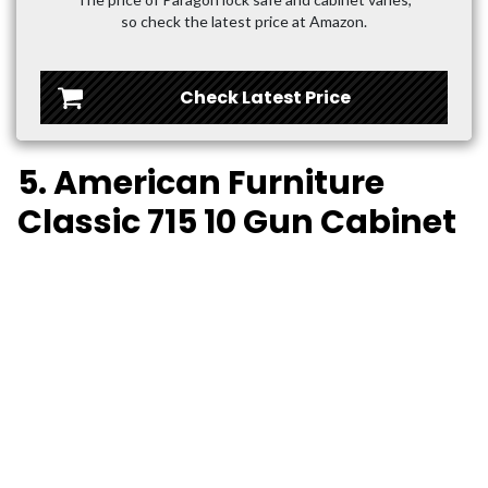
so check the latest price at Amazon.
Check Latest Price
5. American Furniture
Classic 715 10 Gun Cabinet