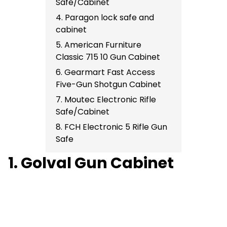
Safe/Cabinet
4. Paragon lock safe and
cabinet
5. American Furniture
Classic 715 10 Gun Cabinet
6. Gearmart Fast Access
Five-Gun Shotgun Cabinet
7. Moutec Electronic Rifle
Safe/Cabinet
8. FCH Electronic 5 Rifle Gun
Safe
1. Golval Gun Cabinet