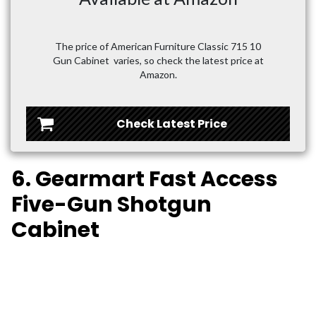
The price of American Furniture Classic 715 10
Gun Cabinet varies, so check the latest price at
Amazon.
Check Latest Price
6. Gearmart Fast Access
Five-Gun Shotgun
Cabinet