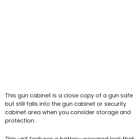
This gun cabinet is a close copy of a gun safe
but still falls into the gun cabinet or security
cabinet area when you consider storage and
protection.
This unit features a battery-powered lock that