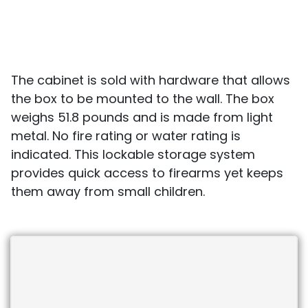
The cabinet is sold with hardware that allows
the box to be mounted to the wall. The box
weighs 51.8 pounds and is made from light
metal. No fire rating or water rating is
indicated. This lockable storage system
provides quick access to firearms yet keeps
them away from small children.