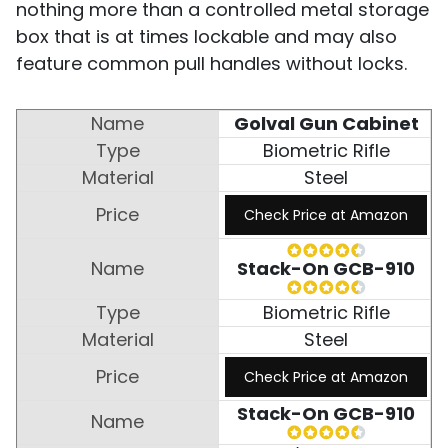
nothing more than a controlled metal storage
box that is at times lockable and may also
feature common pull handles without locks.
Golval Gun Cabinet
Biometric Rifle
Steel
Check Price at Amazon
Stack-On GCB-910
Biometric Rifle
Steel
Check Price at Amazon
Stack-On GCB-910