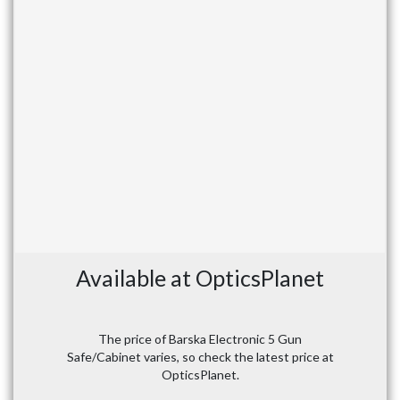
Available at OpticsPlanet
The price of Barska Electronic 5 Gun
Safe/Cabinet varies, so check the latest price at
OpticsPlanet.