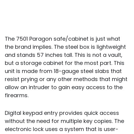
The 7501 Paragon safe/cabinet is just what
the brand implies. The steel box is lightweight
and stands 57 inches tall. This is not a vault,
but a storage cabinet for the most part. This
unit is made from 18-gauge steel slabs that
resist prying or any other methods that might
allow an intruder to gain easy access to the
firearms.
Digital keypad entry provides quick access
without the need for multiple key copies. The
electronic lock uses a system that is user-