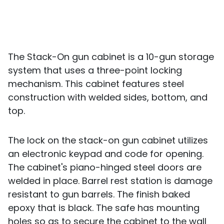
The Stack-On gun cabinet is a 10-gun storage
system that uses a three-point locking
mechanism. This cabinet features steel
construction with welded sides, bottom, and
top.
The lock on the stack-on gun cabinet utilizes
an electronic keypad and code for opening.
The cabinet's piano-hinged steel doors are
welded in place. Barrel rest station is damage
resistant to gun barrels. The finish baked
epoxy that is black. The safe has mounting
holes so as to secure the cabinet to the wall