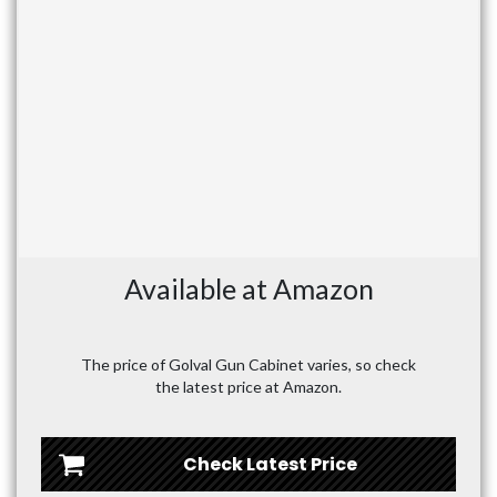
Available at Amazon
The price of Golval Gun Cabinet varies, so check
the latest price at Amazon.
Check Latest Price