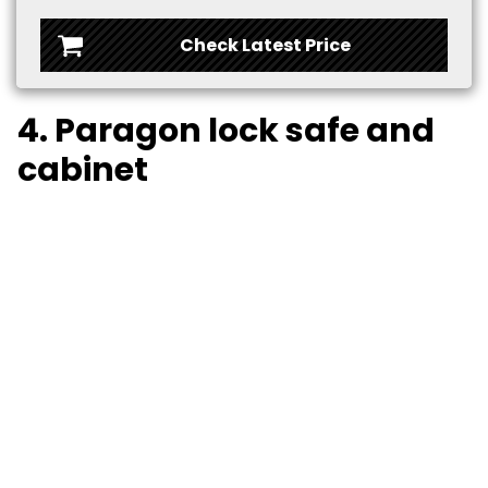
Check Latest Price
4. Paragon lock safe and
cabinet