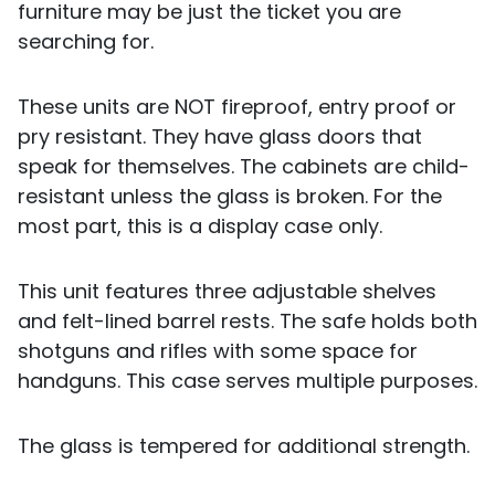
furniture may be just the ticket you are
searching for.
These units are NOT fireproof, entry proof or
pry resistant. They have glass doors that
speak for themselves. The cabinets are child-
resistant unless the glass is broken. For the
most part, this is a display case only.
This unit features three adjustable shelves
and felt-lined barrel rests. The safe holds both
shotguns and rifles with some space for
handguns. This case serves multiple purposes.
The glass is tempered for additional strength.