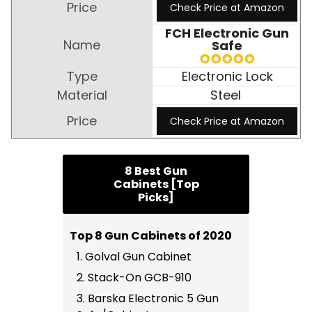
Check Price at Amazon
FCH Electronic Gun
Safe
Electronic Lock
Steel
Check Price at Amazon
8 Best Gun
Cabinets [Top
Picks]
Top 8 Gun Cabinets of 2020
1. Golval Gun Cabinet
2. Stack-On GCB-910
3. Barska Electronic 5 Gun