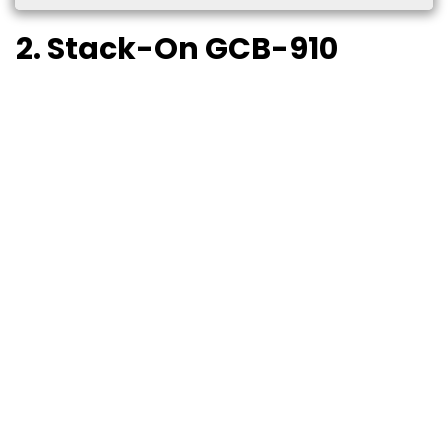
2. Stack-On GCB-910