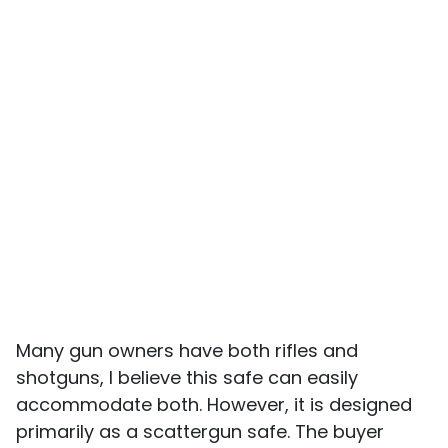
Many gun owners have both rifles and
shotguns, I believe this safe can easily
accommodate both. However, it is designed
primarily as a scattergun safe. The buyer