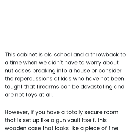
This cabinet is old school and a throwback to
a time when we didn’t have to worry about
nut cases breaking into a house or consider
the repercussions of kids who have not been
taught that firearms can be devastating and
are not toys at all.
However, if you have a totally secure room
that is set up like a gun vault itself, this
wooden case that looks like a piece of fine