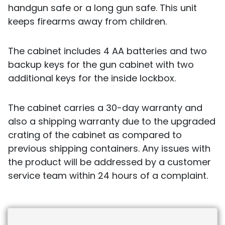
handgun safe or a long gun safe. This unit
keeps firearms away from children.
The cabinet includes 4 AA batteries and two
backup keys for the gun cabinet with two
additional keys for the inside lockbox.
The cabinet carries a 30-day warranty and
also a shipping warranty due to the upgraded
crating of the cabinet as compared to
previous shipping containers. Any issues with
the product will be addressed by a customer
service team within 24 hours of a complaint.