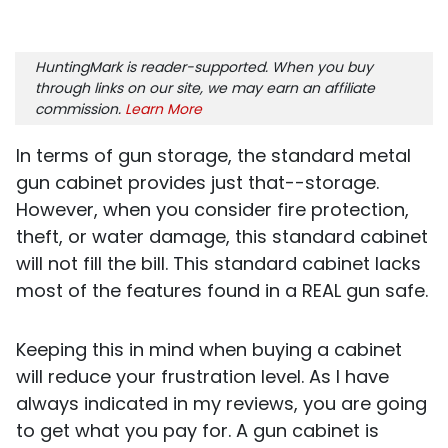
HuntingMark is reader-supported. When you buy
through links on our site, we may earn an affiliate
commission.
Learn More
In terms of gun storage, the standard metal
gun cabinet provides just that--storage.
However, when you consider fire protection,
theft, or water damage, this standard cabinet
will not fill the bill. This standard cabinet lacks
most of the features found in a REAL gun safe.
Keeping this in mind when buying a cabinet
will reduce your frustration level. As I have
always indicated in my reviews, you are going
to get what you pay for. A gun cabinet is