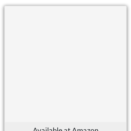
Available at Amazon