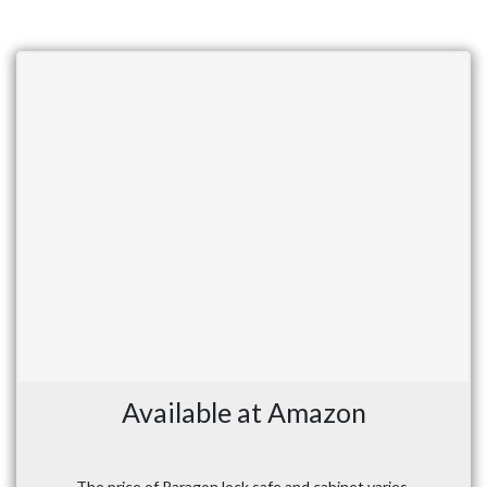
Available at Amazon
The price of Paragon lock safe and cabinet varies,