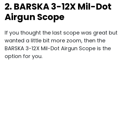
2. BARSKA 3-12X Mil-Dot
Airgun Scope
If you thought the last scope was great but
wanted a little bit more zoom, then the
BARSKA 3-12X Mil-Dot Airgun Scope is the
option for you.