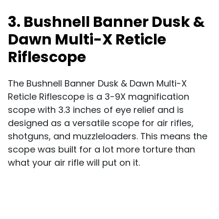
3. Bushnell Banner Dusk &
Dawn Multi-X Reticle
Riflescope
The Bushnell Banner Dusk & Dawn Multi-X
Reticle Riflescope is a 3-9X magnification
scope with 3.3 inches of eye relief and is
designed as a versatile scope for air rifles,
shotguns, and muzzleloaders. This means the
scope was built for a lot more torture than
what your air rifle will put on it.