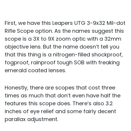
First, we have this Leapers UTG 3-9x32 Mil-dot
Rifle Scope option. As the names suggest this
scope is a 3X to 9X zoom optic with a 32mm
objective lens. But the name doesn’t tell you
that this thing is a nitrogen-filled shockproof,
fogproof, rainproof tough SOB with freaking
emerald coated lenses.
Honestly, there are scopes that cost three
times as much that don’t even have half the
features this scope does. There’s also 3.2
inches of eye relief and some fairly decent
parallax adjustment.