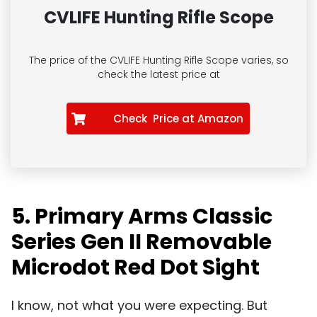
CVLIFE Hunting Rifle Scope
The price of the CVLIFE Hunting Rifle Scope
varies, so
check the latest price at
Check Price at Amazon
5. Primary Arms Classic
Series Gen II Removable
Microdot Red Dot Sight
I know, not what you were expecting. But