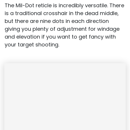
The Mil-Dot reticle is incredibly versatile. There
is a traditional crosshair in the dead middle,
but there are nine dots in each direction
giving you plenty of adjustment for windage
and elevation if you want to get fancy with
your target shooting.