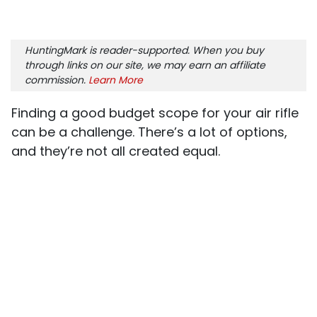
HuntingMark is reader-supported. When you buy
through links on our site, we may earn an affiliate
commission.
Learn More
Finding a good budget scope for your air rifle
can be a challenge. There’s a lot of options,
and they’re not all created equal.