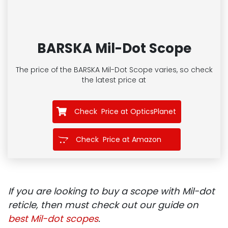
BARSKA Mil-Dot Scope
The price of the BARSKA Mil-Dot Scope
varies, so check
the latest price at
Check Price at OpticsPlanet
Check Price at Amazon
If you are looking to buy a scope with Mil-dot
reticle, then must check out our guide on
best Mil-dot scopes
.