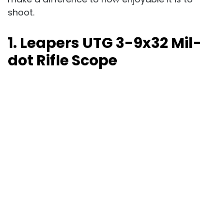
shoot.
1. Leapers UTG 3-9x32 Mil-
dot Rifle Scope