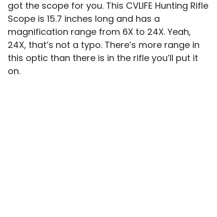
got the scope for you. This CVLIFE Hunting Rifle
Scope is 15.7 inches long and has a
magnification range from 6X to 24X. Yeah,
24X, that’s not a typo. There’s more range in
this optic than there is in the rifle you’ll put it
on.