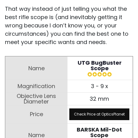
That way instead of just telling you what the
best rifle scope is (and inevitably getting it
wrong because I don’t know you, or your
circumstances) you can find the best one to
meet your specific wants and needs.
UTG BugBuster
Scope
3 - 9 x
32 mm
Check Price at OpticsPlanet
BARSKA Mil-Dot
Scope