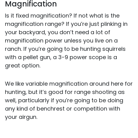
Magnification
Is it fixed magnification? If not what is the
magnification range? If you’re just plinking in
your backyard, you don’t need a lot of
magnification power unless you live on a
ranch. If you’re going to be hunting squirrels
with a pellet gun, a 3-9 power scope is a
great option.
We like variable magnification around here for
hunting, but it’s good for range shooting as
well, particularly if you’re going to be doing
any kind of benchrest or competition with
your airgun.