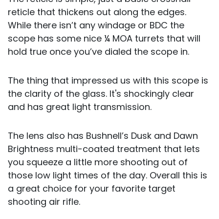
reticle that thickens out along the edges.
While there isn’t any windage or BDC the
scope has some nice ¼ MOA turrets that will
hold true once you’ve dialed the scope in.
The thing that impressed us with this scope is
the clarity of the glass. It's shockingly clear
and has great light transmission.
The lens also has Bushnell’s Dusk and Dawn
Brightness multi-coated treatment that lets
you squeeze a little more shooting out of
those low light times of the day. Overall this is
a great choice for your favorite target
shooting air rifle.