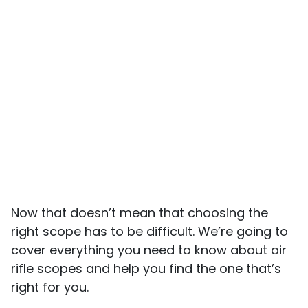
Now that doesn’t mean that choosing the
right scope has to be difficult. We’re going to
cover everything you need to know about air
rifle scopes and help you find the one that’s
right for you.