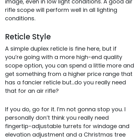
image, even in low light conditions. A good air
rifle scope will perform well in all lighting
conditions.
Reticle Style
A simple duplex reticle is fine here, but if
you’re going with a more high-end quality
scope option, you can spend a little more and
get something from a higher price range that
has a fancier reticle but...do you really need
that for an air rifle?
If you do, go for it. I’m not gonna stop you. I
personally don’t think you really need
fingertip-adjustable turrets for windage and
elevation adjustment and a Christmas tree