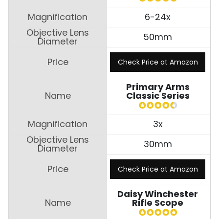
6-24x
50mm
Check Price at Amazon
Primary Arms
Classic Series
3x
30mm
Check Price at Amazon
Daisy Winchester
Rifle Scope