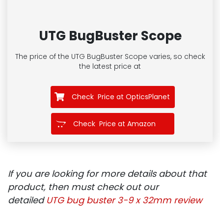
UTG BugBuster Scope
The price of the UTG BugBuster Scope
varies, so check
the latest price at
Check Price at OpticsPlanet
Check Price at Amazon
If you are looking for more details about that
product, then must check out our
detailed
UTG bug buster
3-9 x 32mm review