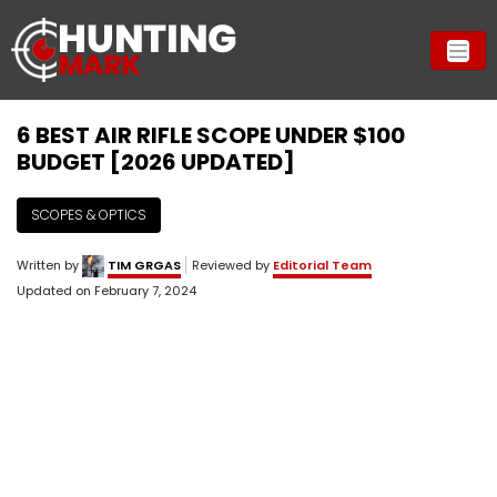
6 BEST AIR RIFLE SCOPE UNDER $100
BUDGET [2026 UPDATED]
SCOPES & OPTICS
Written by
TIM GRGAS
Reviewed by
Editorial Team
Updated on
February 7, 2024