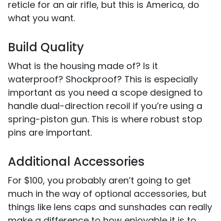
reticle for an air rifle, but this is America, do
what you want.
Build Quality
What is the housing made of? Is it
waterproof? Shockproof? This is especially
important as you need a scope designed to
handle dual-direction recoil if you’re using a
spring-piston gun. This is where robust stop
pins are important.
Additional Accessories
For $100, you probably aren’t going to get
much in the way of optional accessories, but
things like lens caps and sunshades can really
make a difference to how enjoyable it is to