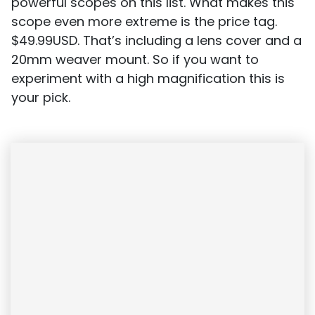
powerful scopes on this list.
What makes this
scope even more extreme is the price tag.
$49.99USD. That’s including a lens cover and a
20mm weaver mount. So if you want to
experiment with a high magnification this is
your pick.