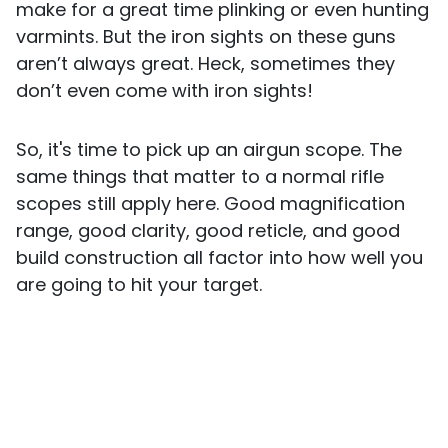
make for a great time plinking or even hunting
varmints. But the iron sights on these guns
aren’t always great. Heck, sometimes they
don’t even come with iron sights!
So, it's time to pick up an airgun scope. The
same things that matter to a normal rifle
scopes still apply here. Good magnification
range, good clarity, good reticle, and good
build construction all factor into how well you
are going to hit your target.