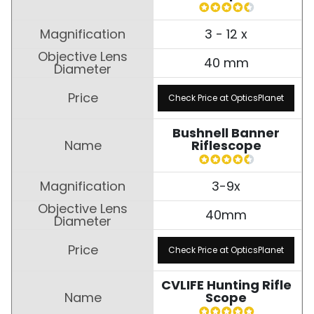
3 - 12 x
40 mm
Check Price at OpticsPlanet
Bushnell Banner
Riflescope
3-9x
40mm
Check Price at OpticsPlanet
CVLIFE Hunting Rifle
Scope