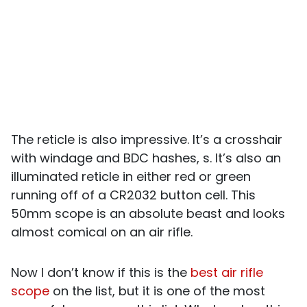
The reticle is also impressive. It’s a crosshair
with windage and BDC hashes, s. It’s also an
illuminated reticle in either red or green
running off of a CR2032 button cell. This
50mm scope is an absolute beast and looks
almost comical on an air rifle.
Now I don’t know if this is the
best air rifle
scope
on the list, but it is one of the most