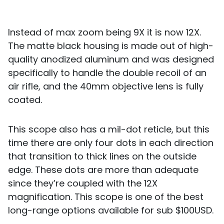
Instead of max zoom being 9X it is now 12X.
The matte black housing is made out of high-
quality anodized aluminum and was designed
specifically to handle the double recoil of an
air rifle, and the 40mm objective lens is fully
coated.
This scope also has a mil-dot reticle, but this
time there are only four dots in each direction
that transition to thick lines on the outside
edge. These dots are more than adequate
since they’re coupled with the 12X
magnification. This scope is one of the best
long-range options available for sub $100USD.