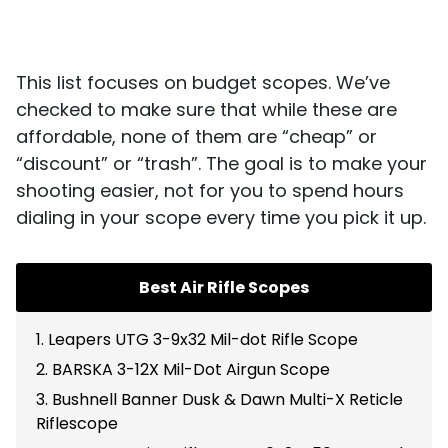
This list focuses on budget scopes. We’ve
checked to make sure that while these are
affordable, none of them are “cheap” or
“discount” or “trash”. The goal is to make your
shooting easier, not for you to spend hours
dialing in your scope every time you pick it up.
Best Air Rifle Scopes
1. Leapers UTG 3-9x32 Mil-dot Rifle Scope
2. BARSKA 3-12X Mil-Dot Airgun Scope
3. Bushnell Banner Dusk & Dawn Multi-X Reticle
Riflescope