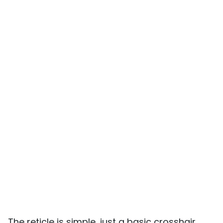
The reticle is simple, just a basic crosshair