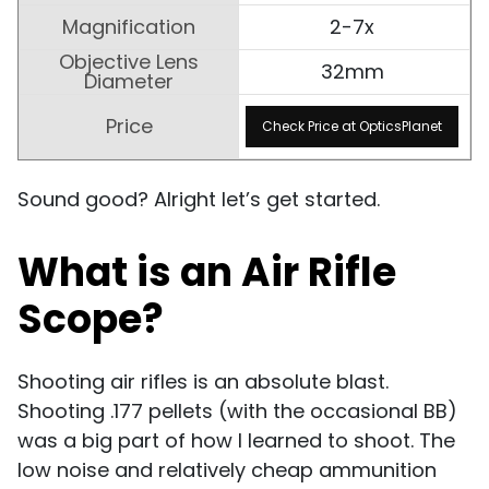
2-7x
32mm
Check Price at OpticsPlanet
Sound good? Alright let’s get started.
What is an Air Rifle
Scope?
Shooting air rifles is an absolute blast.
Shooting .177 pellets (with the occasional BB)
was a big part of how I learned to shoot. The
low noise and relatively cheap ammunition