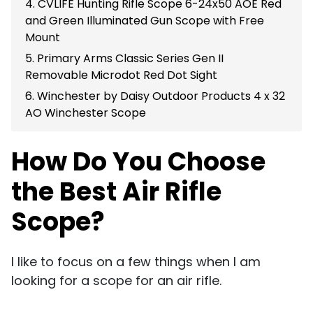
4. CVLIFE Hunting Rifle Scope 6-24x50 AOE Red
and Green Illuminated Gun Scope with Free
Mount
5. Primary Arms Classic Series Gen II
Removable Microdot Red Dot Sight
6. Winchester by Daisy Outdoor Products 4 x 32
AO Winchester Scope
How Do You Choose
the Best Air Rifle
Scope?
I like to focus on a few things when I am
looking for a scope for an air rifle.