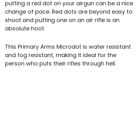
putting a red dot on your airgun can be a nice
change of pace. Red dots are beyond easy to
shoot and putting one on an air rifle is an
absolute hoot.
This Primary Arms Microdot is water resistant
and fog resistant, making it ideal for the
person who puts their rifles through hell.