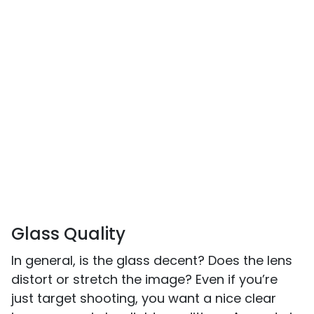
Glass Quality
In general, is the glass decent? Does the lens
distort or stretch the image? Even if you’re
just target shooting, you want a nice clear