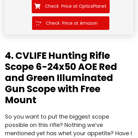
Check Price at OpticsPlanet
Check Price at Amazon
4. CVLIFE Hunting Rifle
Scope 6-24x50 AOE Red
and Green Illuminated
Gun Scope with Free
Mount
So you want to put the biggest scope
possible on this rifle? Nothing we’ve
mentioned yet has whet your appetite? Have I