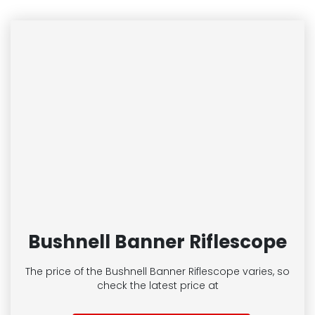
Bushnell Banner Riflescope
The price of the Bushnell Banner Riflescope
varies, so
check the latest price at