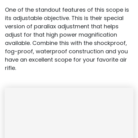
One of the standout features of this scope is
its adjustable objective. This is their special
version of parallax adjustment that helps
adjust for that high power magnification
available. Combine this with the shockproof,
fog-proof, waterproof construction and you
have an excellent scope for your favorite air
rifle.