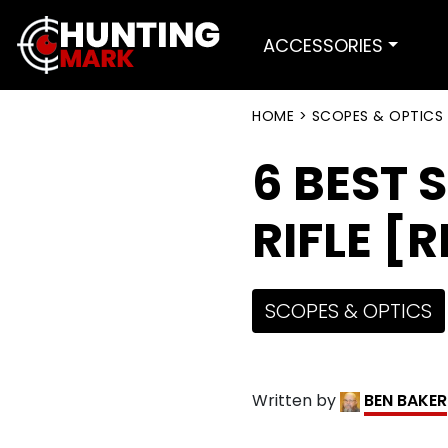
ACCESSORIES
HOME
>
SCOPES & OPTICS
6 BEST 
RIFLE [
SCOPES & OPTICS
Written by
BEN BAKER