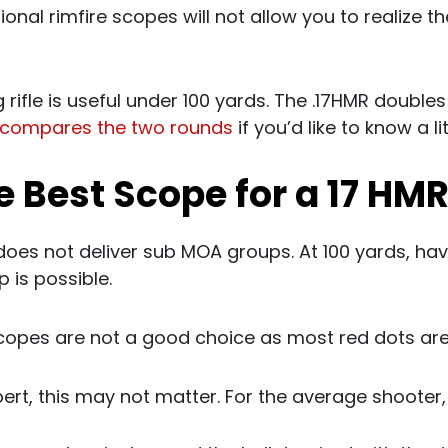
ional rimfire scopes will not allow you to realize the
g rifle is useful under 100 yards. The .17HMR doubles
compares the two rounds
if you’d like to know a li
e Best Scope for a 17 HMR
does not deliver sub MOA groups. At 100 yards, h
 is possible.
copes are not a good choice as most red dots ar
ert, this may not matter. For the average shooter, i