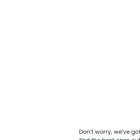
Don’t worry, we’ve go