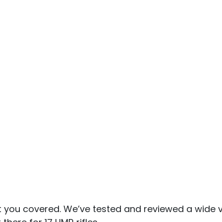
t you covered. We’ve tested and reviewed a wide v