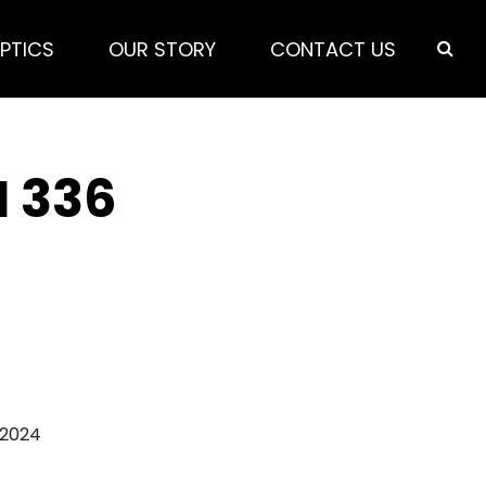
PTICS
OUR STORY
CONTACT US
N 336
 2024