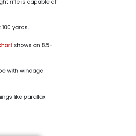
ht rifle is capable of
 100 yards.
 chart
shows an 8.5-
ope with windage
ngs like parallax