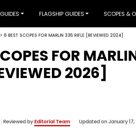
GUIDES
FLAGSHIP GUIDES
SCOPES & O
>
6 BEST SCOPES FOR MARLIN 336 RIFLE [REVIEWED 2024]
SCOPES FOR MARLI
REVIEWED 2026]
Reviewed by
Editorial Team
Updated on
January 17,