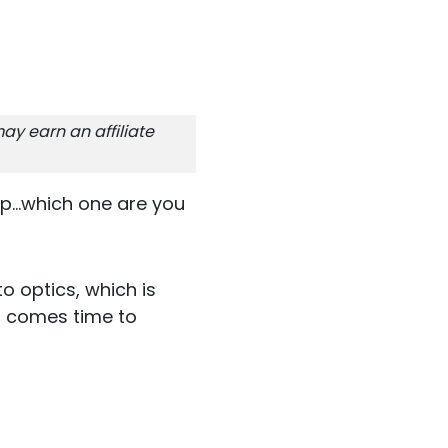
ay earn an affiliate
p...which one are you
o optics, which is
it comes time to