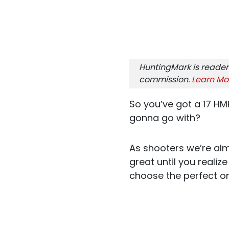
HuntingMark is reader
commission.
Learn Mo
So you’ve got a 17 HM
gonna go with?
As shooters we’re alm
great until you reali
choose the perfect o