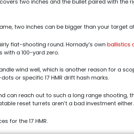
 covers two inches and the bullet paired with the rig
me, two inches can be bigger than your target at
fairly flat-shooting round. Hornady’s own
ballistics
s with a 100-yard zero.
handle wind well, which is another reason for a sc
-dots or specific 17 HMR drift hash marks.
d can reach out to such a long range shooting, thi
able reset turrets aren’t a bad investment either.
es for the 17 HMR.