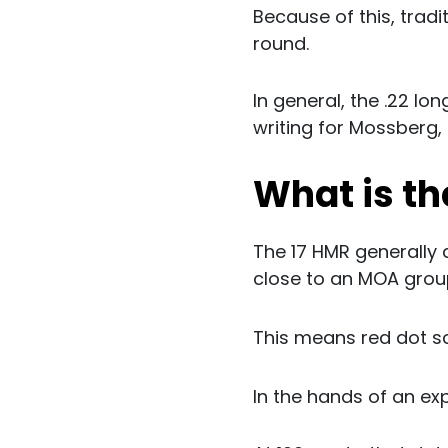
Because of this, tradit
round.
In general, the .22 lon
writing for Mossberg,
What is th
The 17 HMR generally 
close to an MOA group
This means red dot s
In the hands of an exp