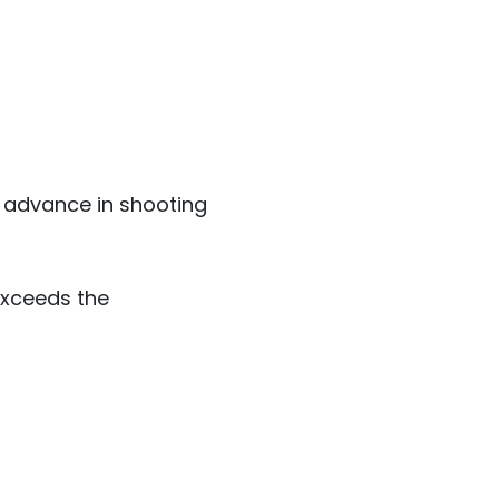
 advance in shooting
exceeds the