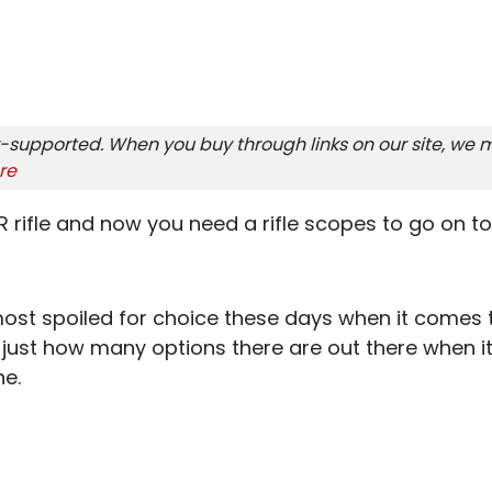
-supported. When you buy through links on our site, we m
re
R rifle and now you need a rifle scopes to go on to
ost spoiled for choice these days when it comes t
ze just how many options there are out there when 
ne.