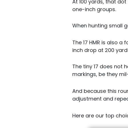
At 100 yards, that dot
one-inch groups.
When hunting small ga
The 17 HMR is also a 
inch drop at 200 yard
The tiny 17 does not 
markings, be they mil
And because this roun
adjustment and repeat
Here are our top choic