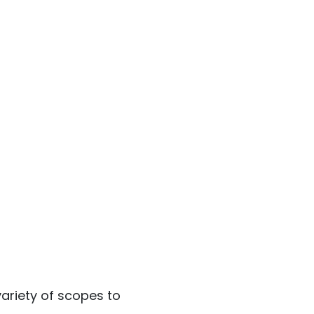
ariety of scopes to