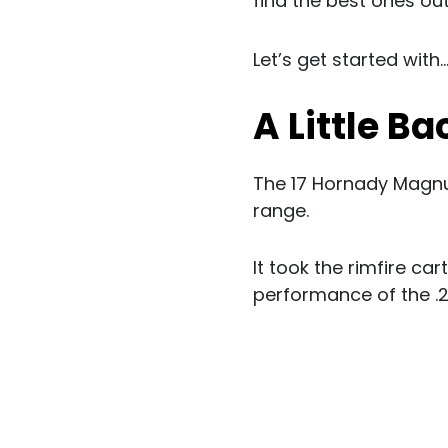
find the best ones out 
Let’s get started with..
A Little B
The 17 Hornady Magnu
range.
It took the rimfire c
performance of the .22