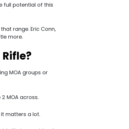
 full potential of this
 that range. Eric Conn,
ttle more.
 Rifle?
aving MOA groups or
e 2 MOA across.
t matters a lot.