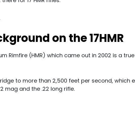
there for 17 HMR rifles.
.
ackground on the 17HMR
m Rimfire (HMR) which came out in 2002 is a true
artridge to more than 2,500 feet per second, which 
 mag and the .22 long rifle.