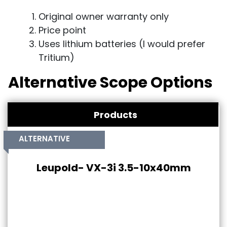
Original owner warranty only
Price point
Uses lithium batteries (I would prefer
Tritium)
Alternative Scope Options
Products
ALTERNATIVE
Leupold- VX-3i 3.5-10x40mm