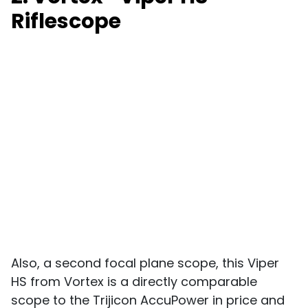
Riflescope
Also, a second focal plane scope, this Viper
HS from Vortex is a directly comparable
scope to the Trijicon AccuPower in price and