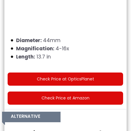
Diameter:
44mm
Magnification:
4-16x
Length:
13.7 in
Check Price at OpticsPlanet
Check Price at Amazon
ALTERNATIVE