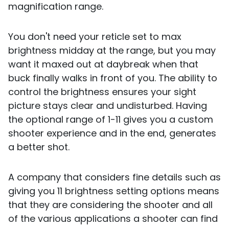
magnification range.
You don't need your reticle set to max
brightness midday at the range, but you may
want it maxed out at daybreak when that
buck finally walks in front of you. The ability to
control the brightness ensures your sight
picture stays clear and undisturbed. Having
the optional range of 1-11 gives you a custom
shooter experience and in the end, generates
a better shot.
A company that considers fine details such as
giving you 11 brightness setting options means
that they are considering the shooter and all
of the various applications a shooter can find