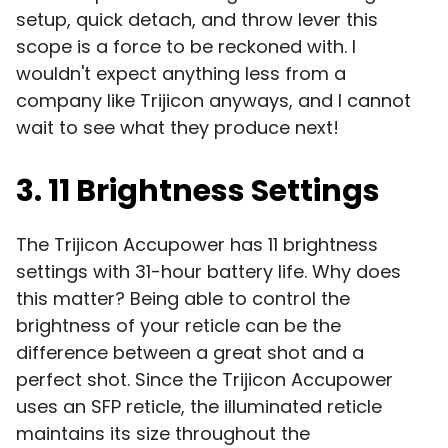
setup, quick detach, and throw lever this
scope is a force to be reckoned with. I
wouldn't expect anything less from a
company like Trijicon anyways, and I cannot
wait to see what they produce next!
3. 11 Brightness Settings
The Trijicon Accupower has 11 brightness
settings with 31-hour battery life. Why does
this matter? Being able to control the
brightness of your reticle can be the
difference between a great shot and a
perfect shot. Since the Trijicon Accupower
uses an SFP reticle, the illuminated reticle
maintains its size throughout the