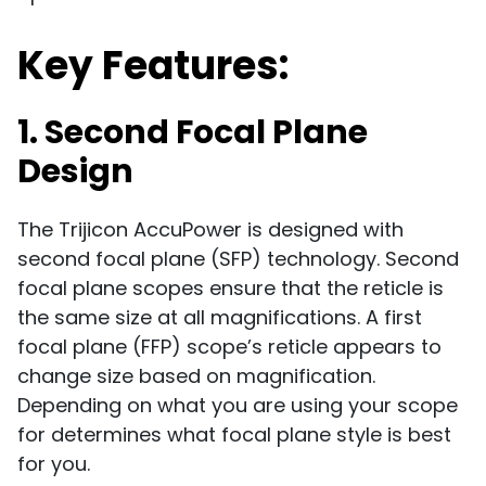
Key Features:
1. Second Focal Plane
Design
The Trijicon AccuPower is designed with
second focal plane (SFP) technology. Second
focal plane scopes ensure that the reticle is
the same size at all magnifications. A first
focal plane (FFP) scope’s reticle appears to
change size based on magnification.
Depending on what you are using your scope
for determines what focal plane style is best
for you.