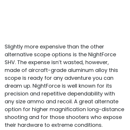
Slightly more expensive than the other
alternative scope options is the NightForce
SHV. The expense isn’t wasted, however,
made of aircraft-grade aluminum alloy this
scope is ready for any adventure you can
dream up. NightForce is well known for its
precision and repetitive dependability with
any size ammo and recoil. A great alternate
option for higher magnification long-distance
shooting and for those shooters who expose
their hardware to extreme conditions.