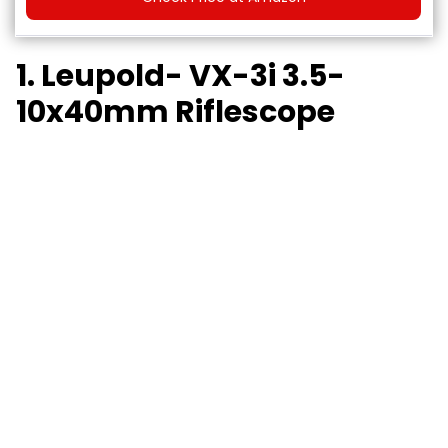
1. Leupold- VX-3i 3.5-
10x40mm Riflescope