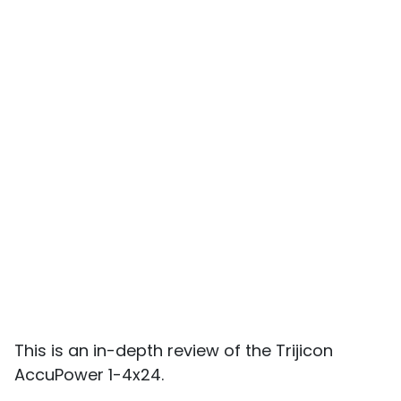
This is an in-depth review of the Trijicon
AccuPower 1-4x24.