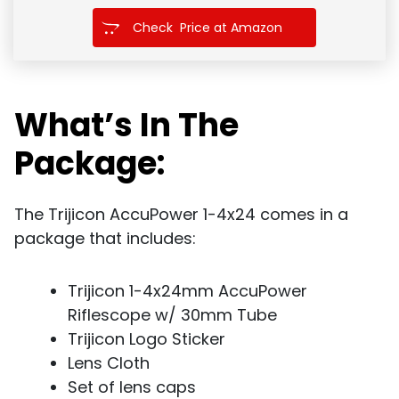
Check Price at Amazon
What’s In The
Package:
The Trijicon AccuPower 1-4x24 comes in a
package that includes:
Trijicon 1-4x24mm AccuPower
Riflescope w/ 30mm Tube
Trijicon Logo Sticker
Lens Cloth
Set of lens caps