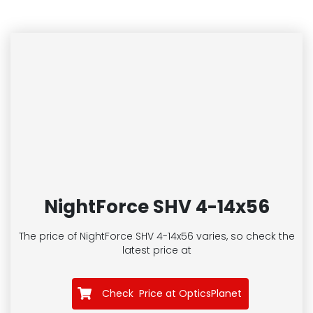
NightForce SHV 4-14x56
The price of NightForce SHV 4-14x56
varies, so check the
latest price at
Check Price at OpticsPlanet