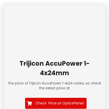
Trijicon AccuPower 1-
4x24mm
The price of Trijicon AccuPower 1-4x24
varies, so check
the latest price at
Check Price at OpticsPlanet