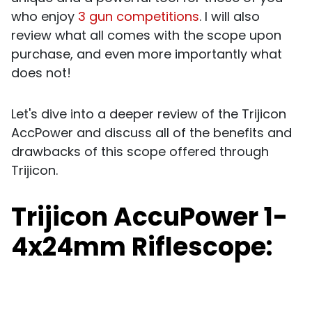
who enjoy
3 gun competitions
. I will also
review what all comes with the scope upon
purchase, and even more importantly what
does not!
Let's dive into a deeper review of the Trijicon
AccPower and discuss all of the benefits and
drawbacks of this scope offered through
Trijicon.
Trijicon AccuPower 1-
4x24mm Riflescope: