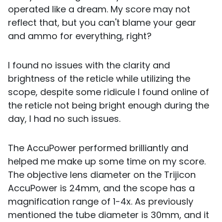
operated like a dream. My score may not
reflect that, but you can't blame your gear
and ammo for everything, right?
I found no issues with the clarity and
brightness of the reticle while utilizing the
scope, despite some ridicule I found online of
the reticle not being bright enough during the
day, I had no such issues.
The AccuPower performed brilliantly and
helped me make up some time on my score.
The objective lens diameter on the Trijicon
AccuPower is 24mm, and the scope has a
magnification range of 1-4x. As previously
mentioned the tube diameter is 30mm, and it