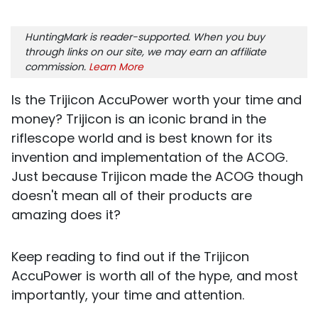
HuntingMark is reader-supported. When you buy
through links on our site, we may earn an affiliate
commission.
Learn More
Is the Trijicon AccuPower worth your time and
money? Trijicon is an iconic brand in the
riflescope world and is best known for its
invention and implementation of the ACOG.
Just because Trijicon made the ACOG though
doesn't mean all of their products are
amazing does it?
Keep reading to find out if the Trijicon
AccuPower is worth all of the hype, and most
importantly, your time and attention.