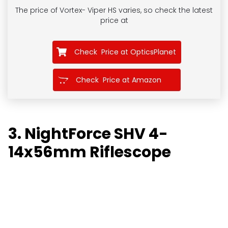
The price of Vortex- Viper HS
varies, so check the latest
price at
Check Price at OpticsPlanet
Check Price at Amazon
3. NightForce SHV 4-
14x56mm Riflescope