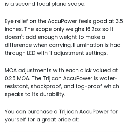
is a second focal plane scope.
Eye relief on the AccuPower feels good at 3.5
inches. The scope only weighs 16.2oz so it
doesn't add enough weight to make a
difference when carrying. Illumination is had
through LED with 11 adjustment settings.
MOA adjustments with each click valued at
0.25 MOA. The Trijicon AccuPower is water-
resistant, shockproof, and fog-proof which
speaks to its durability.
You can purchase a Trijicon AccuPower for
yourself for a great price at: