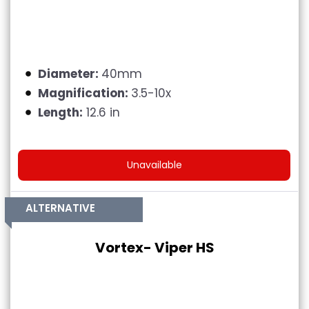
Diameter:
40mm
Magnification:
3.5-10x
Length:
12.6 in
Unavailable
ALTERNATIVE
Vortex- Viper HS