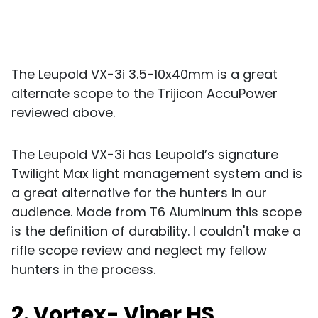
The Leupold VX-3i 3.5-10x40mm is a great
alternate scope to the Trijicon AccuPower
reviewed above.
The Leupold VX-3i has Leupold’s signature
Twilight Max light management system and is
a great alternative for the hunters in our
audience. Made from T6 Aluminum this scope
is the definition of durability. I couldn't make a
rifle scope review and neglect my fellow
hunters in the process.
2. Vortex- Viper HS