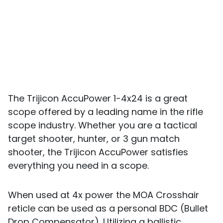
The Trijicon AccuPower 1-4x24 is a great
scope offered by a leading name in the rifle
scope industry. Whether you are a tactical
target shooter, hunter, or 3 gun match
shooter, the Trijicon AccuPower satisfies
everything you need in a scope.
When used at 4x power the MOA Crosshair
reticle can be used as a personal BDC (Bullet
Drop Compensator). Utilizing a ballistic