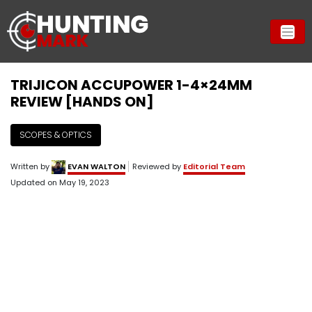
TRIJICON ACCUPOWER 1-4×24MM
REVIEW [HANDS ON]
SCOPES & OPTICS
Written by
EVAN WALTON
Reviewed by
Editorial Team
Updated on
May 19, 2023