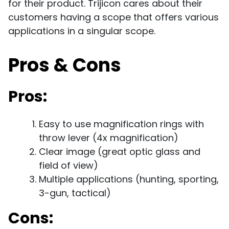
for their product. Trijicon cares about their
customers having a scope that offers various
applications in a singular scope.
Pros & Cons
Pros:
Easy to use magnification rings with
throw lever (4x magnification)
Clear image (great optic glass and
field of view)
Multiple applications (hunting, sporting,
3-gun, tactical)
Cons: