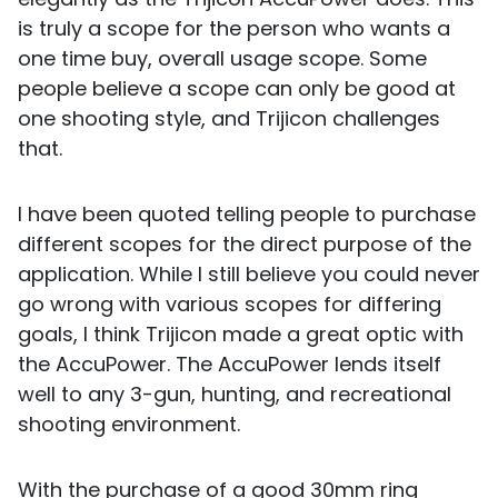
is truly a scope for the person who wants a
one time buy, overall usage scope. Some
people believe a scope can only be good at
one shooting style, and Trijicon challenges
that.
I have been quoted telling people to purchase
different scopes for the direct purpose of the
application. While I still believe you could never
go wrong with various scopes for differing
goals, I think Trijicon made a great optic with
the AccuPower. The AccuPower lends itself
well to any 3-gun, hunting, and recreational
shooting environment.
With the purchase of a good 30mm ring