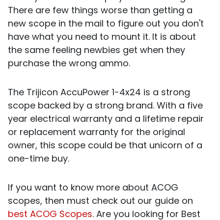
There are few things worse than getting a
new scope in the mail to figure out you don't
have what you need to mount it. It is about
the same feeling newbies get when they
purchase the wrong ammo.
The Trijicon AccuPower 1-4x24 is a strong
scope backed by a strong brand. With a five
year electrical warranty and a lifetime repair
or replacement warranty for the original
owner, this scope could be that unicorn of a
one-time buy.
If you want to know more about ACOG
scopes, then must check out our guide on
best ACOG Scopes
.
Are you looking for Best