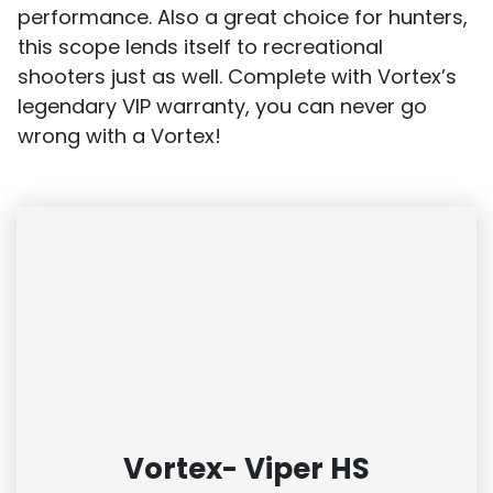
performance. Also a great choice for hunters,
this scope lends itself to recreational
shooters just as well. Complete with Vortex’s
legendary VIP warranty, you can never go
wrong with a Vortex!
Vortex- Viper HS