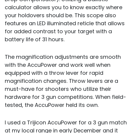
calculator allows you to know exactly where
your holdovers should be. This scope also
features an LED illuminated reticle that allows
for added contrast to your target with a
battery life of 31 hours.
The magnification adjustments are smooth
with the AccuPower and work well when
equipped with a throw lever for rapid
magnification changes. Throw levers are a
must-have for shooters who utilize their
hardware for 3 gun competitions. When field-
tested, the AccuPower held its own.
I used a Trijicon AccuPower for a 3 gun match
at my local range in early December and it