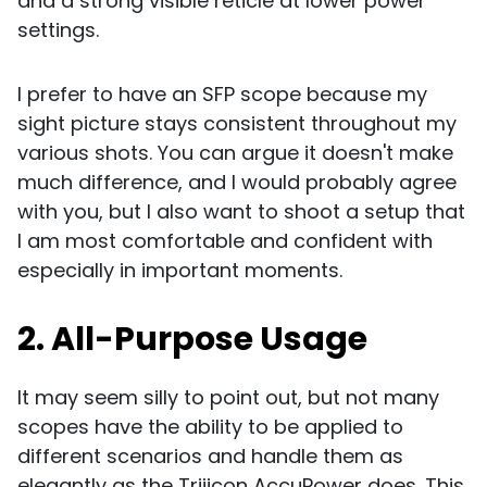
and a strong visible reticle at lower power
settings.
I prefer to have an SFP scope because my
sight picture stays consistent throughout my
various shots. You can argue it doesn't make
much difference, and I would probably agree
with you, but I also want to shoot a setup that
I am most comfortable and confident with
especially in important moments.
2. All-Purpose Usage
It may seem silly to point out, but not many
scopes have the ability to be applied to
different scenarios and handle them as
elegantly as the Trijicon AccuPower does. This