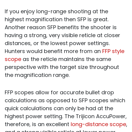
If you enjoy long-range shooting at the
highest magnification then SFP is great.
Another reason SFP benefits the shooter is
having a strong, very visible reticle at closer
distances, or the lowest power settings.
Hunters would benefit more from an
FFP style
scope
as the reticle maintains the same
perspective with the target size throughout
the magnification range.
FFP scopes allow for accurate bullet drop
calculations as opposed to SFP scopes which
quick calculations can only be had at the
highest power setting. The Trijicon AccuPower,
therefore, is an excellent
long-distance scope
,