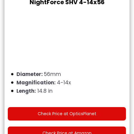
NightForce SHV 4-14x56
Diameter:
56mm
Magnification:
4-14x
Length:
14.8 in
Check Price at OpticsPlanet
Check Price at Amazon