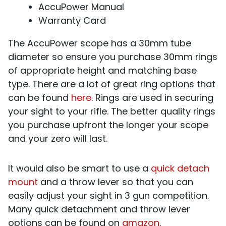
AccuPower Manual
Warranty Card
The AccuPower scope has a 30mm tube
diameter so ensure you purchase 30mm rings
of appropriate height and matching base
type. There are a lot of great ring options that
can be found
here
. Rings are used in securing
your sight to your rifle. The better quality rings
you purchase upfront the longer your scope
and your zero will last.
It would also be smart to use a
quick detach
mount
and a throw lever so that you can
easily adjust your sight in 3 gun competition.
Many quick detachment and throw lever
options can be found on
amazon
.