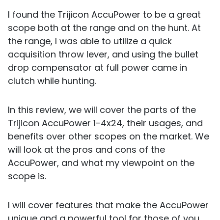
I found the Trijicon AccuPower to be a great
scope both at the range and on the hunt. At
the range, I was able to utilize a quick
acquisition throw lever, and using the bullet
drop compensator at full power came in
clutch while hunting.
In this review, we will cover the parts of the
Trijicon AccuPower 1-4x24, their usages, and
benefits over other scopes on the market. We
will look at the pros and cons of the
AccuPower, and what my viewpoint on the
scope is.
I will cover features that make the AccuPower
unique and a powerful tool for those of you