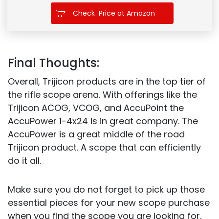
Check Price at Amazon
Final Thoughts:
Overall, Trijicon products are in the top tier of
the rifle scope arena. With offerings like the
Trijicon ACOG, VCOG, and AccuPoint the
AccuPower 1-4x24 is in great company. The
AccuPower is a great middle of the road
Trijicon product. A scope that can efficiently
do it all.
Make sure you do not forget to pick up those
essential pieces for your new scope purchase
when you find the scope you are looking for.