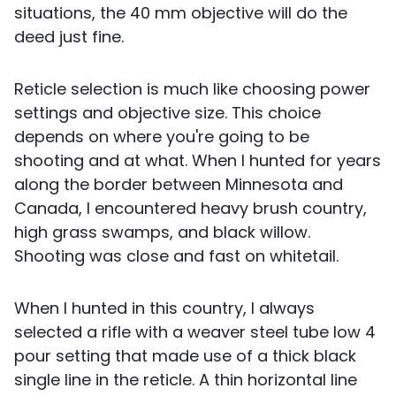
situations, the 40 mm objective will do the
deed just fine.
Reticle selection is much like choosing power
settings and objective size. This choice
depends on where you're going to be
shooting and at what. When I hunted for years
along the border between Minnesota and
Canada, I encountered heavy brush country,
high grass swamps, and black willow.
Shooting was close and fast on whitetail.
When I hunted in this country, I always
selected a rifle with a weaver steel tube low 4
pour setting that made use of a thick black
single line in the reticle. A thin horizontal line