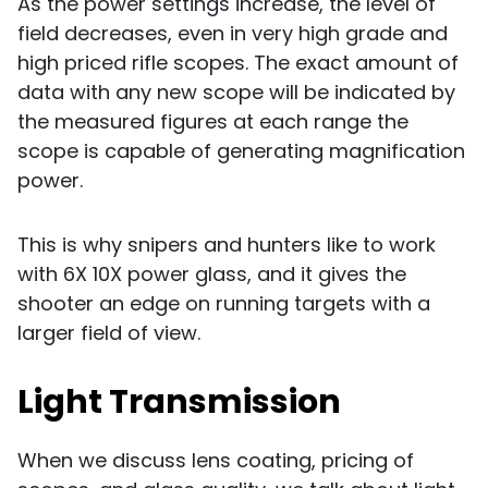
As the power settings increase, the level of
field decreases, even in very high grade and
high priced rifle scopes. The exact amount of
data with any new scope will be indicated by
the measured figures at each range the
scope is capable of generating magnification
power.
This is why snipers and hunters like to work
with
6X 10X power glass, and it gives the
shooter an edge on running targets with a
larger field of view.
Light Transmission
When we discuss lens coating, pricing of