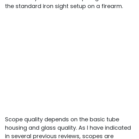
the standard iron sight setup on a firearm.
Scope quality depends on the basic tube
housing and glass quality. As I have indicated
in several previous reviews, scopes are