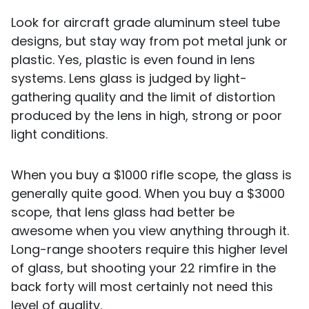
Look for aircraft grade aluminum steel tube
designs, but stay way from pot metal junk or
plastic. Yes, plastic is even found in lens
systems. Lens glass is judged by light-
gathering quality and the limit of distortion
produced by the lens in high, strong or poor
light conditions.
When you buy a $1000 rifle scope, the glass is
generally quite good. When you buy a $3000
scope, that lens glass had better be
awesome when you view anything through it.
Long-range shooters require this higher level
of glass, but shooting your 22 rimfire in the
back forty will most certainly not need this
level of quality.