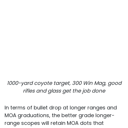
1000-yard coyote target, 300 Win Mag, good
rifles and glass get the job done
In terms of bullet drop at longer ranges and
MOA graduations, the better grade longer-
range scopes will retain MOA dots that