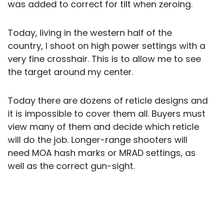
was added to correct for tilt when zeroing.
Today, living in the western half of the
country, I shoot on high power settings with a
very fine crosshair. This is to allow me to see
the target around my center.
Today there are dozens of reticle designs and
it is impossible to cover them all. Buyers must
view many of them and decide which reticle
will do the job. Longer-range shooters will
need MOA hash marks or MRAD settings, as
well as the correct gun-sight.