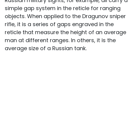
Russian military sights, for example, all carry a
simple gap system in the reticle for ranging
objects. When applied to the Dragunov sniper
rifle, it is a series of gaps engraved in the
reticle that measure the height of an average
man at different ranges. In others, it is the
average size of a Russian tank.