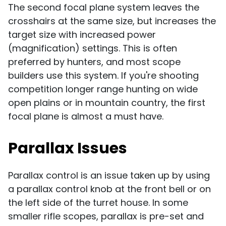
The second focal plane system leaves the
crosshairs at the same size, but increases the
target size with increased power
(magnification) settings. This is often
preferred by hunters, and most scope
builders use this system. If you're shooting
competition longer range hunting on wide
open plains or in mountain country, the first
focal plane is almost a must have.
Parallax Issues
Parallax control is an issue taken up by using
a parallax control knob at the front bell or on
the left side of the turret house. In some
smaller rifle scopes, parallax is pre-set and