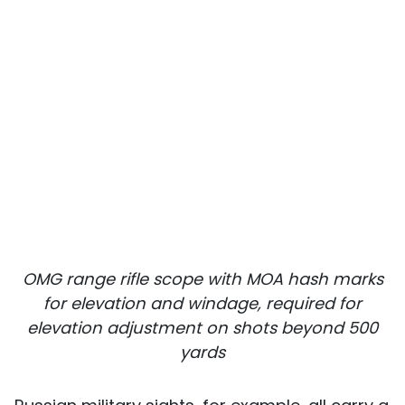
OMG range rifle scope with MOA hash marks
for elevation and windage, required for
elevation adjustment on shots beyond 500
yards