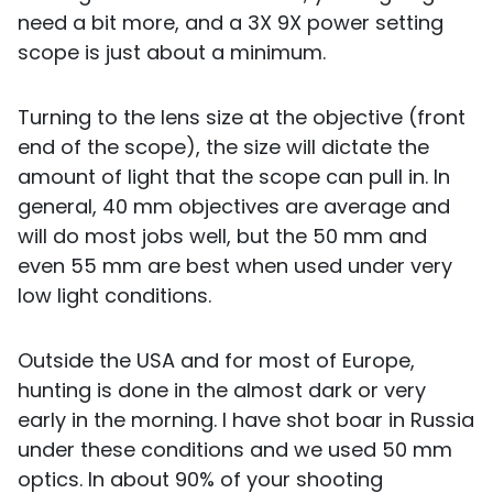
need a bit more, and a 3X 9X power setting
scope is just about a minimum.
Turning to the lens size at the objective (front
end of the scope), the size will dictate the
amount of light that the scope can pull in. In
general, 40 mm objectives are average and
will do most jobs well, but the 50 mm and
even 55 mm are best when used under very
low light conditions.
Outside the USA and for most of Europe,
hunting is done in the almost dark or very
early in the morning. I have shot boar in Russia
under these conditions and we used 50 mm
optics. In about 90% of your shooting