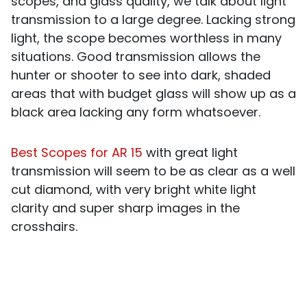
scopes, and glass quality, we talk about light
transmission to a large degree. Lacking strong
light, the scope becomes worthless in many
situations. Good transmission allows the
hunter or shooter to see into dark, shaded
areas that with budget glass will show up as a
black area lacking any form whatsoever.
Best Scopes for AR 15
with great light
transmission will seem to be as clear as a well
cut diamond, with very bright white light
clarity and super sharp images in the
crosshairs.