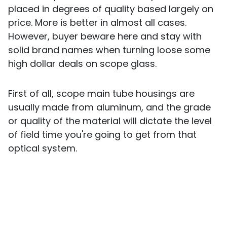
placed in degrees of quality based largely on
price. More is better in almost all cases.
However, buyer beware here and stay with
solid brand names when turning loose some
high dollar deals on scope glass.
First of all, scope main tube housings are
usually made from aluminum, and the grade
or quality of the material will dictate the level
of field time you're going to get from that
optical system.