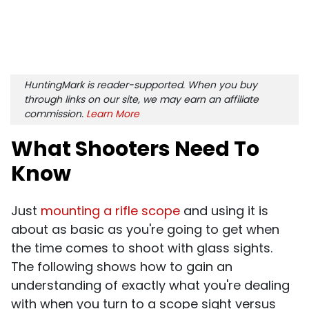
HuntingMark is reader-supported. When you buy
through links on our site, we may earn an affiliate
commission.
Learn More
What Shooters Need To
Know
Just
mounting a rifle scope
and using it is
about as basic as you're going to get when
the time comes to shoot with glass sights.
The following shows how to gain an
understanding of exactly what you're dealing
with when you turn to a scope sight versus