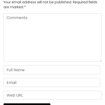
Your email address will not be published.
Required fields
are marked
*