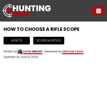
HOW TO CHOOSE A RIFLE SCOPE
HOW TO
SCOPES & OPTICS
Written by
LOYAL BREZNY
Reviewed by
Editorial Team
Updated on
June 21, 2022