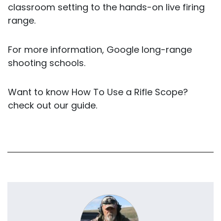
classroom setting to the hands-on live firing
range.
For more information, Google long-range
shooting schools.
Want to know
How To Use a Rifle Scope?
check out our guide.