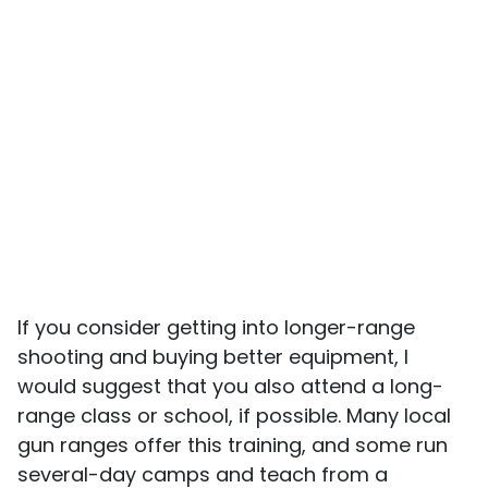
If you consider getting into longer-range
shooting and buying better equipment, I
would suggest that you also attend a long-
range class or school, if possible. Many local
gun ranges offer this training, and some run
several-day camps and teach from a