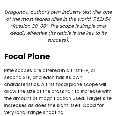
Dragunov, author's own industry test rifle, one
of the most feared rifles in the world, 7.62X54
“Russian 30-06”. The scope is simple and
deadly effective
(its reticle is the key to its
success).
Focal Plane
Rifle scopes are offered in a first FFP, or
second SFF, and each has its own
characteristics. A first focal plane scope will
allow the size of the crosshair to increase with
the amount of magnification used. Target size
increases as does the sight itself. Good for
very long-range shooting.