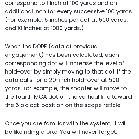
correspond to 1 inch at 100 yards and an
additional inch for every successive 100 yards.
(For example, 5 inches per dot at 500 yards,
and 10 inches at 1000 yards.)
When the DOPE (data of previous
engagement) has been calculated, each
corresponding dot will increase the level of
hold-over by simply moving to that dot. If the
data calls for a 20-inch hold-over at 500
yards, for example, the shooter will move to
the fourth MOA dot on the vertical line toward
the 6 o'clock position on the scope reticle.
Once you are familiar with the system, it will
be like riding a bike. You will never forget.