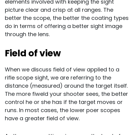
elements involved with keeping the sight
picture clear and crisp at all ranges. The
better the scope, the better the coating types
do in terms of offering a better sight image
through the lens.
Field of view
When we discuss field of view applied to a
rifle scope sight, we are referring to the
distance (measured) around the target itself.
The more fiweld your shooter sees, the better
control he or she has if the target moves or
runs. In most cases, the lower poer scopes
have a greater field of view.