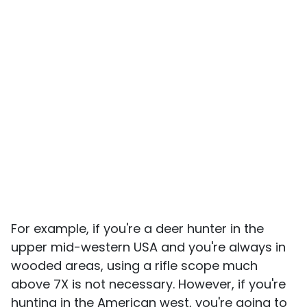
For example, if you're a deer hunter in the
upper mid-western USA and you're always in
wooded areas, using a rifle scope much
above 7X is not necessary. However, if you're
hunting in the American west, you're going to