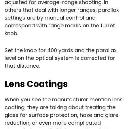
adjusted for average-range shooting. In
others that deal with longer ranges, parallax
settings are by manual control and
correspond with range marks on the turret
knob.
Set the knob for 400 yards and the parallax
level on the optical system is corrected for
that distance.
Lens Coatings
When you see the manufacturer mention lens
coating, they are talking about treating the
glass for surface protection, haze and glare
reduction, or even more complicated