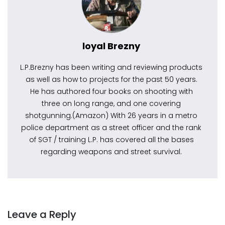
loyal Brezny
L.P.Brezny has been writing and reviewing products
as well as how to projects for the past 50 years.
He has authored four books on shooting with
three on long range, and one covering
shotgunning.(Amazon) With 26 years in a metro
police department as a street officer and the rank
of SGT / training L.P. has covered all the bases
regarding weapons and street survival.
Leave a Reply