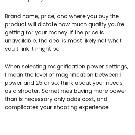
Brand name, price, and where you buy the
product will dictate how much quality you're
getting for your money. If the price is
unavailable, the deal is most likely not what
you think it might be.
When selecting magnification power settings,
I mean the level of magnification between 1
power and 25 or so, think about your needs
as a shooter. Sometimes buying more power
than is necessary only adds cost, and
complicates your shooting experience.