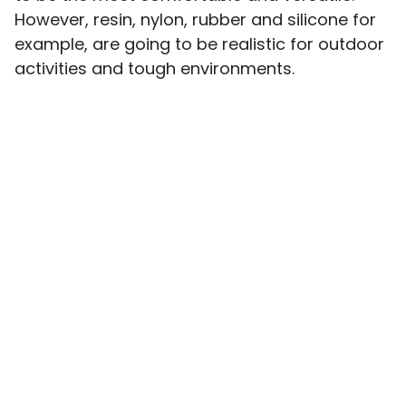
However, resin, nylon, rubber and silicone for
example, are going to be realistic for outdoor
activities and tough environments.