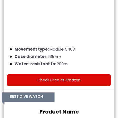
Movement type:
Module 5463
Case diameter:
56mm
Water-resistant to:
200m
Check Price at Amazon
BEST DIVE WATCH
Product Name