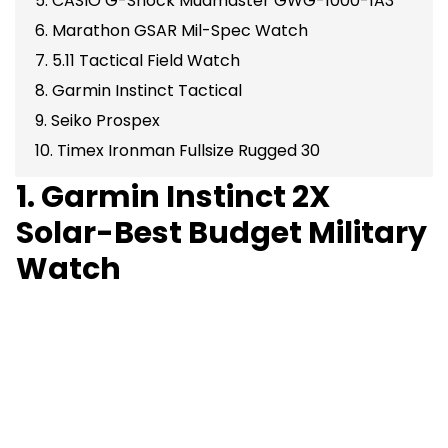
5. CASIO G-Shock Mudmaster GWG-1000-1A3
6. Marathon GSAR Mil-Spec Watch
7. 5.11 Tactical Field Watch
8. Garmin Instinct Tactical
9. Seiko Prospex
10. Timex Ironman Fullsize Rugged 30
1. Garmin Instinct 2X
Solar-Best Budget Military
Watch