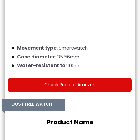
Movement type:
Smartwatch
Case diameter:
35.56mm
Water-resistant to:
100m
Check Price at Amazon
DUST FREE WATCH
Product Name