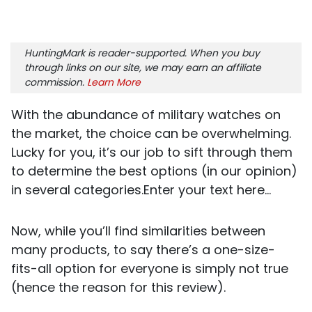
HuntingMark is reader-supported. When you buy
through links on our site, we may earn an affiliate
commission.
Learn More
With the abundance of military watches on
the market, the choice can be overwhelming.
Lucky for you, it’s our job to sift through them
to determine the best options (in our opinion)
in several categories.Enter your text here...
Now, while you’ll find similarities between
many products, to say there’s a one-size-
fits-all option for everyone is simply not true
(hence the reason for this review).