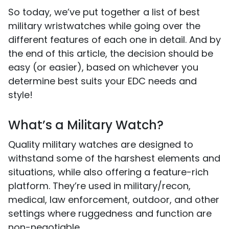
So today, we’ve put together a list of best
military wristwatches while going over the
different features of each one in detail. And by
the end of this article, the decision should be
easy (or easier), based on whichever you
determine best suits your EDC needs and
style!
What’s a Military Watch?
Quality military watches are designed to
withstand some of the harshest elements and
situations, while also offering a feature-rich
platform. They’re used in military/recon,
medical, law enforcement, outdoor, and other
settings where ruggedness and function are
non-negotiable.