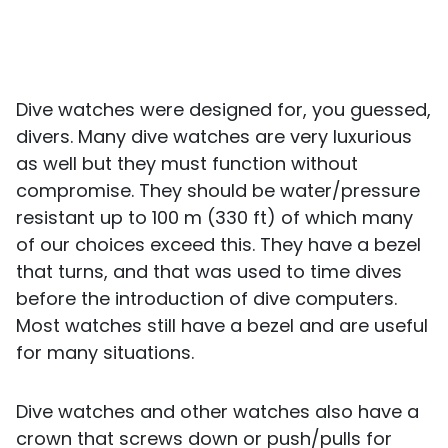
Dive watches were designed for, you guessed,
divers. Many dive watches are very luxurious
as well but they must function without
compromise. They should be water/pressure
resistant up to 100 m (330 ft) of which many
of our choices exceed this. They have a bezel
that turns, and that was used to time dives
before the introduction of dive computers.
Most watches still have a bezel and are useful
for many situations.
Dive watches and other watches also have a
crown that screws down or push/pulls for