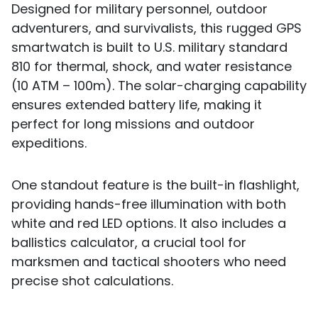
Designed for military personnel, outdoor
adventurers, and survivalists, this rugged GPS
smartwatch is built to U.S. military standard
810 for thermal, shock, and water resistance
(10 ATM – 100m). The solar-charging capability
ensures extended battery life, making it
perfect for long missions and outdoor
expeditions.
One standout feature is the built-in flashlight,
providing hands-free illumination with both
white and red LED options. It also includes a
ballistics calculator, a crucial tool for
marksmen and tactical shooters who need
precise shot calculations.