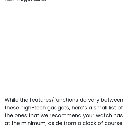
While the features/functions do vary between
these high-tech gadgets, here’s a small list of
the ones that we recommend your watch has
at the minimum, aside from a clock of course.