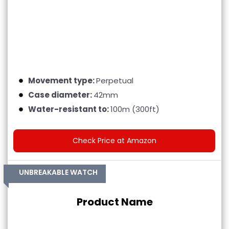
Movement type:
Perpetual
Case diameter:
42mm
Water-resistant to:
100m (300ft)
Check Price at Amazon
UNBREAKABLE WATCH
Product Name