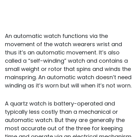
An automatic watch functions via the
movement of the watch wearers wrist and
thus it’s an automatic movement. It’s also
called a “self-winding” watch and contains a
small weight or rotor that spins and winds the
mainspring. An automatic watch doesn’t need
winding as it’s worn but will when it’s not worn.
A quartz watch is battery-operated and
typically less costly than a mechanical or
automatic watch. But they are generally the
most accurate out of the three for keeping
time and operate via an electrical mechanism