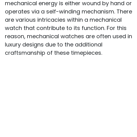
mechanical energy is either wound by hand or
operates via a self-winding mechanism. There
are various intricacies within a mechanical
watch that contribute to its function. For this
reason, mechanical watches are often used in
luxury designs due to the additional
craftsmanship of these timepieces.