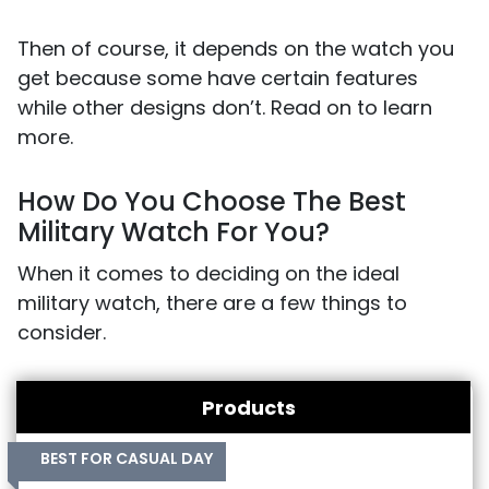
Then of course, it depends on the watch you
get because some have certain features
while other designs don’t. Read on to learn
more.
How Do You Choose The Best
Military Watch For You?
When it comes to deciding on the ideal
military watch, there are a few things to
consider.
Products
BEST FOR CASUAL DAY