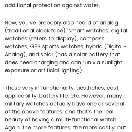
additional protection against water.
Now, you’ve probably also heard of analog
(traditional clock face), smart watches, digital
watches (refers to display), compass
watches, GPS sports watches, hybrid (Digital -
Analog), and solar (has a solar battery that
does need charging and can run via sunlight
exposure or artificial lighting).
These vary in functionality, aesthetics, cost,
applicability, battery life, etc. However, many
military watches actually have one or several
of the above features, and that’s the real
beauty of having a multi-functional watch.
Again, the more features, the more costly, but