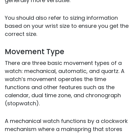
generally more versatile.
You should also refer to sizing information
based on your wrist size to ensure you get the
correct size.
Movement Type
There are three basic movement types of a
watch: mechanical, automatic, and quartz. A
watch’s movement operates the time
functions and other features such as the
calendar, dual time zone, and chronograph
(stopwatch).
A mechanical watch functions by a clockwork
mechanism where a mainspring that stores