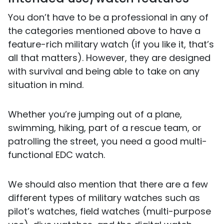
You don’t have to be a professional in any of
the categories mentioned above to have a
feature-rich military watch (if you like it, that’s
all that matters). However, they are designed
with survival and being able to take on any
situation in mind.
Whether you’re jumping out of a plane,
swimming, hiking, part of a rescue team, or
patrolling the street, you need a good multi-
functional EDC watch.
We should also mention that there are a few
different types of military watches such as
pilot’s watches, field watches (multi-purpose