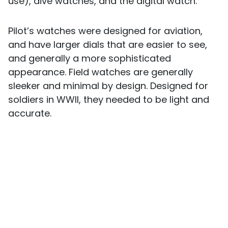
use), dive watches, and the digital watch.
Pilot’s watches were designed for aviation,
and have larger dials that are easier to see,
and generally a more sophisticated
appearance. Field watches are generally
sleeker and minimal by design. Designed for
soldiers in WWII, they needed to be light and
accurate.