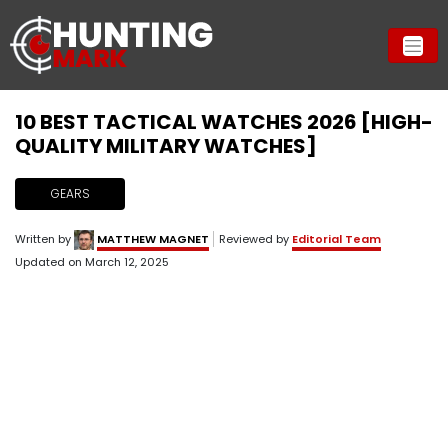
10 BEST TACTICAL WATCHES 2026 [HIGH-
QUALITY MILITARY WATCHES]
GEARS
Written by
MATTHEW MAGNET
Reviewed by
Editorial Team
Updated on
March 12, 2025