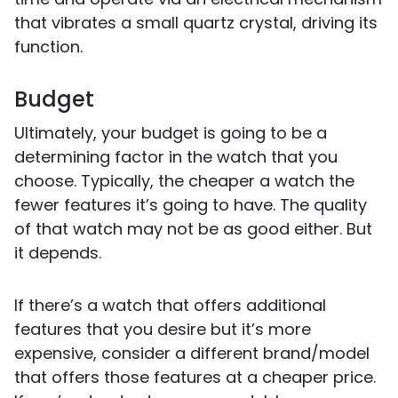
that vibrates a small quartz crystal, driving its
function.
Budget
Ultimately, your budget is going to be a
determining factor in the watch that you
choose. Typically, the cheaper a watch the
fewer features it’s going to have. The quality
of that watch may not be as good either. But
it depends.
If there’s a watch that offers additional
features that you desire but it’s more
expensive, consider a different brand/model
that offers those features at a cheaper price.