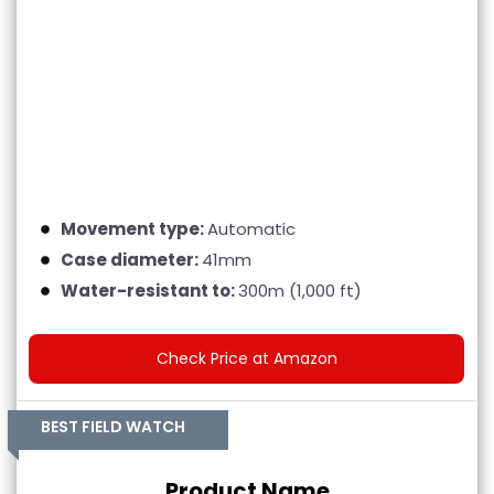
Movement type:
Automatic
Case diameter:
41mm
Water-resistant to:
300m (1,000 ft)
Check Price at Amazon
BEST FIELD WATCH
Product Name