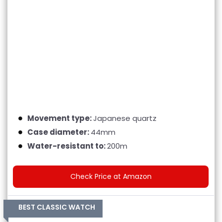
Movement type:
Japanese quartz
Case diameter:
44mm
Water-resistant to:
200m
Check Price at Amazon
BEST CLASSIC WATCH