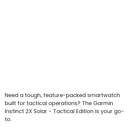
Need a tough, feature-packed smartwatch
built for tactical operations? The Garmin
Instinct 2X Solar - Tactical Edition is your go-
to.