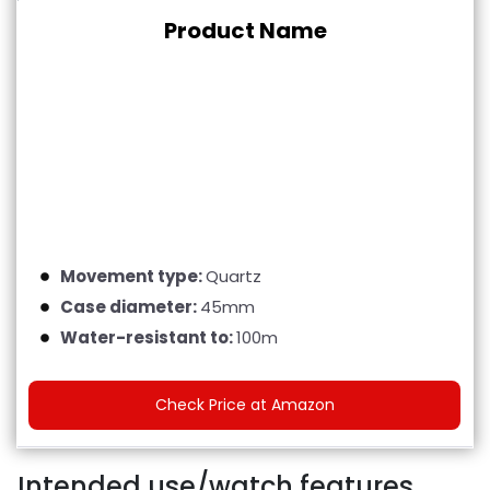
Product Name
Movement type:
Quartz
Case diameter:
45mm
Water-resistant to:
100m
Check Price at Amazon
Intended use/watch features