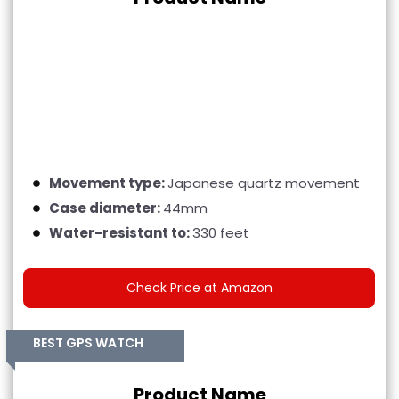
Movement type:
Japanese quartz movement
Case diameter:
44mm
Water-resistant to:
330 feet
Check Price at Amazon
BEST GPS WATCH
Product Name