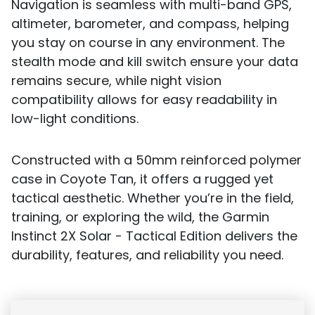
Navigation is seamless with multi-band GPS,
altimeter, barometer, and compass, helping
you stay on course in any environment. The
stealth mode and kill switch ensure your data
remains secure, while night vision
compatibility allows for easy readability in
low-light conditions.
Constructed with a 50mm reinforced polymer
case in Coyote Tan, it offers a rugged yet
tactical aesthetic. Whether you’re in the field,
training, or exploring the wild, the Garmin
Instinct 2X Solar - Tactical Edition delivers the
durability, features, and reliability you need.