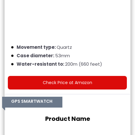
Movement type:
Quartz
Case diameter:
53mm
Water-resistant to:
200m (660 feet)
Check Price at Amazon
GPS SMARTWATCH
Product Name