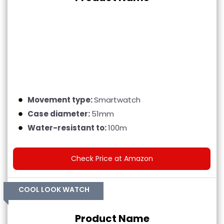
Movement type:
Smartwatch
Case diameter:
51mm
Water-resistant to:
100m
Check Price at Amazon
COOL LOOK WATCH
Product Name