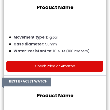
Product Name
Movement type:
Digital
Case diameter:
50mm
Water-resistant to:
10 ATM (100 meters)
Check Price at Amazon
BEST BRACLET WATCH
Product Name