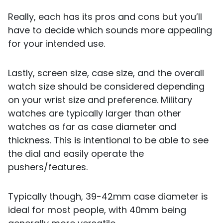
Really, each has its pros and cons but you’ll
have to decide which sounds more appealing
for your intended use.
Lastly, screen size, case size, and the overall
watch size should be considered depending
on your wrist size and preference. Military
watches are typically larger than other
watches as far as case diameter and
thickness. This is intentional to be able to see
the dial and easily operate the
pushers/features.
Typically though, 39-42mm case diameter is
ideal for most people, with 40mm being