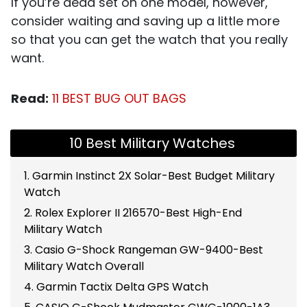
If you’re dead set on one model, however,
consider waiting and saving up a little more
so that you can get the watch that you really
want.
Read:
11 BEST BUG OUT BAGS
10 Best Military Watches
1. Garmin Instinct 2X Solar-Best Budget Military
Watch
2. Rolex Explorer II 216570-Best High-End
Military Watch
3. Casio G-Shock Rangeman GW-9400-Best
Military Watch Overall
4. Garmin Tactix Delta GPS Watch