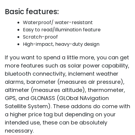
Basic features:
Waterproof/ water-resistant
Easy to read/illumination feature
Scratch-proof
High-impact, heavy-duty design
If you want to spend a little more, you can get
more features such as solar power capability,
bluetooth connectivity, inclement weather
alarms, barometer (measures air pressure),
altimeter (measures altitude), thermometer,
GPS, and GLONASS (GLObal NAvigation
Satellite System). These addons do come with
a higher price tag but depending on your
intended use, these can be absolutely
necessary.