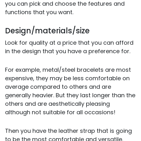
you can pick and choose the features and
functions that you want.
Design/materials/size
Look for quality at a price that you can afford
in the design that you have a preference for.
For example, metal/steel bracelets are most
expensive, they may be less comfortable on
average compared to others and are
generally heavier. But they last longer than the
others and are aesthetically pleasing
although not suitable for all occasions!
Then you have the leather strap that is going
to be the most comfortable and versatile.