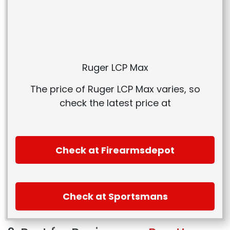
Ruger LCP Max
The price of Ruger LCP Max varies, so
check the latest price at
Check at Firearmsdepot
Check at Sportsmans