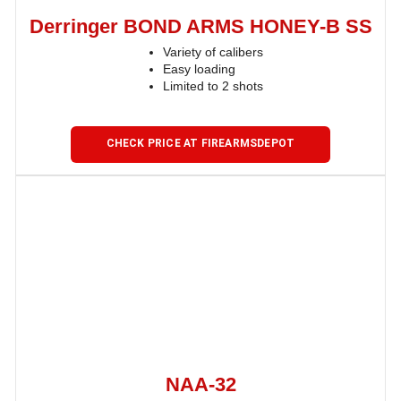
Derringer BOND ARMS HONEY-B SS
Variety of calibers
Easy loading
Limited to 2 shots
CHECK PRICE AT FIREARMSDEPOT
NAA-32