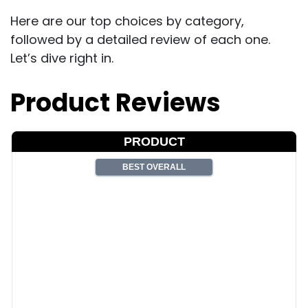
Here are our top choices by category,
followed by a detailed review of each one.
Let’s dive right in.
Product Reviews
PRODUCT
BEST OVERALL