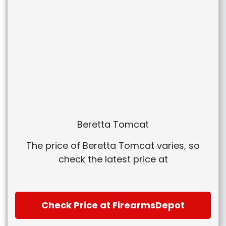
Beretta Tomcat
The price of Beretta Tomcat varies, so
check the latest price at
Check Price at FirearmsDepot