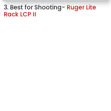
3. Best for Shooting-
Ruger Lite
Rack LCP II