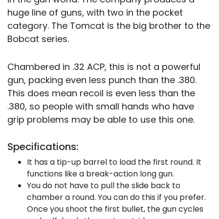
huge line of guns, with two in the pocket
category. The Tomcat is the big brother to the
Bobcat series.
Chambered in .32 ACP, this is not a powerful
gun, packing even less punch than the .380.
This does mean recoil is even less than the
.380, so people with small hands who have
grip problems may be able to use this one.
Specifications:
It has a tip-up barrel to load the first round. It
functions like a break-action long gun.
You do not have to pull the slide back to
chamber a round. You can do this if you prefer.
Once you shoot the first bullet, the gun cycles