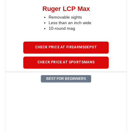
Ruger LCP Max
Removable sights
Less than an inch wide
10-round mag
CHECK PRICE AT FIREARMSDEPOT
CHECK PRICE AT SPORTSMANS
BEST FOR BEGINNERS