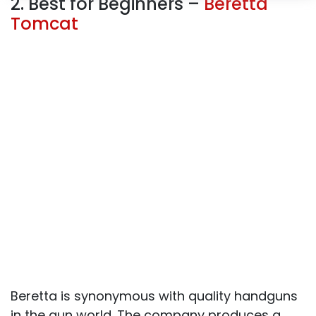
2. Best for Beginners –
Beretta
Tomcat
Beretta is synonymous with quality handguns
in the gun world. The company produces a