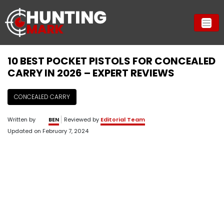
10 BEST POCKET PISTOLS FOR CONCEALED
CARRY IN 2026 – EXPERT REVIEWS
CONCEALED CARRY
Written by
BEN
Reviewed by
Editorial Team
Updated on
February 7, 2024