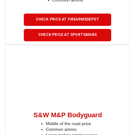
Common ammo
CHECK PRICE AT FIREARMSDEPOT
CHECK PRICE AT SPORTSMANS
S&W M&P Bodyguard
Middle of the road price
Common ammo