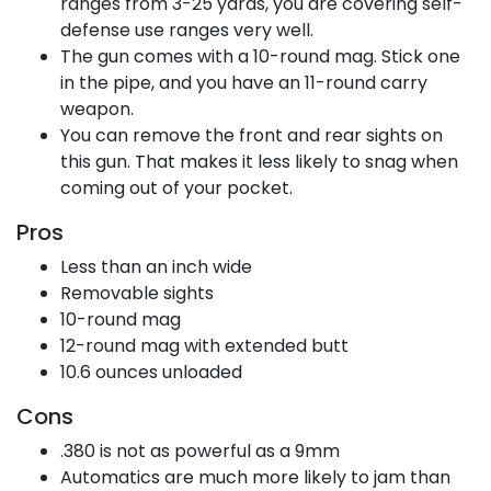
ranges from 3-25 yards, you are covering self-
defense use ranges very well.
The gun comes with a 10-round mag. Stick one
in the pipe, and you have an 11-round carry
weapon.
You can remove the front and rear sights on
this gun. That makes it less likely to snag when
coming out of your pocket.
Pros
Less than an inch wide
Removable sights
10-round mag
12-round mag with extended butt
10.6 ounces unloaded
Cons
.380 is not as powerful as a 9mm
Automatics are much more likely to jam than