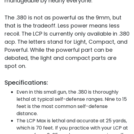
manageable by nearly everyone.
The .380 is not as powerful as the 9mm, but
that is the tradeoff. Less power means less
recoil. The LCP Is currently only available in .380
acp. The letters stand for Light, Compact, and
Powerful. While the powerful part can be
debated, the light and compact parts are
spot on.
Specifications:
Even in this small gun, the .380 is thoroughly
lethal at typical self-defense ranges. Nine to 15
feet is the most common self-defense
distance.
The LCP Max is lethal and accurate at 25 yards,
which is 70 feet. If you practice with your LCP at