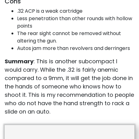
Cons
.32 ACP is a weak cartridge
Less penetration than other rounds with hollow
points
The rear sight cannot be removed without
altering the gun.
Autos jam more than revolvers and derringers
Summary
: This is another subcompact I
would carry. While the .32 is fairly anemic
compared to a 9mm, it will get the job done in
the hands of someone who knows how to
shoot it. This is my recommendation to people
who do not have the hand strength to rack a
slide on an auto.