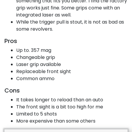
something that fits you better. I find the factory
grip works just fine. Some grips come with an
integrated laser as well.
While the trigger pull is stout, it is not as bad as
some revolvers.
Pros
Up to. 357 mag
Changeable grip
Laser grip available
Replaceable front sight
Common ammo
Cons
It takes longer to reload than an auto
The front sight is a bit too high for me
Limited to 5 shots
More expensive than some others