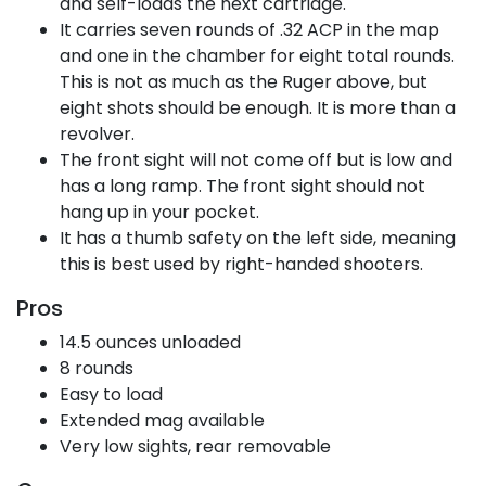
and self-loads the next cartridge.
It carries seven rounds of .32 ACP in the map
and one in the chamber for eight total rounds.
This is not as much as the Ruger above, but
eight shots should be enough. It is more than a
revolver.
The front sight will not come off but is low and
has a long ramp. The front sight should not
hang up in your pocket.
It has a thumb safety on the left side, meaning
this is best used by right-handed shooters.
Pros
14.5 ounces unloaded
8 rounds
Easy to load
Extended mag available
Very low sights, rear removable