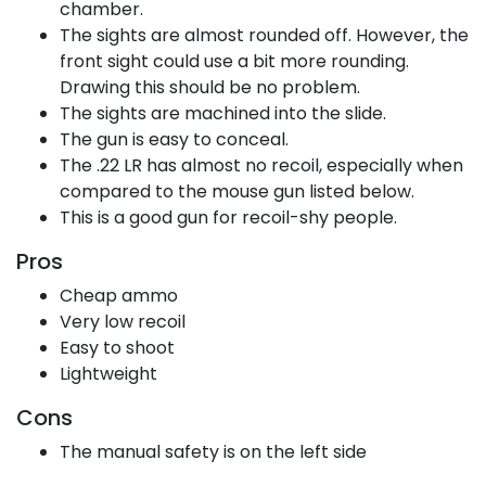
chamber.
The sights are almost rounded off. However, the
front sight could use a bit more rounding.
Drawing this should be no problem.
The sights are machined into the slide.
The gun is easy to conceal.
The .22 LR has almost no recoil, especially when
compared to the mouse gun listed below.
This is a good gun for recoil-shy people.
Pros
Cheap ammo
Very low recoil
Easy to shoot
Lightweight
Cons
The manual safety is on the left side