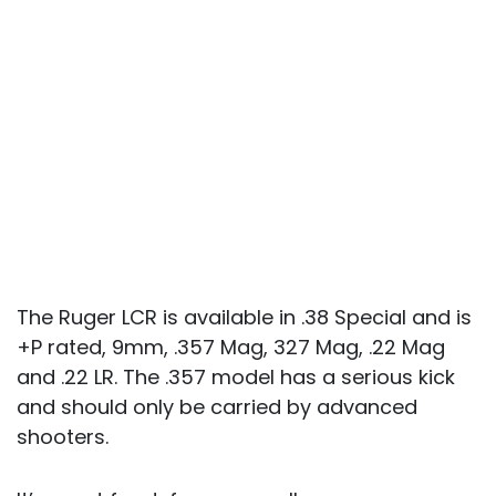
The Ruger LCR is available in .38 Special and is
+P rated, 9mm, .357 Mag, 327 Mag, .22 Mag
and .22 LR. The .357 model has a serious kick
and should only be carried by advanced
shooters.