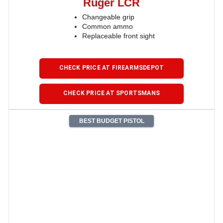
Ruger LCR
Changeable grip
Common ammo
Replaceable front sight
CHECK PRICE AT FIREARMSDEPOT
CHECK PRICE AT SPORTSMANS
BEST BUDGET PISTOL