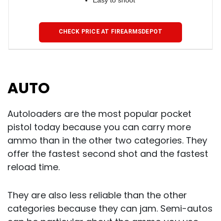
Easy to shoot
CHECK PRICE AT FIREARMSDEPOT
AUTO
Autoloaders are the most popular pocket
pistol today because you can carry more
ammo than in the other two categories. They
offer the fastest second shot and the fastest
reload time.
They are also less reliable than the other
categories because they can jam. Semi-autos