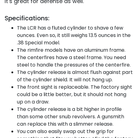
It’s great for defense as well.
Specifications:
The LCR has a fluted cylinder to shave a few
ounces. Even so, it still weighs 13.5 ounces in the
.38 Special model.
The rimfire models have an aluminum frame.
The centerfires have a steel frame. You need
steel to handle the pressures of the centerfire.
The cylinder release is almost flush against part
of the cylinder shield. It will not hang up.
The front sight is replaceable. The factory sight
could be a little better, but it should not hang
up on a draw.
The cylinder release is a bit higher in profile
than some other snub revolvers. A gunsmith
can replace this with a slimmer release.
You can also easily swap out the grip for