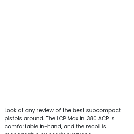
Look at any review of the best subcompact
pistols around. The LCP Max in .380 ACP is
comfortable in-hand, and the recoil is