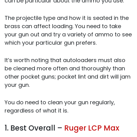
can be particular about the ammo you use.
The projectile type and how it is seated in the
brass can affect loading. You need to take
your gun out and try a variety of ammo to see
which your particular gun prefers.
It’s worth noting that autoloaders must also
be cleaned more often and thoroughly than
other pocket guns; pocket lint and dirt will jam
your gun.
You do need to clean your gun regularly,
regardless of what it is.
1. Best Overall –
Ruger LCP Max