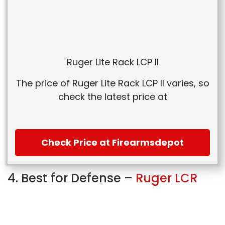
Ruger Lite Rack LCP II
The price of Ruger Lite Rack LCP II varies, so
check the latest price at
Check Price at Firearmsdepot
4. Best for Defense –
Ruger LCR