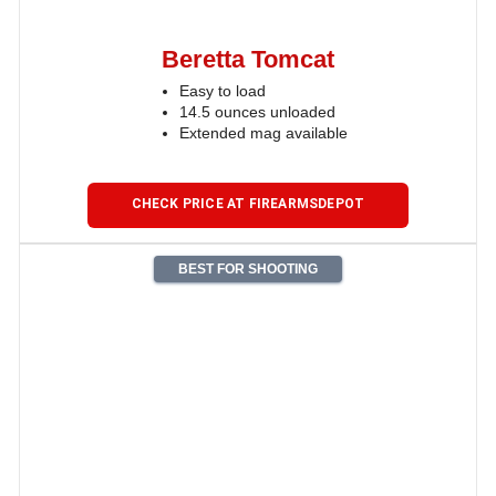
Beretta Tomcat
Easy to load
14.5 ounces unloaded
Extended mag available
CHECK PRICE AT FIREARMSDEPOT
BEST FOR SHOOTING