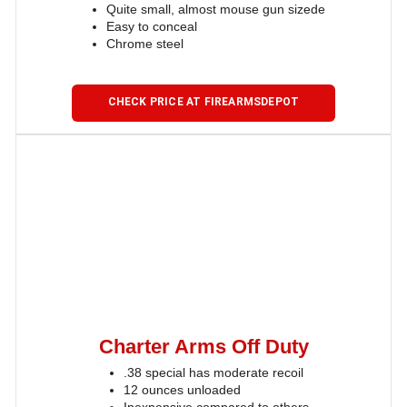
Quite small, almost mouse gun sizede
Easy to conceal
Chrome steel
CHECK PRICE AT FIREARMSDEPOT
Charter Arms Off Duty
.38 special has moderate recoil
12 ounces unloaded