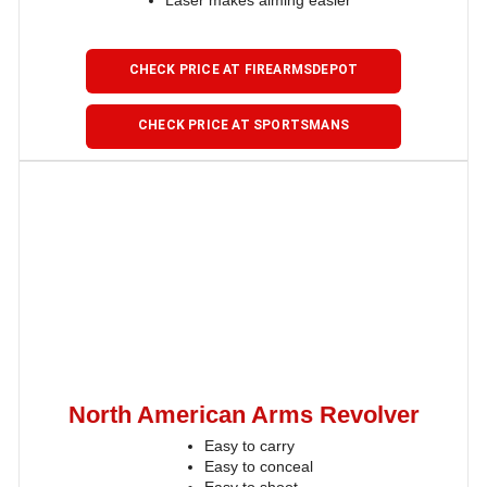
Laser makes aiming easier
CHECK PRICE AT FIREARMSDEPOT
CHECK PRICE AT SPORTSMANS
North American Arms Revolver
Easy to carry
Easy to conceal