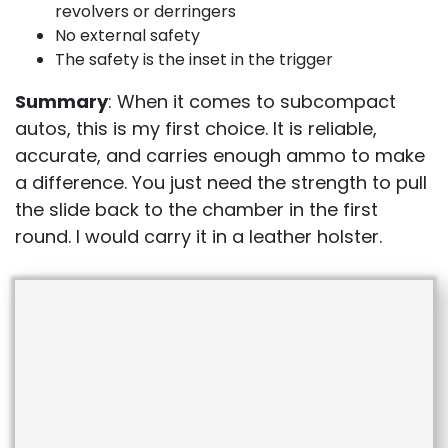
revolvers or derringers
No external safety
The safety is the inset in the trigger
Summary
: When it comes to subcompact
autos, this is my first choice. It is reliable,
accurate, and carries enough ammo to make
a difference. You just need the strength to pull
the slide back to the chamber in the first
round. I would carry it in a leather holster.