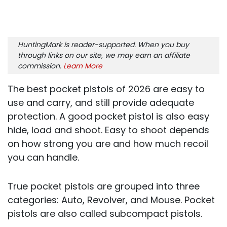
HuntingMark is reader-supported. When you buy
through links on our site, we may earn an affiliate
commission.
Learn More
The best pocket pistols of 2026 are easy to
use and carry, and still provide adequate
protection. A good pocket pistol is also easy
hide, load and shoot. Easy to shoot depends
on how strong you are and how much recoil
you can handle.
True pocket pistols are grouped into three
categories: Auto, Revolver, and Mouse. Pocket
pistols are also called subcompact pistols.