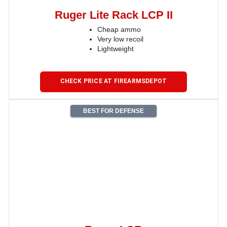
Ruger Lite Rack LCP II
Cheap ammo
Very low recoil
Lightweight
CHECK PRICE AT FIREARMSDEPOT
BEST FOR DEFENSE