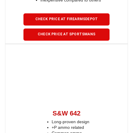
Inexpensive compared to others
CHECK PRICE AT FIREARMSDEPOT
CHECK PRICE AT SPORTSMANS
S&W 642
Long-proven design
+P ammo related