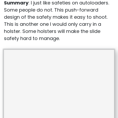
Summary
: I just like safeties on autoloaders.
Some people do not. This push-forward
design of the safety makes it easy to shoot.
This is another one I would only carry in a
holster. Some holsters will make the slide
safety hard to manage.