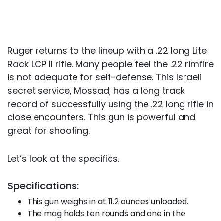
Ruger returns to the lineup with a .22 long Lite
Rack LCP II rifle. Many people feel the .22 rimfire
is not adequate for self-defense. This Israeli
secret service, Mossad, has a long track
record of successfully using the .22 long rifle in
close encounters. This gun is powerful and
great for shooting.
Let’s look at the specifics.
Specifications:
This gun weighs in at 11.2 ounces unloaded.
The mag holds ten rounds and one in the