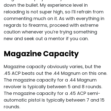
down the bullet. My experience level in
reloading is not super high, so I’ll refrain from
commenting much on it. As with everything in
regards to firearms, proceed with extreme
caution whenever you’re trying something
new and seek out a mentor if you can.
Magazine Capacity
Magazine capacity obviously varies, but the
.45 ACP beats out the .44 Magnum on this one.
The magazine capacity for a .44 Magnum
revolver is typically between 5 and 8 rounds.
The magazine capacity for a .45 ACP semi-
automatic pistol is typically between 7 and 15
rounds.