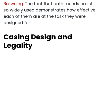
Browning
. The fact that both rounds are still
so widely used demonstrates how effective
each of them are at the task they were
designed for.
Casing Design and
Legality