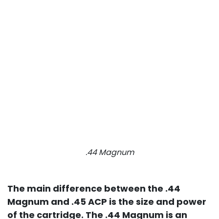
.44 Magnum
The main difference between the .44
Magnum and .45 ACP is the size and power
of the cartridge. The .44 Magnum is an