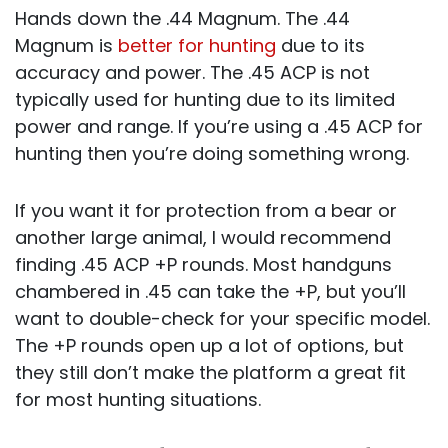
Hands down the .44 Magnum. The .44
Magnum is
better for hunting
due to its
accuracy and power. The .45 ACP is not
typically used for hunting due to its limited
power and range. If you’re using a .45 ACP for
hunting then you’re doing something wrong.
If you want it for protection from a bear or
another large animal, I would recommend
finding .45 ACP +P rounds. Most handguns
chambered in .45 can take the +P, but you’ll
want to double-check for your specific model.
The +P rounds open up a lot of options, but
they still don’t make the platform a great fit
for most hunting situations.