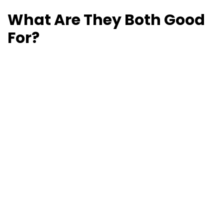
What Are They Both Good
For?