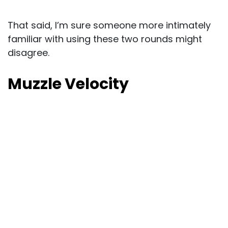
That said, I’m sure someone more intimately
familiar with using these two rounds might
disagree.
Muzzle Velocity