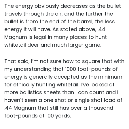
The energy obviously decreases as the bullet
travels through the air, and the further the
bullet is from the end of the barrel, the less
energy it will have. As stated above, .44
Magnum is legal in many places to hunt
whitetail deer and much larger game.
That said, I’m not sure how to square that with
my understanding that 1000 foot-pounds of
energy is generally accepted as the minimum
for ethically hunting whitetail. I’ve looked at
more ballistics sheets than I can count and I
haven’t seen a one shot or single shot load of
.44 Magnum that still has over a thousand
foot-pounds at 100 yards.