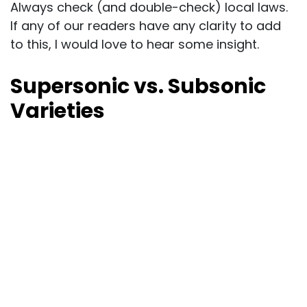
Always check (and double-check) local laws.
If any of our readers have any clarity to add
to this, I would love to hear some insight.
Supersonic vs. Subsonic
Varieties