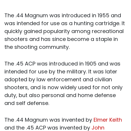
The .44 Magnum was introduced in 1955 and
was intended for use as a hunting cartridge. It
quickly gained popularity among recreational
shooters and has since become a staple in
the shooting community.
The .45 ACP was introduced in 1905 and was
intended for use by the military. It was later
adopted by law enforcement and civilian
shooters, and is now widely used for not only
duty, but also personal and home defense
and self defense.
The .44 Magnum was invented by
Elmer Keith
and the .45 ACP was invented by
John