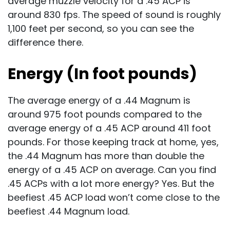
average muzzle velocity for a .45 ACP is
around 830 fps. The speed of sound is roughly
1,100 feet per second, so you can see the
difference there.
Energy (In foot pounds)
The average energy of a .44 Magnum is
around 975 foot pounds compared to the
average energy of a .45 ACP around 411 foot
pounds. For those keeping track at home, yes,
the .44 Magnum has more than double the
energy of a .45 ACP on average. Can you find
.45 ACPs with a lot more energy? Yes. But the
beefiest .45 ACP load won’t come close to the
beefiest .44 Magnum load.