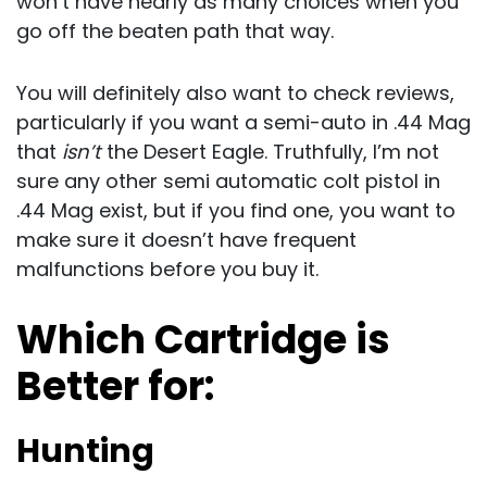
won’t have nearly as many choices when you
go off the beaten path that way.
You will definitely also want to check reviews,
particularly if you want a semi-auto in .44 Mag
that
isn’t
the Desert Eagle. Truthfully, I’m not
sure any other semi automatic colt pistol in
.44 Mag exist, but if you find one, you want to
make sure it doesn’t have frequent
malfunctions before you buy it.
Which Cartridge is
Better for:
Hunting