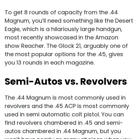
To get 8 rounds of capacity from the .44
Magnum, you’ll need something like the Desert
Eagle, which is a hilariously large handgun,
most recently showcased in the Amazon
show Reacher. The Glock 21, arguably one of
the most popular options for the .45, gives
you 13 rounds in each magazine.
Semi-Autos vs. Revolvers
The .44 Magnum is most commonly used in
revolvers and the .45 ACP is most commonly
used in semi automatic colt pistol. You can
find revolvers chambered in .45 and semi-
autos chambered in .44 Magnum, but you