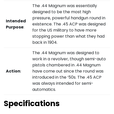
The .44 Magnum was essentially
designed to be the most high
pressure, powerful handgun round in
Intended
existence. The .45 ACP was designed
Purpose
:
for the US military to have more
stopping power than what they had
back in 1904.
The .44 Magnum was designed to
work in a revolver, though semi-auto
pistols chambered in .44 Magnum
Action
:
have come out since the round was
introduced in the ‘50s. The .45 ACP
was always intended for semi-
automatics.
Specifications