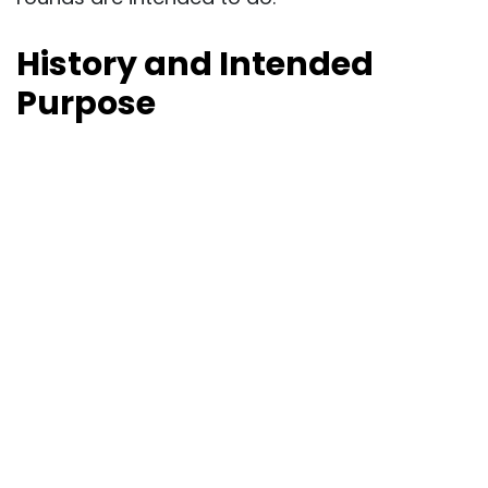
History and Intended
Purpose