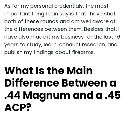
As for my personal credentials, the most
important thing I can say is that I have shot
both of these rounds and am well aware of
the differences between them. Besides that, I
have also made it my business for the last ~6
years to study, learn, conduct research, and
publish my findings about firearms.
What Is the Main
Difference Between a
.44 Magnum and a .45
ACP?