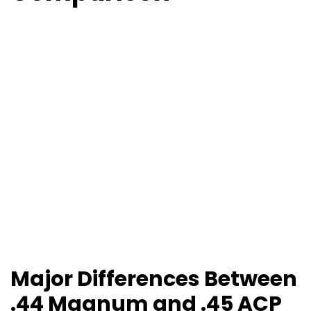
Major Differences Between
.44 Magnum and .45 ACP