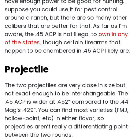
have enough power to be good for hunting. I
suppose you could use it for pest control
around a ranch, but there are so many other
calibers that are better for that. As far as I’m
aware, the .45 ACP is not illegal to
own in any
of the states
, though certain firearms that
happen to be chambered in .45 ACP likely are.
Projectile
The two projectiles are very close in size but
not exact enough to be interchangeable. The
.45 ACP is wider at .452” compared to the .44
Mag’s .429”. You can find most varieties (FMJ,
hollow-point, etc) in either flavor, so
projectiles aren’t really a differentiating point
between the two rounds.