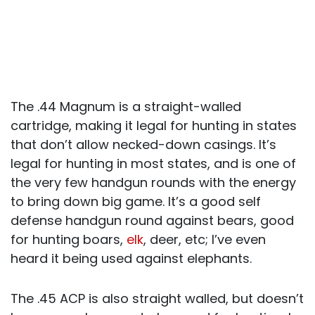
The .44 Magnum is a straight-walled
cartridge, making it legal for hunting in states
that don’t allow necked-down casings. It’s
legal for hunting in most states, and is one of
the very few handgun rounds with the energy
to bring down big game. It’s a good self
defense handgun round against bears, good
for hunting boars,
elk
, deer, etc; I’ve even
heard it being used against elephants.
The .45 ACP is also straight walled, but doesn’t