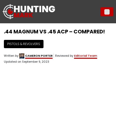
.44 MAGNUM VS .45 ACP – COMPARED!
PISTOLS & REVOLVERS
Written by
CAMERON PORTER
Reviewed by
Editorial Team
Updated on
September 9, 2023