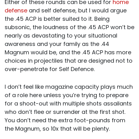
Either of these rounds can be used for
home
defense
and self defense, but I would argue
the .45 ACP is better suited to it. Being
subsonic, the loudness of the .45 ACP won’t be
nearly as devastating to your situational
awareness and your family as the .44
Magnum would be, and the .45 ACP has more
choices in projectiles that are designed not to
over-penetrate for Self Defence.
I don’t feel like magazine capacity plays much
of a role here unless you’re trying to prepare
for a shoot-out with multiple shots assailants
who don’t flee or surrender at the first shot.
You don’t need the extra foot-pounds from
the Magnum, so 10x that will be plenty.