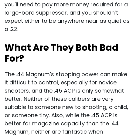
you’ll need to pay more money required for a
large-bore suppressor, and you shouldn’t
expect either to be anywhere near as quiet as
a .22.
What Are They Both Bad
For?
The .44 Magnum’s stopping power can make
it difficult to control, especially for novice
shooters, and the .45 ACP is only somewhat
better. Neither of these calibers are very
suitable to someone new to shooting, a child,
or someone tiny. Also, while the .45 ACP is
better for magazine capacity than the .44
Magnum, neither are fantastic when