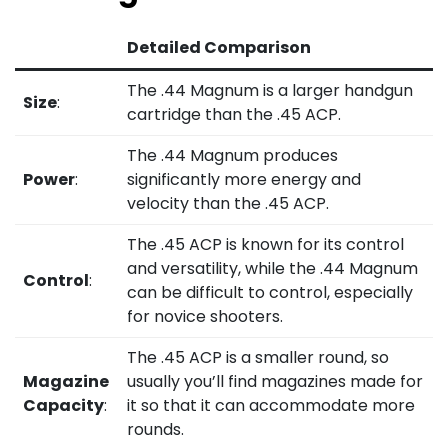
Detailed Comparison
The .44 Magnum is a larger handgun
Size
:
cartridge than the .45 ACP.
The .44 Magnum produces
Power
:
significantly more energy and
velocity than the .45 ACP.
The .45 ACP is known for its control
and versatility, while the .44 Magnum
Control
:
can be difficult to control, especially
for novice shooters.
The .45 ACP is a smaller round, so
Magazine
usually you’ll find magazines made for
Capacity
:
it so that it can accommodate more
rounds.