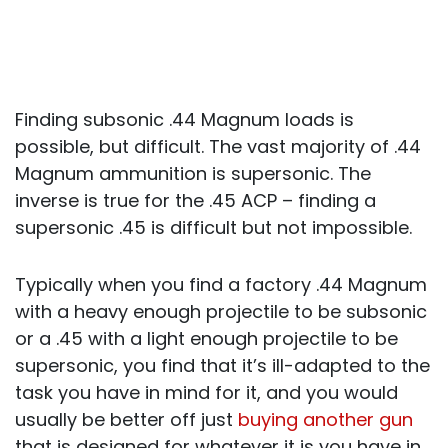
Finding subsonic .44 Magnum loads is
possible, but difficult. The vast majority of .44
Magnum ammunition is supersonic. The
inverse is true for the .45 ACP – finding a
supersonic .45 is difficult but not impossible.
Typically when you find a factory .44 Magnum
with a heavy enough projectile to be subsonic
or a .45 with a light enough projectile to be
supersonic, you find that it’s ill-adapted to the
task you have in mind for it, and you would
usually be better off just
buying another gun
that is designed for whatever it is you have in