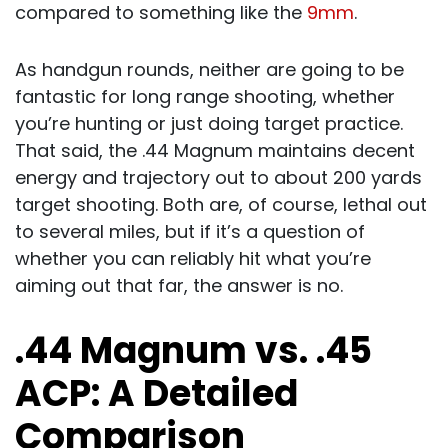
compared to something like the
9mm
.
As handgun rounds, neither are going to be
fantastic for long range shooting, whether
you’re hunting or just doing target practice.
That said, the .44 Magnum maintains decent
energy and trajectory out to about 200 yards
target shooting. Both are, of course, lethal out
to several miles, but if it’s a question of
whether you can reliably hit what you’re
aiming out that far, the answer is no.
.44 Magnum vs. .45
ACP: A Detailed
Comparison