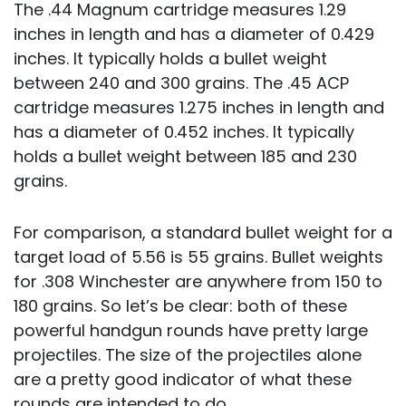
The .44 Magnum cartridge measures 1.29
inches in length and has a diameter of 0.429
inches. It typically holds a bullet weight
between 240 and 300 grains. The .45 ACP
cartridge measures 1.275 inches in length and
has a diameter of 0.452 inches. It typically
holds a bullet weight between 185 and 230
grains.
For comparison, a standard bullet weight for a
target load of 5.56 is 55 grains. Bullet weights
for .308 Winchester are anywhere from 150 to
180 grains. So let’s be clear: both of these
powerful handgun rounds have pretty large
projectiles. The size of the projectiles alone
are a pretty good indicator of what these
rounds are intended to do.