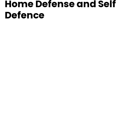
Home Defense and Self
Defence