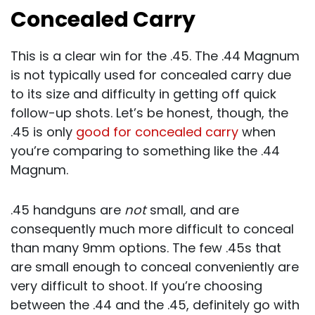
Concealed Carry
This is a clear win for the .45. The .44 Magnum
is not typically used for concealed carry due
to its size and difficulty in getting off quick
follow-up shots. Let’s be honest, though, the
.45 is only
good for concealed carry
when
you’re comparing to something like the .44
Magnum.
.45 handguns are
not
small, and are
consequently much more difficult to conceal
than many 9mm options. The few .45s that
are small enough to conceal conveniently are
very difficult to shoot. If you’re choosing
between the .44 and the .45, definitely go with