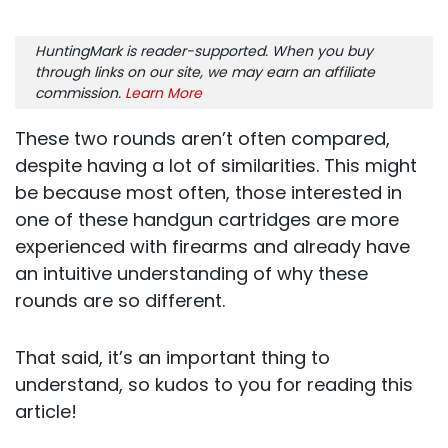
HuntingMark is reader-supported. When you buy
through links on our site, we may earn an affiliate
commission.
Learn More
These two rounds aren’t often compared,
despite having a lot of similarities. This might
be because most often, those interested in
one of these handgun cartridges are more
experienced with firearms and already have
an intuitive understanding of why these
rounds are so different.
That said, it’s an important thing to
understand, so kudos to you for reading this
article!