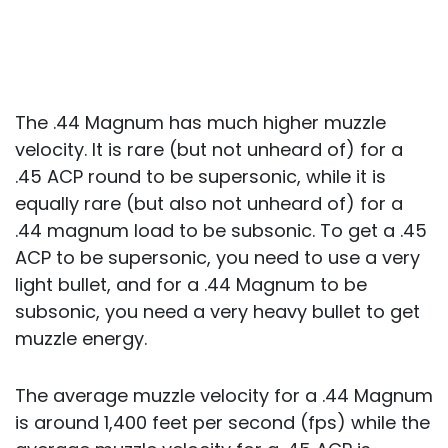
The .44 Magnum has much higher muzzle
velocity. It is rare (but not unheard of) for a
.45 ACP round to be supersonic, while it is
equally rare (but also not unheard of) for a
.44 magnum load to be subsonic. To get a .45
ACP to be supersonic, you need to use a very
light bullet, and for a .44 Magnum to be
subsonic, you need a very heavy bullet to get
muzzle energy.
The average muzzle velocity for a .44 Magnum
is around 1,400 feet per second (fps) while the