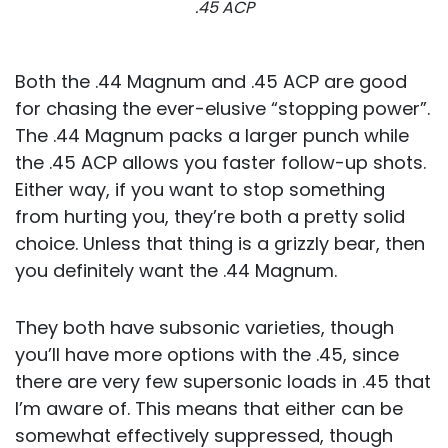
.45 ACP
Both the .44 Magnum and .45 ACP are good
for chasing the ever-elusive “stopping power”.
The .44 Magnum packs a larger punch while
the .45 ACP allows you faster follow-up shots.
Either way, if you want to stop something
from hurting you, they’re both a pretty solid
choice. Unless that thing is a grizzly bear, then
you definitely want the .44 Magnum.
They both have subsonic varieties, though
you’ll have more options with the .45, since
there are very few supersonic loads in .45 that
I’m aware of. This means that either can be
somewhat effectively suppressed, though