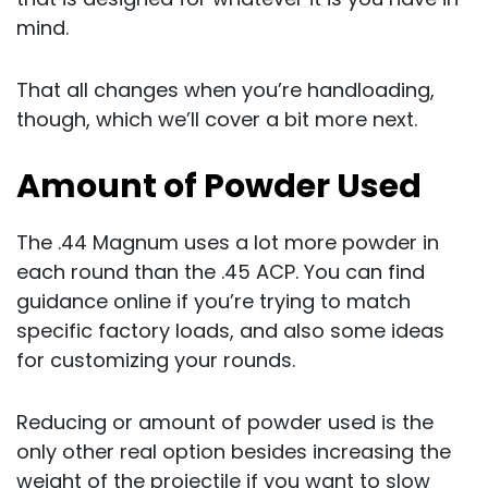
mind.
That all changes when you’re handloading,
though, which we’ll cover a bit more next.
Amount of Powder Used
The .44 Magnum uses a lot more powder in
each round than the .45 ACP. You can find
guidance online if you’re trying to match
specific factory loads, and also some ideas
for customizing your rounds.
Reducing or amount of powder used is the
only other real option besides increasing the
weight of the projectile if you want to slow