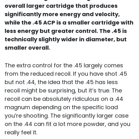
overall larger cartridge that produces
significantly more energy and velocity,
while the .45 ACP is a smaller cartridge with
less energy but greater control. The .45 is
technically slightly wider in diameter, but
smaller overall.
The extra control for the .45 largely comes
from the reduced recoil. If you have shot .45
but not .44, the idea that the .45 has less
recoil might be surprising, but it’s true. The
recoil can be absolutely ridiculous on a .44
magnum depending on the specific load
you’re shooting. The significantly larger case
on the .44 can fit a lot more powder, and you
really feel it.