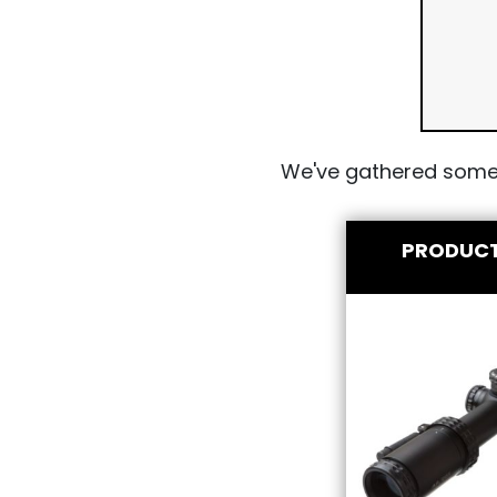
We've gathered some 
PRODUC