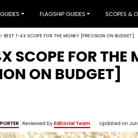
GUIDES
FLAGSHIP GUIDES
SCOPES & O
>
BEST 1-4X SCOPE FOR THE MONEY [PRECISION ON BUDGET]
4X SCOPE FOR THE
SION ON BUDGET]
PORTER
Reviewed by
Editorial Team
Updated on
Jun