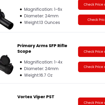
Check Price 
Magnification: 1-6x
Diameter:
24mm
Check Pri
Weight:
13 Ounces
Primary Arms SFP Rifle
Scope
Check Price 
Magnification: 1-4x
Check Price 
Diameter:
24mm
Weight:
16.7 Oz
Vortex Viper PST
Check Price 