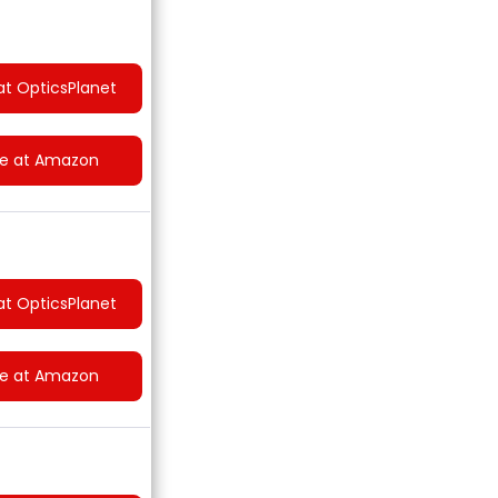
at OpticsPlanet
ce at Amazon
at OpticsPlanet
ce at Amazon