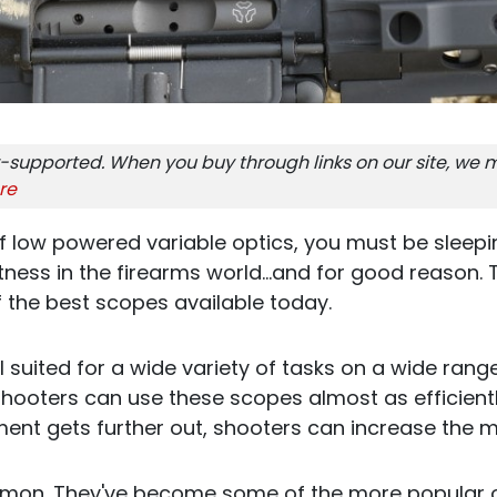
-supported. When you buy through links on our site, we m
re
of low powered variable optics, you must be sleepi
ness in the firearms world...and for good reason. 
 the best scopes available today.
 suited for a wide variety of tasks on a wide rang
, shooters can use these scopes almost as efficient
nt gets further out, shooters can increase the m
mon. They've become some of the more popular o