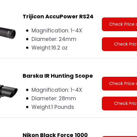
Trijicon AccuPower RS24
Check Price 
Magnification: 1-4X
Diameter:
24mm
Check Pri
Weight:
16.2 oz
Barska IR Hunting Scope
Check Price 
Magnification: 1-4X
Diameter:
28mm
Check Pri
Weight:
1 Pounds
Nikon Black Force 1000