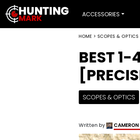
ACCESSORIES
HOME
>
SCOPES & OPTICS
BEST 1-
[PRECI
SCOPES & OPTICS
Written by
CAMERON 