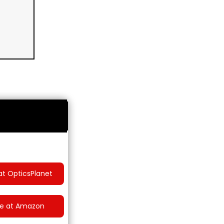
at OpticsPlanet
ce at Amazon