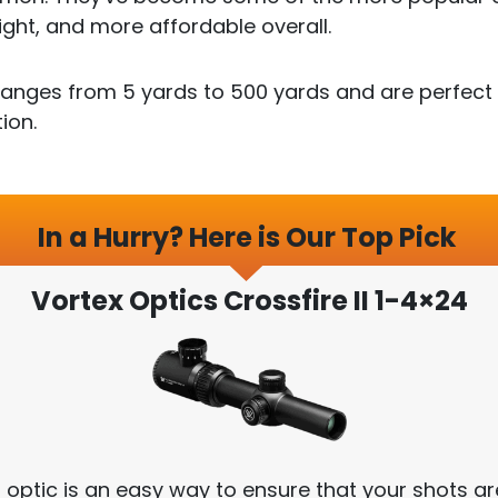
ight, and more affordable overall.
anges from 5 yards to 500 yards and are perfect f
ion.
In a Hurry? Here is Our Top Pick
Vortex Optics Crossfire II 1-4×24
s optic is an easy way to ensure that your shots ar