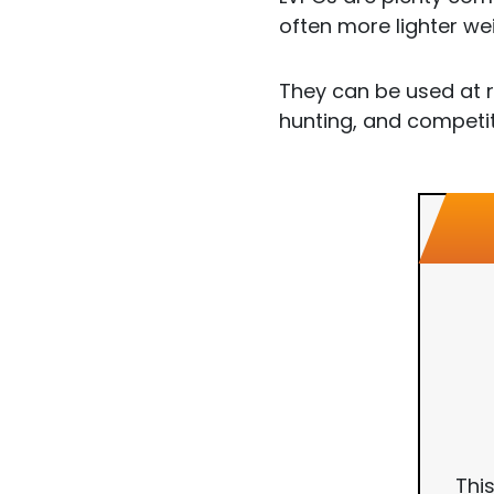
often more lighter we
They can be used at r
hunting, and competit
Thi