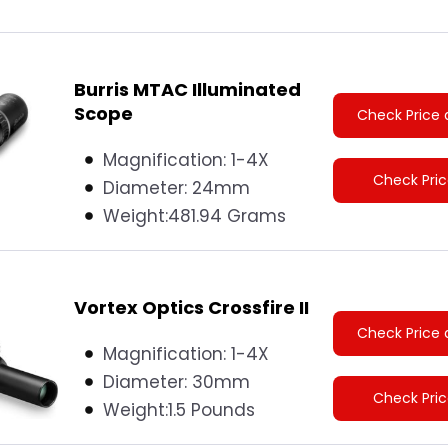
Burris MTAC Illuminated
Scope
Check Price 
Magnification: 1-4X
Check Pri
Diameter:
24mm
Weight:
481.94 Grams
Vortex Optics Crossfire II
Check Price 
Magnification: 1-4X
Diameter:
30mm
Check Pri
Weight:
1.5 Pounds