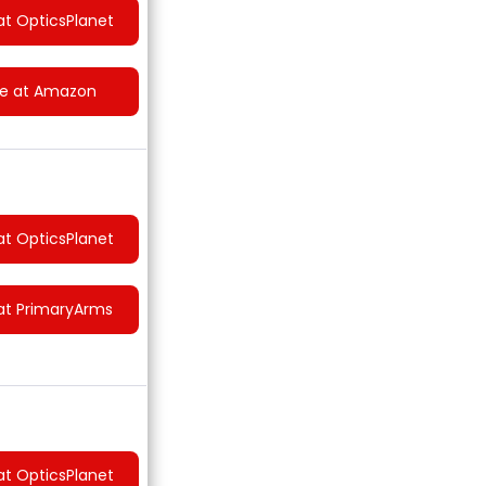
at OpticsPlanet
ce at Amazon
at OpticsPlanet
at PrimaryArms
at OpticsPlanet