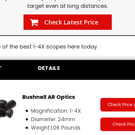
target even at long distances.
Check Latest Price
of the best 1-4X scopes here today.
T
DETAILS
Bushnell AR Optics
Check Price 
Magnification: 1-4X
Diameter:
24mm
Check Pri
Weight:
1.06 Pounds