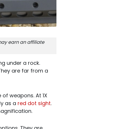
ay earn an affiliate
ng under a rock.
They are far from a
e of weapons. At 1X
ly as a
red dot sight
.
agnification.
ptions. They are