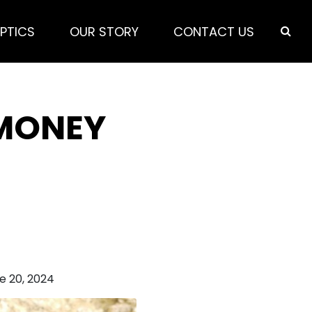
PTICS
OUR STORY
CONTACT US
 MONEY
e 20, 2024