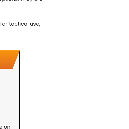
or tactical use,
e on