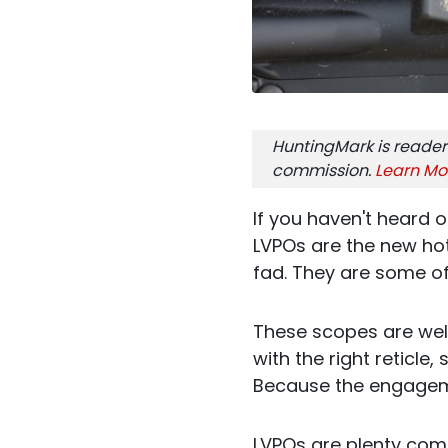
HuntingMark is reader
commission.
Learn Mo
If you haven't heard 
LVPOs are the new hot
fad. They are some of
These scopes are well
with the right reticle
Because the engageme
LVPOs are plenty com