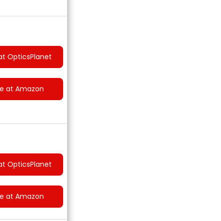
at OpticsPlanet
ce at Amazon
at OpticsPlanet
ce at Amazon